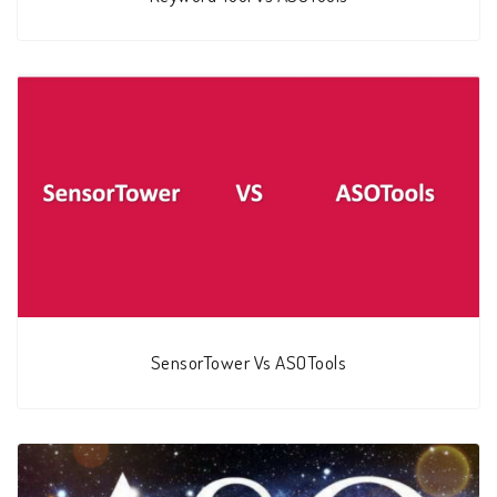
SensorTower Vs ASOTools