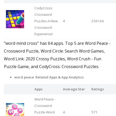
CodyCross:
Crossword
Puzzles-A New
4
256104
Crossword
Experience!
"word mind cross" has 64 apps. Top 5 are Word Peace -
Crossword Puzzle, Word Circle: Search Word Games,
Word Link: 2020 Crossy Puzzles, Word Crush - Fun
Puzzle Game, and CodyCross: Crossword Puzzles.
word peace Related Apps
& App Analytics
Apps
Average Star
Ratings
Word Peace -
Crossword
Puzzle-Word
4
571