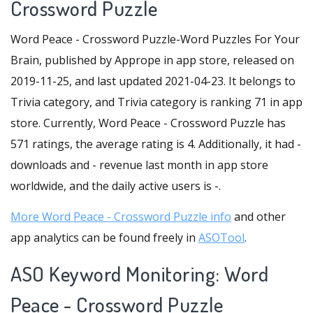
Crossword Puzzle
Word Peace - Crossword Puzzle-Word Puzzles For Your
Brain, published by Apprope in app store, released on
2019-11-25, and last updated 2021-04-23. It belongs to
Trivia category, and Trivia category is ranking 71 in app
store. Currently, Word Peace - Crossword Puzzle has
571 ratings, the average rating is 4. Additionally, it had -
downloads and - revenue last month in app store
worldwide, and the daily active users is -.
More Word Peace - Crossword Puzzle info
and other
app analytics can be found freely in
ASOTool
.
ASO Keyword Monitoring: Word
Peace - Crossword Puzzle