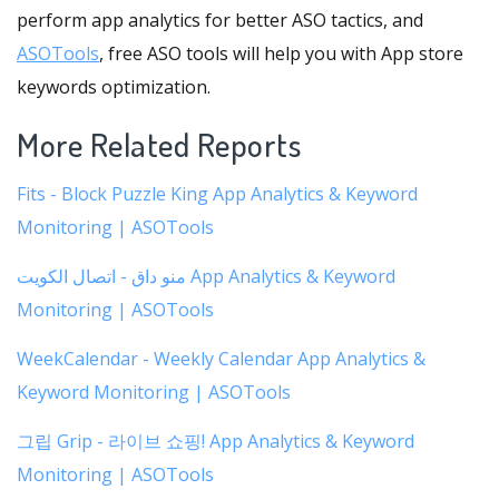
perform app analytics for better ASO tactics, and
ASOTools
, free ASO tools will help you with App store
keywords optimization.
More Related Reports
Fits - Block Puzzle King App Analytics & Keyword
Monitoring | ASOTools
منو داق - اتصال الكويت App Analytics & Keyword
Monitoring | ASOTools
WeekCalendar - Weekly Calendar App Analytics &
Keyword Monitoring | ASOTools
그립 Grip - 라이브 쇼핑! App Analytics & Keyword
Monitoring | ASOTools