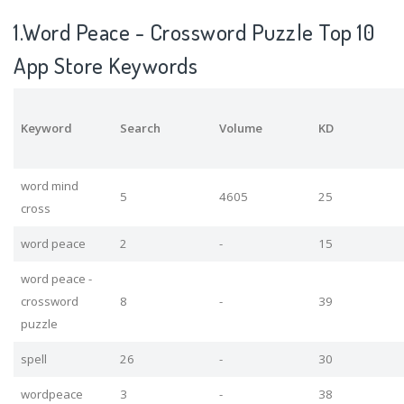
1.Word Peace - Crossword Puzzle Top 10
App Store Keywords
Keyword
Search
Volume
KD
word mind
5
4605
25
cross
word peace
2
-
15
word peace -
crossword
8
-
39
puzzle
spell
26
-
30
wordpeace
3
-
38