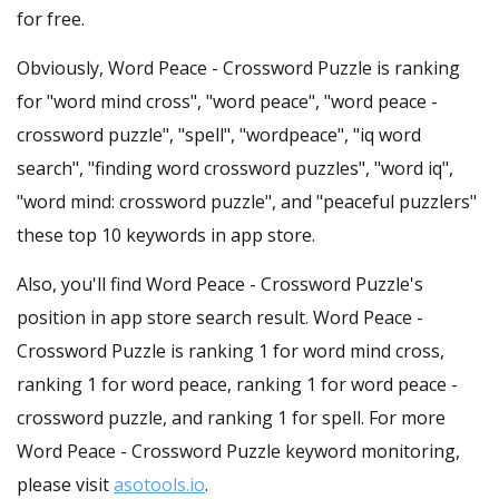
for free.
Obviously, Word Peace - Crossword Puzzle is ranking
for "word mind cross", "word peace", "word peace -
crossword puzzle", "spell", "wordpeace", "iq word
search", "finding word crossword puzzles", "word iq",
"word mind: crossword puzzle", and "peaceful puzzlers"
these top 10 keywords in app store.
Also, you'll find Word Peace - Crossword Puzzle's
position in app store search result. Word Peace -
Crossword Puzzle is ranking 1 for word mind cross,
ranking 1 for word peace, ranking 1 for word peace -
crossword puzzle, and ranking 1 for spell. For more
Word Peace - Crossword Puzzle keyword monitoring,
please visit
asotools.io
.