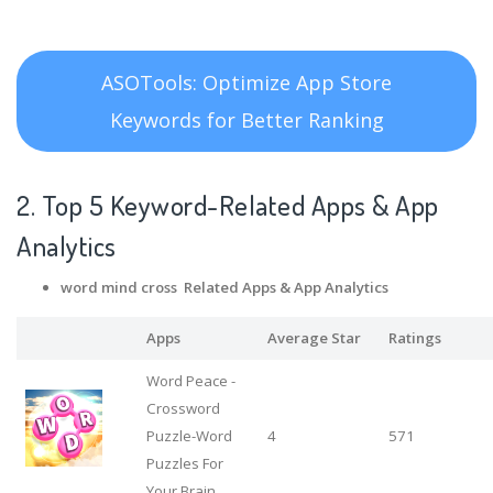
ASOTools: Optimize App Store
Keywords for Better Ranking
2. Top 5 Keyword-Related Apps
& App
Analytics
word mind cross Related Apps
& App Analytics
Apps
Average Star
Ratings
Word Peace -
Crossword
Puzzle-Word
4
571
Puzzles For
Your Brain