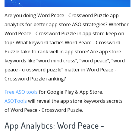
Are you doing Word Peace - Crossword Puzzle app
analytics for better app store ASO strategies? Whether
Word Peace - Crossword Puzzle in app store keep on
top? What keyword tactics Word Peace - Crossword
Puzzle take to rank well in app store? Are app store
keywords like "word mind cross", "word peace", "word
peace - crossword puzzle" matter in Word Peace -
Crossword Puzzle ranking?
Free ASO tools
for Google Play & App Store,
ASOTools
will reveal the app store keywords secrets
of Word Peace - Crossword Puzzle.
App Analytics: Word Peace -