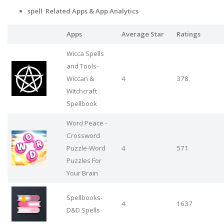
spell Related Apps
& App Analytics
Apps
Average Star
Ratings
Wicca Spells
and Tools-
Wiccan &
4
378
Witchcraft
Spellbook
Word Peace -
Crossword
Puzzle-Word
4
571
Puzzles For
Your Brain
Spellbooks-
4
1637
D&D Spells