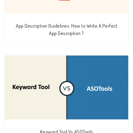
App Description Guidelines: How to Write A Perfect
App Description ?
Keyword Tool Vs ASOTools