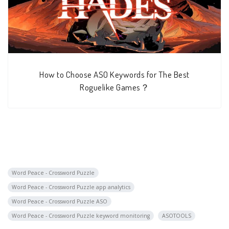
How to Choose ASO Keywords for The Best
Roguelike Games？
Word Peace - Crossword Puzzle
Word Peace - Crossword Puzzle app analytics
Word Peace - Crossword Puzzle ASO
Word Peace - Crossword Puzzle keyword monitoring
ASOTOOLS