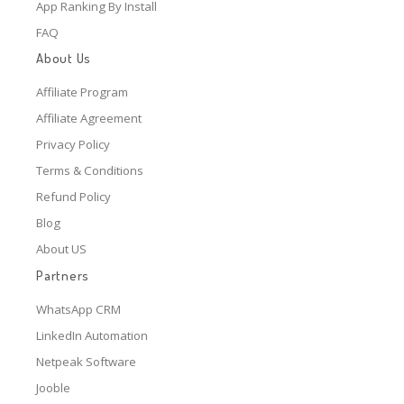
App Ranking By Install
FAQ
About Us
Affiliate Program
Affiliate Agreement
Privacy Policy
Terms & Conditions
Refund Policy
Blog
About US
Partners
WhatsApp CRM
LinkedIn Automation
Netpeak Software
Jooble