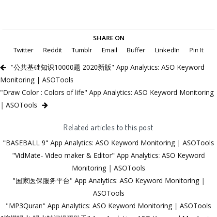
SHARE ON
Twitter
Reddit
Tumblr
Email
Buffer
LinkedIn
Pin It
"公共基础知识10000题 2020新版" App Analytics: ASO Keyword
Monitoring | ASOTools
"Draw Color : Colors of life" App Analytics: ASO Keyword Monitoring
| ASOTools
Related articles to this post
"BASEBALL 9" App Analytics: ASO Keyword Monitoring | ASOTools
"VidMate- Video maker & Editor" App Analytics: ASO Keyword
Monitoring | ASOTools
"国家医保服务平台" App Analytics: ASO Keyword Monitoring |
ASOTools
"MP3Quran" App Analytics: ASO Keyword Monitoring | ASOTools