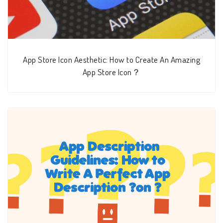
App Store Icon Aesthetic: How to Create An Amazing
App Store Icon？