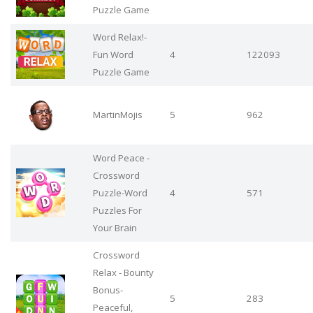
Puzzle Game
Word Relax!-
Fun Word
4
122093
Puzzle Game
MartinMojis
5
962
Word Peace -
Crossword
Puzzle-Word
4
571
Puzzles For
Your Brain
Crossword
Relax - Bounty
Bonus-
5
283
Peaceful,