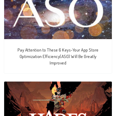
Pay Attention to These 6 Keys-Your App Store
Optimization Efficiency(ASO) Will Be Greatly
Improved