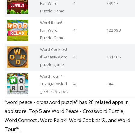
Fun Word
4
83917
Puzzle Game
Word Relax!-
Fun Word
4
122093
Puzzle Game
Word Cookies!
®-A tasty word
4
131105
puzzle game!
Word Tour™-
Trivia,Knowled
4
344
ge,Best Scapes
"word peace - crossword puzzle" has 28 related apps in
app store. Top 5 are Word Peace - Crossword Puzzle,
Word Connect., Word Relax!, Word Cookies!®, and Word
Tour™.