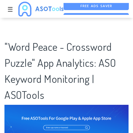
☰
FREE ASO TOOL
ASO ASSISTANT + CHATGPT
FREE ADS SAVER
"Word Peace - Crossword
Puzzle" App Analytics: ASO
Keyword Monitoring |
ASOTools