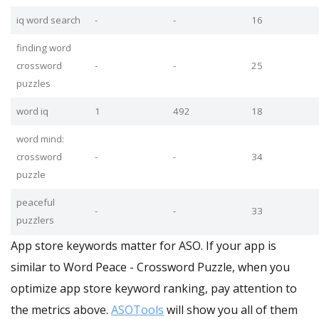
iq word search
-
-
16
finding word
crossword
-
-
25
puzzles
word iq
1
492
18
word mind:
crossword
-
-
34
puzzle
peaceful
-
-
33
puzzlers
App store keywords matter for ASO. If your app is
similar to Word Peace - Crossword Puzzle, when you
optimize app store keyword ranking, pay attention to
the metrics above.
ASOTools
will show you all of them