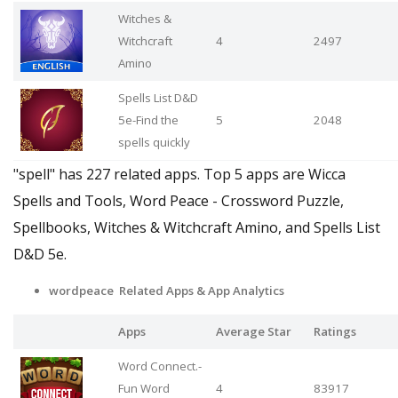
Witches &
Witchcraft
4
2497
Amino
Spells List D&D
5e-Find the
5
2048
spells quickly
"spell" has 227 related apps. Top 5 apps are Wicca
Spells and Tools, Word Peace - Crossword Puzzle,
Spellbooks, Witches & Witchcraft Amino, and Spells List
D&D 5e.
wordpeace Related Apps & App Analytics
Apps
Average Star
Ratings
Word Connect.-
Fun Word
4
83917