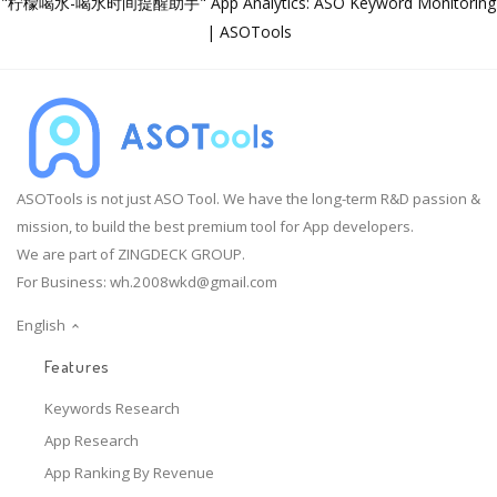
"柠檬喝水-喝水时间提醒助手" App Analytics: ASO Keyword Monitoring
| ASOTools
ASOTools is not just ASO Tool. We have the long-term R&D passion &
mission, to build the best premium tool for App developers.
We are part of ZINGDECK GROUP.
For Business:
wh.2008wkd@gmail.com
English
Features
Keywords Research
App Research
App Ranking By Revenue