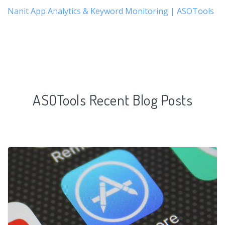
Nanit App Analytics & Keyword Monitoring | ASOTools
ASOTools Recent Blog Posts