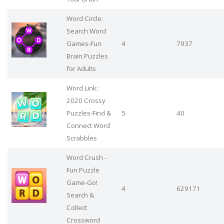
Word Circle:
Search Word
Games-Fun
4
7937
Brain Puzzles
for Adults
Word Link:
2020 Crossy
Puzzles-Find &
5
40
Connect Word
Scrabbles
Word Crush -
Fun Puzzle
Game-Go!
4
629171
Search &
Collect
Crossword