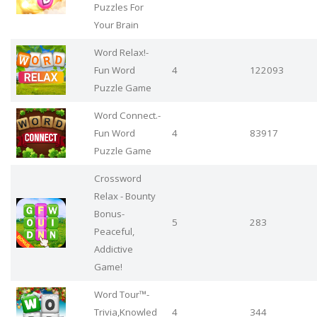
Puzzles For
Your Brain
Word Relax!-
Fun Word
4
122093
Puzzle Game
Word Connect.-
Fun Word
4
83917
Puzzle Game
Crossword
Relax - Bounty
Bonus-
5
283
Peaceful,
Addictive
Game!
Word Tour™-
Trivia,Knowled
4
344