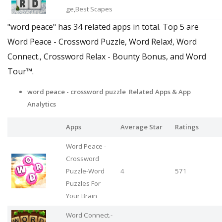
ge,Best Scapes
"word peace" has 34 related apps in total. Top 5 are
Word Peace - Crossword Puzzle, Word Relax!, Word
Connect., Crossword Relax - Bounty Bonus, and Word
Tour™.
word peace - crossword puzzle Related Apps
& App
Analytics
Apps
Average Star
Ratings
Word Peace -
Crossword
Puzzle-Word
4
571
Puzzles For
Your Brain
Word Connect.-