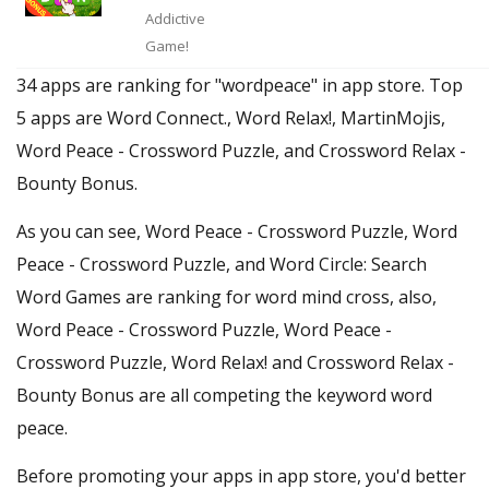
Addictive
Game!
34 apps are ranking for "wordpeace" in app store. Top
5 apps are Word Connect., Word Relax!, MartinMojis,
Word Peace - Crossword Puzzle, and Crossword Relax -
Bounty Bonus.
As you can see, Word Peace - Crossword Puzzle, Word
Peace - Crossword Puzzle, and Word Circle: Search
Word Games are ranking for word mind cross, also,
Word Peace - Crossword Puzzle, Word Peace -
Crossword Puzzle, Word Relax! and Crossword Relax -
Bounty Bonus are all competing the keyword word
peace.
Before promoting your apps in app store, you'd better