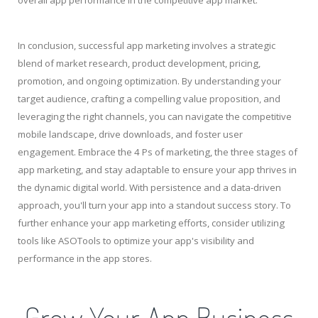
In conclusion, successful app marketing involves a strategic
blend of market research, product development, pricing,
promotion, and ongoing optimization. By understanding your
target audience, crafting a compelling value proposition, and
leveraging the right channels, you can navigate the competitive
mobile landscape, drive downloads, and foster user
engagement. Embrace the 4 Ps of marketing, the three stages of
app marketing, and stay adaptable to ensure your app thrives in
the dynamic digital world. With persistence and a data-driven
approach, you'll turn your app into a standout success story. To
further enhance your app marketing efforts, consider utilizing
tools like ASOTools to optimize your app's visibility and
performance in the app stores.
Grow Your App Business