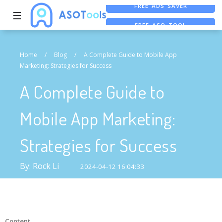
☰
FREE ASO TOOL
ASO ASSISTANT + CHATGPT
FREE ADS SAVER
Home
/
Blog
/
A Complete Guide to Mobile App
Marketing: Strategies for Success
A Complete Guide to
Mobile App Marketing:
Strategies for Success
By: Rock Li
2024-04-12 16:04:33
Content