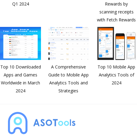
Q1 2024
Rewards by
understanding market trends and
scanning receipts
user feedback, I work closely with
with Fetch Rewards
the team to continuously optimize
our product features and services to
ensure that we always stay at the
forefront of the industry.
Top 10 Downloaded
A Comprehensive
Top 10 Mobile App
Apps and Games
Guide to Mobile App
Analytics Tools of
Worldwide in March
Analytics Tools and
2024
2024
Strategies