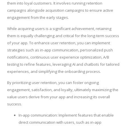
them into loyal customers. It involves running retention
campaigns alongside acquisition campaigns to ensure active
engagement from the early stages.
While acquiring users is a significant achievement, retaining
them is equally challenging and critical for the long-term success
of your app. To enhance user retention, you can implement
strategies such as in-app communication, personalized push
notifications, continuous user experience optimization, A/B
testing to refine features, leveraging AI and chatbots for tailored
experiences, and simplifying the onboarding process.
By prioritizing user retention, you can foster ongoing
engagement, satisfaction, and loyalty, ultimately maximizing the
value users derive from your app and increasing its overall
success.
In-app communication: Implement features that enable
direct communication with users, such as in-app