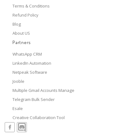
Terms & Conditions
Refund Policy
Blog
About US
Partners
WhatsApp CRM
LinkedIn Automation
Netpeak Software
Jooble
Multiple Gmail Accounts Manage
Telegram Bulk Sender
Esale
Creative Collaboration Tool