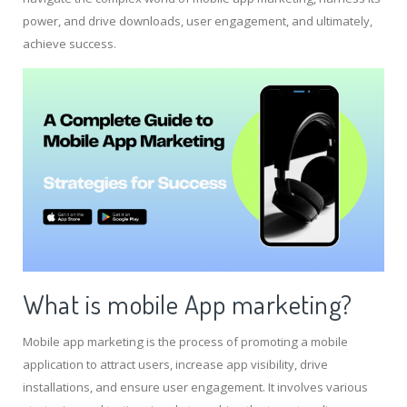
power, and drive downloads, user engagement, and ultimately,
achieve success.
What is mobile App marketing?
Mobile app marketing is the process of promoting a mobile
application to attract users, increase app visibility, drive
installations, and ensure user engagement. It involves various