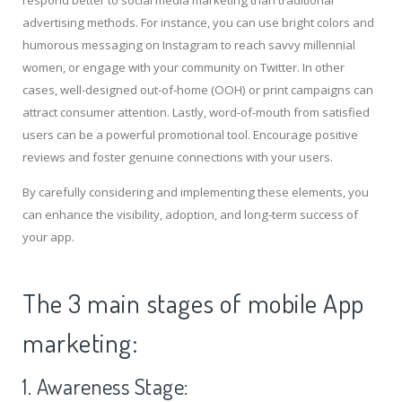
respond better to social media marketing than traditional
advertising methods. For instance, you can use bright colors and
humorous messaging on Instagram to reach savvy millennial
women, or engage with your community on Twitter. In other
cases, well-designed out-of-home (OOH) or print campaigns can
attract consumer attention. Lastly, word-of-mouth from satisfied
users can be a powerful promotional tool. Encourage positive
reviews and foster genuine connections with your users.
By carefully considering and implementing these elements, you
can enhance the visibility, adoption, and long-term success of
your app.
The 3 main stages of mobile App
marketing:
1. Awareness Stage: