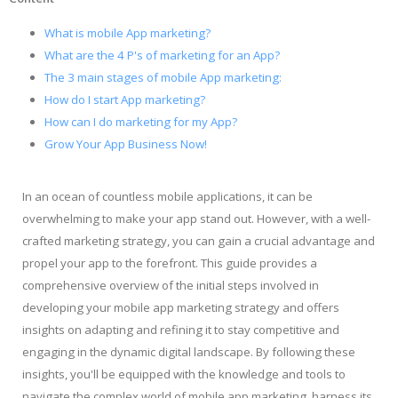
What is mobile App marketing?
What are the 4 P's of marketing for an App?
The 3 main stages of mobile App marketing:
How do I start App marketing?
How can I do marketing for my App?
Grow Your App Business Now!
In an ocean of countless mobile applications, it can be
overwhelming to make your app stand out. However, with a well-
crafted marketing strategy, you can gain a crucial advantage and
propel your app to the forefront. This guide provides a
comprehensive overview of the initial steps involved in
developing your mobile app marketing strategy and offers
insights on adapting and refining it to stay competitive and
engaging in the dynamic digital landscape. By following these
insights, you'll be equipped with the knowledge and tools to
navigate the complex world of mobile app marketing, harness its