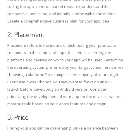
coding the app, conduct market research, understand the
competitive landscape, and identify a niche within the market.
Create a comprehensive business plan for your app idea.
2. Placement:
Placement refers to the means of distributing your product to
customers. In the context of apps, this entails selecting the
platforms and devices on which your app will be used. Determine
the operating system preferred by your target consumers before
choosing a platform. For example, if the majority of your target
user base owns iPhones, you may want to focus on an iOS
launch before developing an Android version. Consider
prioritizing the development of your app for the devices that are
most suitable based on your app's features and design.
3. Price:
Pricing your app can be challenging. Strike a balance between