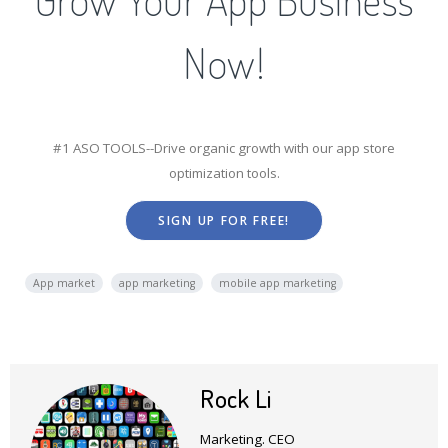
Now!
#1 ASO TOOLS--Drive organic growth with our app store
optimization tools.
SIGN UP FOR FREE!
App market
app marketing
mobile app marketing
Rock Li
Marketing. CEO