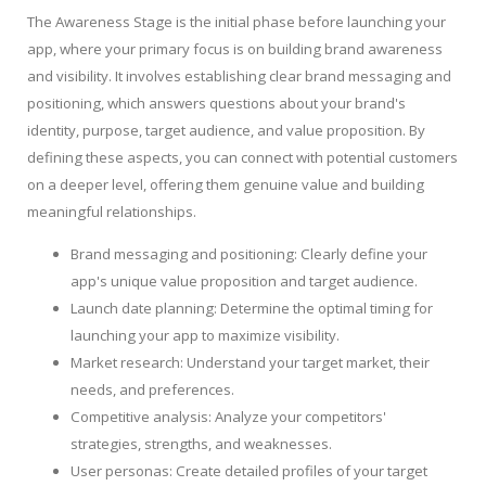
The Awareness Stage is the initial phase before launching your
app, where your primary focus is on building brand awareness
and visibility. It involves establishing clear brand messaging and
positioning, which answers questions about your brand's
identity, purpose, target audience, and value proposition. By
defining these aspects, you can connect with potential customers
on a deeper level, offering them genuine value and building
meaningful relationships.
Brand messaging and positioning: Clearly define your
app's unique value proposition and target audience.
Launch date planning: Determine the optimal timing for
launching your app to maximize visibility.
Market research: Understand your target market, their
needs, and preferences.
Competitive analysis: Analyze your competitors'
strategies, strengths, and weaknesses.
User personas: Create detailed profiles of your target