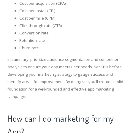
Cost per acquisition (CPA)
Cost per install (CPI)
Cost per mille (CPM)
Click-through rate (CTR)
Conversion rate
Retention rate
Churn rate
In summary, prioritize audience segmentation and competitor
analysis to ensure your app meets user needs. Set KPIs before
developing your marketing strategy to gauge success and
identify areas for improvement. By doing so, you'll create a solid
foundation for a well-rounded and effective app marketing
campaign.
How can I do marketing for my
App?