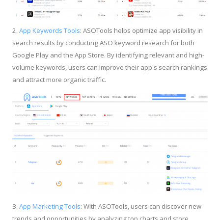
2.
App Keywords Tools
: ASOTools helps optimize app visibility in
search results by conducting ASO keyword research for both
Google Play and the App Store. By identifying relevant and high-
volume keywords, users can improve their app's search rankings
and attract more organic traffic.
3.
App Marketing Tools
: With ASOTools, users can discover new
trends and opportunities by analyzing top charts and store