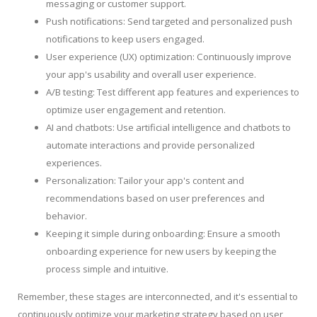
messaging or customer support.
Push notifications: Send targeted and personalized push
notifications to keep users engaged.
User experience (UX) optimization: Continuously improve
your app's usability and overall user experience.
A/B testing: Test different app features and experiences to
optimize user engagement and retention.
AI and chatbots: Use artificial intelligence and chatbots to
automate interactions and provide personalized
experiences.
Personalization: Tailor your app's content and
recommendations based on user preferences and
behavior.
Keeping it simple during onboarding: Ensure a smooth
onboarding experience for new users by keeping the
process simple and intuitive.
Remember, these stages are interconnected, and it's essential to
continuously optimize your marketing strategy based on user