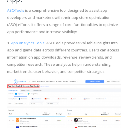
ASOTools
is a comprehensive tool designed to assist app
developers and marketers with their app store optimization
(ASO) efforts. It offers a range of core functionalities to optimize
app performance and increase visibility:
1.
App Analytics Tools
: ASOTools provides valuable insights into
app and game data across different countries. Users can access
information on app downloads, revenue, review trends, and
competitor research. These analytics help in understanding
market trends, user behavior, and competitor strategies.