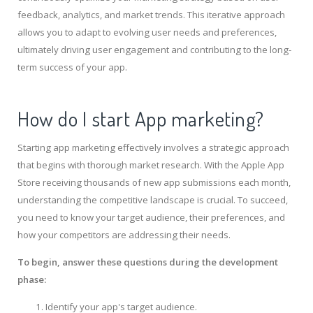
feedback, analytics, and market trends. This iterative approach
allows you to adapt to evolving user needs and preferences,
ultimately driving user engagement and contributing to the long-
term success of your app.
How do I start App marketing?
Starting app marketing effectively involves a strategic approach
that begins with thorough market research. With the Apple App
Store receiving thousands of new app submissions each month,
understanding the competitive landscape is crucial. To succeed,
you need to know your target audience, their preferences, and
how your competitors are addressing their needs.
To begin, answer these questions during the development
phase:
Identify your app's target audience.