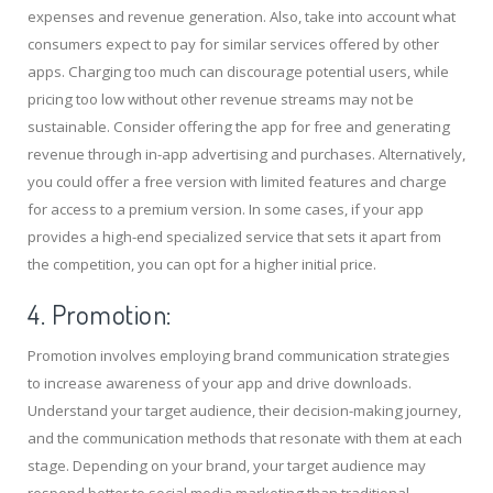
expenses and revenue generation. Also, take into account what
consumers expect to pay for similar services offered by other
apps. Charging too much can discourage potential users, while
pricing too low without other revenue streams may not be
sustainable. Consider offering the app for free and generating
revenue through in-app advertising and purchases. Alternatively,
you could offer a free version with limited features and charge
for access to a premium version. In some cases, if your app
provides a high-end specialized service that sets it apart from
the competition, you can opt for a higher initial price.
4. Promotion:
Promotion involves employing brand communication strategies
to increase awareness of your app and drive downloads.
Understand your target audience, their decision-making journey,
and the communication methods that resonate with them at each
stage. Depending on your brand, your target audience may