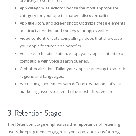
are likely to search for.
App category selection: Choose the most appropriate
category for your app to improve discoverability.
App title, icon, and screenshots: Optimize these elements
to attract attention and convey your app's value.
Video content: Create compelling videos that showcase
your app's features and benefits.
Voice search optimization: Adapt your app's content to be
compatible with voice search queries.
Global localization: Tailor your app's marketing to specific
regions and languages.
A/B testing: Experiment with different variations of your
marketing assets to identify the most effective ones.
3. Retention Stage:
The Retention Stage emphasizes the importance of retaining
users, keeping them engaged in your app, and transforming