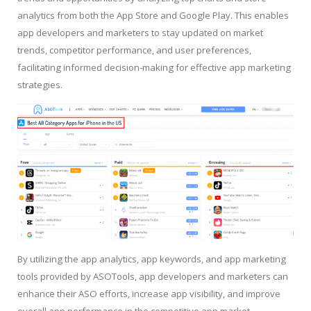
analytics from both the App Store and Google Play. This enables
app developers and marketers to stay updated on market
trends, competitor performance, and user preferences,
facilitating informed decision-making for effective app marketing
strategies.
By utilizing the app analytics, app keywords, and app marketing
tools provided by ASOTools, app developers and marketers can
enhance their ASO efforts, increase app visibility, and improve
overall app performance in the competitive app market.