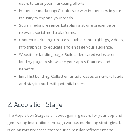
users to tailor your marketing efforts.
Influencer marketing: Collaborate with influencers in your
industry to expand your reach.
Social media presence: Establish a strong presence on
relevant social media platforms.
Content marketing: Create valuable content (blogs, videos,
infographics) to educate and engage your audience.
Website or landing page: Build a dedicated website or
landing page to showcase your app's features and
benefits.
Email list building: Collect email addresses to nurture leads
and stay in touch with potential users.
2. Acquisition Stage:
The Acquisition Stage is all about gaining users for your app and
generating installations through various marketing strategies. It
is an ongoing process that requires regular refinement and