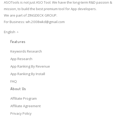
ASOTools is not just ASO Tool. We have the long-term R&D passion &
mission, to build the best premium tool for App developers.
We are part of ZINGDECK GROUP.
For Business:
wh.2008wkd@gmail.com
English
Features
Keywords Research
App Research
App Ranking By Revenue
App Ranking By Install
FAQ
About Us
Affiliate Program
Affiliate Agreement
Privacy Policy