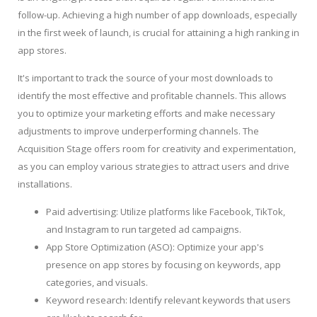
follow-up. Achieving a high number of app downloads, especially
in the first week of launch, is crucial for attaining a high ranking in
app stores.
It's important to track the source of your most downloads to
identify the most effective and profitable channels. This allows
you to optimize your marketing efforts and make necessary
adjustments to improve underperforming channels. The
Acquisition Stage offers room for creativity and experimentation,
as you can employ various strategies to attract users and drive
installations.
Paid advertising: Utilize platforms like Facebook, TikTok,
and Instagram to run targeted ad campaigns.
App Store Optimization (ASO): Optimize your app's
presence on app stores by focusing on keywords, app
categories, and visuals.
Keyword research: Identify relevant keywords that users