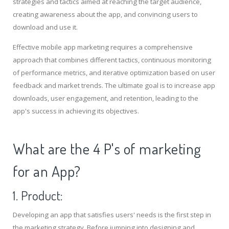
strategies and tactics aimed at reaching the target audience,
creating awareness about the app, and convincing users to
download and use it.
Effective mobile app marketing requires a comprehensive
approach that combines different tactics, continuous monitoring
of performance metrics, and iterative optimization based on user
feedback and market trends. The ultimate goal is to increase app
downloads, user engagement, and retention, leading to the
app's success in achieving its objectives.
What are the 4 P's of marketing
for an App?
1. Product:
Developing an app that satisfies users' needs is the first step in
the marketing strategy. Before jumping into designing and