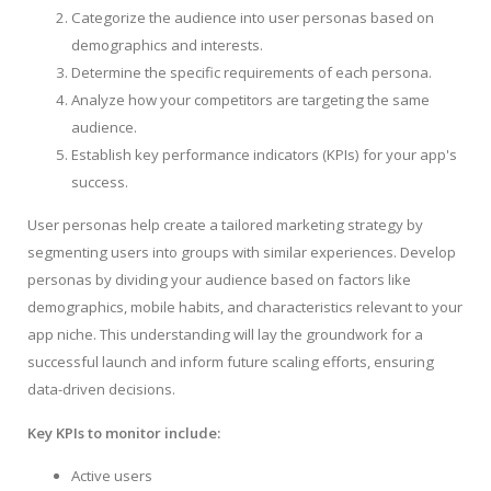
Categorize the audience into user personas based on
demographics and interests.
Determine the specific requirements of each persona.
Analyze how your competitors are targeting the same
audience.
Establish key performance indicators (KPIs) for your app's
success.
User personas help create a tailored marketing strategy by
segmenting users into groups with similar experiences. Develop
personas by dividing your audience based on factors like
demographics, mobile habits, and characteristics relevant to your
app niche. This understanding will lay the groundwork for a
successful launch and inform future scaling efforts, ensuring
data-driven decisions.
Key KPIs to monitor include:
Active users