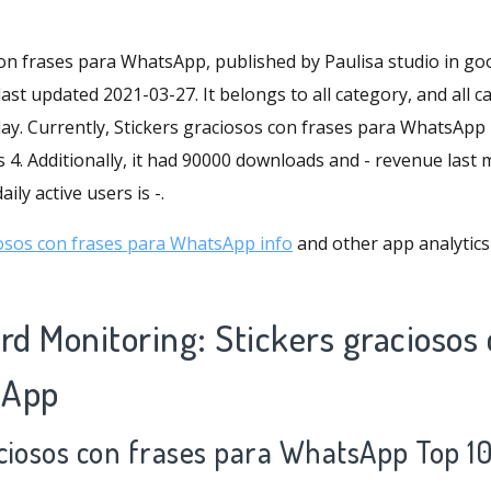
con frases para WhatsApp, published by Paulisa studio in goo
ast updated 2021-03-27. It belongs to all category, and all c
lay. Currently, Stickers graciosos con frases para WhatsApp 
s 4. Additionally, it had 90000 downloads and - revenue last
ily active users is -.
osos con frases para WhatsApp info
and other app analytics
d Monitoring: Stickers graciosos 
sApp
aciosos con frases para WhatsApp Top 1