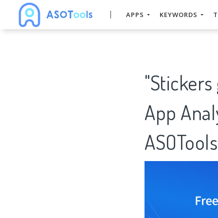
APPS
KEYWORDS
T
"Stickers
App Analy
ASOTools