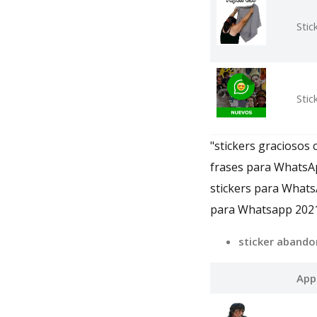
Stic
Sti
"stickers graciosos
frases para WhatsA
stickers para Whats
para Whatsapp 2021
sticker abando
App