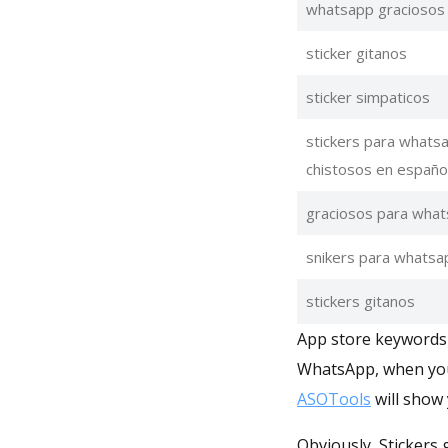
whatsapp graciosos
sticker gitanos
sticker simpaticos
stickers para whats
chistosos en españo
graciosos para wha
snikers para whatsa
stickers gitanos
App store keywords m
WhatsApp, when you 
ASOTools
will show 
Obviously, Stickers