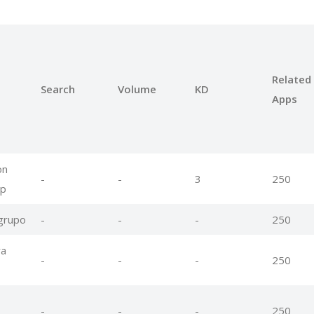
Related
Search
Volume
KD
Apps
on
-
-
3
250
pp
 grupo
-
-
-
250
ra
-
-
-
250
-
-
-
250