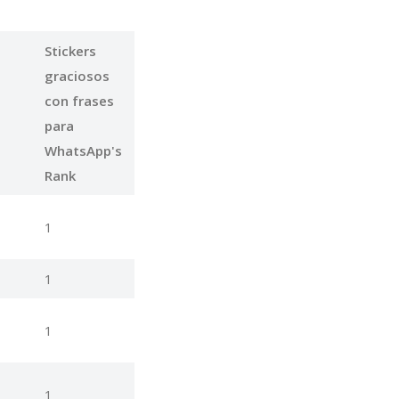
Stickers
graciosos
con frases
para
WhatsApp's
Rank
1
1
1
1