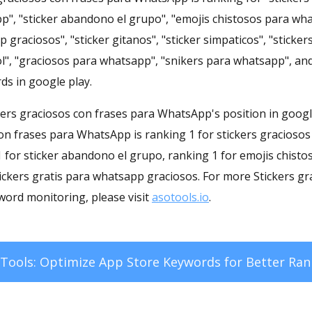
p", "sticker abandono el grupo", "emojis chistosos para wha
 graciosos", "sticker gitanos", "sticker simpaticos", "stick
l", "graciosos para whatsapp", "snikers para whatsapp", and
ds in google play.
ickers graciosos con frases para WhatsApp's position in googl
con frases para WhatsApp is ranking 1 for stickers graciosos
 for sticker abandono el grupo, ranking 1 for emojis chist
tickers gratis para whatsapp graciosos. For more Stickers gr
ord monitoring, please visit
asotools.io
.
Tools: Optimize App Store Keywords for Better Ran