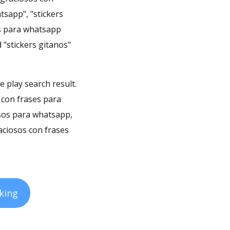
tsapp", "stickers
ers para whatsapp
 "stickers gitanos"
e play search result.
 con frases para
osos para whatsapp,
aciosos con frases
king