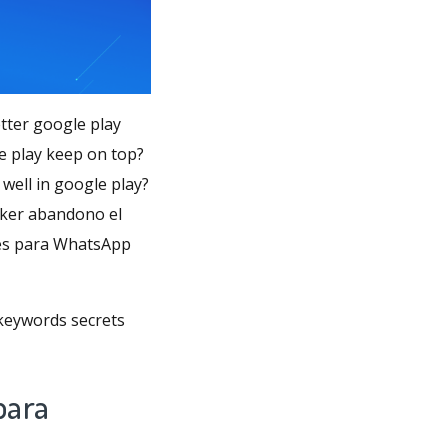
tter google play
e play keep on top?
well in google play?
icker abandono el
ses para WhatsApp
 keywords secrets
para