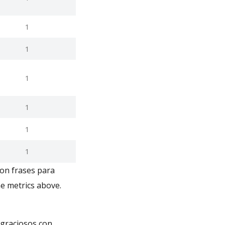
1
1
1
1
1
1
con frases para
e metrics above.
 graciosos con