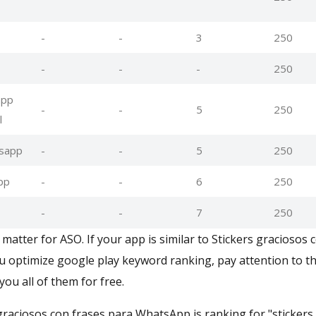
-
-
3
250
-
-
-
250
app
-
-
5
250
l
tsapp
-
-
5
250
pp
-
-
6
250
-
-
7
250
atter for ASO. If your app is similar to Stickers graciosos 
optimize google play keyword ranking, pay attention to th
you all of them for free.
 graciosos con frases para WhatsApp is ranking for "stickers