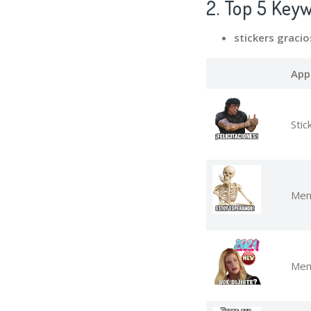
2. Top 5 Key
stickers graci
App
Stic
Mem
Mem