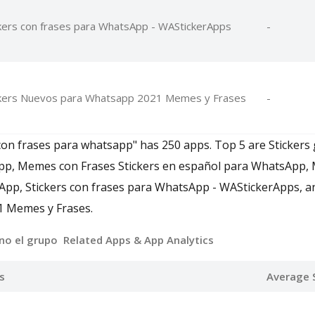
kers con frases para WhatsApp - WAStickerApps
-
ckers Nuevos para Whatsapp 2021 Memes y Frases
-
 con frases para whatsapp" has 250 apps. Top 5 are Stickers
pp, Memes con Frases Stickers en español para WhatsApp,
App, Stickers con frases para WhatsApp - WAStickerApps, a
 Memes y Frases.
no el grupo Related Apps
& App Analytics
s
Average 