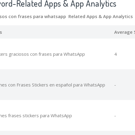
word-Related Apps
& App Analytics
osos con frases para whatsapp Related Apps
& App Analytics
s
Average 
kers graciosos con frases para WhatsApp
4
es con Frases Stickers en español para WhatsApp
-
es frases stickers para WhatsApp
-