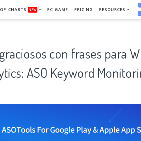
OP CHARTS
PC GAME
PRICING
RESOURCES
NEW
 graciosos con frases para 
tics: ASO Keyword Monitori