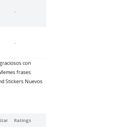
-
-
 graciosos con
 Memes frases
nd Stickers Nuevos
Star
Ratings