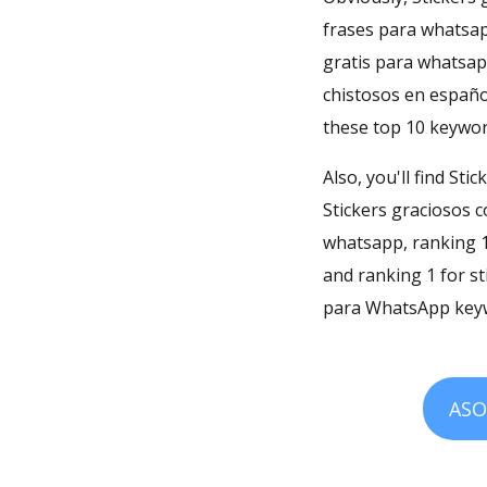
frases para whatsap
gratis para whatsapp
chistosos en españo
these top 10 keywor
Also, you'll find St
Stickers graciosos 
whatsapp, ranking 1
and ranking 1 for s
para WhatsApp keyw
ASO