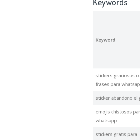
Keywords
Keyword
stickers graciosos c
frases para whatsa
sticker abandono el
emojis chistosos pa
whatsapp
stickers gratis para