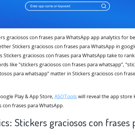
ers graciosos con frases para WhatsApp app analytics for be
ther Stickers graciosos con frases para WhatsApp in googl
s Stickers graciosos con frases para WhatsApp take to rank 
rds like "stickers graciosos con frases para whatsapp", "st
stosos para whatsapp" matter in Stickers graciosos con fra
oogle Play & App Store,
ASOTools
will reveal the app store
os con frases para WhatsApp.
cs: Stickers graciosos con frases 