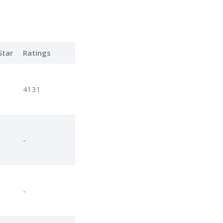
Star
Ratings
4131
-
-