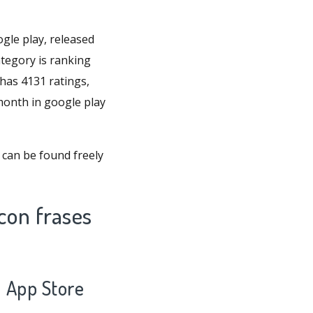
gle play, released
ategory is ranking
has 4131 ratings,
 month in google play
 can be found freely
con frases
0 App Store