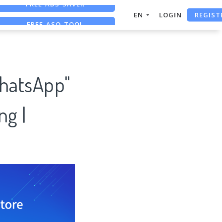
REGIST
FREE ASO TOOL
EN
LOGIN
ASO ASSISTANT + CHATGPT
FREE ADS SAVER
WhatsApp"
ng |