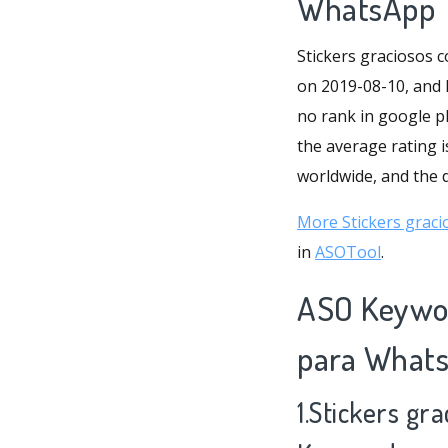
WhatsApp
Stickers graciosos 
on 2019-08-10, and l
no rank in google p
the average rating i
worldwide, and the da
More Stickers graci
in
ASOTool
.
ASO Keywor
para What
1.Stickers gr