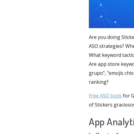
Are you doing Stick
ASO strategies? Whe
What keyword tactic
Are app store keywo
grupo", "emojis chi
ranking?
Free ASO tools
for G
of Stickers gracios
App Analyti