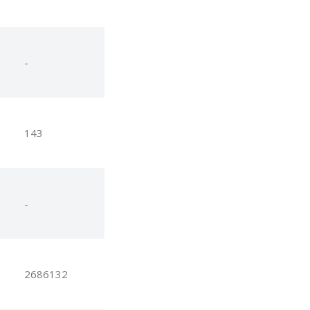
-
143
-
2686132