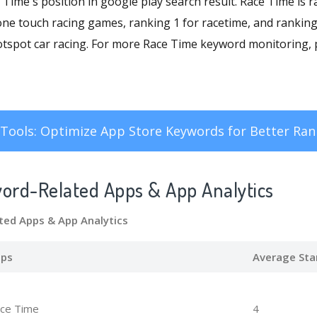
ce Time's position in google play search result. Race Time is 
one touch racing games, ranking 1 for racetime, and ranking
otspot car racing. For more Race Time keyword monitoring, p
Tools: Optimize App Store Keywords for Better Ran
word-Related Apps
& App Analytics
ted Apps
& App Analytics
ps
Average Sta
ce Time
4