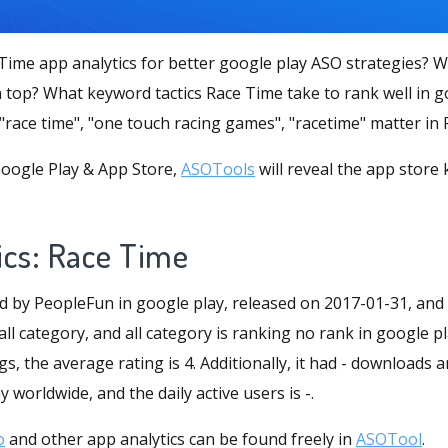
Time app analytics for better google play ASO strategies? 
 top? What keyword tactics Race Time take to rank well in g
 "race time", "one touch racing games", "racetime" matter in
oogle Play & App Store,
ASOTools
will reveal the app store
ics: Race Time
d by PeopleFun in google play, released on 2017-01-31, and
 all category, and all category is ranking no rank in google pl
s, the average rating is 4. Additionally, it had - downloads a
 worldwide, and the daily active users is -.
o
and other app analytics can be found freely in
ASOTool
.