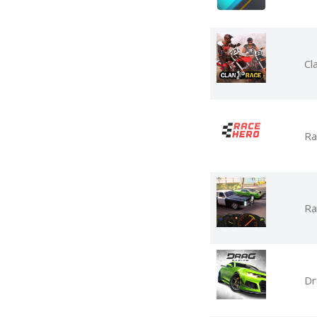
Cl
Ra
Ra
Dr