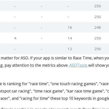
-
-
-
250
-
-
-
250
-
-
16
248
4
-
14
250
-
-
12
250
matter for ASO. If your app is similar to Race Time, when y
g, pay attention to the metrics above.
ASOTools
will show yo
 is ranking for "race time", "one touch racing games", "race
otspot car racing", "time race game", "kar race time game", "
 racer", and "racing for time" these top 10 keywords in google