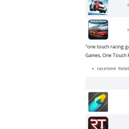
"one touch racing ga
Games, One Touch Ra
racetime Rela