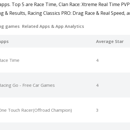
 apps. Top 5 are Race Time, Clan Race: Xtreme Real Time PV
g & Results, Racing Classics PRO: Drag Race & Real Speed, a
ing games Related Apps
& App Analytics
Apps
Average Star
Race Time
4
Racing Go - Free Car Games
4
One Touch Racer(Offroad Champion)
3