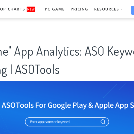
OP CHARTS
PC GAME
PRICING
RESOURCES
NEW
me" App Analytics: ASO Keyw
g | ASOTools