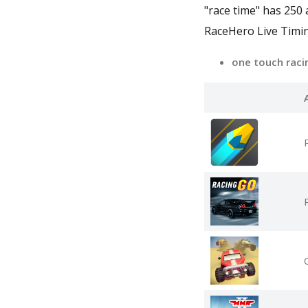
"race time" has 250
RaceHero Live Timin
one touch rac