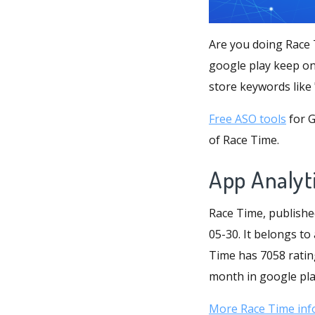
Are you doing Race 
google play keep on
store keywords like
Free ASO tools
for G
of Race Time.
App Analyt
Race Time, publishe
05-30. It belongs to
Time has 7058 rating
month in google play
More Race Time inf