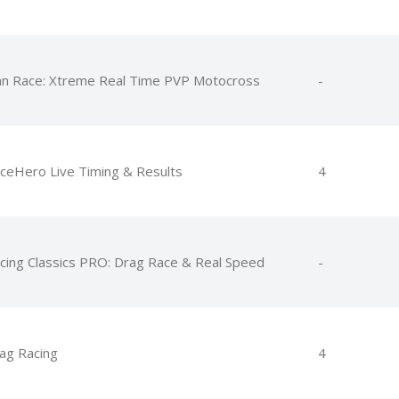
an Race: Xtreme Real Time PVP Motocross
-
ceHero Live Timing & Results
4
cing Classics PRO: Drag Race & Real Speed
-
ag Racing
4