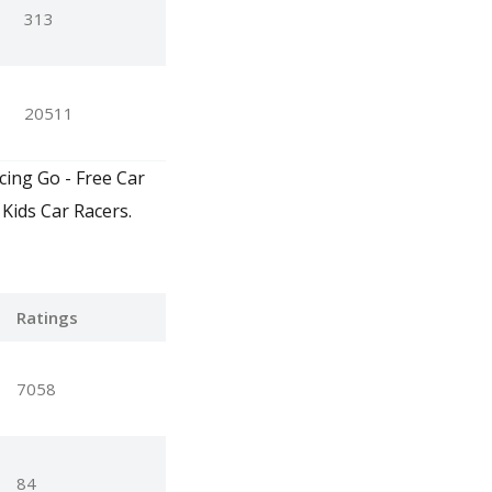
313
20511
cing Go - Free Car
Kids Car Racers.
Ratings
7058
84