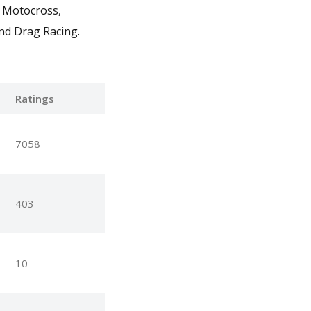
P Motocross,
nd Drag Racing.
Ratings
7058
403
10