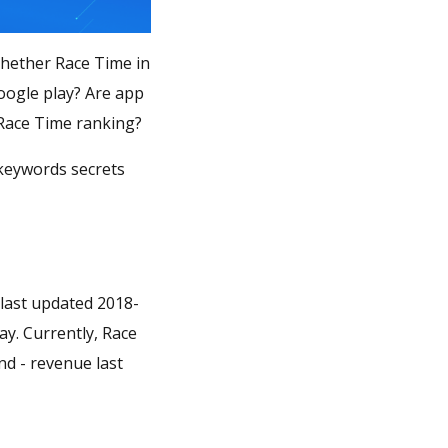
Whether Race Time in
oogle play? Are app
 Race Time ranking?
 keywords secrets
 last updated 2018-
ay. Currently, Race
nd - revenue last