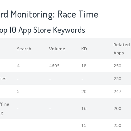
d Monitoring: Race Time
Top 10 App Store Keywords
Related
Search
Volume
KD
Apps
4
4605
18
250
mes
-
-
-
250
5
-
20
247
fline
-
-
16
200
ng
-
-
15
250