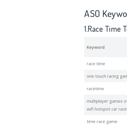
ASO Keywor
1.Race Time 
Keyword
race time
one touch racing ga
racetime
multiplayer games of
wifi hotspot car raci
time race game