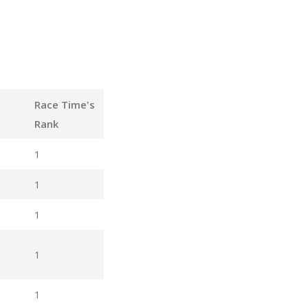
Race Time's
Rank
1
1
1
1
1