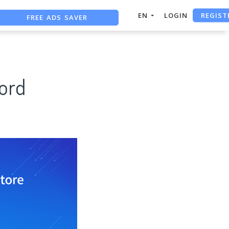
REGIST
FREE ADS SAVER
EN
LOGIN
FREE ASO TOOL
ASO ASSISTANT + CHATGPT
ord