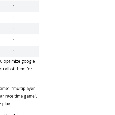
1
1
1
1
1
ou optimize google
u all of them for
time", "multiplayer
car race time game",
 play.