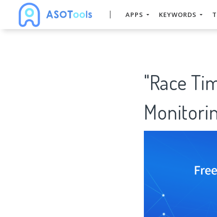
APPS
KEYWORDS
T
"Race Ti
Monitorin