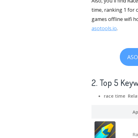
Also, you'll find Ra
time, ranking 1 for 
games offline wifi h
asotools.io
.
ASO
2. Top 5 Key
race time Rela
Ap
Ra