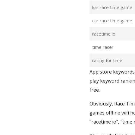
kar race time game
car race time game
racetime io
time racer
racing for time
App store keywords 
play keyword rankin
free.
Obviously, Race Time
games offline wifi h
"racetime io", "time