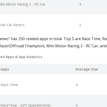
Mini Motor Racing 2 - RC Car
4
Kids Car Racers
3
mes" has 250 related apps in total. Top 5 are Race Time, Ra
cer(Offroad Champion), Mini Motor Racing 2 - RC Car, and 
ted Apps
& App Analytics
Apps
Average Star
Race Time
4
RaceTime - GPS Speedometer
4