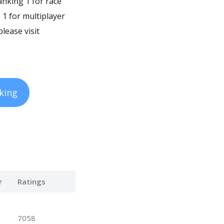
ranking 1 for race
 1 for multiplayer
lease visit
king
r
Ratings
7058