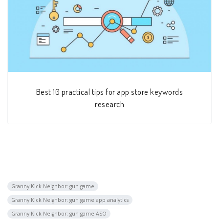
Best 10 practical tips for app store keywords
research
Granny Kick Neighbor: gun game
Granny Kick Neighbor: gun game app analytics
Granny Kick Neighbor: gun game ASO