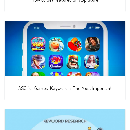
ASO for Games: Keyword is The Most Important