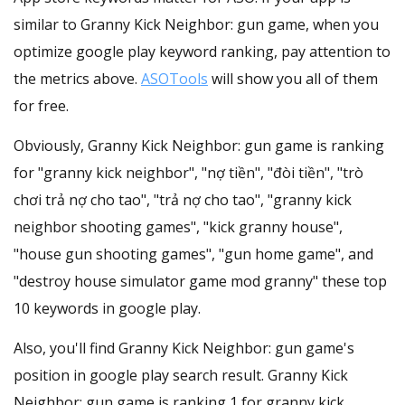
similar to Granny Kick Neighbor: gun game, when you
optimize google play keyword ranking, pay attention to
the metrics above.
ASOTools
will show you all of them
for free.
Obviously, Granny Kick Neighbor: gun game is ranking
for "granny kick neighbor", "nợ tiền", "đòi tiền", "trò
chơi trả nợ cho tao", "trả nợ cho tao", "granny kick
neighbor shooting games", "kick granny house",
"house gun shooting games", "gun home game", and
"destroy house simulator game mod granny" these top
10 keywords in google play.
Also, you'll find Granny Kick Neighbor: gun game's
position in google play search result. Granny Kick
Neighbor: gun game is ranking 1 for granny kick