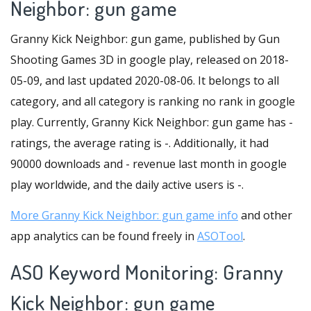
Neighbor: gun game
Granny Kick Neighbor: gun game, published by Gun
Shooting Games 3D in google play, released on 2018-
05-09, and last updated 2020-08-06. It belongs to all
category, and all category is ranking no rank in google
play. Currently, Granny Kick Neighbor: gun game has -
ratings, the average rating is -. Additionally, it had
90000 downloads and - revenue last month in google
play worldwide, and the daily active users is -.
More Granny Kick Neighbor: gun game info
and other
app analytics can be found freely in
ASOTool
.
ASO Keyword Monitoring: Granny
Kick Neighbor: gun game