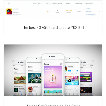
The best 43 ASO tools[update 2020.11]
How to Get Featured on App Store