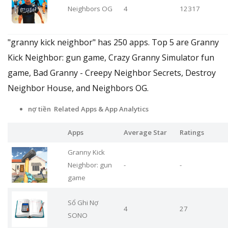
Neighbors OG
4
12317
"granny kick neighbor" has 250 apps. Top 5 are Granny
Kick Neighbor: gun game, Crazy Granny Simulator fun
game, Bad Granny - Creepy Neighbor Secrets, Destroy
Neighbor House, and Neighbors OG.
nợ tiền Related Apps
& App Analytics
Apps
Average Star
Ratings
Granny Kick
Neighbor: gun
-
-
game
Sổ Ghi Nợ
4
27
SONO