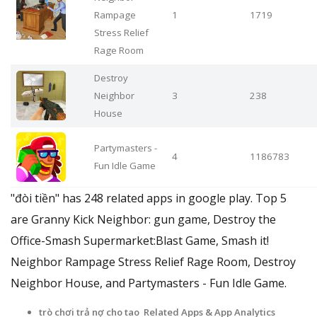
Rampage
1
1719
Stress Relief
Rage Room
Destroy
Neighbor
3
238
House
Partymasters -
4
1186783
Fun Idle Game
"đòi tiền" has 248 related apps in google play. Top 5
are Granny Kick Neighbor: gun game, Destroy the
Office-Smash Supermarket:Blast Game, Smash it!
Neighbor Rampage Stress Relief Rage Room, Destroy
Neighbor House, and Partymasters - Fun Idle Game.
trò chơi trả nợ cho tao Related Apps
& App Analytics