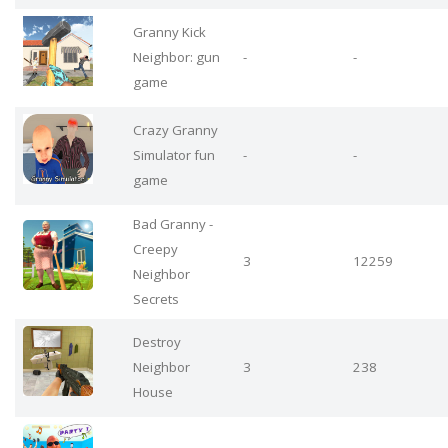
Granny Kick
Neighbor: gun
-
-
game
Crazy Granny
Simulator fun
-
-
game
Bad Granny -
Creepy
3
12259
Neighbor
Secrets
Destroy
Neighbor
3
238
House