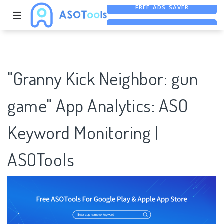
☰
FREE ASO TOOL
ASO ASSISTANT + CHATGPT
FREE ADS SAVER
"Granny Kick Neighbor: gun
game" App Analytics: ASO
Keyword Monitoring |
ASOTools