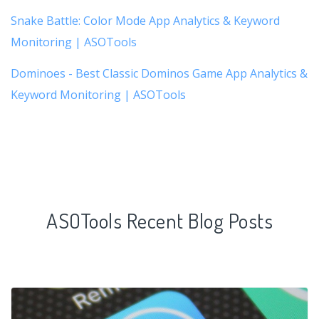
Snake Battle: Color Mode App Analytics & Keyword
Monitoring | ASOTools
Dominoes - Best Classic Dominos Game App Analytics &
Keyword Monitoring | ASOTools
ASOTools Recent Blog Posts