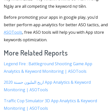
Ngày are all competing the keyword nợ tiền.
Before promoting your apps in google play, you'd
better perform app analytics for better ASO tactics, and
ASOTools
, free ASO tools will help you with App store
keywords optimization.
More Related Reports
Legend Fire : Battleground Shooting Game App
Analytics & Keyword Monitoring | ASOTools
اربح المليون حسنة 2020 App Analytics & Keyword
Monitoring | ASOTools
Traffic Cop Simulator 3D App Analytics & Keyword
Monitoring | ASOTools