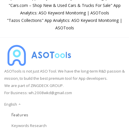
"Cars.com – Shop New & Used Cars & Trucks For Sale" App
Analytics: ASO Keyword Monitoring | ASOTools
"Tazos Collections" App Analytics: ASO Keyword Monitoring |
ASOTools
ASOTools is not just ASO Tool. We have the long-term R&D passion &
mission, to build the best premium tool for App developers.
We are part of ZINGDECK GROUP.
For Business:
wh.2008wkd@gmail.com
English
Features
Keywords Research