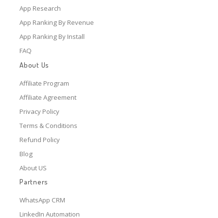
App Research
App Ranking By Revenue
App Ranking By Install
FAQ
About Us
Affiliate Program
Affiliate Agreement
Privacy Policy
Terms & Conditions
Refund Policy
Blog
About US
Partners
WhatsApp CRM
LinkedIn Automation