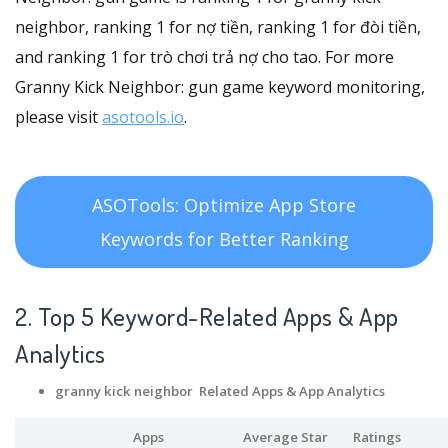
neighbor, ranking 1 for nợ tiền, ranking 1 for đòi tiền,
and ranking 1 for trò chơi trả nợ cho tao. For more
Granny Kick Neighbor: gun game keyword monitoring,
please visit
asotools.io
.
ASOTools: Optimize App Store
Keywords for Better Ranking
2. Top 5 Keyword-Related Apps
& App
Analytics
granny kick neighbor Related Apps
& App Analytics
Apps
Average Star
Ratings