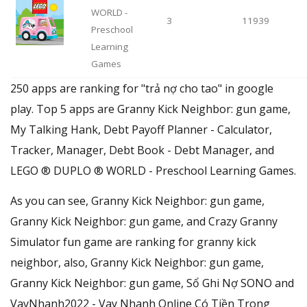
WORLD -
3
11939
Preschool
Learning
Games
250 apps are ranking for "trả nợ cho tao" in google
play. Top 5 apps are Granny Kick Neighbor: gun game,
My Talking Hank, Debt Payoff Planner - Calculator,
Tracker, Manager, Debt Book - Debt Manager, and
LEGO ® DUPLO ® WORLD - Preschool Learning Games.
As you can see, Granny Kick Neighbor: gun game,
Granny Kick Neighbor: gun game, and Crazy Granny
Simulator fun game are ranking for granny kick
neighbor, also, Granny Kick Neighbor: gun game,
Granny Kick Neighbor: gun game, Sổ Ghi Nợ SONO and
VayNhanh2022 - Vay Nhanh Online Có Tiền Trong