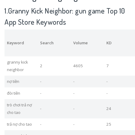
1.Granny Kick Neighbor: gun game Top 10
App Store Keywords
Keyword
Search
Volume
KD
granny kick
2
4605
7
neighbor
nợ tiền
-
-
-
đòi tiền
-
-
-
trò chơi trả nợ
-
-
24
cho tao
trả nợ cho tao
-
-
25