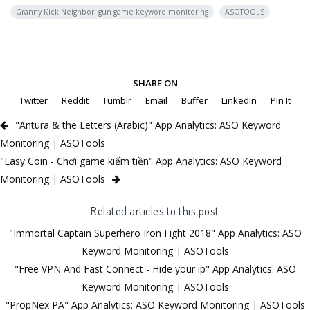
Granny Kick Neighbor: gun game keyword monitoring
ASOTOOLS
SHARE ON
Twitter
Reddit
Tumblr
Email
Buffer
LinkedIn
Pin It
"Antura & the Letters (Arabic)" App Analytics: ASO Keyword
Monitoring | ASOTools
"Easy Coin - Chơi game kiếm tiền" App Analytics: ASO Keyword
Monitoring | ASOTools
Related articles to this post
"Immortal Captain Superhero Iron Fight 2018" App Analytics: ASO
Keyword Monitoring | ASOTools
"Free VPN And Fast Connect - Hide your ip" App Analytics: ASO
Keyword Monitoring | ASOTools
"PropNex PA" App Analytics: ASO Keyword Monitoring | ASOTools