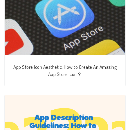
App Store Icon Aesthetic: How to Create An Amazing
App Store Icon？