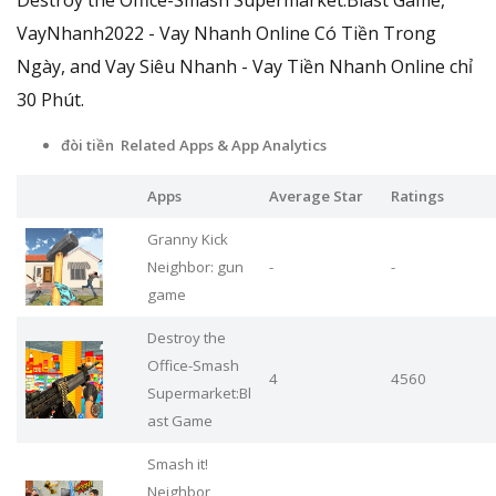
VayNhanh2022 - Vay Nhanh Online Có Tiền Trong
Ngày, and Vay Siêu Nhanh - Vay Tiền Nhanh Online chỉ
30 Phút.
đòi tiền Related Apps
& App Analytics
Apps
Average Star
Ratings
Granny Kick
Neighbor: gun
-
-
game
Destroy the
Office-Smash
4
4560
Supermarket:Bl
ast Game
Smash it!
Neighbor