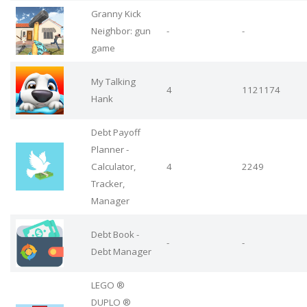
Granny Kick
Neighbor: gun
-
-
game
My Talking
4
1121174
Hank
Debt Payoff
Planner -
Calculator,
4
2249
Tracker,
Manager
Debt Book -
-
-
Debt Manager
LEGO ®
DUPLO ®