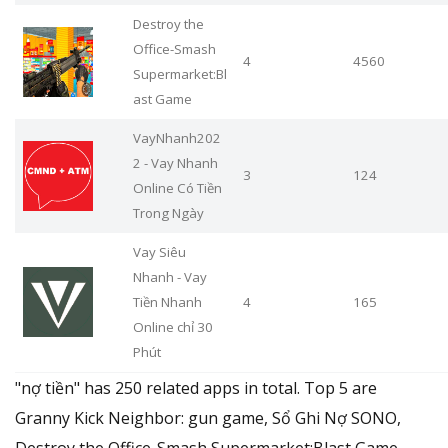
Destroy the
Office-Smash
4
4560
Supermarket:Bl
ast Game
VayNhanh202
2 - Vay Nhanh
3
124
Online Có Tiền
Trong Ngày
Vay Siêu
Nhanh - Vay
Tiền Nhanh
4
165
Online chỉ 30
Phút
"nợ tiền" has 250 related apps in total. Top 5 are
Granny Kick Neighbor: gun game, Sổ Ghi Nợ SONO,
Destroy the Office-Smash Supermarket:Blast Game,