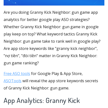
Are you doing Granny Kick Neighbor: gun game app
analytics for better google play ASO strategies?
Whether Granny Kick Neighbor: gun game in google
play keep on top? What keyword tactics Granny Kick
Neighbor: gun game take to rank well in google play?
Are app store keywords like "granny kick neighbor",
"nợ tiền", "đòi tiền" matter in Granny Kick Neighbor:
gun game ranking?
Free ASO tools
for Google Play & App Store,
ASOTools
will reveal the app store keywords secrets
of Granny Kick Neighbor: gun game.
App Analytics: Granny Kick