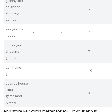
granny kick
neighbor
-
-
7
shooting
games
kick granny
-
-
7
house
house gun
shooting
-
-
7
games
gun home
-
-
10
game
destroy house
simulator
-
-
3
game mod
granny
App store keywords matter for ASO. If your app is