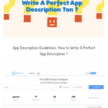
App Description Guidelines: How to Write A Perfect
App Description ?