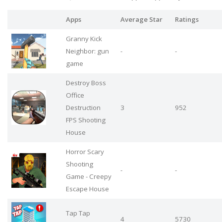
Apps
Average Star
Ratings
Granny Kick
Neighbor: gun
-
-
game
Destroy Boss
Office
Destruction
3
952
FPS Shooting
House
Horror Scary
Shooting
-
-
Game - Creepy
Escape House
Tap Tap
4
5730