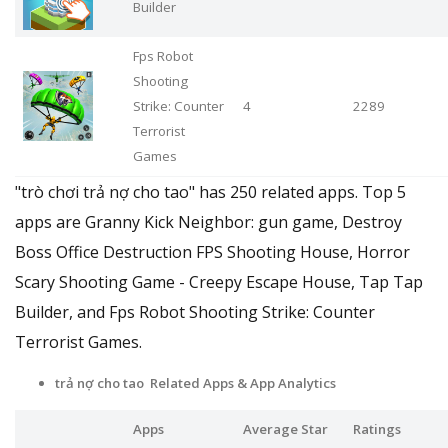
Builder
Fps Robot
Shooting
Strike: Counter
4
2289
Terrorist
Games
"trò chơi trả nợ cho tao" has 250 related apps. Top 5
apps are Granny Kick Neighbor: gun game, Destroy
Boss Office Destruction FPS Shooting House, Horror
Scary Shooting Game - Creepy Escape House, Tap Tap
Builder, and Fps Robot Shooting Strike: Counter
Terrorist Games.
trả nợ cho tao Related Apps & App Analytics
Apps
Average Star
Ratings