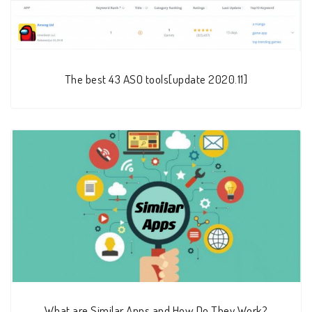
The best 43 ASO tools[update 2020.11]
What are Similar Apps and How Do They Work?