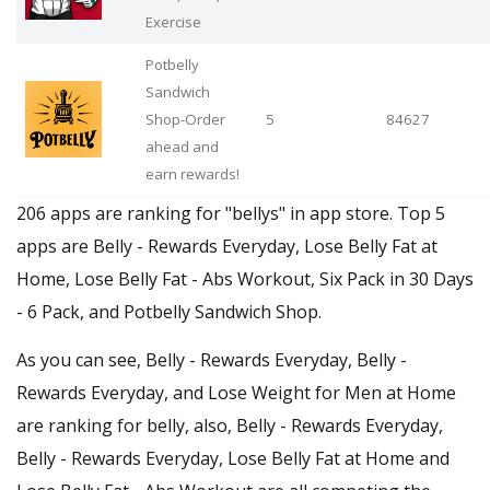
Exercise
Potbelly
Sandwich
Shop-Order
5
84627
ahead and
earn rewards!
206 apps are ranking for "bellys" in app store. Top 5
apps are Belly - Rewards Everyday, Lose Belly Fat at
Home, Lose Belly Fat - Abs Workout, Six Pack in 30 Days
- 6 Pack, and Potbelly Sandwich Shop.
As you can see, Belly - Rewards Everyday, Belly -
Rewards Everyday, and Lose Weight for Men at Home
are ranking for belly, also, Belly - Rewards Everyday,
Belly - Rewards Everyday, Lose Belly Fat at Home and