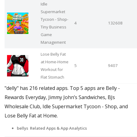
Idle
Supermarket
Tycoon - Shop-
4
132608
Tiny Business
Game
Management
Lose Belly Fat
at Home-Home
5
9407
Workout for
Flat Stomach
"delly" has 216 related apps. Top 5 apps are Belly -
Rewards Everyday, Jimmy John’s Sandwiches, BJs
Wholesale Club, Idle Supermarket Tycoon - Shop, and
Lose Belly Fat at Home.
bellys Related Apps & App Analytics