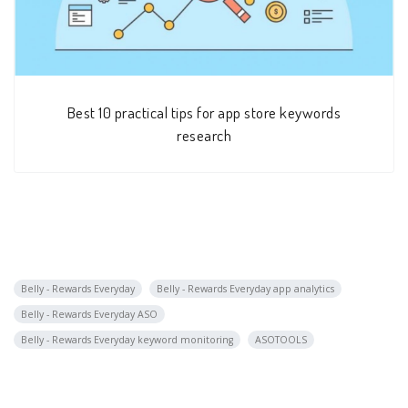
Best 10 practical tips for app store keywords
research
Belly - Rewards Everyday
Belly - Rewards Everyday app analytics
Belly - Rewards Everyday ASO
Belly - Rewards Everyday keyword monitoring
ASOTOOLS