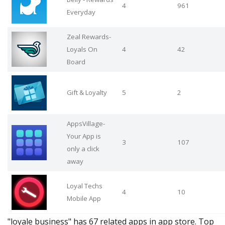
4
961
Everyday
Zeal Rewards-
Loyals On
4
42
Board
Gift & Loyalty
5
2
AppsVillage-
Your App is
3
107
only a click
away
Loyal Techs
4
10
Mobile App
"loyale business" has 67 related apps in app store. Top