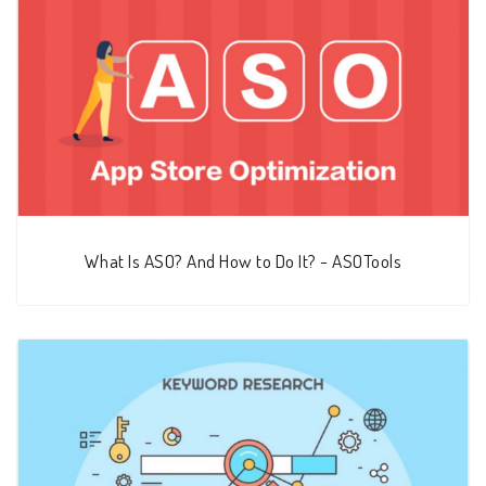
What Is ASO? And How to Do It? - ASOTools