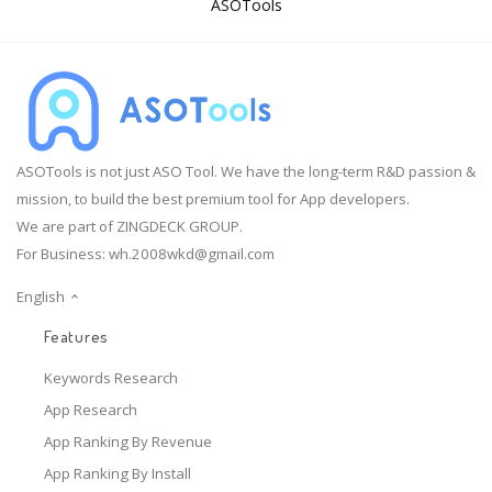
ASOTools
ASOTools is not just ASO Tool. We have the long-term R&D passion &
mission, to build the best premium tool for App developers.
We are part of ZINGDECK GROUP.
For Business:
wh.2008wkd@gmail.com
English
Features
Keywords Research
App Research
App Ranking By Revenue
App Ranking By Install