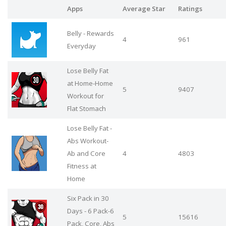
Apps
Average Star
Ratings
Belly - Rewards
4
961
Everyday
Lose Belly Fat
at Home-Home
5
9407
Workout for
Flat Stomach
Lose Belly Fat -
Abs Workout-
Ab and Core
4
4803
Fitness at
Home
Six Pack in 30
Days - 6 Pack-6
5
15616
Pack, Core, Abs