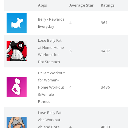
Apps
Average Star
Ratings
Belly - Rewards
4
961
Everyday
Lose Belly Fat
at Home-Home
5
9407
Workout for
Flat Stomach
FitHer: Workout
for Women-
Home Workout
4
3436
& Female
Fitness
Lose Belly Fat -
Abs Workout-
Ab and Core
4
4803