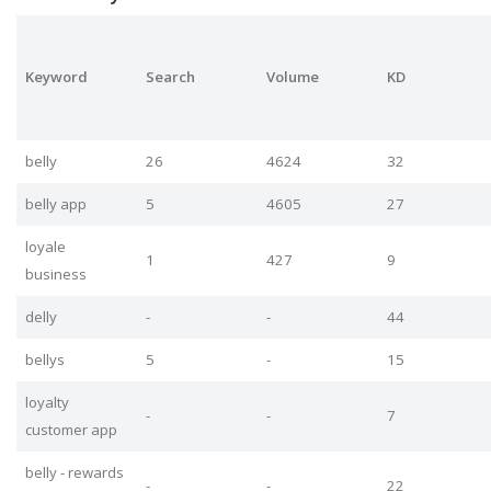
Keyword
Search
Volume
KD
belly
26
4624
32
belly app
5
4605
27
loyale
1
427
9
business
delly
-
-
44
bellys
5
-
15
loyalty
-
-
7
customer app
belly - rewards
-
-
22