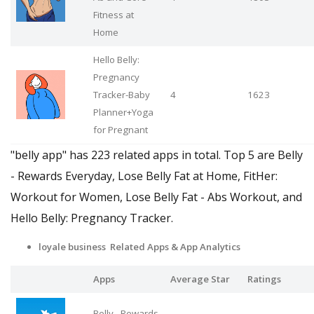
Fitness at
Home
Hello Belly:
Pregnancy
Tracker-Baby
4
1623
Planner+Yoga
for Pregnant
"belly app" has 223 related apps in total. Top 5 are Belly
- Rewards Everyday, Lose Belly Fat at Home, FitHer:
Workout for Women, Lose Belly Fat - Abs Workout, and
Hello Belly: Pregnancy Tracker.
loyale business Related Apps
& App Analytics
Apps
Average Star
Ratings
Belly - Rewards