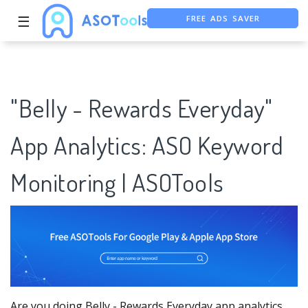
☰
FREE ASO TOOL
ASO ASSISTANT + CHATGPT
"Belly - Rewards Everyday"
App Analytics: ASO Keyword
Monitoring | ASOTools
Are you doing Belly - Rewards Everyday app analytics