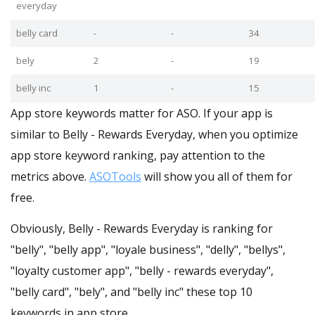
everyday
belly card
-
-
34
bely
2
-
19
belly inc
1
-
15
App store keywords matter for ASO. If your app is
similar to Belly - Rewards Everyday, when you optimize
app store keyword ranking, pay attention to the
metrics above.
ASOTools
will show you all of them for
free.
Obviously, Belly - Rewards Everyday is ranking for
"belly", "belly app", "loyale business", "delly", "bellys",
"loyalty customer app", "belly - rewards everyday",
"belly card", "bely", and "belly inc" these top 10
keywords in app store.