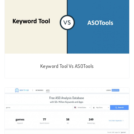
Keyword Tool Vs ASOTools