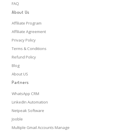
FAQ
About Us
Affiliate Program
Affiliate Agreement
Privacy Policy
Terms & Conditions
Refund Policy
Blog
About US
Partners
WhatsApp CRM
LinkedIn Automation
Netpeak Software
Jooble
Multiple Gmail Accounts Manage