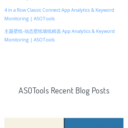
4 in a Row Classic Connect App Analytics & Keyword
Monitoring | ASOTools
主题壁纸-动态壁纸墙纸精选 App Analytics & Keyword
Monitoring | ASOTools
ASOTools Recent Blog Posts