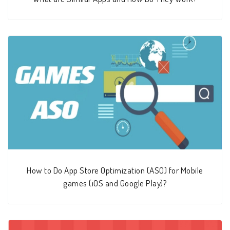
How to Do App Store Optimization (ASO) for Mobile
games (iOS and Google Play)?