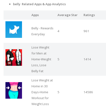
belly Related Apps
& App Analytics
Apps
Average Star
Ratings
Belly - Rewards
4
961
Everyday
Lose Weight
for Men at
Home-Weight
5
1414
Loss, Lose
Belly Fat
Lose Weight at
Home in 30
Days-Home
5
14586
Workout for
Weight Loss