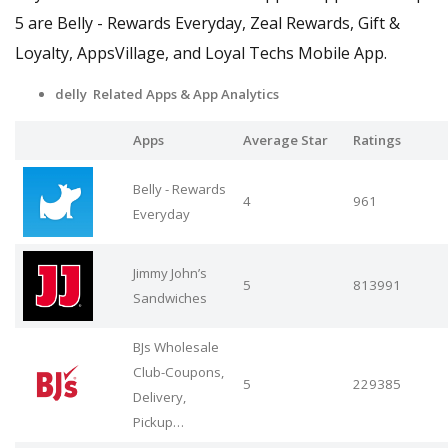
5 are Belly - Rewards Everyday, Zeal Rewards, Gift &
Loyalty, AppsVillage, and Loyal Techs Mobile App.
delly Related Apps
& App Analytics
Apps
Average Star
Ratings
Belly - Rewards
4
961
Everyday
Jimmy John’s
5
813991
Sandwiches
BJs Wholesale
Club-Coupons,
5
229385
Delivery,
Pickup…