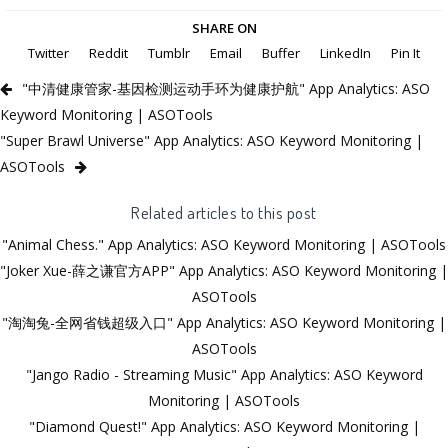
SHARE ON
Twitter
Reddit
Tumblr
Email
Buffer
LinkedIn
Pin It
"中清健康管家-基因检测运动手环为健康护航" App Analytics: ASO
Keyword Monitoring | ASOTools
"Super Brawl Universe" App Analytics: ASO Keyword Monitoring |
ASOTools
Related articles to this post
"Animal Chess." App Analytics: ASO Keyword Monitoring | ASOTools
"Joker Xue-薛之谦官方APP" App Analytics: ASO Keyword Monitoring |
ASOTools
"淘淘兔-全网省钱超级入口" App Analytics: ASO Keyword Monitoring |
ASOTools
"Jango Radio - Streaming Music" App Analytics: ASO Keyword
Monitoring | ASOTools
"Diamond Quest!" App Analytics: ASO Keyword Monitoring |