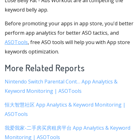
Lose Belly Fat - Abs Workout are all competing the
keyword belly app.
Before promoting your apps in app store, you'd better
perform app analytics for better ASO tactics, and
ASOTools
, free ASO tools will help you with App store
keywords optimization.
More Related Reports
Nintendo Switch Parental Cont… App Analytics &
Keyword Monitoring | ASOTools
恒大智慧社区 App Analytics & Keyword Monitoring |
ASOTools
我爱我家-二手房买房租房平台 App Analytics & Keyword
Monitoring | ASOTools