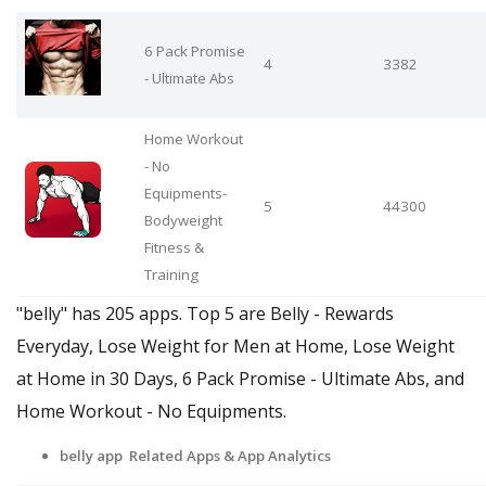
6 Pack Promise
4
3382
- Ultimate Abs
Home Workout
- No
Equipments-
5
44300
Bodyweight
Fitness &
Training
"belly" has 205 apps. Top 5 are Belly - Rewards
Everyday, Lose Weight for Men at Home, Lose Weight
at Home in 30 Days, 6 Pack Promise - Ultimate Abs, and
Home Workout - No Equipments.
belly app Related Apps
& App Analytics