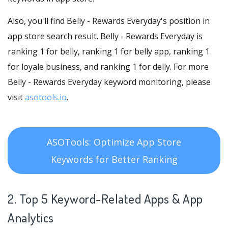
Also, you'll find Belly - Rewards Everyday's position in
app store search result. Belly - Rewards Everyday is
ranking 1 for belly, ranking 1 for belly app, ranking 1
for loyale business, and ranking 1 for delly. For more
Belly - Rewards Everyday keyword monitoring, please
visit
asotools.io
.
ASOTools: Optimize App Store
Keywords for Better Ranking
2. Top 5 Keyword-Related Apps
& App
Analytics