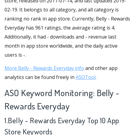
store, released on 2011-07-14, and last updated 2019-
02-19. It belongs to all category, and all category is
ranking no rank in app store. Currently, Belly - Rewards
Everyday has 961 ratings, the average rating is 4.
Additionally, it had - downloads and - revenue last
month in app store worldwide, and the daily active
users is -.
More Belly - Rewards Everyday info
and other app
analytics can be found freely in
ASOTool
.
ASO Keyword Monitoring: Belly -
Rewards Everyday
1.Belly - Rewards Everyday Top 10 App
Store Keywords