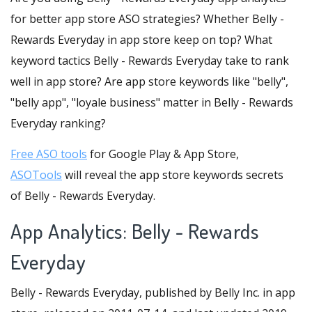
for better app store ASO strategies? Whether Belly -
Rewards Everyday in app store keep on top? What
keyword tactics Belly - Rewards Everyday take to rank
well in app store? Are app store keywords like "belly",
"belly app", "loyale business" matter in Belly - Rewards
Everyday ranking?
Free ASO tools
for Google Play & App Store,
ASOTools
will reveal the app store keywords secrets
of Belly - Rewards Everyday.
App Analytics: Belly - Rewards
Everyday
Belly - Rewards Everyday, published by Belly Inc. in app