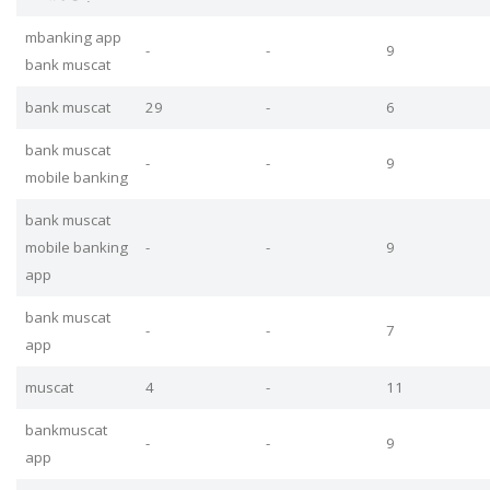
mbanking app
-
-
9
bank muscat
bank muscat
29
-
6
bank muscat
-
-
9
mobile banking
bank muscat
mobile banking
-
-
9
app
bank muscat
-
-
7
app
muscat
4
-
11
bankmuscat
-
-
9
app