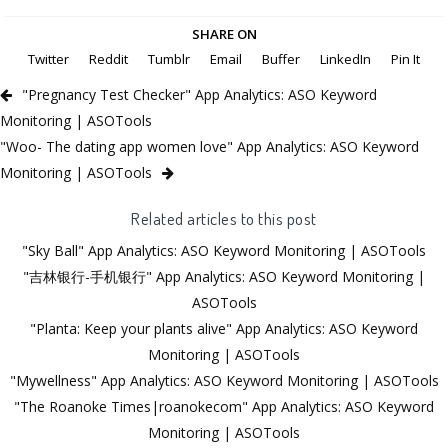
SHARE ON
Twitter
Reddit
Tumblr
Email
Buffer
LinkedIn
Pin It
"Pregnancy Test Checker" App Analytics: ASO Keyword
Monitoring | ASOTools
"Woo- The dating app women love" App Analytics: ASO Keyword
Monitoring | ASOTools
Related articles to this post
"Sky Ball" App Analytics: ASO Keyword Monitoring | ASOTools
"吉林银行-手机银行" App Analytics: ASO Keyword Monitoring |
ASOTools
"Planta: Keep your plants alive" App Analytics: ASO Keyword
Monitoring | ASOTools
"Mywellness" App Analytics: ASO Keyword Monitoring | ASOTools
"The Roanoke Times|roanokecom" App Analytics: ASO Keyword
Monitoring | ASOTools