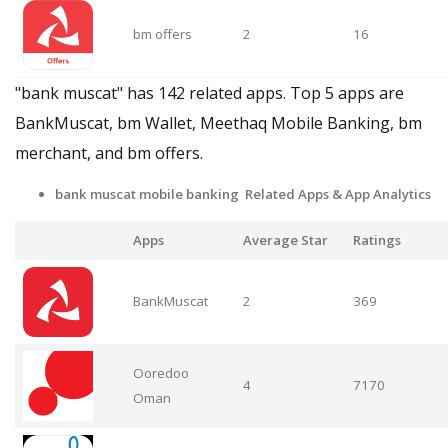
bm offers
2
16
"bank muscat" has 142 related apps. Top 5 apps are
BankMuscat, bm Wallet, Meethaq Mobile Banking, bm
merchant, and bm offers.
bank muscat mobile banking Related Apps & App Analytics
Apps
Average Star
Ratings
BankMuscat
2
369
Ooredoo
4
7170
Oman