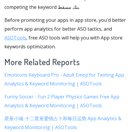
competing the keyword بنك مسقط.
Before promoting your apps in app store, you'd better
perform app analytics for better ASO tactics, and
ASOTools
, free ASO tools will help you with App store
keywords optimization.
More Related Reports
Emoticons Keyboard Pro - Adult Emoji for Texting App
Analytics & Keyword Monitoring | ASOTools
Funny Soccer - Fun 2 Player Physics Games Free App
Analytics & Keyword Monitoring | ASOTools
星座小城-十二星座爱情占卜和每日运势 App Analytics &
Keyword Monitoring | ASOTools