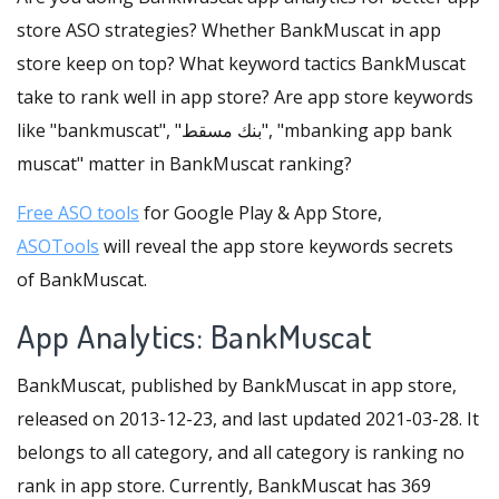
store ASO strategies? Whether BankMuscat in app
store keep on top? What keyword tactics BankMuscat
take to rank well in app store? Are app store keywords
like "bankmuscat", "بنك مسقط", "mbanking app bank
muscat" matter in BankMuscat ranking?
Free ASO tools
for Google Play & App Store,
ASOTools
will reveal the app store keywords secrets
of BankMuscat.
App Analytics: BankMuscat
BankMuscat, published by BankMuscat in app store,
released on 2013-12-23, and last updated 2021-03-28. It
belongs to all category, and all category is ranking no
rank in app store. Currently, BankMuscat has 369