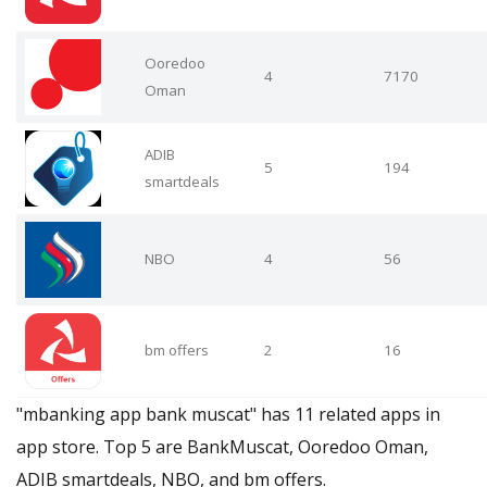
Ooredoo
4
7170
Oman
ADIB
5
194
smartdeals
NBO
4
56
bm offers
2
16
"mbanking app bank muscat" has 11 related apps in
app store. Top 5 are BankMuscat, Ooredoo Oman,
ADIB smartdeals, NBO, and bm offers.