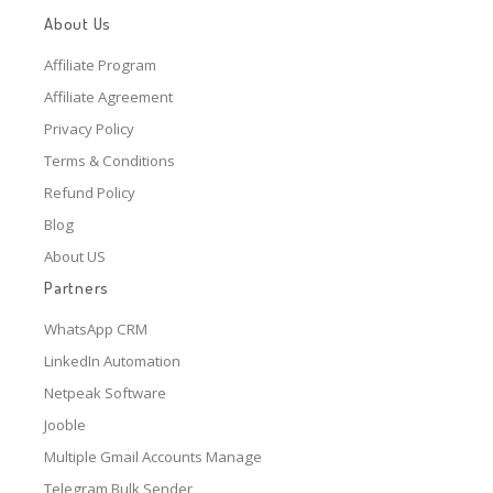
About Us
Affiliate Program
Affiliate Agreement
Privacy Policy
Terms & Conditions
Refund Policy
Blog
About US
Partners
WhatsApp CRM
LinkedIn Automation
Netpeak Software
Jooble
Multiple Gmail Accounts Manage
Telegram Bulk Sender