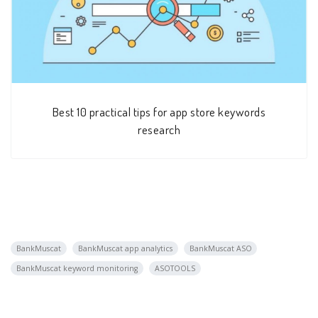
Best 10 practical tips for app store keywords
research
BankMuscat
BankMuscat app analytics
BankMuscat ASO
BankMuscat keyword monitoring
ASOTOOLS