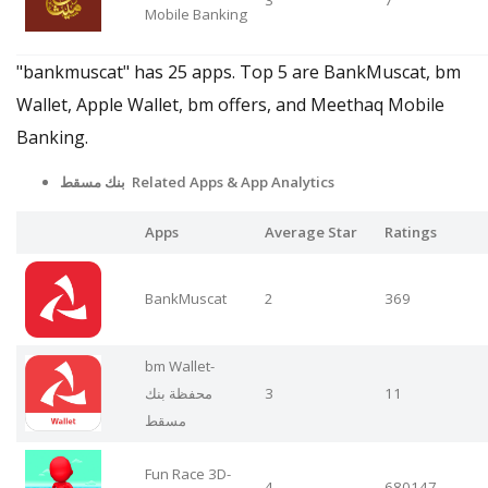
Mobile Banking
"bankmuscat" has 25 apps. Top 5 are BankMuscat, bm
Wallet, Apple Wallet, bm offers, and Meethaq Mobile
Banking.
بنك مسقط Related Apps
& App Analytics
Apps
Average Star
Ratings
BankMuscat
2
369
bm Wallet-
محفظة بنك
3
11
مسقط
Fun Race 3D-
4
680147