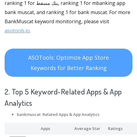
ranking 1 for بنك مسقط, ranking 1 for mbanking app
bank muscat, and ranking 1 for bank muscat. For more
BankMuscat keyword monitoring, please visit
asotools.io
.
ASOTools: Optimize App Store
Keywords for Better Ranking
2. Top 5 Keyword-Related Apps
& App
Analytics
bankmuscat Related Apps
& App Analytics
Apps
Average Star
Ratings