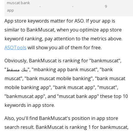
muscat bank
-
-
9
app
App store keywords matter for ASO. If your app is
similar to BankMuscat, when you optimize app store
keyword ranking, pay attention to the metrics above.
ASOTools
will show you all of them for free.
Obviously, BankMuscat is ranking for "bankmuscat",
"بنك مسقط", "mbanking app bank muscat", "bank
muscat", "bank muscat mobile banking", "bank muscat
mobile banking app", "bank muscat app", "muscat",
"bankmuscat app", and "muscat bank app" these top 10
keywords in app store.
Also, you'll find BankMuscat's position in app store
search result. BankMuscat is ranking 1 for bankmuscat,