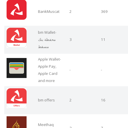
BankMuscat
2
369
bm Wallet-
محفظة بنك
3
11
مسقط
Apple Wallet-
Apple Pay,
-
-
Apple Card
and more
bm offers
2
16
Meethaq
3
7