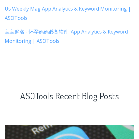
Us Weekly Mag App Analytics & Keyword Monitoring |
ASOTools
宝宝起名 - 怀孕妈妈必备软件. App Analytics & Keyword
Monitoring | ASOTools
ASOTools Recent Blog Posts