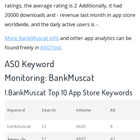
ratings, the average rating is 2. Additionally, it had
20000 downloads and - revenue last month in app store
worldwide, and the daily active users is -.
More BankMuscat info
and other app analytics can be
found freely in
ASOTool
.
ASO Keyword
Monitoring: BankMuscat
1.BankMuscat Top 10 App Store Keywords
Keyword
Search
Volume
KD
bankmuscat
12
4605
8
بنك مسقط
21
4605
41