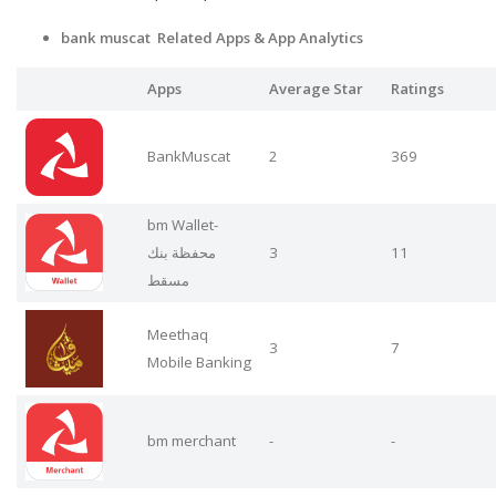
bank muscat Related Apps
& App Analytics
Apps
Average Star
Ratings
BankMuscat
2
369
bm Wallet-
محفظة بنك
3
11
مسقط
Meethaq
3
7
Mobile Banking
bm merchant
-
-