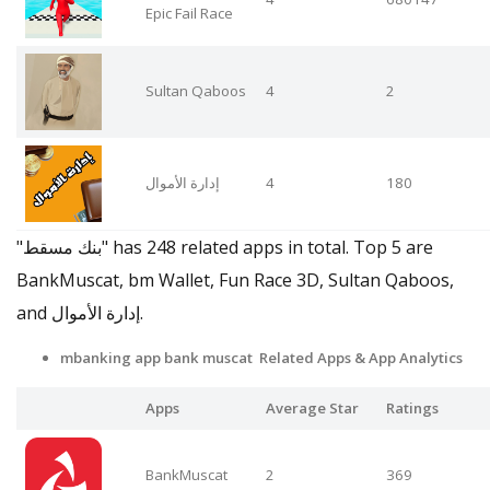
Epic Fail Race
Sultan Qaboos
4
2
إدارة الأموال
4
180
"بنك مسقط" has 248 related apps in total. Top 5 are
BankMuscat, bm Wallet, Fun Race 3D, Sultan Qaboos,
and إدارة الأموال.
mbanking app bank muscat Related Apps
& App Analytics
Apps
Average Star
Ratings
BankMuscat
2
369