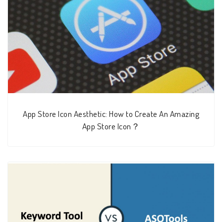
App Store Icon Aesthetic: How to Create An Amazing
App Store Icon？