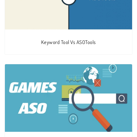
Keyword Tool Vs ASOTools