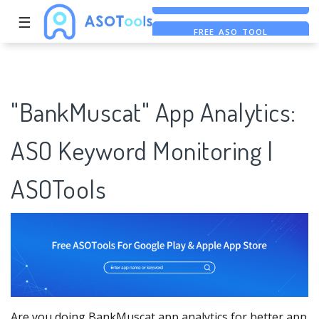
☰
FREE ASO TOOL
ASO ASSISTANT + CHATGPT
FREE ADS SAVER
"BankMuscat" App Analytics:
ASO Keyword Monitoring |
ASOTools
Are you doing BankMuscat app analytics for better app