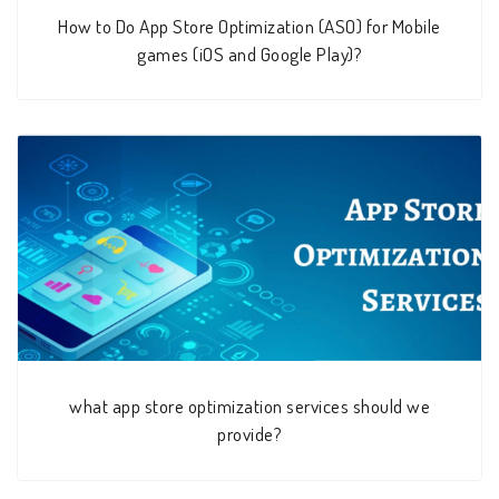
How to Do App Store Optimization (ASO) for Mobile
games (iOS and Google Play)?
what app store optimization services should we
provide?