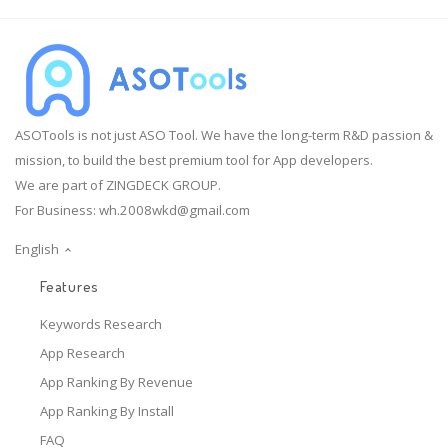
ASOTools is not just ASO Tool. We have the long-term R&D passion &
mission, to build the best premium tool for App developers.
We are part of ZINGDECK GROUP.
For Business:
wh.2008wkd@gmail.com
English
Features
Keywords Research
App Research
App Ranking By Revenue
App Ranking By Install
FAQ