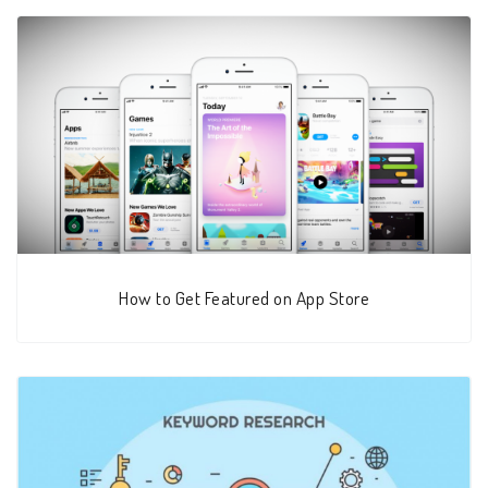
How to Get Featured on App Store