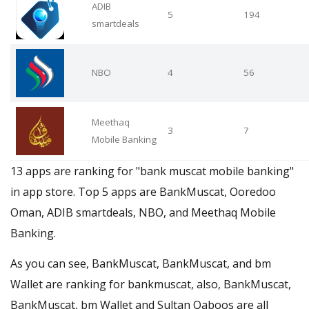
ADIB
5
194
smartdeals
NBO
4
56
Meethaq
3
7
Mobile Banking
13 apps are ranking for "bank muscat mobile banking"
in app store. Top 5 apps are BankMuscat, Ooredoo
Oman, ADIB smartdeals, NBO, and Meethaq Mobile
Banking.
As you can see, BankMuscat, BankMuscat, and bm
Wallet are ranking for bankmuscat, also, BankMuscat,
BankMuscat, bm Wallet and Sultan Qaboos are all