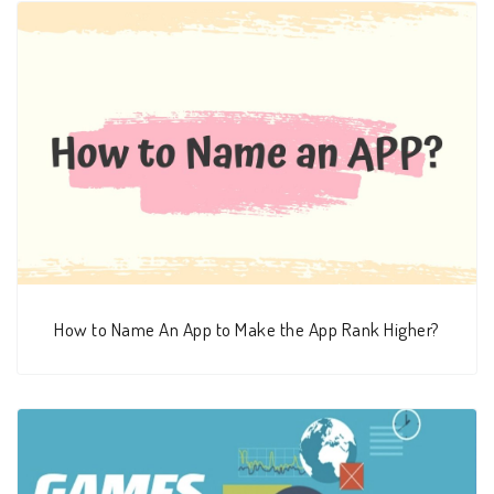
How to Name An App to Make the App Rank Higher?