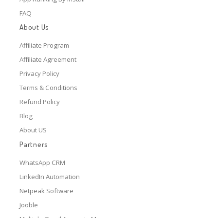
FAQ
About Us
Affiliate Program
Affiliate Agreement
Privacy Policy
Terms & Conditions
Refund Policy
Blog
About US
Partners
WhatsApp CRM
LinkedIn Automation
Netpeak Software
Jooble