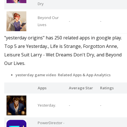
Dry
Beyond Our
-
-
Lives
"yesterday origins" has 250 related apps in google play.
Top 5 are Yesterday., Life is Strange, Forgotton Anne,
Leisure Suit Larry - Wet Dreams Don't Dry, and Beyond
Our Lives.
yesterday game video Related Apps
& App Analytics
Apps
Average Star
Ratings
Yesterday.
-
-
PowerDirector -