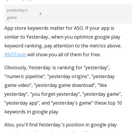
yesterday's
4
-
-
game
App store keywords matter for ASO. If your app is
similar to Yesterday., when you optimize google play
keyword ranking, pay attention to the metrics above.
ASOTools
will show you all of them for free.
Obviously, Yesterday. is ranking for "yesterday",
"numeric pipeline", "yesterday origins", "yesterday
game video", "yesterday game download", "like
yesterday", "you forget yesterday", "yesterday game",
"yesterday app", and "yesterday's game" these top 10
keywords in google play.
Also, you'll find Yesterday.'s position in google play