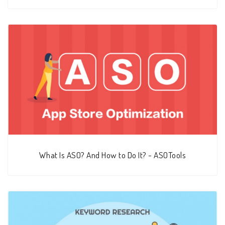
What Is ASO? And How to Do It? - ASOTools