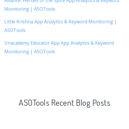
Alliance: Heroes of the Spire App Analytics & Keyword
Monitoring | ASOTools
Little Krishna App Analytics & Keyword Monitoring |
ASOTools
Unacademy Educator App App Analytics & Keyword
Monitoring | ASOTools
ASOTools Recent Blog Posts