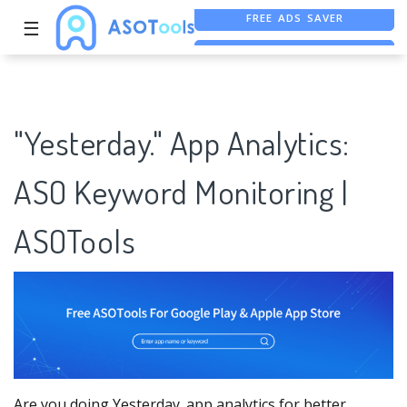
☰
FREE ASO TOOL
ASO ASSISTANT + CHATGPT
"Yesterday." App Analytics:
ASO Keyword Monitoring |
ASOTools
Are you doing Yesterday. app analytics for better