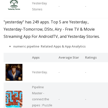
Yesterday
-
-
Stories
"yesterday" has 249 apps. Top 5 are Yesterday.,
Yesterday-Tomorrow, DStv, Airy - Free TV & Movie
Streaming App For AndroidTV, and Yesterday Stories.
numeric pipeline Related Apps
& App Analytics
Apps
Average Star
Ratings
Yesterday.
-
-
Pipeline
Master -
connect the
-
-
pipes : Puzzle