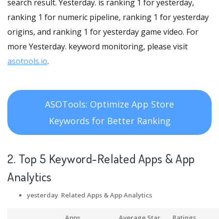
search result. Yesterday. is ranking 1 for yesterday,
ranking 1 for numeric pipeline, ranking 1 for yesterday
origins, and ranking 1 for yesterday game video. For
more Yesterday. keyword monitoring, please visit
asotools.io
.
ASOTools: Optimize App Store
Keywords for Better Ranking
2. Top 5 Keyword-Related Apps
& App
Analytics
yesterday Related Apps
& App Analytics
Apps
Average Star
Ratings