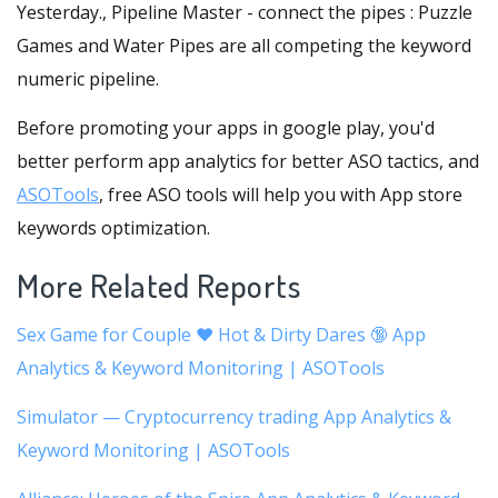
Yesterday., Pipeline Master - connect the pipes : Puzzle
Games and Water Pipes are all competing the keyword
numeric pipeline.
Before promoting your apps in google play, you'd
better perform app analytics for better ASO tactics, and
ASOTools
, free ASO tools will help you with App store
keywords optimization.
More Related Reports
Sex Game for Couple ❤️ Hot & Dirty Dares 🔞 App
Analytics & Keyword Monitoring | ASOTools
Simulator — Cryptocurrency trading App Analytics &
Keyword Monitoring | ASOTools