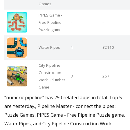
Games
PIPES Game -
Free Pipeline
-
-
Puzzle game
Water Pipes
4
32110
City Pipeline
Construction
3
257
Work : Plumber
Game
"numeric pipeline" has 250 related apps in total. Top 5
are Yesterday., Pipeline Master - connect the pipes :
Puzzle Games, PIPES Game - Free Pipeline Puzzle game,
Water Pipes, and City Pipeline Construction Work :