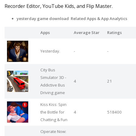
Recorder Editor, YouTube Kids, and Flip Master.
yesterday game download Related Apps & App Analytics
Apps
Average Star
Ratings
Yesterday.
-
-
City Bus
Simulator 3D -
4
21
Addictive Bus
Driving game
Kiss Kiss: Spin
the Bottle for
4
518400
Chatting & Fun
Operate Now: