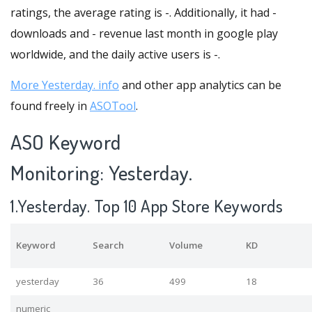
ratings, the average rating is -. Additionally, it had -
downloads and - revenue last month in google play
worldwide, and the daily active users is -.
More Yesterday. info
and other app analytics can be
found freely in
ASOTool
.
ASO Keyword
Monitoring: Yesterday.
1.Yesterday. Top 10 App Store Keywords
Keyword
Search
Volume
KD
yesterday
36
499
18
numeric