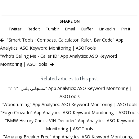
SHARE ON
Twitter
Reddit
Tumblr
Email
Buffer
LinkedIn
Pin It
"Smart Tools : Compass, Calculator, Ruler, Bar Code" App
Analytics: ASO Keyword Monitoring | ASOTools
"Who's Calling Me - Caller ID" App Analytics: ASO Keyword
Monitoring | ASOTools
Related articles to this post
"مسجاتي بلس ٢٠٢١" App Analytics: ASO Keyword Monitoring |
ASOTools
"Woodturning" App Analytics: ASO Keyword Monitoring | ASOTools
"Fogo Cruzado" App Analytics: ASO Keyword Monitoring | ASOTools
"BMW History Check: VIN Decoder" App Analytics: ASO Keyword
Monitoring | ASOTools
"Amazing Breaker Free" App Analytics: ASO Keyword Monitoring |