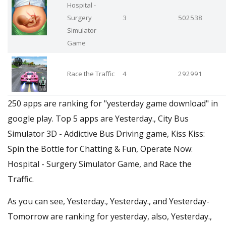
Hospital -
Surgery
3
502538
Simulator
Game
Race the Traffic
4
292991
250 apps are ranking for "yesterday game download" in
google play. Top 5 apps are Yesterday., City Bus
Simulator 3D - Addictive Bus Driving game, Kiss Kiss:
Spin the Bottle for Chatting & Fun, Operate Now:
Hospital - Surgery Simulator Game, and Race the
Traffic.
As you can see, Yesterday., Yesterday., and Yesterday-
Tomorrow are ranking for yesterday, also, Yesterday.,