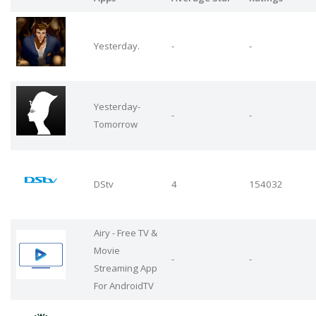
Yesterday.
-
-
Yesterday-
-
-
Tomorrow
DStv
4
154032
Airy - Free TV &
Movie
-
-
Streaming App
For AndroidTV