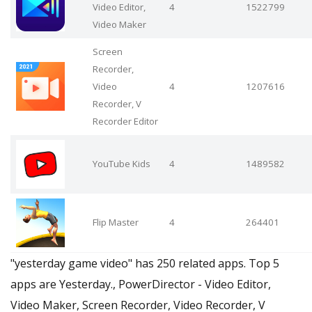
Video Editor,
4
1522799
Video Maker
Screen
Recorder,
Video
4
1207616
Recorder, V
Recorder Editor
YouTube Kids
4
1489582
Flip Master
4
264401
"yesterday game video" has 250 related apps. Top 5
apps are Yesterday., PowerDirector - Video Editor,
Video Maker, Screen Recorder, Video Recorder, V