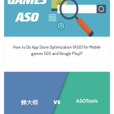
How to Do App Store Optimization (ASO) for Mobile
games (iOS and Google Play)?