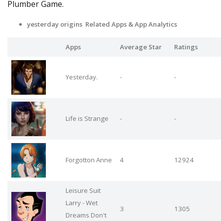
Plumber Game.
yesterday origins Related Apps
& App Analytics
Apps
Average Star
Ratings
Yesterday.
-
-
Life is Strange
-
-
Forgotton Anne
4
12924
Leisure Suit
Larry - Wet
3
1305
Dreams Don't