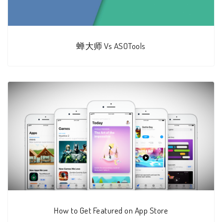
蝉大师 Vs ASOTools
How to Get Featured on App Store