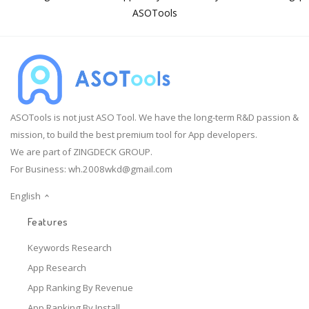
ASOTools
ASOTools is not just ASO Tool. We have the long-term R&D passion &
mission, to build the best premium tool for App developers.
We are part of ZINGDECK GROUP.
For Business:
wh.2008wkd@gmail.com
English
Features
Keywords Research
App Research
App Ranking By Revenue
App Ranking By Install