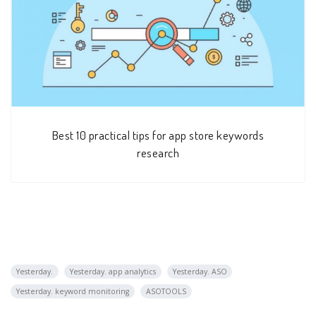
Best 10 practical tips for app store keywords
research
Yesterday.
Yesterday. app analytics
Yesterday. ASO
Yesterday. keyword monitoring
ASOTOOLS