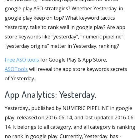
google play ASO strategies? Whether Yesterday. in
google play keep on top? What keyword tactics
Yesterday. take to rank well in google play? Are app
store keywords like "yesterday", "numeric pipeline",
"yesterday origins" matter in Yesterday. ranking?
Free ASO tools
for Google Play & App Store,
ASOTools
will reveal the app store keywords secrets
of Yesterday..
App Analytics: Yesterday.
Yesterday., published by NUMERIC PIPELINE in google
play, released on 2016-06-14, and last updated 2016-06-
14. It belongs to all category, and all category is ranking
no rank in google play. Currently, Yesterday. has -