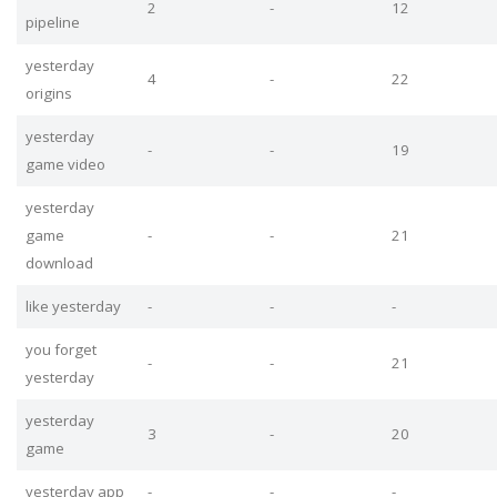
2
-
12
pipeline
yesterday
4
-
22
origins
yesterday
-
-
19
game video
yesterday
game
-
-
21
download
like yesterday
-
-
-
you forget
-
-
21
yesterday
yesterday
3
-
20
game
yesterday app
-
-
-