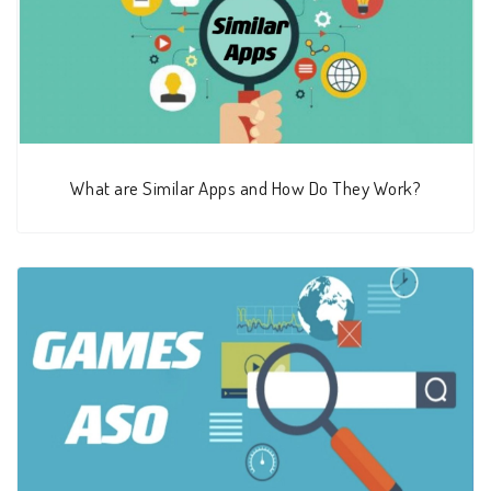
What are Similar Apps and How Do They Work?