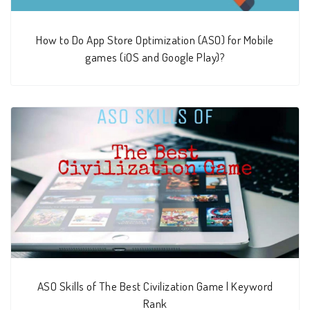
How to Do App Store Optimization (ASO) for Mobile
games (iOS and Google Play)?
ASO Skills of The Best Civilization Game | Keyword
Rank