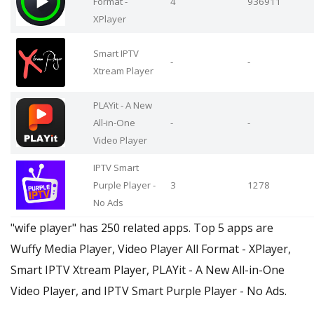
Format -
4
936911
XPlayer
Smart IPTV
-
-
Xtream Player
PLAYit - A New
All-in-One
-
-
Video Player
IPTV Smart
Purple Player -
3
1278
No Ads
"wife player" has 250 related apps. Top 5 apps are
Wuffy Media Player, Video Player All Format - XPlayer,
Smart IPTV Xtream Player, PLAYit - A New All-in-One
Video Player, and IPTV Smart Purple Player - No Ads.