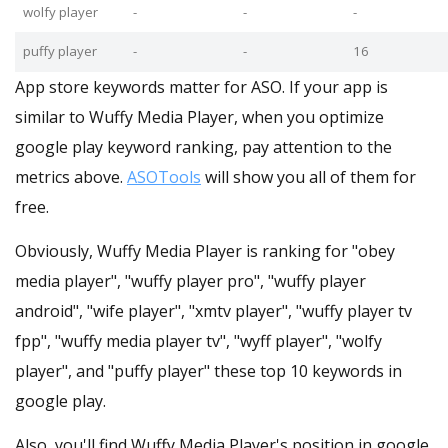
wolfy player
-
-
-
puffy player
-
-
16
App store keywords matter for ASO. If your app is
similar to Wuffy Media Player, when you optimize
google play keyword ranking, pay attention to the
metrics above.
ASOTools
will show you all of them for
free.
Obviously, Wuffy Media Player is ranking for "obey
media player", "wuffy player pro", "wuffy player
android", "wife player", "xmtv player", "wuffy player tv
fpp", "wuffy media player tv", "wyff player", "wolfy
player", and "puffy player" these top 10 keywords in
google play.
Also, you'll find Wuffy Media Player's position in google