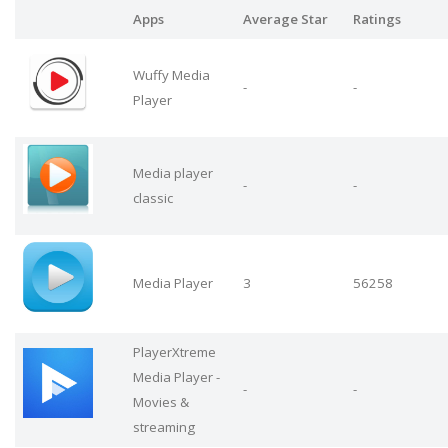
Apps
Average Star
Ratings
Wuffy Media
-
-
Player
Media player
-
-
classic
Media Player
3
56258
PlayerXtreme
Media Player -
-
-
Movies &
streaming