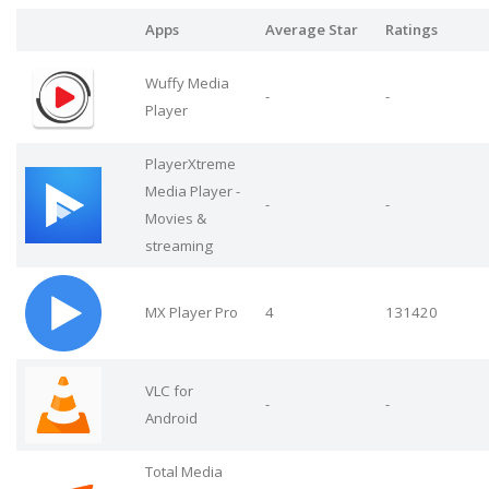
Apps
Average Star
Ratings
Wuffy Media
-
-
Player
PlayerXtreme
Media Player -
-
-
Movies &
streaming
MX Player Pro
4
131420
VLC for
-
-
Android
Total Media