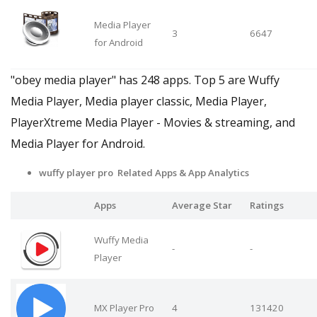
Media Player
3
6647
for Android
"obey media player" has 248 apps. Top 5 are Wuffy
Media Player, Media player classic, Media Player,
PlayerXtreme Media Player - Movies & streaming, and
Media Player for Android.
wuffy player pro Related Apps
& App Analytics
Apps
Average Star
Ratings
Wuffy Media
-
-
Player
MX Player Pro
4
131420