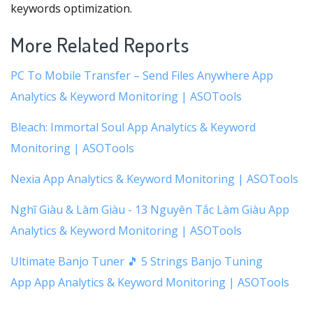
keywords optimization.
More Related Reports
PC To Mobile Transfer – Send Files Anywhere App
Analytics & Keyword Monitoring | ASOTools
Bleach: Immortal Soul App Analytics & Keyword
Monitoring | ASOTools
Nexia App Analytics & Keyword Monitoring | ASOTools
Nghĩ Giàu & Làm Giàu - 13 Nguyên Tắc Làm Giàu App
Analytics & Keyword Monitoring | ASOTools
Ultimate Banjo Tuner 🎵 5 Strings Banjo Tuning
App App Analytics & Keyword Monitoring | ASOTools