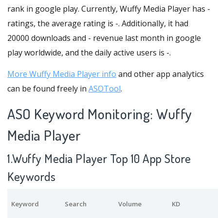
rank in google play. Currently, Wuffy Media Player has -
ratings, the average rating is -. Additionally, it had
20000 downloads and - revenue last month in google
play worldwide, and the daily active users is -.
More Wuffy Media Player info
and other app analytics
can be found freely in
ASOTool
.
ASO Keyword Monitoring: Wuffy
Media Player
1.Wuffy Media Player Top 10 App Store
Keywords
Keyword
Search
Volume
KD