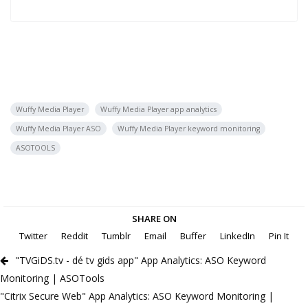
Wuffy Media Player
Wuffy Media Player app analytics
Wuffy Media Player ASO
Wuffy Media Player keyword monitoring
ASOTOOLS
SHARE ON
Twitter
Reddit
Tumblr
Email
Buffer
LinkedIn
Pin It
"TVGiDS.tv - dé tv gids app" App Analytics: ASO Keyword
Monitoring | ASOTools
"Citrix Secure Web" App Analytics: ASO Keyword Monitoring |