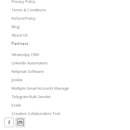
Privacy Policy
Terms & Conditions
Refund Policy
Blog
About US
Partners
WhatsApp CRM
LinkedIn Automation
Netpeak Software
Jooble
Multiple Gmail Accounts Manage
Telegram Bulk Sender
Esale
Creative Collaboration Tool