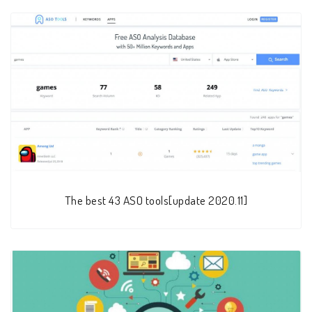
The best 43 ASO tools[update 2020.11]