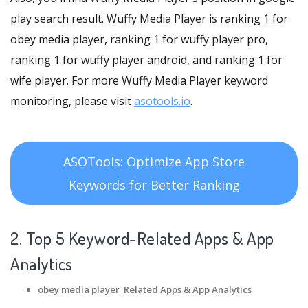
play search result. Wuffy Media Player is ranking 1 for
obey media player, ranking 1 for wuffy player pro,
ranking 1 for wuffy player android, and ranking 1 for
wife player. For more Wuffy Media Player keyword
monitoring, please visit
asotools.io
.
ASOTools: Optimize App Store
Keywords for Better Ranking
2. Top 5 Keyword-Related Apps
& App
Analytics
obey media player Related Apps
& App Analytics