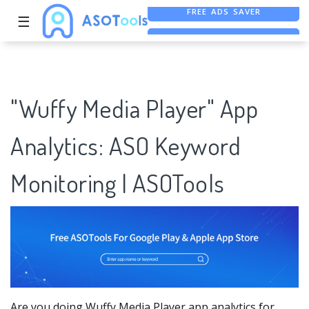
☰
FREE ASO TOOL
ASO ASSISTANT + CHATGPT
FREE ADS SAVER
"Wuffy Media Player" App
Analytics: ASO Keyword
Monitoring | ASOTools
Are you doing Wuffy Media Player app analytics for