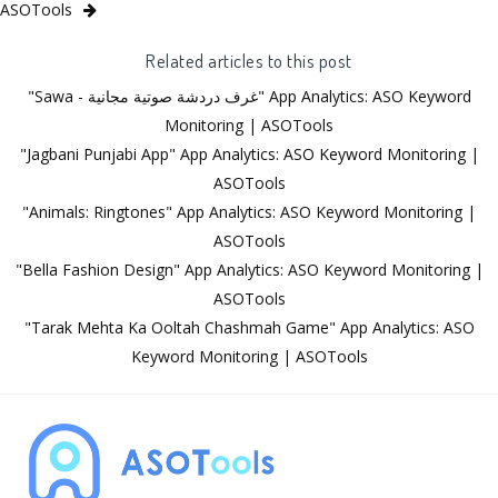
ASOTools
Related articles to this post
"Sawa - غرف دردشة صوتية مجانية" App Analytics: ASO Keyword
Monitoring | ASOTools
"Jagbani Punjabi App" App Analytics: ASO Keyword Monitoring |
ASOTools
"Animals: Ringtones" App Analytics: ASO Keyword Monitoring |
ASOTools
"Bella Fashion Design" App Analytics: ASO Keyword Monitoring |
ASOTools
"Tarak Mehta Ka Ooltah Chashmah Game" App Analytics: ASO
Keyword Monitoring | ASOTools