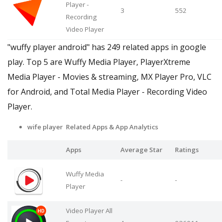
Player -
3
552
Recording
Video Player
"wuffy player android" has 249 related apps in google
play. Top 5 are Wuffy Media Player, PlayerXtreme
Media Player - Movies & streaming, MX Player Pro, VLC
for Android, and Total Media Player - Recording Video
Player.
wife player Related Apps
& App Analytics
Apps
Average Star
Ratings
Wuffy Media
-
-
Player
Video Player All