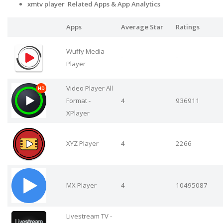
xmtv player Related Apps & App Analytics
Apps
Average Star
Ratings
Wuffy Media
-
-
Player
Video Player All
Format -
4
936911
XPlayer
XYZ Player
4
2266
MX Player
4
10495087
Livestream TV -