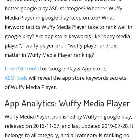
better google play ASO strategies? Whether Wuffy
Media Player in google play keep on top? What
keyword tactics Wuffy Media Player take to rank well in
google play? Are app store keywords like "obey media
player", "wuffy player pro", "wuffy player android"
matter in Wuffy Media Player ranking?
Free ASO tools
for Google Play & App Store,
ASOTools
will reveal the app store keywords secrets
of Wuffy Media Player.
App Analytics: Wuffy Media Player
Wuffy Media Player, published by Wuffy in google play,
released on 2016-11-07, and last updated 2019-07-28. It
belongs to all category, and all category is ranking no