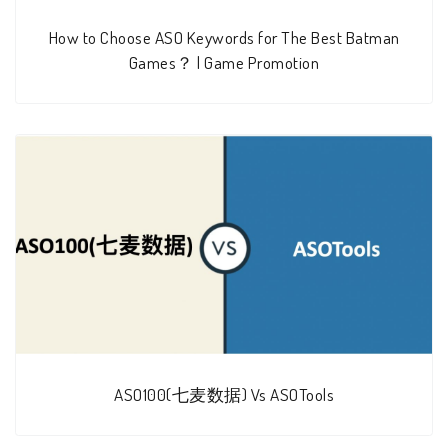
How to Choose ASO Keywords for The Best Batman
Games？ | Game Promotion
ASO100(七麦数据) Vs ASOTools