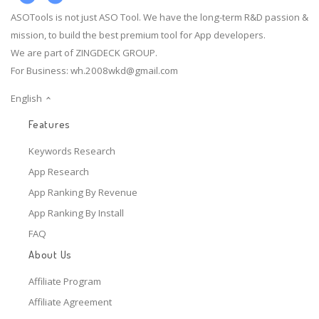
ASOTools is not just ASO Tool. We have the long-term R&D passion &
mission, to build the best premium tool for App developers.
We are part of ZINGDECK GROUP.
For Business:
wh.2008wkd@gmail.com
English
Features
Keywords Research
App Research
App Ranking By Revenue
App Ranking By Install
FAQ
About Us
Affiliate Program
Affiliate Agreement