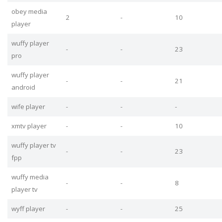
obey media
2
-
10
player
wuffy player
-
-
23
pro
wuffy player
-
-
21
android
wife player
-
-
-
xmtv player
-
-
10
wuffy player tv
-
-
23
fpp
wuffy media
-
-
8
player tv
wyff player
-
-
25