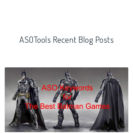
ASOTools Recent Blog Posts