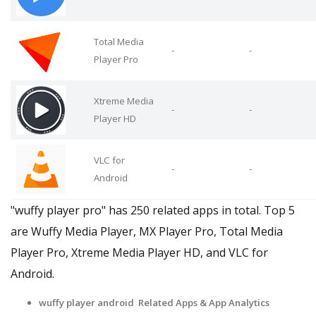
Total Media
-
-
Player Pro
Xtreme Media
-
-
Player HD
VLC for
-
-
Android
"wuffy player pro" has 250 related apps in total. Top 5
are Wuffy Media Player, MX Player Pro, Total Media
Player Pro, Xtreme Media Player HD, and VLC for
Android.
wuffy player android Related Apps
& App Analytics