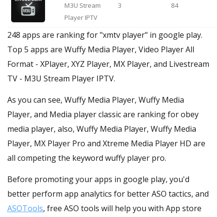
M3U Stream
3
84
Player IPTV
248 apps are ranking for "xmtv player" in google play.
Top 5 apps are Wuffy Media Player, Video Player All
Format - XPlayer, XYZ Player, MX Player, and Livestream
TV - M3U Stream Player IPTV.
As you can see, Wuffy Media Player, Wuffy Media
Player, and Media player classic are ranking for obey
media player, also, Wuffy Media Player, Wuffy Media
Player, MX Player Pro and Xtreme Media Player HD are
all competing the keyword wuffy player pro.
Before promoting your apps in google play, you'd
better perform app analytics for better ASO tactics, and
ASOTools
, free ASO tools will help you with App store