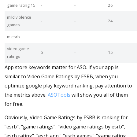
game rating 15
-
-
26
mild violence
-
-
24
games
m esrb
-
-
-
video game
5
-
15
ratings
App store keywords matter for ASO. If your app is
similar to Video Game Ratings by ESRB, when you
optimize google play keyword ranking, pay attention to
the metrics above.
ASOTools
will show you all of them
for free.
Obviously, Video Game Ratings by ESRB is ranking for
"esrb", "game ratings", "video game ratings by esrb",
"esrb rating", "esrb app", "esrb games", "game rating