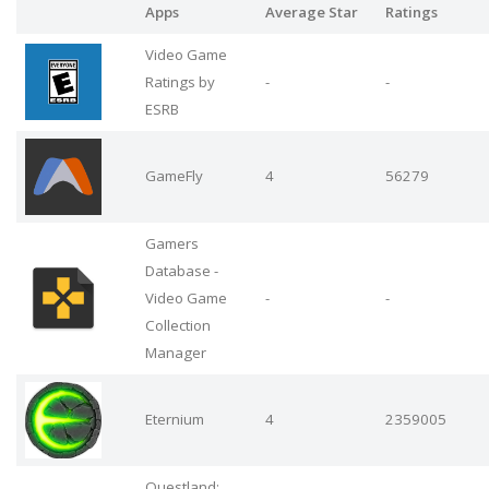
Apps
Average Star
Ratings
Video Game
Ratings by
-
-
ESRB
GameFly
4
56279
Gamers
Database -
Video Game
-
-
Collection
Manager
Eternium
4
2359005
Questland: