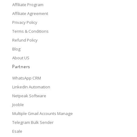
Affiliate Program
Affiliate Agreement
Privacy Policy
Terms & Conditions
Refund Policy
Blog
About US
Partners
WhatsApp CRM
LinkedIn Automation
Netpeak Software
Jooble
Multiple Gmail Accounts Manage
Telegram Bulk Sender
Esale