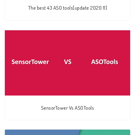
The best 43 ASO tools[update 2020.11]
SensorTower Vs ASOTools