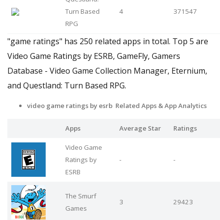
Turn Based
4
371547
RPG
"game ratings" has 250 related apps in total. Top 5 are
Video Game Ratings by ESRB, GameFly, Gamers
Database - Video Game Collection Manager, Eternium,
and Questland: Turn Based RPG.
video game ratings by esrb Related Apps
& App Analytics
Apps
Average Star
Ratings
Video Game
Ratings by
-
-
ESRB
The Smurf
3
29423
Games