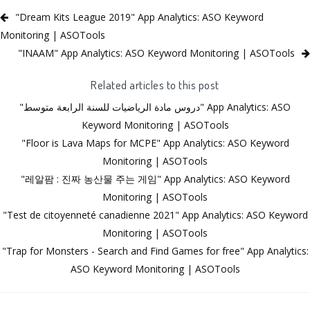
"Dream Kits League 2019" App Analytics: ASO Keyword
Monitoring | ASOTools
"INAAM" App Analytics: ASO Keyword Monitoring | ASOTools
Related articles to this post
"دروس مادة الرياضيات للسنة الرابعة متوسط" App Analytics: ASO
Keyword Monitoring | ASOTools
"Floor is Lava Maps for MCPE" App Analytics: ASO Keyword
Monitoring | ASOTools
"레알팜 : 진짜 농산물 주는 게임" App Analytics: ASO Keyword
Monitoring | ASOTools
"Test de citoyenneté canadienne 2021" App Analytics: ASO Keyword
Monitoring | ASOTools
"Trap for Monsters - Search and Find Games for free" App Analytics:
ASO Keyword Monitoring | ASOTools