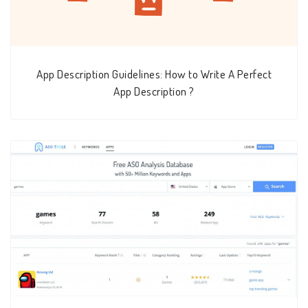
App Description Guidelines: How to Write A Perfect
App Description ?