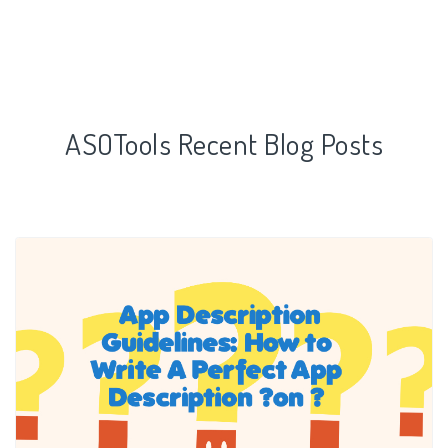
ASOTools Recent Blog Posts