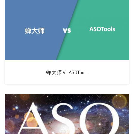
蝉大师 Vs ASOTools