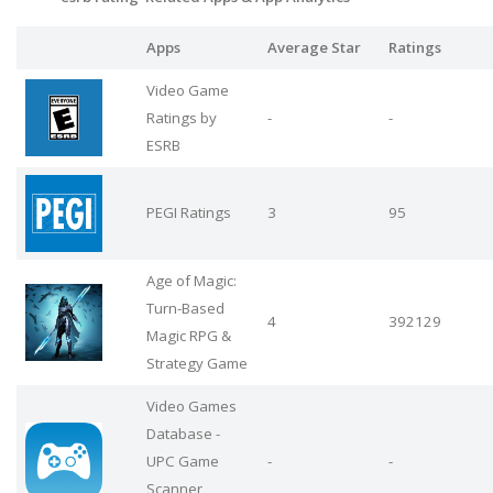
Apps
Average Star
Ratings
Video Game
Ratings by
-
-
ESRB
PEGI Ratings
3
95
Age of Magic:
Turn-Based
4
392129
Magic RPG &
Strategy Game
Video Games
Database -
UPC Game
-
-
Scanner