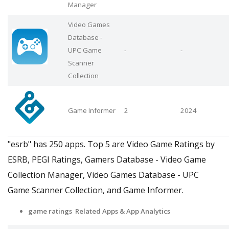
Manager
Video Games
Database -
UPC Game
-
-
Scanner
Collection
Game Informer
2
2024
"esrb" has 250 apps. Top 5 are Video Game Ratings by
ESRB, PEGI Ratings, Gamers Database - Video Game
Collection Manager, Video Games Database - UPC
Game Scanner Collection, and Game Informer.
game ratings Related Apps
& App Analytics