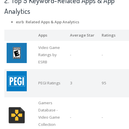
2. Top 5 Keyword-Related Apps
& App
Analytics
esrb Related Apps
& App Analytics
Apps
Average Star
Ratings
Video Game
Ratings by
-
-
ESRB
PEGI Ratings
3
95
Gamers
Database -
Video Game
-
-
Collection