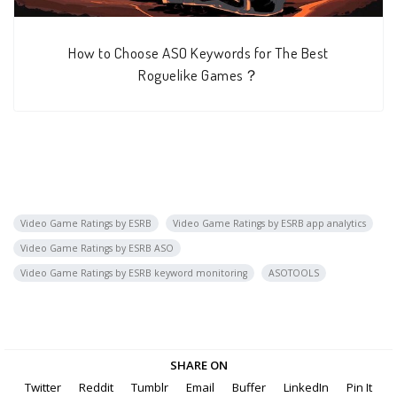
How to Choose ASO Keywords for The Best
Roguelike Games？
Video Game Ratings by ESRB
Video Game Ratings by ESRB app analytics
Video Game Ratings by ESRB ASO
Video Game Ratings by ESRB keyword monitoring
ASOTOOLS
SHARE ON
Twitter
Reddit
Tumblr
Email
Buffer
LinkedIn
Pin It