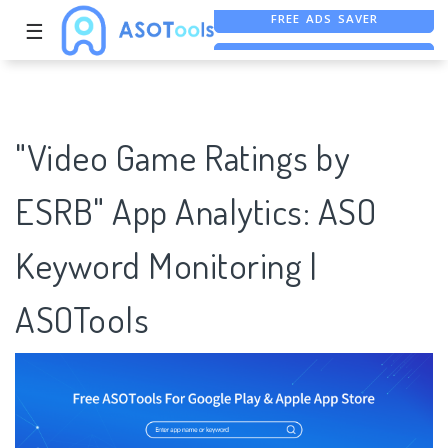
☰
FREE ASO TOOL
ASO ASSISTANT + CHATGPT
FREE ADS SAVER
"Video Game Ratings by
ESRB" App Analytics: ASO
Keyword Monitoring |
ASOTools