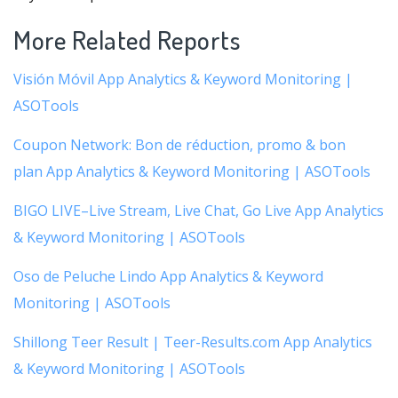
More Related Reports
Visión Móvil App Analytics & Keyword Monitoring |
ASOTools
Coupon Network: Bon de réduction, promo & bon
plan App Analytics & Keyword Monitoring | ASOTools
BIGO LIVE–Live Stream, Live Chat, Go Live App Analytics
& Keyword Monitoring | ASOTools
Oso de Peluche Lindo App Analytics & Keyword
Monitoring | ASOTools
Shillong Teer Result | Teer-Results.com App Analytics
& Keyword Monitoring | ASOTools