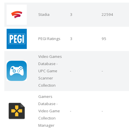
Stadia
3
22594
PEGI Ratings
3
95
Video Games
Database -
UPC Game
-
-
Scanner
Collection
Gamers
Database -
Video Game
-
-
Collection
Manager