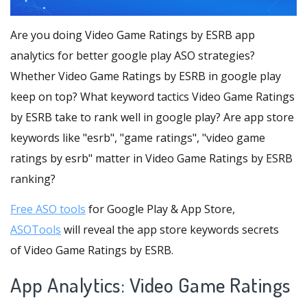
Are you doing Video Game Ratings by ESRB app
analytics for better google play ASO strategies?
Whether Video Game Ratings by ESRB in google play
keep on top? What keyword tactics Video Game Ratings
by ESRB take to rank well in google play? Are app store
keywords like "esrb", "game ratings", "video game
ratings by esrb" matter in Video Game Ratings by ESRB
ranking?
Free ASO tools
for Google Play & App Store,
ASOTools
will reveal the app store keywords secrets
of Video Game Ratings by ESRB.
App Analytics: Video Game Ratings