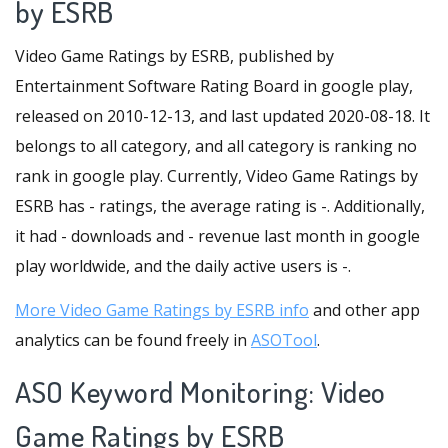
by ESRB
Video Game Ratings by ESRB, published by
Entertainment Software Rating Board in google play,
released on 2010-12-13, and last updated 2020-08-18. It
belongs to all category, and all category is ranking no
rank in google play. Currently, Video Game Ratings by
ESRB has - ratings, the average rating is -. Additionally,
it had - downloads and - revenue last month in google
play worldwide, and the daily active users is -.
More Video Game Ratings by ESRB info
and other app
analytics can be found freely in
ASOTool
.
ASO Keyword Monitoring: Video
Game Ratings by ESRB