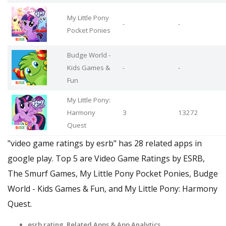
My Little Pony
-
-
Pocket Ponies
Budge World -
Kids Games &
-
-
Fun
My Little Pony:
Harmony
3
13272
Quest
"video game ratings by esrb" has 28 related apps in
google play. Top 5 are Video Game Ratings by ESRB,
The Smurf Games, My Little Pony Pocket Ponies, Budge
World - Kids Games & Fun, and My Little Pony: Harmony
Quest.
esrb rating Related Apps
& App Analytics