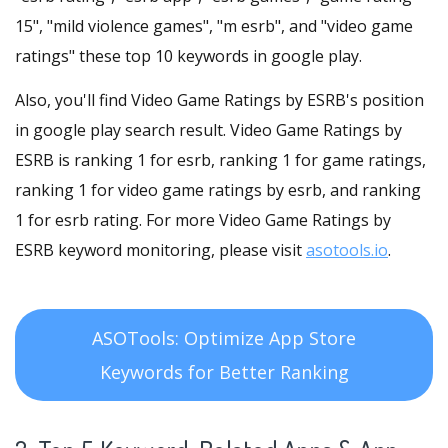
15", "mild violence games", "m esrb", and "video game
ratings" these top 10 keywords in google play.
Also, you'll find Video Game Ratings by ESRB's position
in google play search result. Video Game Ratings by
ESRB is ranking 1 for esrb, ranking 1 for game ratings,
ranking 1 for video game ratings by esrb, and ranking
1 for esrb rating. For more Video Game Ratings by
ESRB keyword monitoring, please visit
asotools.io
.
ASOTools: Optimize App Store
Keywords for Better Ranking