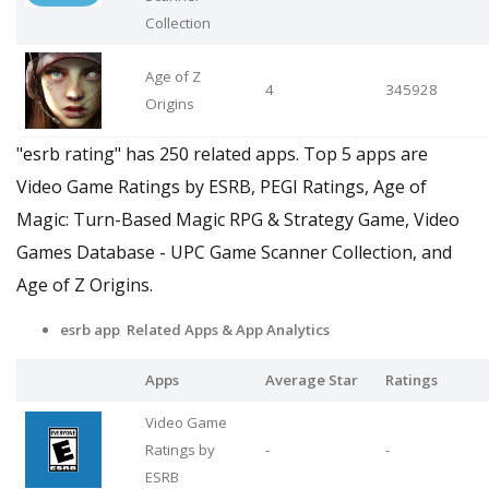
Collection
Age of Z
4
345928
Origins
"esrb rating" has 250 related apps. Top 5 apps are
Video Game Ratings by ESRB, PEGI Ratings, Age of
Magic: Turn-Based Magic RPG & Strategy Game, Video
Games Database - UPC Game Scanner Collection, and
Age of Z Origins.
esrb app Related Apps & App Analytics
Apps
Average Star
Ratings
Video Game
Ratings by
-
-
ESRB