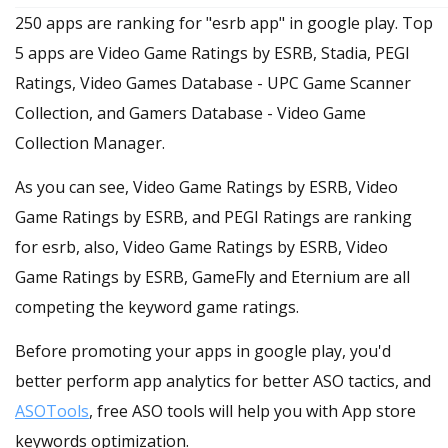
250 apps are ranking for "esrb app" in google play. Top
5 apps are Video Game Ratings by ESRB, Stadia, PEGI
Ratings, Video Games Database - UPC Game Scanner
Collection, and Gamers Database - Video Game
Collection Manager.
As you can see, Video Game Ratings by ESRB, Video
Game Ratings by ESRB, and PEGI Ratings are ranking
for esrb, also, Video Game Ratings by ESRB, Video
Game Ratings by ESRB, GameFly and Eternium are all
competing the keyword game ratings.
Before promoting your apps in google play, you'd
better perform app analytics for better ASO tactics, and
ASOTools
, free ASO tools will help you with App store
keywords optimization.