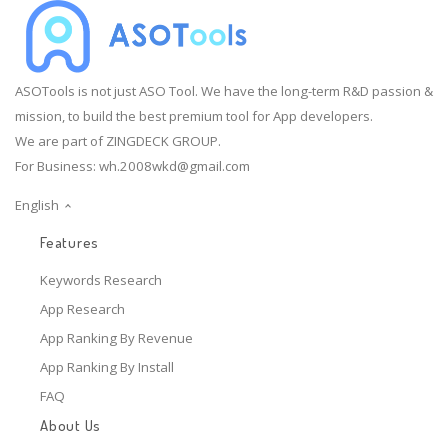
ASOTools is not just ASO Tool. We have the long-term R&D passion &
mission, to build the best premium tool for App developers.
We are part of ZINGDECK GROUP.
For Business:
wh.2008wkd@gmail.com
English
Features
Keywords Research
App Research
App Ranking By Revenue
App Ranking By Install
FAQ
About Us