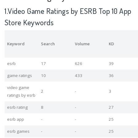
1.Video Game Ratings by ESRB Top 10 App
Store Keywords
Keyword
Search
Volume
KD
esrb
17
626
39
game ratings
10
433
36
video game
2
-
3
ratings by esrb
esrb rating
8
-
27
esrb app
-
-
25
esrb games
-
-
25