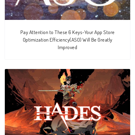
Pay Attention to These 6 Keys-Your App Store
Optimization Efficiency(ASO) Will Be Greatly
Improved