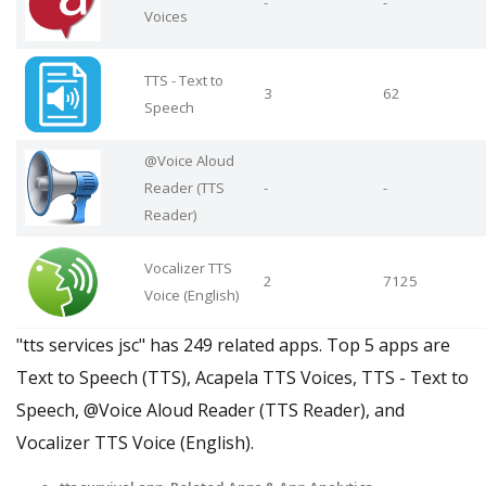
-
-
Voices
TTS - Text to
3
62
Speech
@Voice Aloud
Reader (TTS
-
-
Reader)
Vocalizer TTS
2
7125
Voice (English)
"tts services jsc" has 249 related apps. Top 5 apps are
Text to Speech (TTS), Acapela TTS Voices, TTS - Text to
Speech, @Voice Aloud Reader (TTS Reader), and
Vocalizer TTS Voice (English).