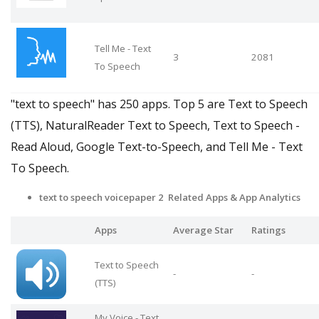
Tell Me - Text
3
2081
To Speech
"text to speech" has 250 apps. Top 5 are Text to Speech
(TTS), NaturalReader Text to Speech, Text to Speech -
Read Aloud, Google Text-to-Speech, and Tell Me - Text
To Speech.
text to speech voicepaper 2 Related Apps
& App Analytics
Apps
Average Star
Ratings
Text to Speech
-
-
(TTS)
My Voice - Text