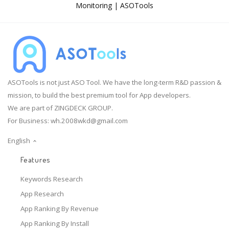
Monitoring | ASOTools
ASOTools is not just ASO Tool. We have the long-term R&D passion &
mission, to build the best premium tool for App developers.
We are part of ZINGDECK GROUP.
For Business:
wh.2008wkd@gmail.com
English
Features
Keywords Research
App Research
App Ranking By Revenue
App Ranking By Install