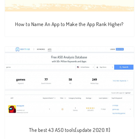
How to Name An App to Make the App Rank Higher?
The best 43 ASO tools[update 2020.11]