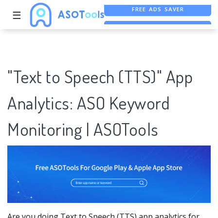
☰
FREE ASO TOOL
ASO ASSISTANT + CHATGPT
FREE ADS SAVER
"Text to Speech (TTS)" App
Analytics: ASO Keyword
Monitoring | ASOTools
Are you doing Text to Speech (TTS) app analytics for