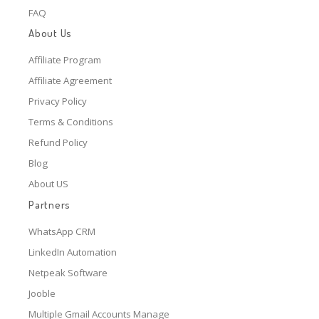
FAQ
About Us
Affiliate Program
Affiliate Agreement
Privacy Policy
Terms & Conditions
Refund Policy
Blog
About US
Partners
WhatsApp CRM
LinkedIn Automation
Netpeak Software
Jooble
Multiple Gmail Accounts Manage