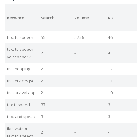
Keyword
Search
Volume
KD
text to speech
55
5756
46
text to speech
2
-
4
voicepaper 2
tts shopping
2
-
12
tts services jsc
2
-
11
tts survival app
2
-
10
texttospeech
37
-
3
text and speak
3
-
3
ibm watson
2
-
-
text to speech