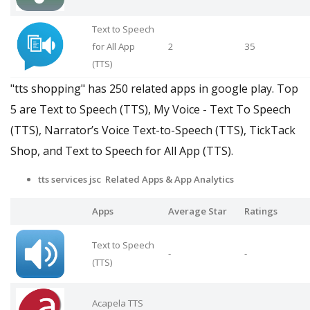
Text to Speech
for All App
2
35
(TTS)
"tts shopping" has 250 related apps in google play. Top
5 are Text to Speech (TTS), My Voice - Text To Speech
(TTS), Narrator’s Voice Text-to-Speech (TTS), TickTack
Shop, and Text to Speech for All App (TTS).
tts services jsc Related Apps
& App Analytics
Apps
Average Star
Ratings
Text to Speech
-
-
(TTS)
Acapela TTS