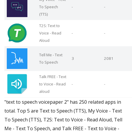
To Speech
-
-
(TTS)
T2S: Text to
Voice - Read
-
-
Aloud
Tell Me - Text
3
2081
To Speech
Talk FREE - Text
to Voice - Read
-
-
aloud
"text to speech voicepaper 2" has 250 related apps in
total. Top 5 are Text to Speech (TTS), My Voice - Text
To Speech (TTS), T2S: Text to Voice - Read Aloud, Tell
Me - Text To Speech, and Talk FREE - Text to Voice -