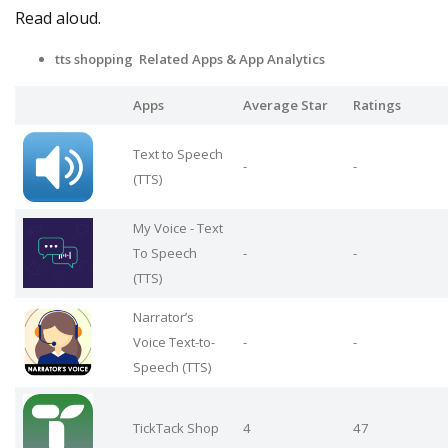
Read aloud.
tts shopping Related Apps
& App Analytics
Apps
Average Star
Ratings
Text to Speech
-
-
(TTS)
My Voice - Text
To Speech
-
-
(TTS)
Narrator’s
Voice Text-to-
-
-
Speech (TTS)
TickTack Shop
4
47