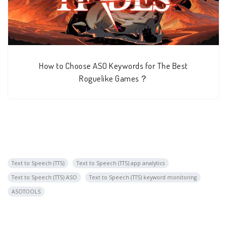
How to Choose ASO Keywords for The Best
Roguelike Games？
Text to Speech (TTS)
Text to Speech (TTS) app analytics
Text to Speech (TTS) ASO
Text to Speech (TTS) keyword monitoring
ASOTOOLS