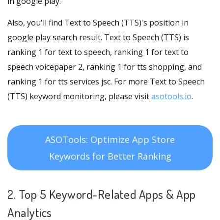
in google play.
Also, you'll find Text to Speech (TTS)'s position in
google play search result. Text to Speech (TTS) is
ranking 1 for text to speech, ranking 1 for text to
speech voicepaper 2, ranking 1 for tts shopping, and
ranking 1 for tts services jsc. For more Text to Speech
(TTS) keyword monitoring, please visit
asotools.io
.
ASOTools: Optimize App Store
Keywords for Better Ranking
2. Top 5 Keyword-Related Apps
& App
Analytics