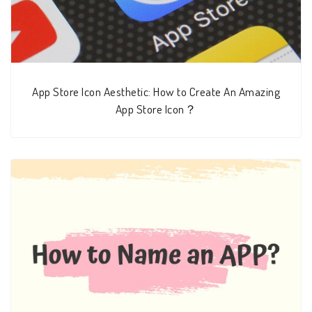
App Store Icon Aesthetic: How to Create An Amazing
App Store Icon？