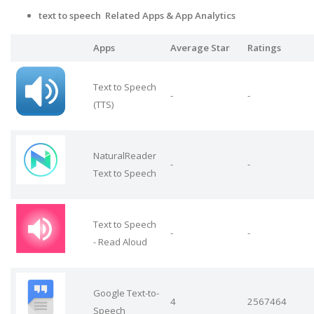
text to speech Related Apps
& App Analytics
Apps
Average Star
Ratings
Text to Speech
-
-
(TTS)
NaturalReader
-
-
Text to Speech
Text to Speech
-
-
- Read Aloud
Google Text-to-
4
2567464
Speech