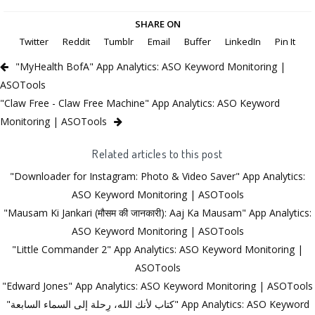
SHARE ON
Twitter
Reddit
Tumblr
Email
Buffer
LinkedIn
Pin It
"MyHealth BofA" App Analytics: ASO Keyword Monitoring |
ASOTools
"Claw Free - Claw Free Machine" App Analytics: ASO Keyword
Monitoring | ASOTools
Related articles to this post
"Downloader for Instagram: Photo & Video Saver" App Analytics:
ASO Keyword Monitoring | ASOTools
"Mausam Ki Jankari (मौसम की जानकारी): Aaj Ka Mausam" App Analytics:
ASO Keyword Monitoring | ASOTools
"Little Commander 2" App Analytics: ASO Keyword Monitoring |
ASOTools
"Edward Jones" App Analytics: ASO Keyword Monitoring | ASOTools
"كتاب لأنك الله، رِحلة إلى السماء السابعة" App Analytics: ASO Keyword