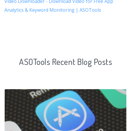
Video Downloader - Download Video for Free App
Analytics & Keyword Monitoring | ASOTools
ASOTools Recent Blog Posts