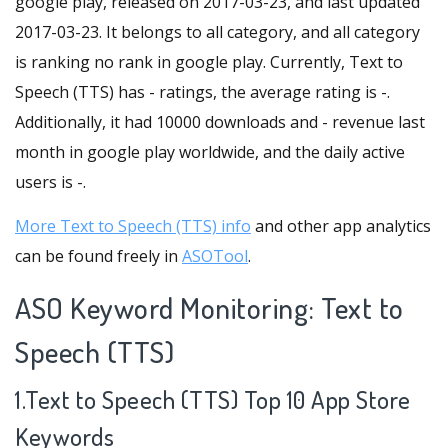
google play, released on 2017-03-23, and last updated
2017-03-23. It belongs to all category, and all category
is ranking no rank in google play. Currently, Text to
Speech (TTS) has - ratings, the average rating is -.
Additionally, it had 10000 downloads and - revenue last
month in google play worldwide, and the daily active
users is -.
More Text to Speech (TTS) info
and other app analytics
can be found freely in
ASOTool
.
ASO Keyword Monitoring: Text to
Speech (TTS)
1.Text to Speech (TTS) Top 10 App Store
Keywords