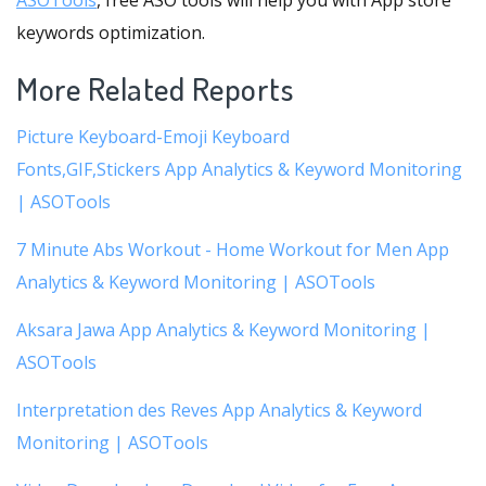
ASOTools
, free ASO tools will help you with App store
keywords optimization.
More Related Reports
Picture Keyboard-Emoji Keyboard
Fonts,GIF,Stickers App Analytics & Keyword Monitoring
| ASOTools
7 Minute Abs Workout - Home Workout for Men App
Analytics & Keyword Monitoring | ASOTools
Aksara Jawa App Analytics & Keyword Monitoring |
ASOTools
Interpretation des Reves App Analytics & Keyword
Monitoring | ASOTools