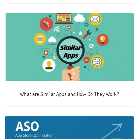
What are Similar Apps and How Do They Work?