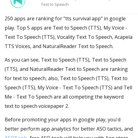
-
-
Text to Speech
250 apps are ranking for "tts survival app" in google
play. Top 5 apps are Text to Speech (TTS), My Voice -
Text To Speech (TTS), Vocality Text To Speech, Acapela
TTS Voices, and NaturalReader Text to Speech.
As you can see, Text to Speech (TTS), Text to Speech
(TTS), and NaturalReader Text to Speech are ranking
for text to speech, also, Text to Speech (TTS), Text to
Speech (TTS), My Voice - Text To Speech (TTS) and Tell
Me - Text To Speech are all competing the keyword
text to speech voicepaper 2.
Before promoting your apps in google play, you'd
better perform app analytics for better ASO tactics, and