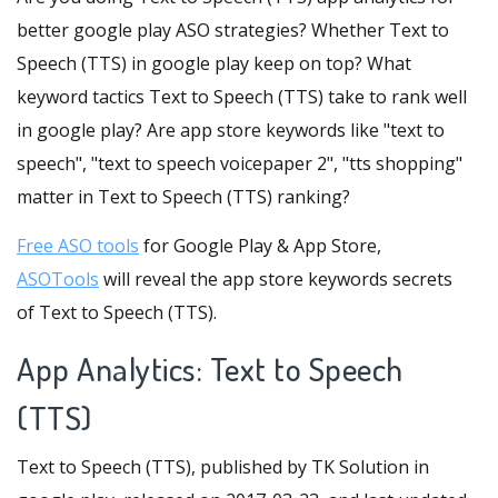
better google play ASO strategies? Whether Text to
Speech (TTS) in google play keep on top? What
keyword tactics Text to Speech (TTS) take to rank well
in google play? Are app store keywords like "text to
speech", "text to speech voicepaper 2", "tts shopping"
matter in Text to Speech (TTS) ranking?
Free ASO tools
for Google Play & App Store,
ASOTools
will reveal the app store keywords secrets
of Text to Speech (TTS).
App Analytics: Text to Speech
(TTS)
Text to Speech (TTS), published by TK Solution in