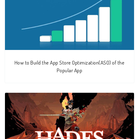
How to Build the App Store Optimization(ASO) of the
Popular App