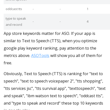
oddcast tts
-
-
1
type to speak
-
-
4
and record
App store keywords matter for ASO. If your app is
similar to Text to Speech (TTS), when you optimize
google play keyword ranking, pay attention to the
metrics above.
ASOTools
will show you all of them for
free.
Obviously, Text to Speech (TTS) is ranking for "text to
speech", "text to speech voicepaper 2", "tts shopping",
"tts services jsc", "tts survival app", "texttospeech", "text
and speak", "ibm watson text to speech", "oddcast tts",
and "type to speak and record" these top 10 keywords