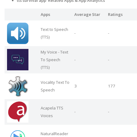
tts survival app Related Apps & App Analytics
Apps
Average Star
Ratings
Text to Speech
-
-
(TTS)
My Voice - Text
To Speech
-
-
(TTS)
Vocality Text To
3
177
Speech
Acapela TTS
-
-
Voices
NaturalReader