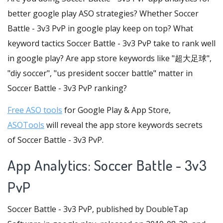
better google play ASO strategies? Whether Soccer
Battle - 3v3 PvP in google play keep on top? What
keyword tactics Soccer Battle - 3v3 PvP take to rank well
in google play? Are app store keywords like "超大足球",
"diy soccer", "us president soccer battle" matter in
Soccer Battle - 3v3 PvP ranking?
Free ASO tools
for Google Play & App Store,
ASOTools
will reveal the app store keywords secrets
of Soccer Battle - 3v3 PvP.
App Analytics: Soccer Battle - 3v3
PvP
Soccer Battle - 3v3 PvP, published by DoubleTap