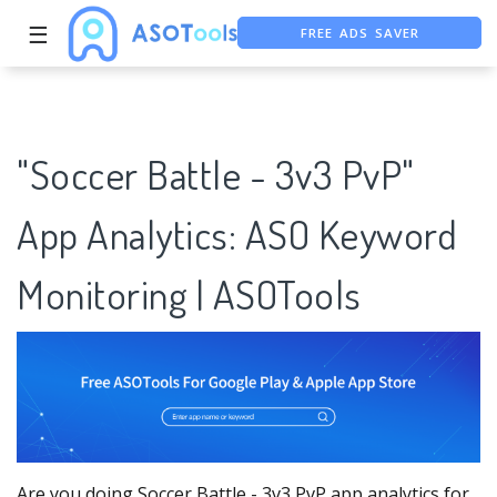
FREE ADS SAVER
☰
FREE ASO TOOL
ASO ASSISTANT + CHATGPT
"Soccer Battle - 3v3 PvP"
App Analytics: ASO Keyword
Monitoring | ASOTools
Are you doing Soccer Battle - 3v3 PvP app analytics for