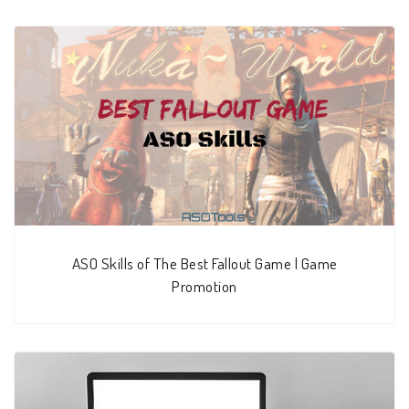
ASO Skills of The Best Fallout Game | Game
Promotion