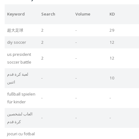
Keyword
Search
Volume
KD
超大足球
2
-
29
diy soccer
2
-
12
us president
2
-
12
soccer battle
لعبة كرة قدم
-
-
10
اثنين
fußball spielen
-
-
-
für kinder
العاب لشخصين
-
-
-
كرة قدم
jocuri cu fotbal