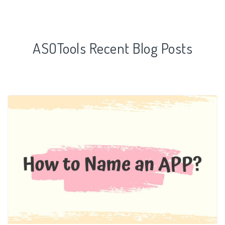
ASOTools Recent Blog Posts