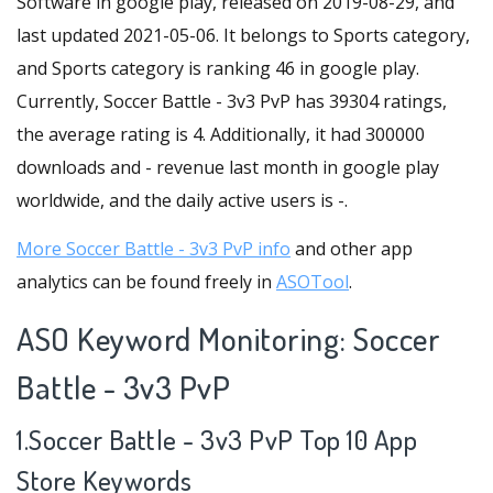
Software in google play, released on 2019-08-29, and
last updated 2021-05-06. It belongs to Sports category,
and Sports category is ranking 46 in google play.
Currently, Soccer Battle - 3v3 PvP has 39304 ratings,
the average rating is 4. Additionally, it had 300000
downloads and - revenue last month in google play
worldwide, and the daily active users is -.
More Soccer Battle - 3v3 PvP info
and other app
analytics can be found freely in
ASOTool
.
ASO Keyword Monitoring: Soccer
Battle - 3v3 PvP
1.Soccer Battle - 3v3 PvP Top 10 App
Store Keywords