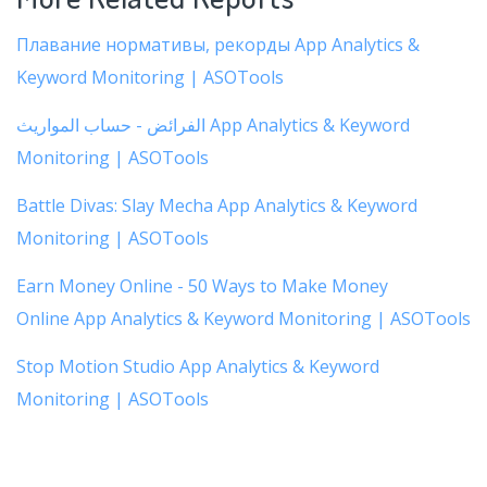
Плавание нормативы, рекорды App Analytics &
Keyword Monitoring | ASOTools
الفرائض - حساب المواريث App Analytics & Keyword
Monitoring | ASOTools
Battle Divas: Slay Mecha App Analytics & Keyword
Monitoring | ASOTools
Earn Money Online - 50 Ways to Make Money
Online App Analytics & Keyword Monitoring | ASOTools
Stop Motion Studio App Analytics & Keyword
Monitoring | ASOTools