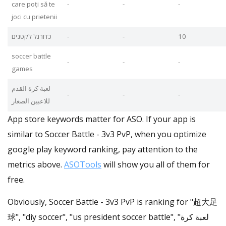
care poți să te
-
-
-
joci cu prietenii
כדורגל לקטנים
-
-
10
soccer battle
-
-
-
games
لعبة كرة القدم
-
-
-
للاعبين الصغار
App store keywords matter for ASO. If your app is
similar to Soccer Battle - 3v3 PvP, when you optimize
google play keyword ranking, pay attention to the
metrics above.
ASOTools
will show you all of them for
free.
Obviously, Soccer Battle - 3v3 PvP is ranking for "超大足
球", "diy soccer", "us president soccer battle", "لعبة كرة