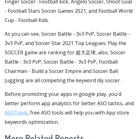
Finger soccer : Football kick, Angelo Soccer, Shoot Goal
- Football Stars Soccer Games 2021, and Football World
Cup - Football Kids.
As you can see, Soccer Battle - 3v3 PvP, Soccer Battle -
3v3 PvP, and Soccer Star 2021 Top Leagues: Play the
SOCCER game are ranking for 超大足球, also, Soccer
Battle - 3v3 PvP, Soccer Battle - 3v3 PvP, Football
Chairman - Build a Soccer Empire and Soccer Ball
Juggling are all competing the keyword diy soccer.
Before promoting your apps in google play, you'd
better perform app analytics for better ASO tactics, and
ASOTools
, free ASO tools will help you with App store
keywords optimization.
More Related Reports