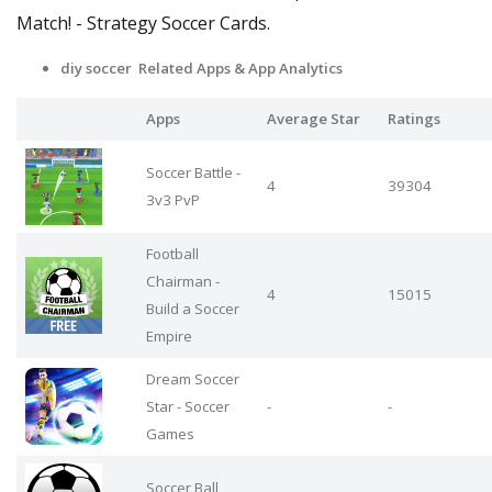
Match! - Strategy Soccer Cards.
diy soccer Related Apps
& App Analytics
Apps
Average Star
Ratings
Soccer Battle -
4
39304
3v3 PvP
Football
Chairman -
4
15015
Build a Soccer
Empire
Dream Soccer
Star - Soccer
-
-
Games
Soccer Ball