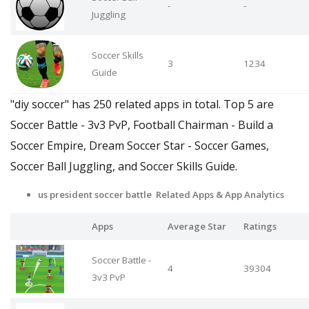
-
-
Juggling
Soccer Skills
3
1234
Guide
"diy soccer" has 250 related apps in total. Top 5 are
Soccer Battle - 3v3 PvP, Football Chairman - Build a
Soccer Empire, Dream Soccer Star - Soccer Games,
Soccer Ball Juggling, and Soccer Skills Guide.
us president soccer battle Related Apps
& App Analytics
Apps
Average Star
Ratings
Soccer Battle -
4
39304
3v3 PvP