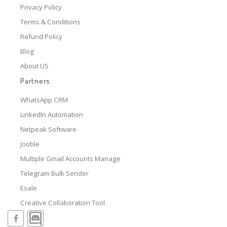
Privacy Policy
Terms & Conditions
Refund Policy
Blog
About US
Partners
WhatsApp CRM
LinkedIn Automation
Netpeak Software
Jooble
Multiple Gmail Accounts Manage
Telegram Bulk Sender
Esale
Creative Collaboration Tool