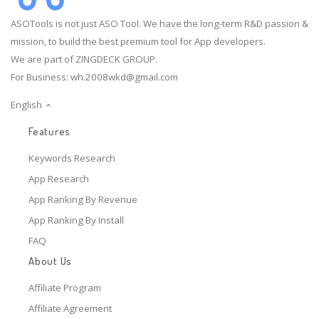
ASOTools is not just ASO Tool. We have the long-term R&D passion &
mission, to build the best premium tool for App developers.
We are part of ZINGDECK GROUP.
For Business:
wh.2008wkd@gmail.com
English
Features
Keywords Research
App Research
App Ranking By Revenue
App Ranking By Install
FAQ
About Us
Affiliate Program
Affiliate Agreement