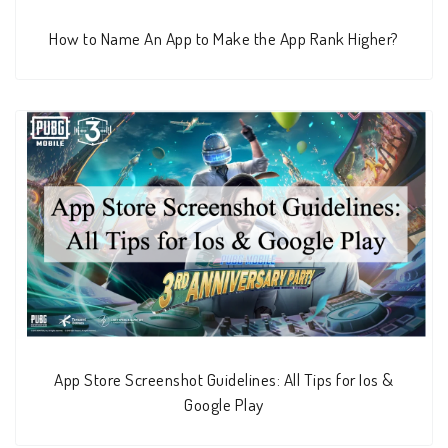
How to Name An App to Make the App Rank Higher?
App Store Screenshot Guidelines: All Tips for Ios &
Google Play