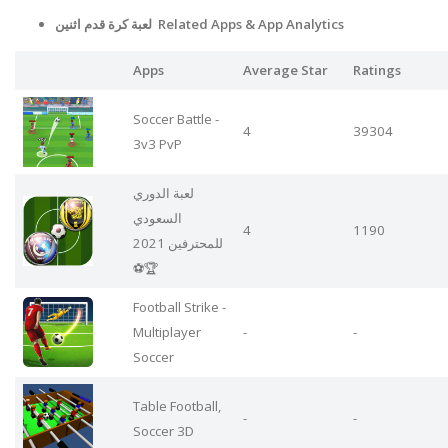
لعبة كرة قدم اثنين Related Apps
& App Analytics
Apps
Average Star
Ratings
Soccer Battle -
4
39304
3v3 PvP
لعبة الدوري
السعودي
4
1190
للمحترفين 2021
⚽🏆
Football Strike -
Multiplayer
-
-
Soccer
Table Football,
-
-
Soccer 3D