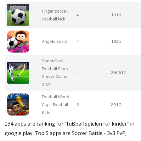
Finger soccer :
4
1016
Football kick
Angelo Soccer
4
1925
Shoot Goal -
Football Stars
4
260612
Soccer Games
2021
Football World
Cup - Football
3
8917
Kids
234 apps are ranking for "fußball spielen für kinder" in
google play. Top 5 apps are Soccer Battle - 3v3 PvP,