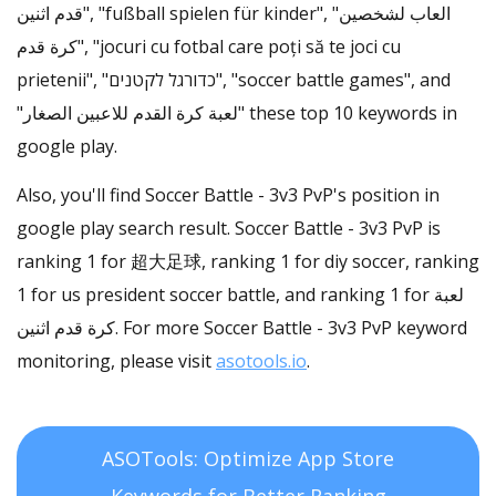
قدم اثنين", "fußball spielen für kinder", "العاب لشخصين
كرة قدم", "jocuri cu fotbal care poți să te joci cu
prietenii", "כדורגל לקטנים", "soccer battle games", and
"لعبة كرة القدم للاعبين الصغار" these top 10 keywords in
google play.
Also, you'll find Soccer Battle - 3v3 PvP's position in
google play search result. Soccer Battle - 3v3 PvP is
ranking 1 for 超大足球, ranking 1 for diy soccer, ranking
1 for us president soccer battle, and ranking 1 for لعبة
كرة قدم اثنين. For more Soccer Battle - 3v3 PvP keyword
monitoring, please visit
asotools.io
.
ASOTools: Optimize App Store
Keywords for Better Ranking