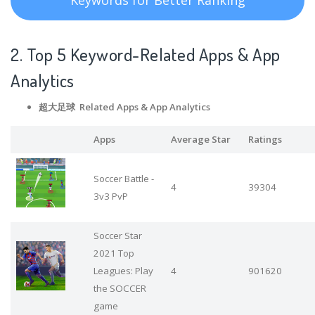
2. Top 5 Keyword-Related Apps
& App
Analytics
超大足球 Related Apps
& App Analytics
Apps
Average Star
Ratings
Soccer Battle -
4
39304
3v3 PvP
Soccer Star
2021 Top
Leagues: Play
4
901620
the SOCCER
game