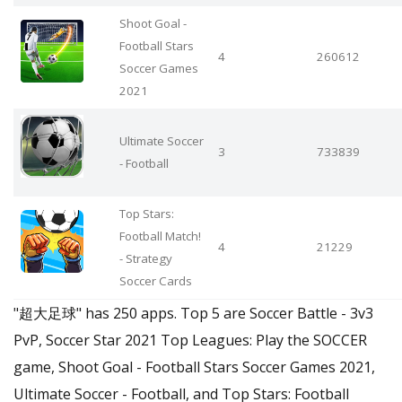
Shoot Goal -
Football Stars
4
260612
Soccer Games
2021
Ultimate Soccer
3
733839
- Football
Top Stars:
Football Match!
4
21229
- Strategy
Soccer Cards
"超大足球" has 250 apps. Top 5 are Soccer Battle - 3v3
PvP, Soccer Star 2021 Top Leagues: Play the SOCCER
game, Shoot Goal - Football Stars Soccer Games 2021,
Ultimate Soccer - Football, and Top Stars: Football