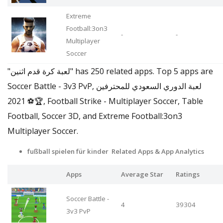
Extreme
Football:3on3
-
-
Multiplayer
Soccer
"لعبة كرة قدم اثنين" has 250 related apps. Top 5 apps are
Soccer Battle - 3v3 PvP, لعبة الدوري السعودي للمحترفين
2021 ⚽🏆, Football Strike - Multiplayer Soccer, Table
Football, Soccer 3D, and Extreme Football:3on3
Multiplayer Soccer.
fußball spielen für kinder Related Apps & App Analytics
Apps
Average Star
Ratings
Soccer Battle -
4
39304
3v3 PvP