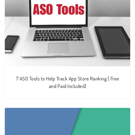
7 ASO Tools to Help Track App Store Ranking [ Free
and Paid Included]