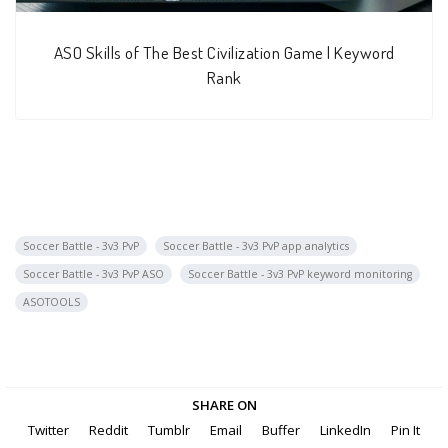
ASO Skills of The Best Civilization Game | Keyword
Rank
Soccer Battle - 3v3 PvP
Soccer Battle - 3v3 PvP app analytics
Soccer Battle - 3v3 PvP ASO
Soccer Battle - 3v3 PvP keyword monitoring
ASOTOOLS
SHARE ON
Twitter
Reddit
Tumblr
Email
Buffer
LinkedIn
Pin It