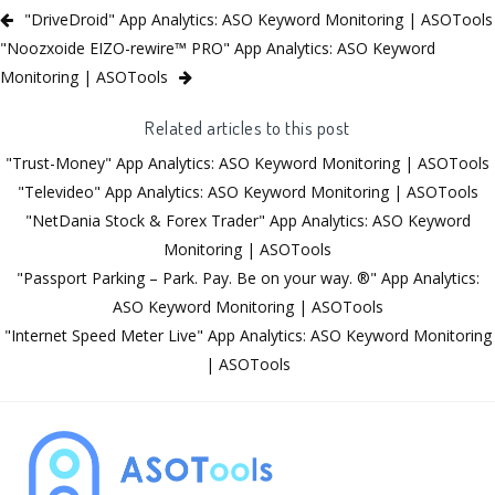
"DriveDroid" App Analytics: ASO Keyword Monitoring | ASOTools
"Noozxoide EIZO-rewire™ PRO" App Analytics: ASO Keyword
Monitoring | ASOTools
Related articles to this post
"Trust-Money" App Analytics: ASO Keyword Monitoring | ASOTools
"Televideo" App Analytics: ASO Keyword Monitoring | ASOTools
"NetDania Stock & Forex Trader" App Analytics: ASO Keyword
Monitoring | ASOTools
"Passport Parking – Park. Pay. Be on your way. ®" App Analytics:
ASO Keyword Monitoring | ASOTools
"Internet Speed Meter Live" App Analytics: ASO Keyword Monitoring
| ASOTools