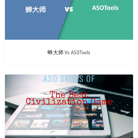
蝉大师 Vs ASOTools