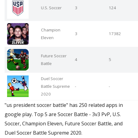
U.S. Soccer
3
124
Champion
3
17382
Eleven
Future Soccer
4
5
Battle
Duel Soccer
Battle Supreme
-
-
2020
"us president soccer battle" has 250 related apps in
google play. Top 5 are Soccer Battle - 3v3 PvP, U.S.
Soccer, Champion Eleven, Future Soccer Battle, and
Duel Soccer Battle Supreme 2020.