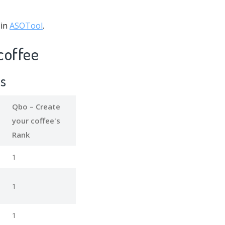
 in
ASOTool
.
coffee
ds
Qbo – Create
your coffee's
Rank
1
1
1