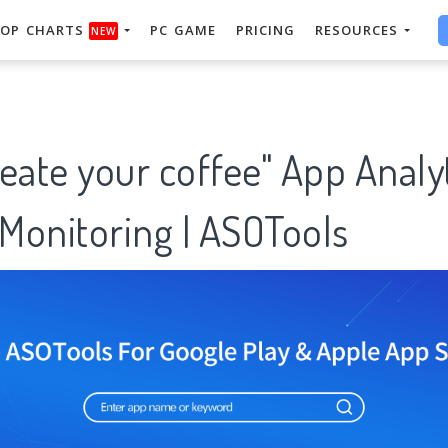
OP CHARTS
PC GAME
PRICING
RESOURCES
NEW
eate your coffee" App Analy
Monitoring | ASOTools