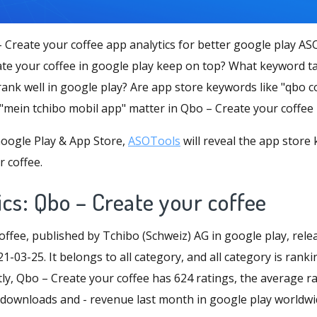
 Create your coffee app analytics for better google play AS
e your coffee in google play keep on top? What keyword ta
rank well in google play? Are app store keywords like "qbo 
 "mein tchibo mobil app" matter in Qbo – Create your coffee
oogle Play & App Store,
ASOTools
will reveal the app store
 coffee.
cs: Qbo – Create your coffee
offee, published by Tchibo (Schweiz) AG in google play, rel
1-03-25. It belongs to all category, and all category is rank
ly, Qbo – Create your coffee has 624 ratings, the average rat
 - downloads and - revenue last month in google play worldwi