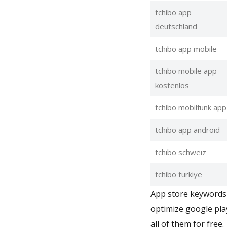
tchibo app
deutschland
tchibo app mobile
tchibo mobile app
kostenlos
tchibo mobilfunk app
tchibo app android
tchibo schweiz
tchibo turkiye
App store keywords 
optimize google pla
all of them for free.