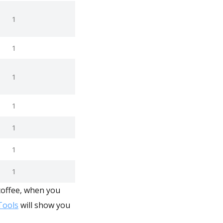
1
1
1
1
1
1
1
coffee, when you
ools
will show you