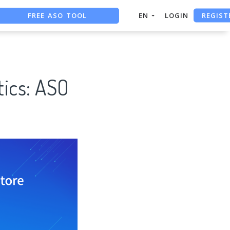
FREE ASO TOOL
REGIST
EN
LOGIN
ASO ASSISTANT + CHATGPT
FREE ADS SAVER
tics: ASO