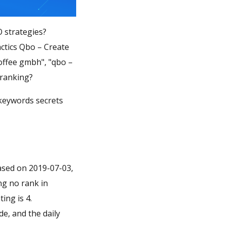
O strategies?
ctics Qbo – Create
coffee gmbh", "qbo –
 ranking?
 keywords secrets
eased on 2019-07-03,
ing no rank in
ing is 4.
de, and the daily