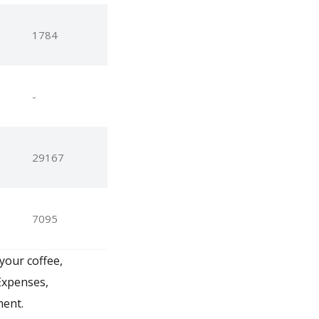
1784
-
29167
7095
your coffee,
Expenses,
ment.