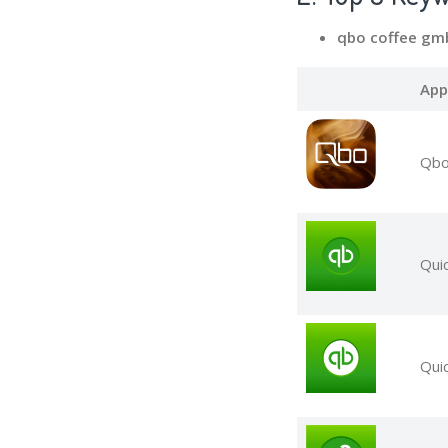
qbo coffee gm
App
Qbo
Qui
Qui