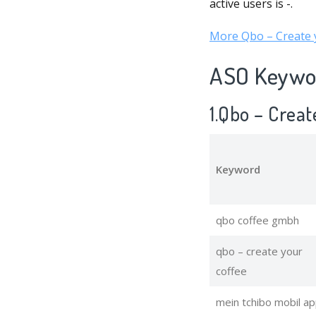
active users is -.
More Qbo – Create y
ASO Keywor
1.Qbo – Crea
Keyword
qbo coffee gmbh
qbo – create your
coffee
mein tchibo mobil a