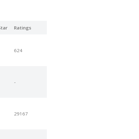
tar
Ratings
624
-
29167