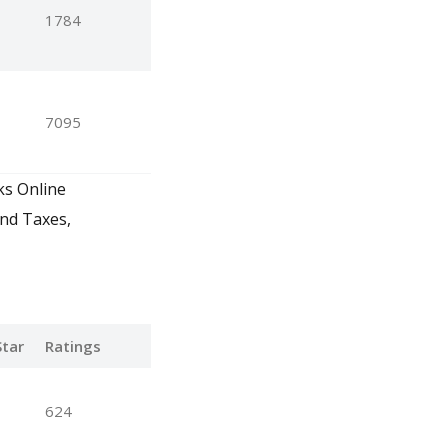
1784
7095
ks Online
and Taxes,
tar
Ratings
624