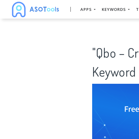
APPS
KEYWORDS
T
"Qbo – Cr
Keyword 