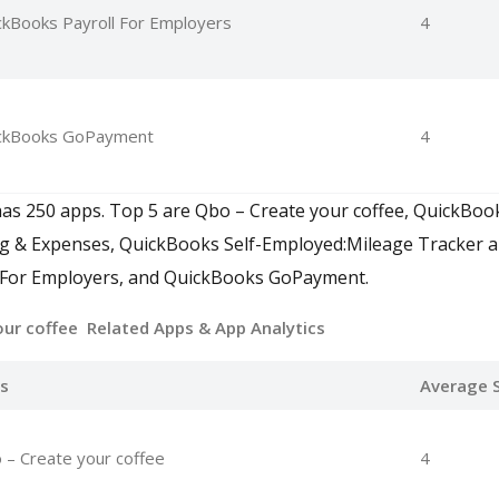
ckBooks Payroll For Employers
4
ckBooks GoPayment
4
as 250 apps. Top 5 are Qbo – Create your coffee, QuickBoo
ng & Expenses, QuickBooks Self-Employed:Mileage Tracker 
 For Employers, and QuickBooks GoPayment.
our coffee Related Apps
& App Analytics
s
Average S
 – Create your coffee
4