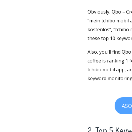
Obviously, Qbo – Cre
"mein tchibo mobil a
kostenlos", "tchibo 
these top 10 keywor
Also, you'll find Qb
coffee is ranking 1 
tchibo mobil app, a
keyword monitoring,
ASO
2. Top 5 Key