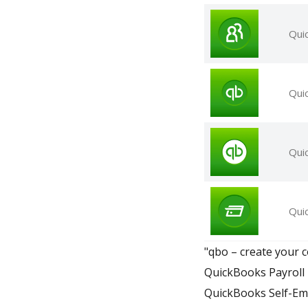
Qui
Qui
Qui
Qui
"qbo – create your c
QuickBooks Payroll 
QuickBooks Self-Em