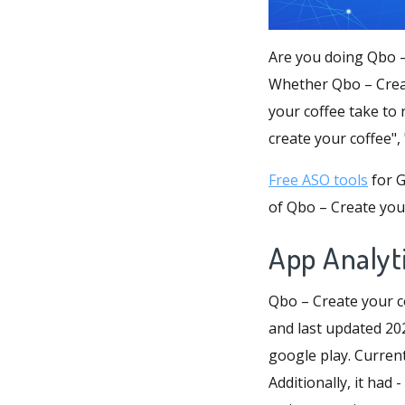
Are you doing Qbo –
Whether Qbo – Creat
your coffee take to 
create your coffee",
Free ASO tools
for G
of Qbo – Create your
App Analyti
Qbo – Create your c
and last updated 202
google play. Current
Additionally, it had