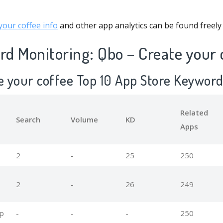
our coffee info
and other app analytics can be found freely
d Monitoring: Qbo – Create your 
te your coffee Top 10 App Store Keywor
Related
Search
Volume
KD
Apps
2
-
25
250
2
-
26
249
pp
-
-
-
250