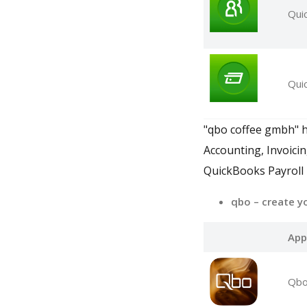
Qui
Qui
"qbo coffee gmbh" h
Accounting, Invoici
QuickBooks Payroll
qbo – create y
App
Qbo