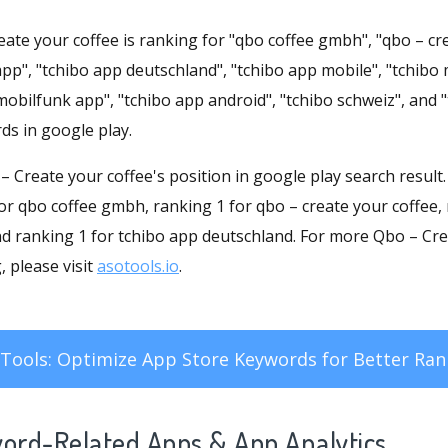
ate your coffee is ranking for "qbo coffee gmbh", "qbo – cre
pp", "tchibo app deutschland", "tchibo app mobile", "tchibo
mobilfunk app", "tchibo app android", "tchibo schweiz", and "
ds in google play.
o – Create your coffee's position in google play search resul
for qbo coffee gmbh, ranking 1 for qbo – create your coffee,
nd ranking 1 for tchibo app deutschland. For more Qbo – Cre
 please visit
asotools.io
.
Tools: Optimize App Store Keywords for Better Ran
word-Related Apps
& App Analytics