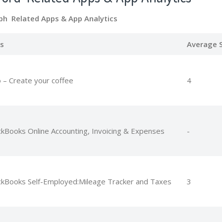
bh Related Apps
& App Analytics
s
Average S
 – Create your coffee
4
ckBooks Online Accounting, Invoicing & Expenses
-
ckBooks Self-Employed:Mileage Tracker and Taxes
3