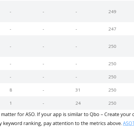
-
-
-
249
-
-
-
247
-
-
-
250
-
-
-
250
-
-
-
250
8
-
31
250
1
-
24
250
matter for ASO. If your app is similar to Qbo – Create your 
y keyword ranking, pay attention to the metrics above.
ASOT