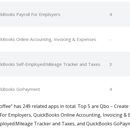
ckBooks Payroll For Employers
4
ckBooks Online Accounting, Invoicing & Expenses
-
ckBooks Self-Employed:Mileage Tracker and Taxes
3
ckBooks GoPayment
4
offee" has 249 related apps in total. Top 5 are Qbo – Create 
For Employers, QuickBooks Online Accounting, Invoicing & 
ployed:Mileage Tracker and Taxes, and QuickBooks GoPay