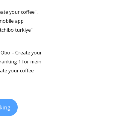
ate your coffee",
 mobile app
tchibo turkiye"
t. Qbo – Create your
 ranking 1 for mein
ate your coffee
king