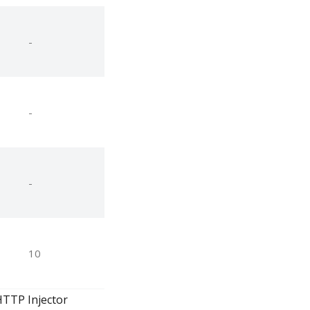
-
-
-
10
HTTP Injector