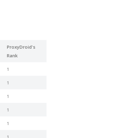
ProxyDroid's
Rank
1
1
1
1
1
1