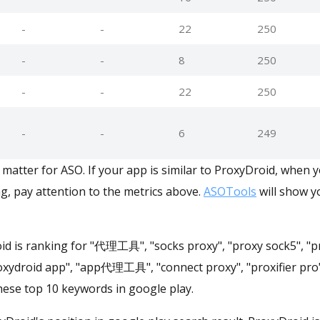
-
-
22
250
-
-
8
250
-
-
22
250
-
-
6
249
matter for ASO. If your app is similar to ProxyDroid, when 
g, pay attention to the metrics above.
ASOTools
will show yo
id is ranking for "代理工具", "socks proxy", "proxy sock5", "pr
roxydroid app", "app代理工具", "connect proxy", "proxifier pro
ese top 10 keywords in google play.