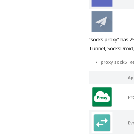
"socks proxy" has 2
Tunnel, SocksDroid
proxy sock5 R
Ap
Pr
Ev