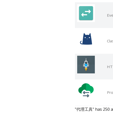
Eve
Cla
HTT
Pro
"代理工具" has 250 apps