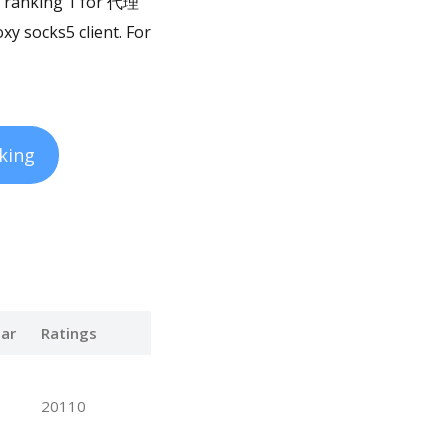
is ranking 1 for 代理
xy socks5 client. For
king
ar
Ratings
20110