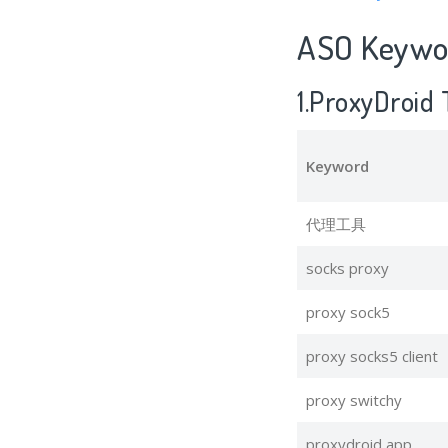
ASO Keywor
1.ProxyDroid
Keyword
代理工具
socks proxy
proxy sock5
proxy socks5 client
proxy switchy
proxydroid app