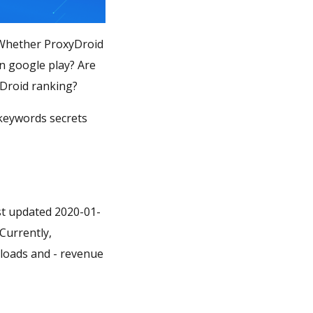
? Whether ProxyDroid
in google play? Are
yDroid ranking?
 keywords secrets
st updated 2020-01-
 Currently,
wnloads and - revenue