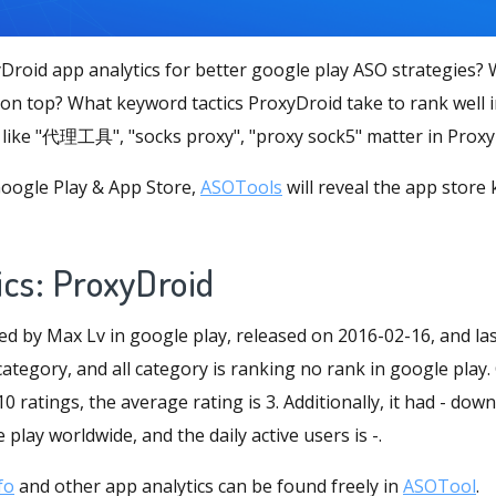
Droid app analytics for better google play ASO strategies
 on top? What keyword tactics ProxyDroid take to rank well 
like "代理工具", "socks proxy", "proxy sock5" matter in Prox
oogle Play & App Store,
ASOTools
will reveal the app store
ics: ProxyDroid
ed by Max Lv in google play, released on 2016-02-16, and la
 category, and all category is ranking no rank in google play.
 ratings, the average rating is 3. Additionally, it had - do
play worldwide, and the daily active users is -.
fo
and other app analytics can be found freely in
ASOTool
.