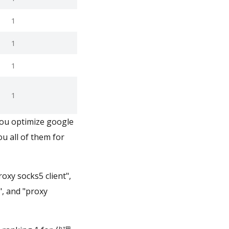
1
1
1
1
you optimize google
u all of them for
oxy socks5 client",
", and "proxy