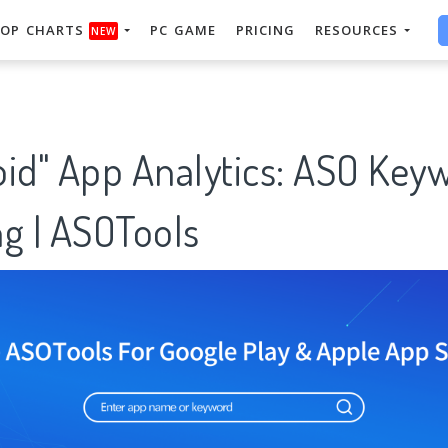
OP CHARTS
PC GAME
PRICING
RESOURCES
NEW
oid" App Analytics: ASO Key
g | ASOTools