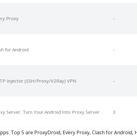
ry Proxy
-
sh for Android
-
P Injector (SSH/Proxy/V2Ray) VPN
-
xy Server: Turn Your Android Into Proxy Server
3
. Top 5 are ProxyDroid, Every Proxy, Clash for Android, 