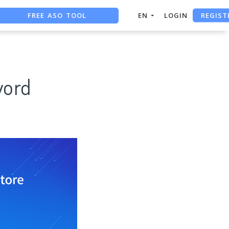
REGIST
FREE ASO TOOL
EN
LOGIN
ASO ASSISTANT + CHATGPT
FREE ADS SAVER
word