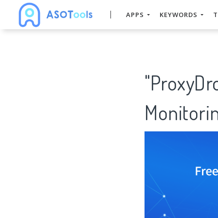
APPS
KEYWORDS
T
"ProxyDr
Monitorin