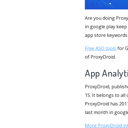
Are you doing Proxy
in google play keep
app store keywords 
Free ASO tools
for G
of ProxyDroid.
App Analyt
ProxyDroid, publish
15. It belongs to all
ProxyDroid has 20110
last month in google 
More ProxyDroid in