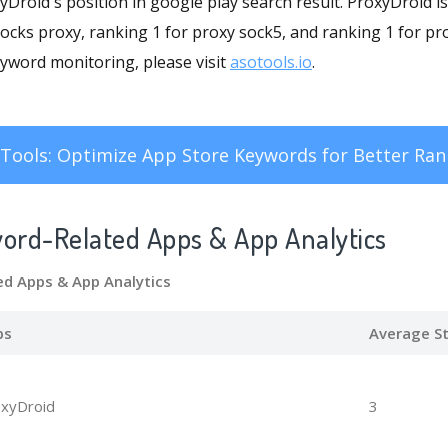
oxyDroid's position in google play search result. ProxyDroid 
cks proxy, ranking 1 for proxy sock5, and ranking 1 for pro
word monitoring, please visit
asotools.io
.
Tools: Optimize App Store Keywords for Better Ran
word-Related Apps
& App Analytics
d Apps
& App Analytics
ps
Average St
xyDroid
3