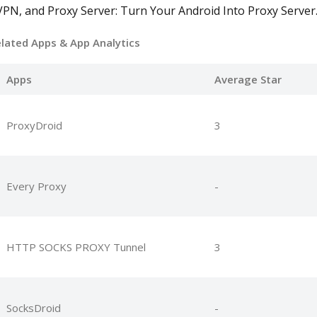
PN, and Proxy Server: Turn Your Android Into Proxy Server
elated Apps
& App Analytics
Apps
Average Star
ProxyDroid
3
Every Proxy
-
HTTP SOCKS PROXY Tunnel
3
SocksDroid
-