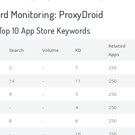
d Monitoring: ProxyDroid
 Top 10 App Store Keywords
Related
Search
Volume
KD
Apps
2
-
7
250
14
-
11
250
9
-
5
250
-
-
4
250
8
-
6
250
-
-
16
250