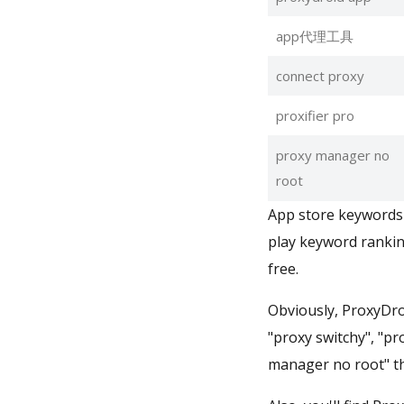
app代理工具
connect proxy
proxifier pro
proxy manager no
root
App store keywords 
play keyword rankin
free.
Obviously, ProxyDro
"proxy switchy", "p
manager no root" th