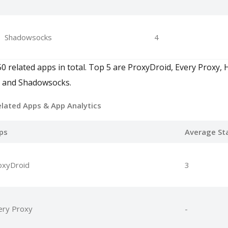
Shadowsocks
4
50 related apps in total. Top 5 are ProxyDroid, Every Prox
, and Shadowsocks.
elated Apps
& App Analytics
ps
Average St
oxyDroid
3
ery Proxy
-