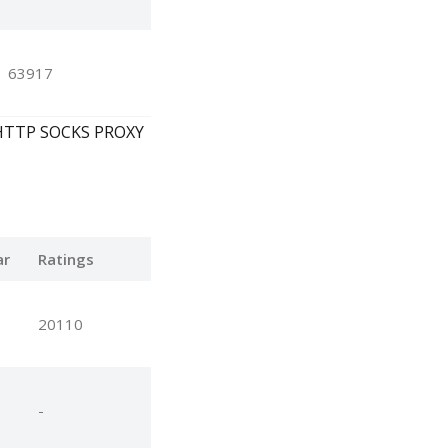
63917
y, HTTP SOCKS PROXY
ar
Ratings
20110
-