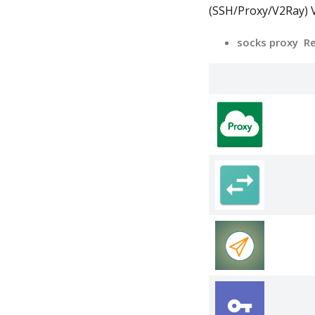
(SSH/Proxy/V2Ray) V
socks proxy R