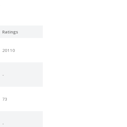
.
Ratings
20110
-
73
-