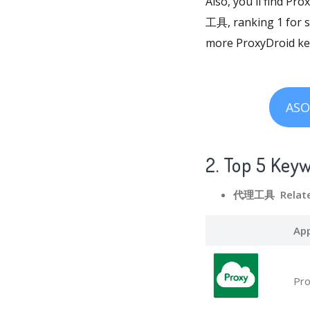
Also, you'll find Pr
工具, ranking 1 for so
more ProxyDroid key
ASO
2. Top 5 Key
代理工具 Relate
Ap
Pro