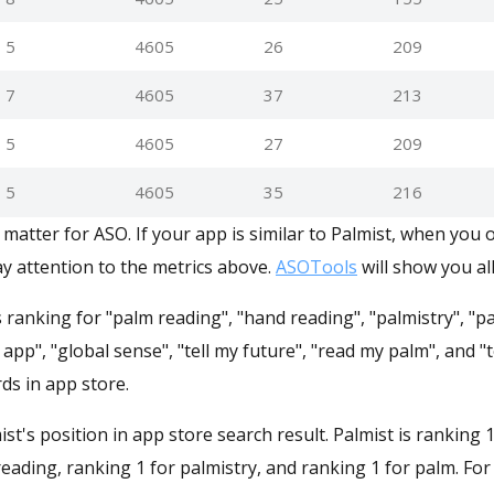
5
4605
26
209
7
4605
37
213
5
4605
27
209
5
4605
35
216
matter for ASO. If your app is similar to Palmist, when you 
y attention to the metrics above.
ASOTools
will show you all
s ranking for "palm reading", "hand reading", "palmistry", "p
 app", "global sense", "tell my future", "read my palm", and "t
ds in app store.
mist's position in app store search result. Palmist is ranking 
eading, ranking 1 for palmistry, and ranking 1 for palm. Fo