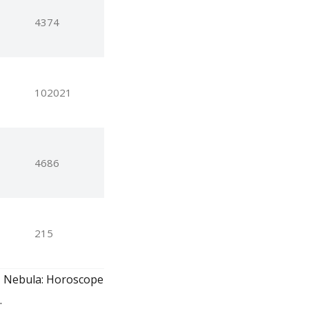
4374
102021
4686
215
e, Nebula: Horoscope
.