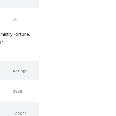
20
lmistry Fortune,
er.
e
Ratings
3888
102021