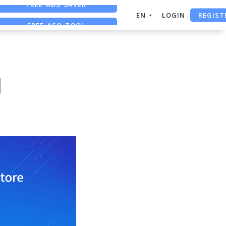
REGIST
FREE ASO TOOL
EN
LOGIN
ASO ASSISTANT + CHATGPT
FREE ADS SAVER
d