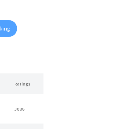
king
e
Ratings
3888