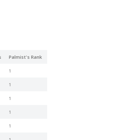
s
Palmist's Rank
1
1
1
1
1
1