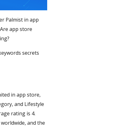
er Palmist in app
 Are app store
king?
 keywords secrets
ted in app store,
egory, and Lifestyle
age rating is 4.
 worldwide, and the