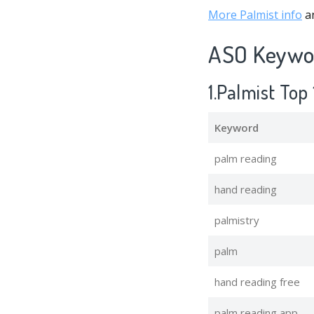
More Palmist info
an
ASO Keywor
1.Palmist To
Keyword
palm reading
hand reading
palmistry
palm
hand reading free
palm reading app