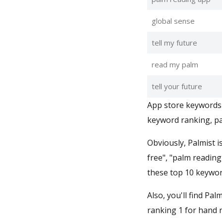
global sense
tell my future
read my palm
tell your future
App store keywords 
keyword ranking, pa
Obviously, Palmist i
free", "palm reading
these top 10 keywor
Also, you'll find Pal
ranking 1 for hand r