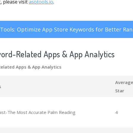
 please visit
asotools.io
.
Tools: Optimize App Store Keywords for Better Ran
word-Related Apps
& App Analytics
Related Apps
& App Analytics
Averag
s
Star
ist-The Most Accurate Palm Reading
4