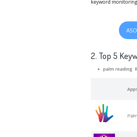
keyword monitoring,
ASO
2. Top 5 Key
palm reading 
App
Palm