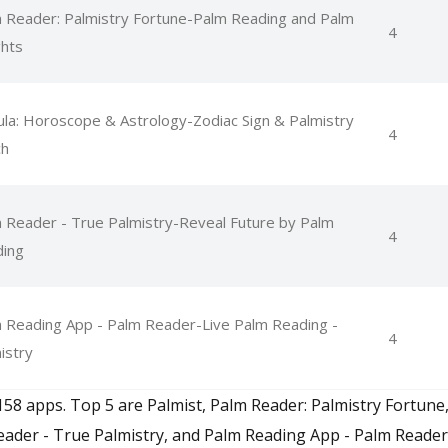
 Reader: Palmistry Fortune-Palm Reading and Palm
4
ghts
la: Horoscope & Astrology-Zodiac Sign & Palmistry
4
ch
 Reader - True Palmistry-Reveal Future by Palm
4
ing
 Reading App - Palm Reader-Live Palm Reading -
4
istry
158 apps. Top 5 are Palmist, Palm Reader: Palmistry Fortun
eader - True Palmistry, and Palm Reading App - Palm Reader