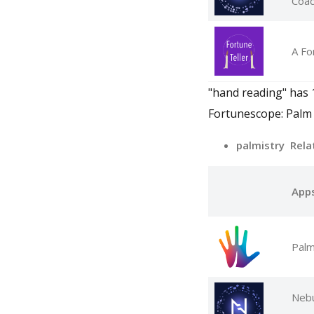
Coa
A Fo
"hand reading" has 1
Fortunescope: Palm 
palmistry Rela
App
Palm
Nebu