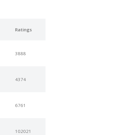
e
Ratings
3888
4374
6761
102021