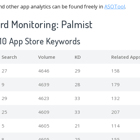
d other app analytics can be found freely in
ASOTool
.
d Monitoring: Palmist
p 10 App Store Keywords
Search
Volume
KD
Related App
27
4646
29
158
9
4639
28
179
29
4623
33
132
25
4609
33
207
5
4605
21
114
8
4605
25
155