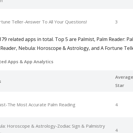
ch
rtune Teller-Answer To All Your Questions!
3
79 related apps in total. Top 5 are Palmist, Palm Reader: Pa
Reader, Nebula: Horoscope & Astrology, and A Fortune Tell
ted Apps
& App Analytics
Averag
s
Star
ist-The Most Accurate Palm Reading
4
la: Horoscope & Astrology-Zodiac Sign & Palmistry
4