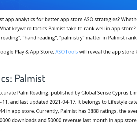
st app analytics for better app store ASO strategies? Wheth
hat keyword tactics Palmist take to rank well in app store?
reading", "hand reading", "palmistry" matter in Palmist ran
oogle Play & App Store,
ASOTools
will reveal the app store
cs: Palmist
curate Palm Reading, published by Global Sense Cyprus Limi
11, and last updated 2021-04-17. It belongs to Lifestyle cat
44 in app store. Currently, Palmist has 3888 ratings, the aver
d 20000 downloads and 50000 revenue last month in app store
.