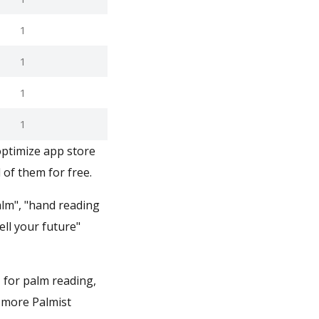
1
1
1
1
optimize app store
 of them for free.
alm", "hand reading
ell your future"
1 for palm reading,
r more Palmist