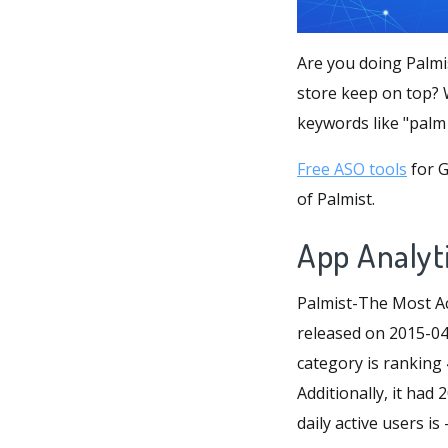
Are you doing Palmi
store keep on top? W
keywords like "palm 
Free ASO tools
for G
of Palmist.
App Analyti
Palmist-The Most Ac
released on 2015-04-
category is ranking 
Additionally, it ha
daily active users is -