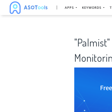
APPS
KEYWORDS
T
"Palmist"
Monitorin