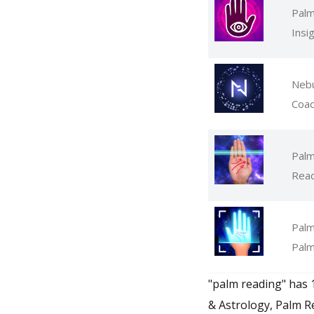
Palm
Insi
Nebu
Coa
Palm
Read
Palm
Palm
"palm reading" has 
& Astrology, Palm R