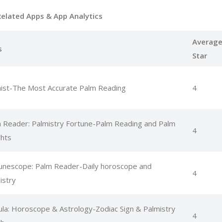
Related Apps
& App Analytics
Averag
s
Star
ist-The Most Accurate Palm Reading
4
 Reader: Palmistry Fortune-Palm Reading and Palm
4
ghts
unescope: Palm Reader-Daily horoscope and
4
istry
la: Horoscope & Astrology-Zodiac Sign & Palmistry
4