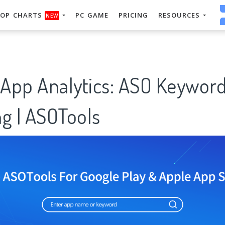
OP CHARTS
PC GAME
PRICING
RESOURCES
NEW
 App Analytics: ASO Keywor
g | ASOTools