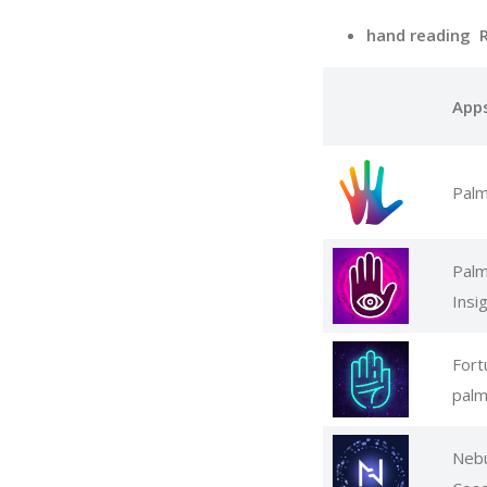
hand reading 
App
Palm
Palm
Insi
Fort
palm
Nebu