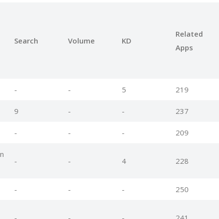
Related
Search
Volume
KD
Apps
-
-
5
219
9
-
-
237
-
-
-
209
n
-
-
4
228
-
-
-
250
-
-
-
241