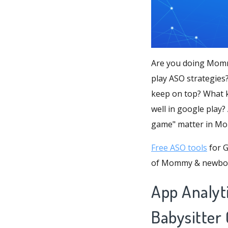
Are you doing Momm
play ASO strategie
keep on top? What 
well in google play? 
game" matter in M
Free ASO tools
for G
of Mommy & newbor
App Analy
Babysitter