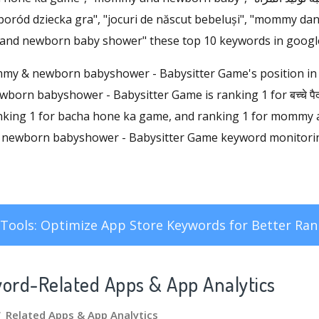
"poród dziecka gra", "jocuri de născut bebeluși", "mommy d
 and newborn baby shower" these top 10 keywords in google
ommy & newborn babyshower - Babysitter Game's position in
orn babyshower - Babysitter Game is ranking 1 for बच्चे पैदा ह
anking 1 for bacha hone ka game, and ranking 1 for mommy
ewborn babyshower - Babysitter Game keyword monitoring,
Tools: Optimize App Store Keywords for Better Ran
word-Related Apps
& App Analytics
े गेम Related Apps
& App Analytics