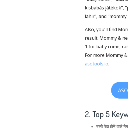
kisbabás játékok", 
lahir", and "mommy
Also, you'll find M
result. Mommy & newb
1 for baby come, r
For more Mommy & n
asotools.io
.
ASO
2. Top 5 Key
बच्चे पैदा होने वाल