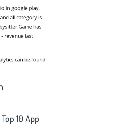
 in google play,
and all category is
bysitter Game has
 - revenue last
lytics can be found
n
Top 10 App