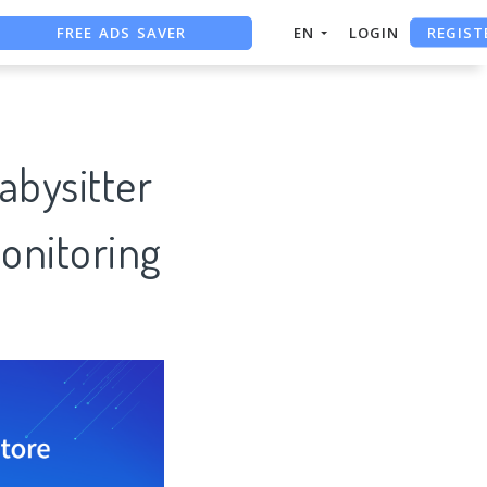
FREE ADS SAVER
REGIST
EN
LOGIN
FREE ASO TOOL
ASO ASSISTANT + CHATGPT
bysitter
onitoring