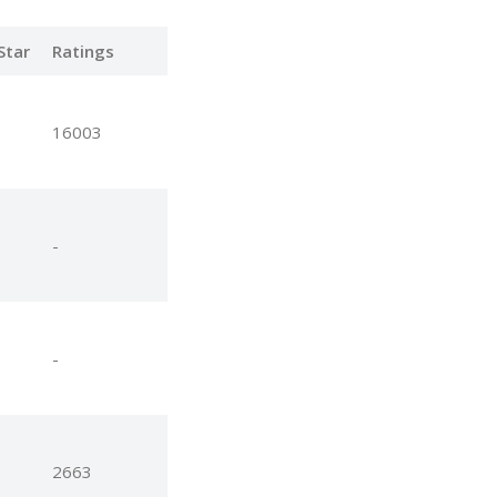
Star
Ratings
16003
-
-
2663