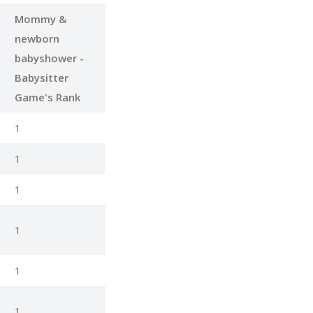
Mommy &
newborn
babyshower -
Babysitter
Game's Rank
1
1
1
1
1
1