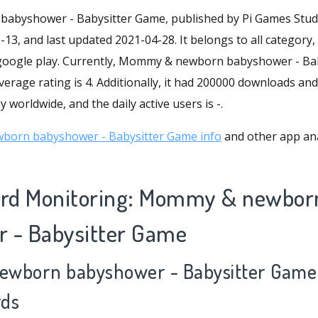
byshower - Babysitter Game, published by Pi Games Studio
13, and last updated 2021-04-28. It belongs to all category, 
 google play. Currently, Mommy & newborn babyshower - Ba
verage rating is 4. Additionally, it had 200000 downloads and
 worldwide, and the daily active users is -.
orn babyshower - Babysitter Game info
and other app ana
rd Monitoring: Mommy & newbor
 - Babysitter Game
ewborn babyshower - Babysitter Game 
rds