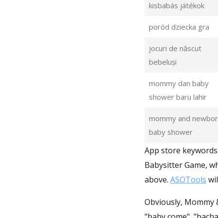
kisbabás játékok
poród dziecka gra
jocuri de născut
bebeluși
mommy dan baby
shower baru lahir
mommy and newbor
baby shower
App store keywords 
Babysitter Game, wh
above.
ASOTools
wil
Obviously, Mommy & n
"baby come", "bacha hone ka 