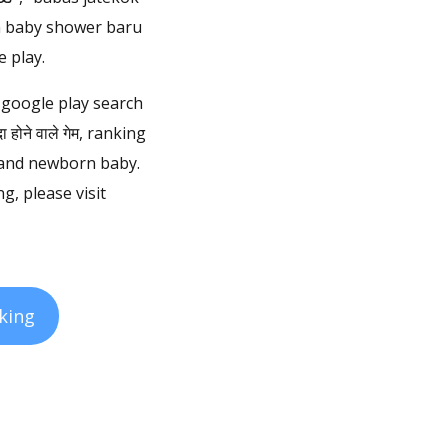
an baby shower baru
 play.
 google play search
ोने वाले गेम, ranking
 and newborn baby.
 please visit
king