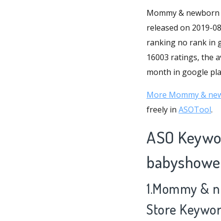
Mommy & newborn ba
released on 2019-08-
ranking no rank in
16003 ratings, the a
month in google play
More Mommy & newb
freely in
ASOTool
.
ASO Keywo
babyshower
1.Mommy & n
Store Keywo