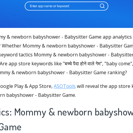
y & newborn babyshower - Babysitter Game app analytics 
s? Whether Mommy & newborn babyshower - Babysitter Game
keyword tactics Mommy & newborn babyshower - Babysitter
Are app store keywords like "बच्चे पैदा होने वाले गेम", "baby com
ommy & newborn babyshower - Babysitter Game ranking?
oogle Play & App Store,
ASOTools
will reveal the app store
n babyshower - Babysitter Game.
tics: Mommy & newborn babyshow
 Game