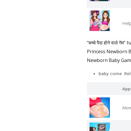
Help
"बच्चे पैदा होने वाल
Princess Newborn 
Newborn Baby Games 
baby come Rel
App
Mom