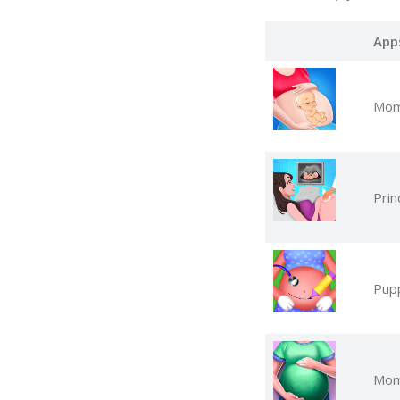
App
Mom
Pri
Pup
Mom