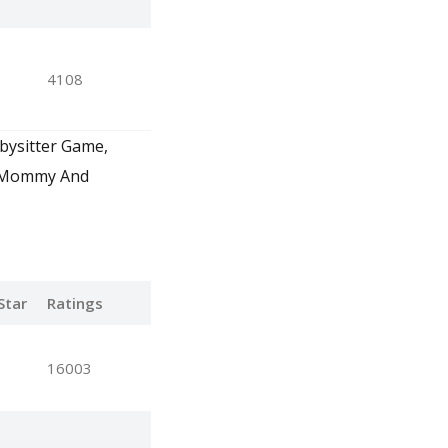
4108
abysitter Game,
, Mommy And
Star
Ratings
16003