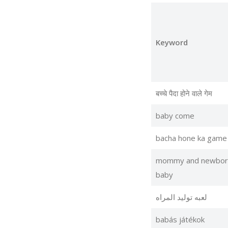
Keyword
बच्चे पैदा होने वाले गेम
baby come
bacha hone ka game
mommy and newbor
baby
لعبه توليد المراه
babás játékok