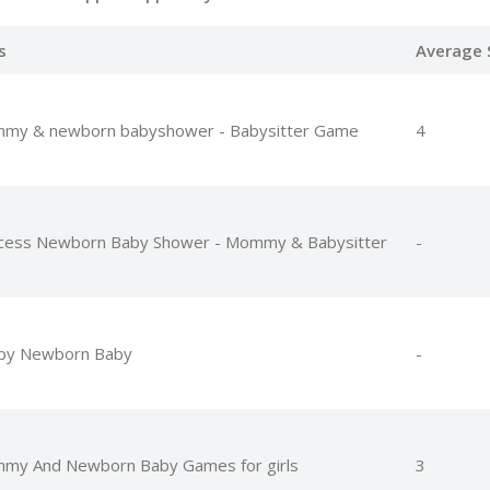
s
Average 
my & newborn babyshower - Babysitter Game
4
ncess Newborn Baby Shower - Mommy & Babysitter
-
py Newborn Baby
-
my And Newborn Baby Games for girls
3