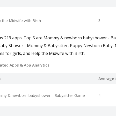
 the Midwife with Birth
3
े गेम" has 219 apps. Top 5 are Mommy & newborn babyshower - B
Baby Shower - Mommy & Babysitter, Puppy Newborn Baby
for girls, and Help the Midwife with Birth.
ated Apps
& App Analytics
s
Average 
my & newborn babyshower - Babysitter Game
4