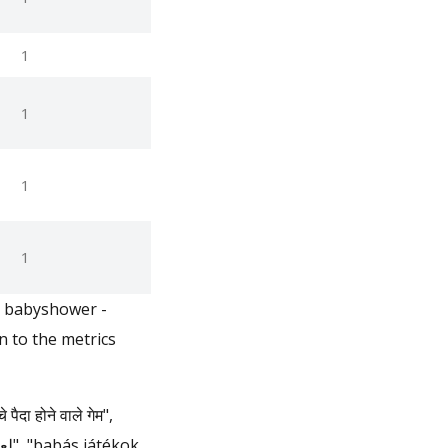
1
1
1
1
n babyshower -
 to the metrics
 होने वाले गेम",