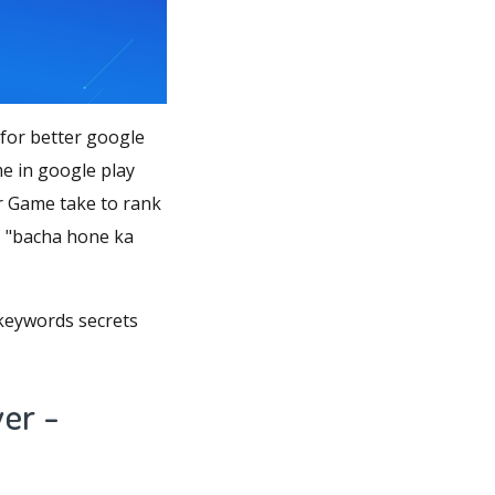
for better google
 in google play
 Game take to rank
e", "bacha hone ka
 keywords secrets
er -