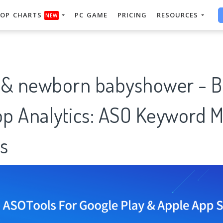
OP CHARTS
PC GAME
PRICING
RESOURCES
NEW
 newborn babyshower - Ba
p Analytics: ASO Keyword M
s