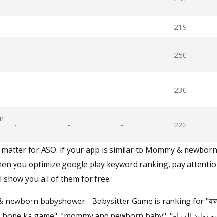
-
-
-
219
-
-
-
250
-
-
-
230
n
-
-
-
222
matter for ASO. If your app is similar to Mommy & newbor
en you optimize google play keyword ranking, pay attention
l show you all of them for free.
ewborn babyshower - Babysitter Game is ranking for "बच्चे पैदा
game", "mommy and newborn baby", "لعبه توليد المراه", "babás játékok