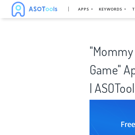
APPS
KEYWORDS
T
"Mommy &
Game" Ap
| ASOTool