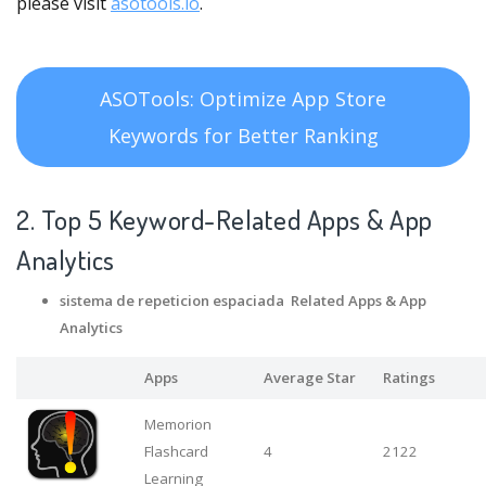
please visit
asotools.io
.
ASOTools: Optimize App Store
Keywords for Better Ranking
2. Top 5 Keyword-Related Apps
& App
Analytics
sistema de repeticion espaciada Related Apps
& App
Analytics
Apps
Average Star
Ratings
Memorion
Flashcard
4
2122
Learning