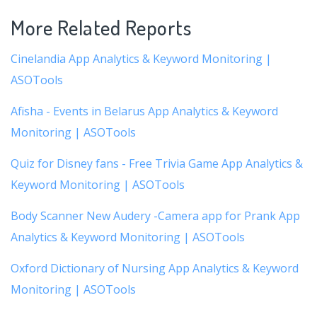
More Related Reports
Cinelandia App Analytics & Keyword Monitoring |
ASOTools
Afisha - Events in Belarus App Analytics & Keyword
Monitoring | ASOTools
Quiz for Disney fans - Free Trivia Game App Analytics &
Keyword Monitoring | ASOTools
Body Scanner New Audery -Camera app for Prank App
Analytics & Keyword Monitoring | ASOTools
Oxford Dictionary of Nursing App Analytics & Keyword
Monitoring | ASOTools