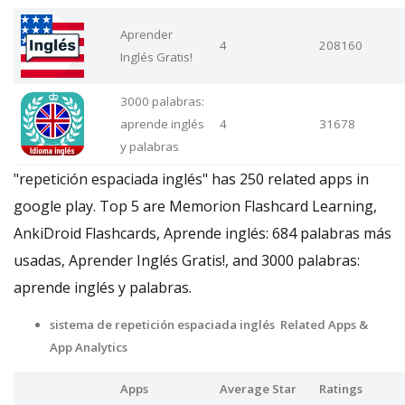
Aprender
4
208160
Inglés Gratis!
3000 palabras:
aprende inglés
4
31678
y palabras
"repetición espaciada inglés" has 250 related apps in
google play. Top 5 are Memorion Flashcard Learning,
AnkiDroid Flashcards, Aprende inglés: 684 palabras más
usadas, Aprender Inglés Gratis!, and 3000 palabras:
aprende inglés y palabras.
sistema de repetición espaciada inglés Related Apps
&
App Analytics
Apps
Average Star
Ratings