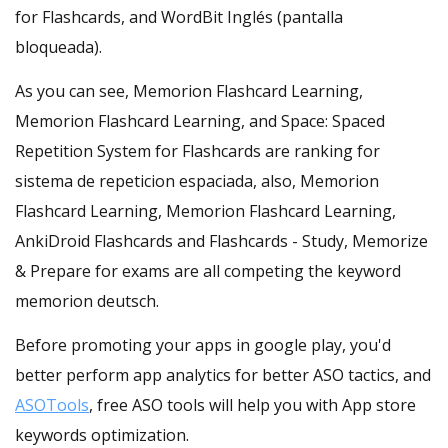
for Flashcards, and WordBit Inglés (pantalla
bloqueada).
As you can see, Memorion Flashcard Learning,
Memorion Flashcard Learning, and Space: Spaced
Repetition System for Flashcards are ranking for
sistema de repeticion espaciada, also, Memorion
Flashcard Learning, Memorion Flashcard Learning,
AnkiDroid Flashcards and Flashcards - Study, Memorize
& Prepare for exams are all competing the keyword
memorion deutsch.
Before promoting your apps in google play, you'd
better perform app analytics for better ASO tactics, and
ASOTools
, free ASO tools will help you with App store
keywords optimization.