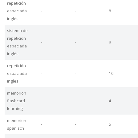
repetición
espaciada
-
-
8
inglés
sistema de
repetición
-
-
8
espaciada
inglés
repetición
espaciada
-
-
10
ingles
memorion
flashcard
-
-
4
learning
memorion
-
-
5
spanisch