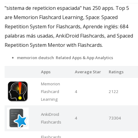
"sistema de repeticion espaciada" has 250 apps. Top 5
are Memorion Flashcard Learning, Space: Spaced
Repetition System for Flashcards, Aprende inglés: 684
palabras más usadas, AnkiDroid Flashcards, and Spaced
Repetition System Mentor with Flashcards.
memorion deutsch Related Apps
& App Analytics
Apps
Average Star
Ratings
Memorion
Flashcard
4
2122
Learning
AnkiDroid
4
73304
Flashcards
Flashcards