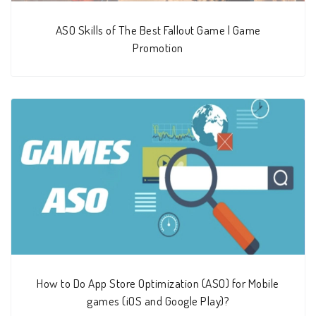
ASO Skills of The Best Fallout Game | Game
Promotion
How to Do App Store Optimization (ASO) for Mobile
games (iOS and Google Play)?