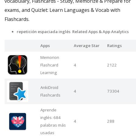
vocabulary, Flashcards - Study, Memorize & Prepare for
exams, and Quizlet: Learn Languages & Vocab with
Flashcards.
repetición espaciada inglés Related Apps
& App Analytics
Apps
Average Star
Ratings
Memorion
Flashcard
4
2122
Learning
AnkiDroid
4
73304
Flashcards
Aprende
inglés: 684
4
288
palabras más
usadas