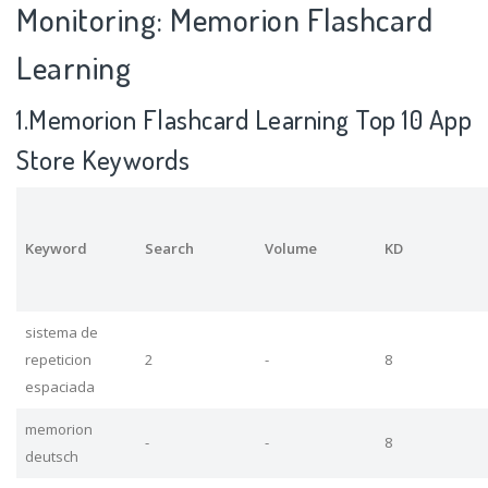
Monitoring: Memorion Flashcard
Learning
1.Memorion Flashcard Learning Top 10 App
Store Keywords
Keyword
Search
Volume
KD
sistema de
repeticion
2
-
8
espaciada
memorion
-
-
8
deutsch