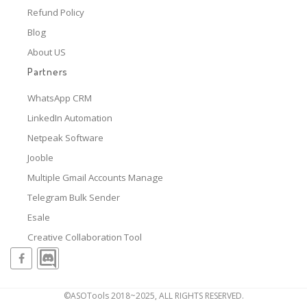
Refund Policy
Blog
About US
Partners
WhatsApp CRM
LinkedIn Automation
Netpeak Software
Jooble
Multiple Gmail Accounts Manage
Telegram Bulk Sender
Esale
Creative Collaboration Tool
©ASOTools 2018~2025, ALL RIGHTS RESERVED.