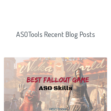
ASOTools Recent Blog Posts