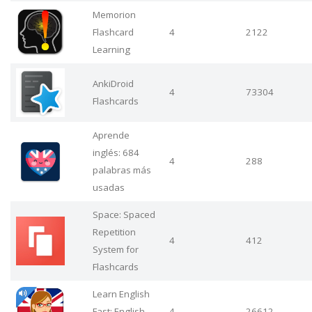
Memorion
Flashcard
4
2122
Learning
AnkiDroid
4
73304
Flashcards
Aprende
inglés: 684
4
288
palabras más
usadas
Space: Spaced
Repetition
4
412
System for
Flashcards
Learn English
Fast: English
4
26612