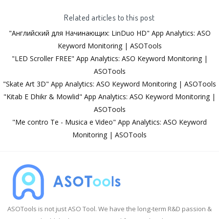
Related articles to this post
"Английский для Начинающих: LinDuo HD" App Analytics: ASO
Keyword Monitoring | ASOTools
"LED Scroller FREE" App Analytics: ASO Keyword Monitoring |
ASOTools
"Skate Art 3D" App Analytics: ASO Keyword Monitoring | ASOTools
"Kitab E Dhikr & Mowlid" App Analytics: ASO Keyword Monitoring |
ASOTools
"Me contro Te - Musica e Video" App Analytics: ASO Keyword
Monitoring | ASOTools
ASOTools is not just ASO Tool. We have the long-term R&D passion &