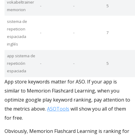
vokabeltrainer
-
-
5
memorion
sistema de
repeticion
-
-
7
espaciada
inglés
app sistema de
repetición
-
-
5
espaciada
App store keywords matter for ASO. If your app is
similar to Memorion Flashcard Learning, when you
optimize google play keyword ranking, pay attention to
the metrics above.
ASOTools
will show you all of them
for free.
Obviously, Memorion Flashcard Learning is ranking for