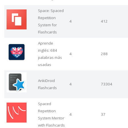
Space: Spaced
Repetition
4
412
System for
Flashcards
Aprende
inglés: 684
4
288
palabras más
usadas
AnkiDroid
4
73304
Flashcards
Spaced
Repetition
4
37
System Mentor
with Flashcards