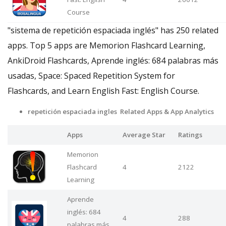
Course
"sistema de repetición espaciada inglés" has 250 related
apps. Top 5 apps are Memorion Flashcard Learning,
AnkiDroid Flashcards, Aprende inglés: 684 palabras más
usadas, Space: Spaced Repetition System for
Flashcards, and Learn English Fast: English Course.
repetición espaciada ingles Related Apps & App Analytics
Apps
Average Star
Ratings
Memorion
Flashcard
4
2122
Learning
Aprende
inglés: 684
4
288
palabras más