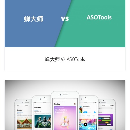
蝉大师 Vs ASOTools