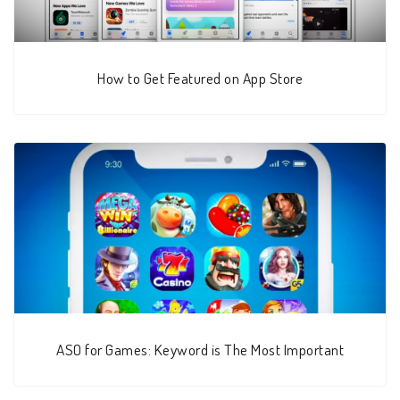
How to Get Featured on App Store
ASO for Games: Keyword is The Most Important