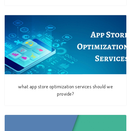
what app store optimization services should we
provide?