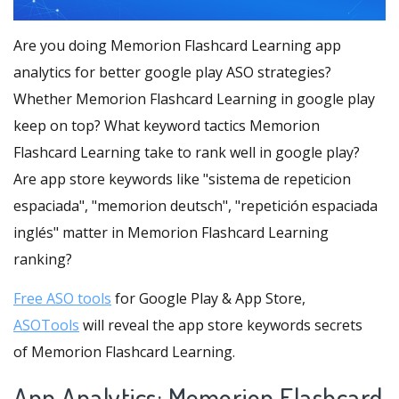
Are you doing Memorion Flashcard Learning app
analytics for better google play ASO strategies?
Whether Memorion Flashcard Learning in google play
keep on top? What keyword tactics Memorion
Flashcard Learning take to rank well in google play?
Are app store keywords like "sistema de repeticion
espaciada", "memorion deutsch", "repetición espaciada
inglés" matter in Memorion Flashcard Learning
ranking?
Free ASO tools
for Google Play & App Store,
ASOTools
will reveal the app store keywords secrets
of Memorion Flashcard Learning.
App Analytics: Memorion Flashcard