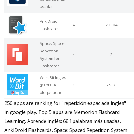
usadas
AnkiDroid
4
73304
Flashcards
Space: Spaced
Repetition
4
412
System for
Flashcards
WordBit Inglés
(pantalla
4
6203
bloqueada)
250 apps are ranking for "repetición espaciada ingles"
in google play. Top 5 apps are Memorion Flashcard
Learning, Aprende inglés: 684 palabras más usadas,
AnkiDroid Flashcards, Space: Spaced Repetition System