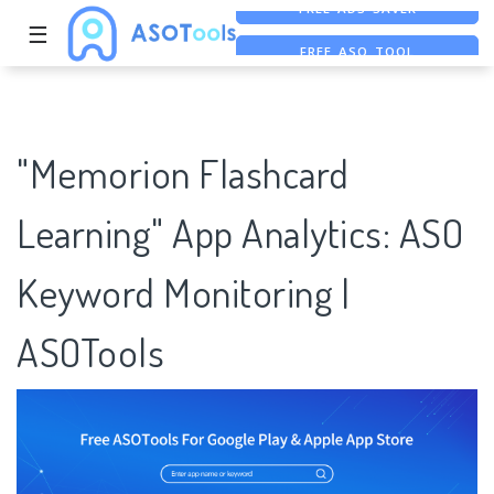
☰
FREE ASO TOOL
ASO ASSISTANT + CHATGPT
FREE ADS SAVER
"Memorion Flashcard
Learning" App Analytics: ASO
Keyword Monitoring |
ASOTools