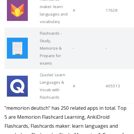
maker: learn
4
17628
languages and
vocabulary
Flashcards -
Study,
Memorize &
-
-
Prepare for
exams
Quizlet: Learn
Languages &
4
405513
Vocab with
Flashcards
"memorion deutsch" has 250 related apps in total. Top
5 are Memorion Flashcard Learning, AnkiDroid
Flashcards, Flashcards maker: learn languages and