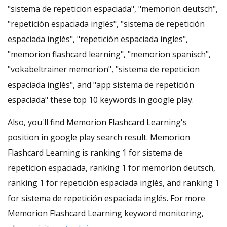
"sistema de repeticion espaciada", "memorion deutsch",
"repetición espaciada inglés", "sistema de repetición
espaciada inglés", "repetición espaciada ingles",
"memorion flashcard learning", "memorion spanisch",
"vokabeltrainer memorion", "sistema de repeticion
espaciada inglés", and "app sistema de repetición
espaciada" these top 10 keywords in google play.
Also, you'll find Memorion Flashcard Learning's
position in google play search result. Memorion
Flashcard Learning is ranking 1 for sistema de
repeticion espaciada, ranking 1 for memorion deutsch,
ranking 1 for repetición espaciada inglés, and ranking 1
for sistema de repetición espaciada inglés. For more
Memorion Flashcard Learning keyword monitoring,