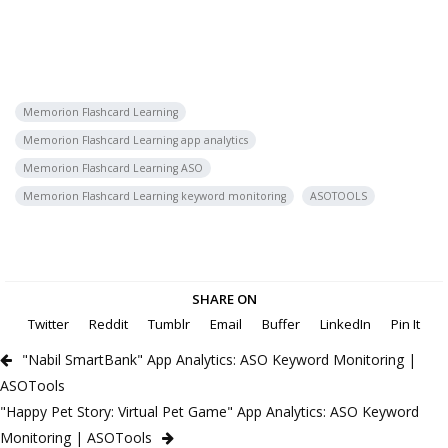
Memorion Flashcard Learning
Memorion Flashcard Learning app analytics
Memorion Flashcard Learning ASO
Memorion Flashcard Learning keyword monitoring
ASOTOOLS
SHARE ON
Twitter
Reddit
Tumblr
Email
Buffer
LinkedIn
Pin It
"Nabil SmartBank" App Analytics: ASO Keyword Monitoring |
ASOTools
"Happy Pet Story: Virtual Pet Game" App Analytics: ASO Keyword
Monitoring | ASOTools