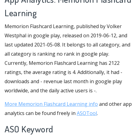
Learning
Memorion Flashcard Learning, published by Volker
Westphal in google play, released on 2019-06-12, and
last updated 2021-05-08. It belongs to all category, and
all category is ranking no rank in google play.
Currently, Memorion Flashcard Learning has 2122
ratings, the average rating is 4. Additionally, it had -
downloads and - revenue last month in google play
worldwide, and the daily active users is -.
More Memorion Flashcard Learning info
and other app
analytics can be found freely in
ASOTool
.
ASO Keyword