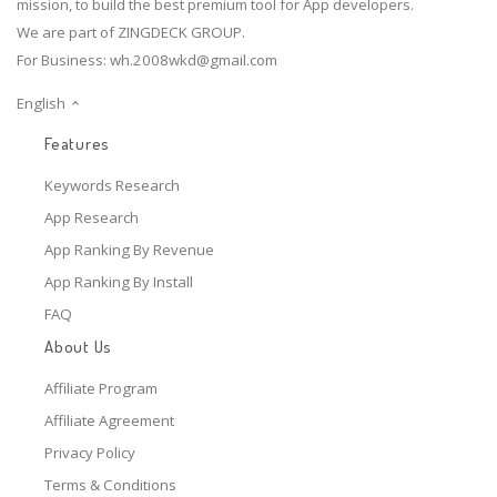
mission, to build the best premium tool for App developers.
We are part of ZINGDECK GROUP.
For Business:
wh.2008wkd@gmail.com
English
Features
Keywords Research
App Research
App Ranking By Revenue
App Ranking By Install
FAQ
About Us
Affiliate Program
Affiliate Agreement
Privacy Policy
Terms & Conditions