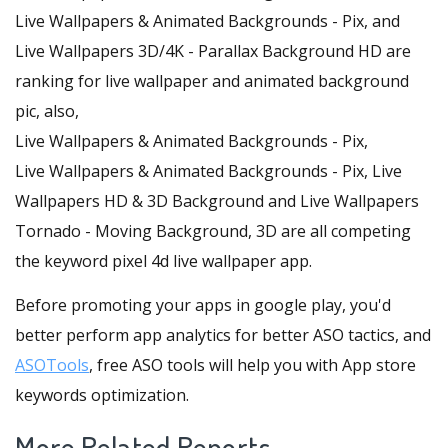
Live Wallpapers & Animated Backgrounds - Pix, and
Live Wallpapers 3D/4K - Parallax Background HD are
ranking for live wallpaper and animated background
pic, also,
Live Wallpapers & Animated Backgrounds - Pix,
Live Wallpapers & Animated Backgrounds - Pix, Live
Wallpapers HD & 3D Background and Live Wallpapers
Tornado - Moving Background, 3D are all competing
the keyword pixel 4d live wallpaper app.
Before promoting your apps in google play, you'd
better perform app analytics for better ASO tactics, and
ASOTools
, free ASO tools will help you with App store
keywords optimization.
More Related Reports