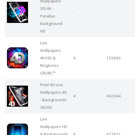
Wallpapers
3D/4K -
-
-
Parallax
Background
HD
Live
Wallpapers
4Κ/HD &
4
155666
Ringtones
GRUBL™
Pixel 4D Live
Wallpapers 4K
4
402664
- Backgrounds
3D/HD
Live
Wallpapers HD
& Backgrounds
4
673411