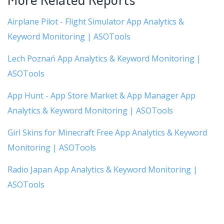
Airplane Pilot - Flight Simulator App Analytics &
Keyword Monitoring | ASOTools
Lech Poznań App Analytics & Keyword Monitoring |
ASOTools
App Hunt - App Store Market & App Manager App
Analytics & Keyword Monitoring | ASOTools
Girl Skins for Minecraft Free App Analytics & Keyword
Monitoring | ASOTools
Radio Japan App Analytics & Keyword Monitoring |
ASOTools