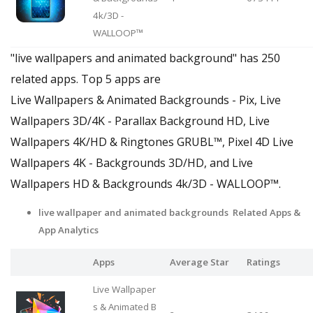
4k/3D -
WALLOOP™
"live wallpapers and animated background" has 250
related apps. Top 5 apps are
Live Wallpapers & Animated Backgrounds - Pix, Live
Wallpapers 3D/4K - Parallax Background HD, Live
Wallpapers 4Κ/HD & Ringtones GRUBL™, Pixel 4D Live
Wallpapers 4K - Backgrounds 3D/HD, and Live
Wallpapers HD & Backgrounds 4k/3D - WALLOOP™.
live wallpaper and animated backgrounds Related Apps &
App Analytics
Apps
Average Star
Ratings
Live Wallpaper
s & Animated B