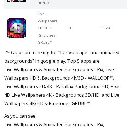
3D/HD
Live
Wallpapers
4Κ/HD &
4
155666
Ringtones
GRUBL™
250 apps are ranking for "live wallpaper and animated
backgrounds" in google play. Top 5 apps are
Live Wallpapers & Animated Backgrounds - Pix, Live
Wallpapers HD & Backgrounds 4k/3D - WALLOOP™,
Live Wallpapers 3D/4K - Parallax Background HD, Pixel
4D Live Wallpapers 4K - Backgrounds 3D/HD, and Live
Wallpapers 4Κ/HD & Ringtones GRUBL™.
As you can see,
Live Wallpapers & Animated Backgrounds - Pix,