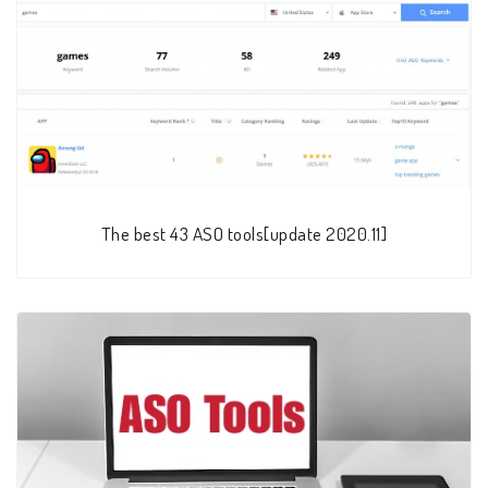
The best 43 ASO tools[update 2020.11]