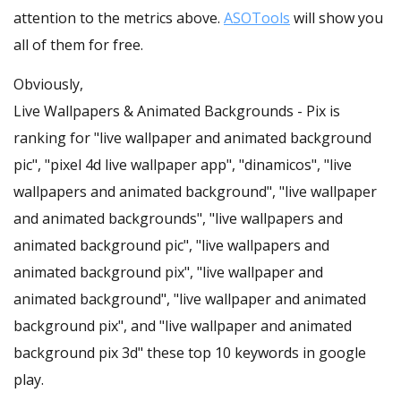
attention to the metrics above.
ASOTools
will show you
all of them for free.
Obviously,
Live Wallpapers & Animated Backgrounds - Pix is
ranking for "live wallpaper and animated background
pic", "pixel 4d live wallpaper app", "dinamicos", "live
wallpapers and animated background", "live wallpaper
and animated backgrounds", "live wallpapers and
animated background pic", "live wallpapers and
animated background pix", "live wallpaper and
animated background", "live wallpaper and animated
background pix", and "live wallpaper and animated
background pix 3d" these top 10 keywords in google
play.