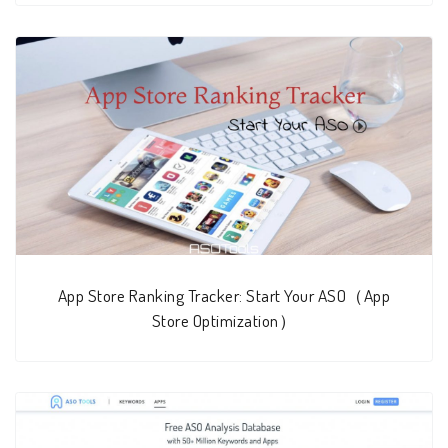
App Store Ranking Tracker: Start Your ASO（App
Store Optimization）