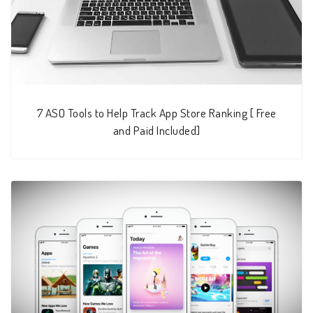
7 ASO Tools to Help Track App Store Ranking [ Free
and Paid Included]