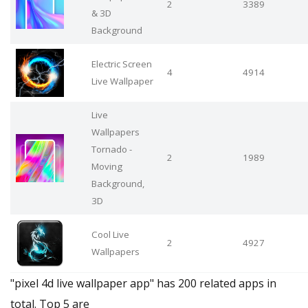
2
3389
& 3D
Background
Electric Screen
4
4914
Live Wallpaper
Live
Wallpapers
Tornado -
2
1989
Moving
Background,
3D
Cool Live
2
4927
Wallpapers
"pixel 4d live wallpaper app" has 200 related apps in
total. Top 5 are