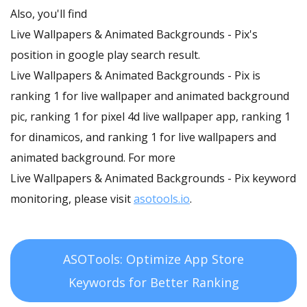
Also, you'll find
Live Wallpapers & Animated Backgrounds - Pix's
position in google play search result.
Live Wallpapers & Animated Backgrounds - Pix is
ranking 1 for live wallpaper and animated background
pic, ranking 1 for pixel 4d live wallpaper app, ranking 1
for dinamicos, and ranking 1 for live wallpapers and
animated background. For more
Live Wallpapers & Animated Backgrounds - Pix keyword
monitoring, please visit
asotools.io
.
ASOTools: Optimize App Store
Keywords for Better Ranking