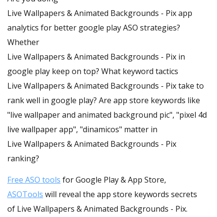
Live Wallpapers & Animated Backgrounds - Pix app
analytics for better google play ASO strategies?
Whether
Live Wallpapers & Animated Backgrounds - Pix in
google play keep on top? What keyword tactics
Live Wallpapers & Animated Backgrounds - Pix take to
rank well in google play? Are app store keywords like
"live wallpaper and animated background pic", "pixel 4d
live wallpaper app", "dinamicos" matter in
Live Wallpapers & Animated Backgrounds - Pix
ranking?
Free ASO tools
for Google Play & App Store,
ASOTools
will reveal the app store keywords secrets
of Live Wallpapers & Animated Backgrounds - Pix.