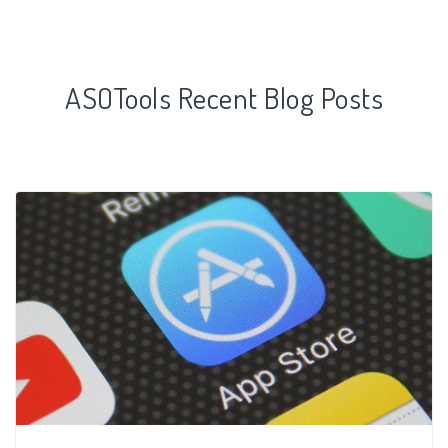
ASOTools Recent Blog Posts