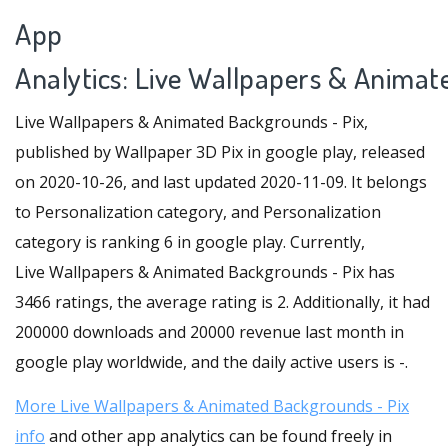
App
Analytics: Live Wallpapers & Animat
Live Wallpapers & Animated Backgrounds - Pix,
published by Wallpaper 3D Pix in google play, released
on 2020-10-26, and last updated 2020-11-09. It belongs
to Personalization category, and Personalization
category is ranking 6 in google play. Currently,
Live Wallpapers & Animated Backgrounds - Pix has
3466 ratings, the average rating is 2. Additionally, it had
200000 downloads and 20000 revenue last month in
google play worldwide, and the daily active users is -.
More Live Wallpapers & Animated Backgrounds - Pix
info
and other app analytics can be found freely in