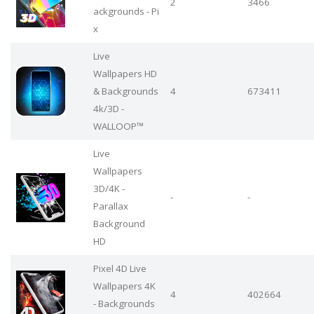
2
3466
ackgrounds - Pi
x
Live
Wallpapers HD
& Backgrounds
4
673411
4k/3D -
WALLOOP™
Live
Wallpapers
3D/4K -
-
-
Parallax
Background
HD
Pixel 4D Live
Wallpapers 4K
4
402664
- Backgrounds