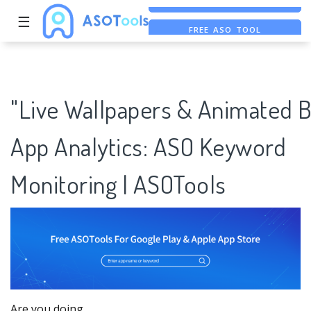
☰
FREE ASO TOOL
ASO ASSISTANT + CHATGPT
FREE ADS SAVER
"Live Wallpapers & Animated B
App Analytics: ASO Keyword
Monitoring | ASOTools
Are you doing