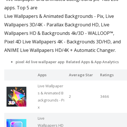
apps. Top 5 are
Live Wallpapers & Animated Backgrounds - Pix, Live
Wallpapers 3D/4K - Parallax Background HD, Live
Wallpapers HD & Backgrounds 4k/3D - WALLOOP™,
Pixel 4D Live Wallpapers 4K - Backgrounds 3D/HD, and
ANIME Live Wallpapers HD/4K + Automatic Changer.
pixel 4d live wallpaper app Related Apps
& App Analytics
Apps
Average Star
Ratings
Live Wallpaper
s & Animated B
2
3466
ackgrounds - Pi
x
Live
Wallpapers HD