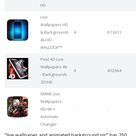
HD
Live
Wallpapers HD
& Backgrounds
4
673411
4k/3D -
WALLOOP™
Pixel 4D Live
Wallpapers 4K
4
402664
- Backgrounds
3D/HD
ANIME Live
Wallpapers
HD/4K +
-
-
Automatic
Changer
"live wallpaper and animated background pic" has 250