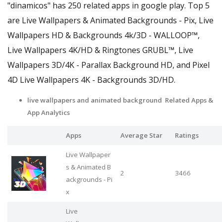
"dinamicos" has 250 related apps in google play. Top 5
are Live Wallpapers & Animated Backgrounds - Pix, Live
Wallpapers HD & Backgrounds 4k/3D - WALLOOP™,
Live Wallpapers 4Κ/HD & Ringtones GRUBL™, Live
Wallpapers 3D/4K - Parallax Background HD, and Pixel
4D Live Wallpapers 4K - Backgrounds 3D/HD.
live wallpapers and animated background Related Apps
&
App Analytics
Apps
Average Star
Ratings
Live Wallpaper
s & Animated B
2
3466
ackgrounds - Pi
x
Live