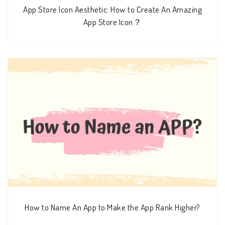
App Store Icon Aesthetic: How to Create An Amazing
App Store Icon？
How to Name An App to Make the App Rank Higher?