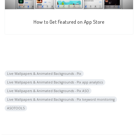
How to Get Featured on App Store
Live Wallpapers & Animated Backgrounds - Pix
Live Wallpapers & Animated Backgrounds - Pix app analytics
Live Wallpapers & Animated Backgrounds - Pix ASO
Live Wallpapers & Animated Backgrounds - Pix keyword monitoring
ASOTOOLS