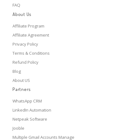
FAQ
About Us
Affiliate Program
Affiliate Agreement
Privacy Policy
Terms & Conditions
Refund Policy
Blog
About US
Partners
WhatsApp CRM
LinkedIn Automation
Netpeak Software
Jooble
Multiple Gmail Accounts Manage