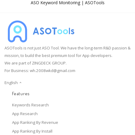
ASO Keyword Monitoring | ASOTools
ASOTools is not just ASO Tool. We have the long-term R&D passion &
mission, to build the best premium tool for App developers.
We are part of ZINGDECK GROUP.
For Business:
wh.2008wkd@gmail.com
English
Features
Keywords Research
App Research
App Ranking By Revenue
App Ranking By Install