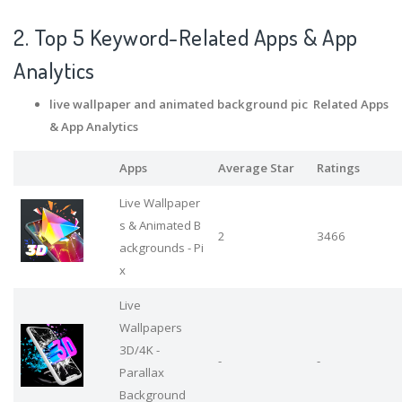
2. Top 5 Keyword-Related Apps
& App
Analytics
live wallpaper and animated background pic Related Apps
& App Analytics
Apps
Average Star
Ratings
Live Wallpaper
s & Animated B
2
3466
ackgrounds - Pi
x
Live
Wallpapers
3D/4K -
-
-
Parallax
Background