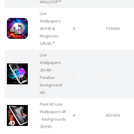
WALLOOP™
Live
Wallpapers
4Κ/HD &
4
155666
Ringtones
GRUBL™
Live
Wallpapers
3D/4K -
-
-
Parallax
Background
HD
Pixel 4D Live
Wallpapers 4K
4
402664
- Backgrounds
3D/HD