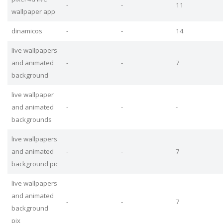
-
-
11
wallpaper app
dinamicos
-
-
14
live wallpapers
and animated
-
-
7
background
live wallpaper
and animated
-
-
-
backgrounds
live wallpapers
and animated
-
-
7
background pic
live wallpapers
and animated
-
-
7
background
pix