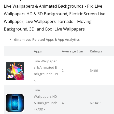
Live Wallpapers & Animated Backgrounds - Pix, Live
Wallpapers HD & 3D Background, Electric Screen Live
Wallpaper, Live Wallpapers Tornado - Moving
Background, 3D, and Cool Live Wallpapers.
dinamicos Related Apps
& App Analytics
Apps
Average Star
Ratings
Live Wallpaper
s & Animated B
2
3466
ackgrounds - Pi
x
Live
Wallpapers HD
& Backgrounds
4
673411
4k/3D -