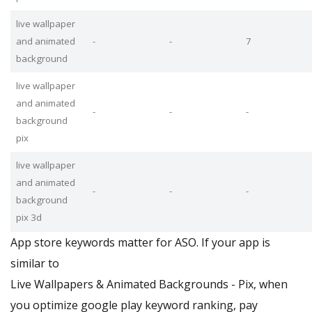
live wallpaper
and animated
-
-
7
background
live wallpaper
and animated
-
-
-
background
pix
live wallpaper
and animated
-
-
-
background
pix 3d
App store keywords matter for ASO. If your app is
similar to
Live Wallpapers & Animated Backgrounds - Pix, when
you optimize google play keyword ranking, pay