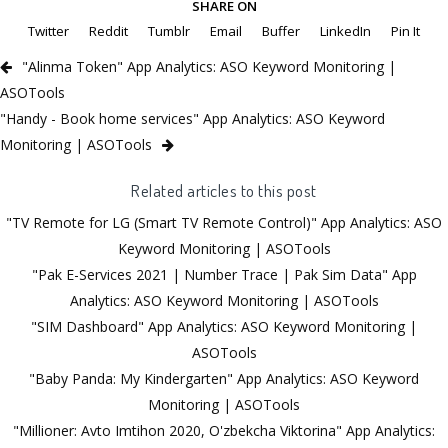
SHARE ON
Twitter
Reddit
Tumblr
Email
Buffer
LinkedIn
Pin It
"Alinma Token" App Analytics: ASO Keyword Monitoring |
ASOTools
"Handy - Book home services" App Analytics: ASO Keyword
Monitoring | ASOTools
Related articles to this post
"TV Remote for LG (Smart TV Remote Control)" App Analytics: ASO
Keyword Monitoring | ASOTools
"Pak E-Services 2021 | Number Trace | Pak Sim Data" App
Analytics: ASO Keyword Monitoring | ASOTools
"SIM Dashboard" App Analytics: ASO Keyword Monitoring |
ASOTools
"Baby Panda: My Kindergarten" App Analytics: ASO Keyword
Monitoring | ASOTools
"Millioner: Avto Imtihon 2020, O'zbekcha Viktorina" App Analytics: