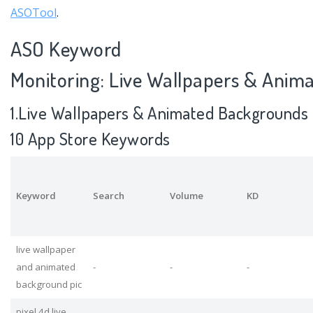
ASOTool
.
ASO Keyword
Monitoring: Live Wallpapers & Anim
1.Live Wallpapers & Animated Backgrounds 
10 App Store Keywords
Keyword
Search
Volume
KD
live wallpaper
and animated
-
-
-
background pic
pixel 4d live