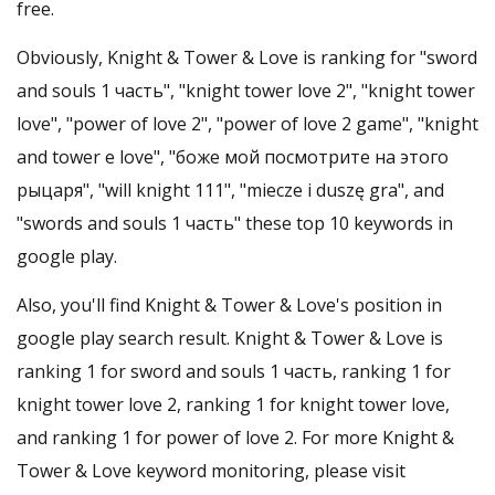
free.
Obviously, Knight & Tower & Love is ranking for "sword
and souls 1 часть", "knight tower love 2", "knight tower
love", "power of love 2", "power of love 2 game", "knight
and tower e love", "боже мой посмотрите на этого
рыцаря", "will knight 111", "miecze i duszę gra", and
"swords and souls 1 часть" these top 10 keywords in
google play.
Also, you'll find Knight & Tower & Love's position in
google play search result. Knight & Tower & Love is
ranking 1 for sword and souls 1 часть, ranking 1 for
knight tower love 2, ranking 1 for knight tower love,
and ranking 1 for power of love 2. For more Knight &
Tower & Love keyword monitoring, please visit