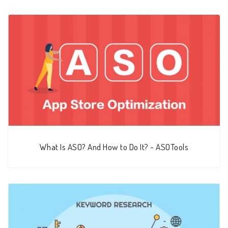
What Is ASO? And How to Do It? - ASOTools