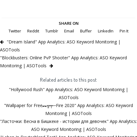
SHARE ON
Twitter
Reddit
Tumblr
Email
Buffer
LinkedIn
Pin It
"Dream Island" App Analytics: ASO Keyword Monitoring |
ASOTools
"Blockbusters: Online PvP Shooter" App Analytics: ASO Keyword
Monitoring | ASOTools
Related articles to this post
"Hollywood Rush" App Analytics: ASO Keyword Monitoring |
ASOTools
"Wallpaper for Free︻╦╤─Fire 2020" App Analytics: ASO Keyword
Monitoring | ASOTools
"Ласточки: Весна в Бишкеке - истории для девочек" App Analytics:
ASO Keyword Monitoring | ASOTools