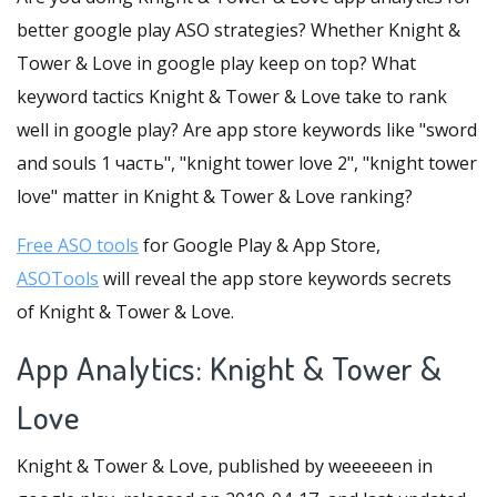
better google play ASO strategies? Whether Knight &
Tower & Love in google play keep on top? What
keyword tactics Knight & Tower & Love take to rank
well in google play? Are app store keywords like "sword
and souls 1 часть", "knight tower love 2", "knight tower
love" matter in Knight & Tower & Love ranking?
Free ASO tools
for Google Play & App Store,
ASOTools
will reveal the app store keywords secrets
of Knight & Tower & Love.
App Analytics: Knight & Tower &
Love
Knight & Tower & Love, published by weeeeeen in