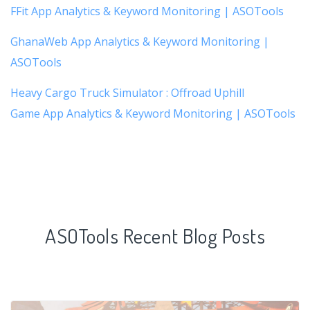
FFit App Analytics & Keyword Monitoring | ASOTools
GhanaWeb App Analytics & Keyword Monitoring |
ASOTools
Heavy Cargo Truck Simulator : Offroad Uphill
Game App Analytics & Keyword Monitoring | ASOTools
ASOTools Recent Blog Posts