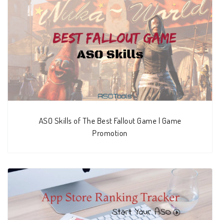
ASO Skills of The Best Fallout Game | Game
Promotion