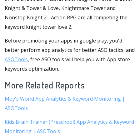
Knight & Tower & Love, Knightmare Tower and
Nonstop Knight 2 - Action RPG are all competing the
keyword knight tower love 2.
Before promoting your apps in google play, you'd
better perform app analytics for better ASO tactics, and
ASOTools
, free ASO tools will help you with App store
keywords optimization.
More Related Reports
Moy's World App Analytics & Keyword Monitoring |
ASOTools
Kids Brain Trainer (Preschool) App Analytics & Keyword
Monitoring | ASOTools