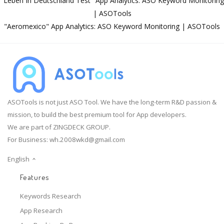
"Leben In Deutschland Test" App Analytics: ASO Keyword Monitoring
| ASOTools
"Aeromexico" App Analytics: ASO Keyword Monitoring | ASOTools
ASOTools is not just ASO Tool. We have the long-term R&D passion &
mission, to build the best premium tool for App developers.
We are part of ZINGDECK GROUP.
For Business:
wh.2008wkd@gmail.com
English
Features
Keywords Research
App Research