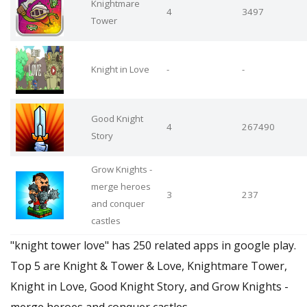
Knightmare
4
3497
Tower
Knight in Love
-
-
Good Knight
4
267490
Story
Grow Knights -
merge heroes
3
237
and conquer
castles
"knight tower love" has 250 related apps in google play.
Top 5 are Knight & Tower & Love, Knightmare Tower,
Knight in Love, Good Knight Story, and Grow Knights -