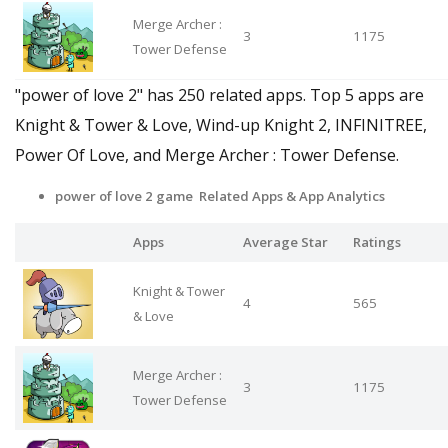
Merge Archer :
3
1175
Tower Defense
"power of love 2" has 250 related apps. Top 5 apps are
Knight & Tower & Love, Wind-up Knight 2, INFINITREE,
Power Of Love, and Merge Archer : Tower Defense.
power of love 2 game Related Apps & App Analytics
Apps
Average Star
Ratings
Knight & Tower
4
565
& Love
Merge Archer :
3
1175
Tower Defense