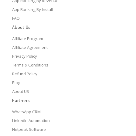
App Ranking By Revenue
App Ranking By Install
FAQ
About Us
Affiliate Program
Affiliate Agreement
Privacy Policy
Terms & Conditions
Refund Policy
Blog
About US
Partners
WhatsApp CRM
LinkedIn Automation
Netpeak Software