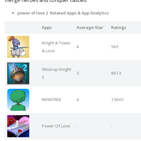
merge heroes and conquer castles.
power of love 2 Related Apps
& App Analytics
Apps
Average Star
Ratings
Knight & Tower
4
565
& Love
Wind-up Knight
3
8613
2
INFINITREE
4
13605
Power Of Love
-
-