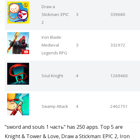
Draw a
Stickman: EPIC
3
339680
2
Iron Blade:
Medieval
3
332972
Legends RPG
Soul Knight
4
1269460
Swamp Attack
4
2462751
"sword and souls 1 часть" has 250 apps. Top 5 are
Knight & Tower & Love, Draw a Stickman: EPIC 2, Iron