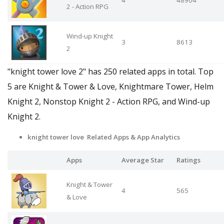
2 - Action RPG
Wind-up Knight
3
8613
2
"knight tower love 2" has 250 related apps in total. Top
5 are Knight & Tower & Love, Knightmare Tower, Helm
Knight 2, Nonstop Knight 2 - Action RPG, and Wind-up
Knight 2.
knight tower love Related Apps
& App Analytics
Apps
Average Star
Ratings
Knight & Tower
4
565
& Love