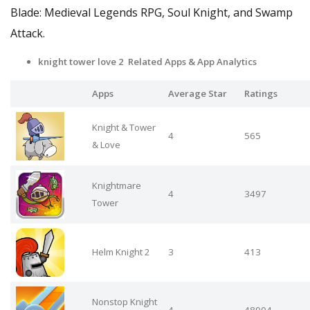
Blade: Medieval Legends RPG, Soul Knight, and Swamp
Attack.
knight tower love 2 Related Apps
& App Analytics
Apps
Average Star
Ratings
Knight & Tower
4
565
& Love
Knightmare
4
3497
Tower
Helm Knight 2
3
413
Nonstop Knight
4
48904