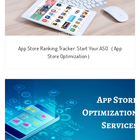
App Store Ranking Tracker: Start Your ASO（App
Store Optimization）