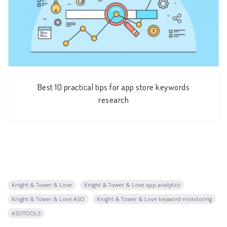
Best 10 practical tips for app store keywords
research
Knight & Tower & Love
Knight & Tower & Love app analytics
Knight & Tower & Love ASO
Knight & Tower & Love keyword monitoring
ASOTOOLS