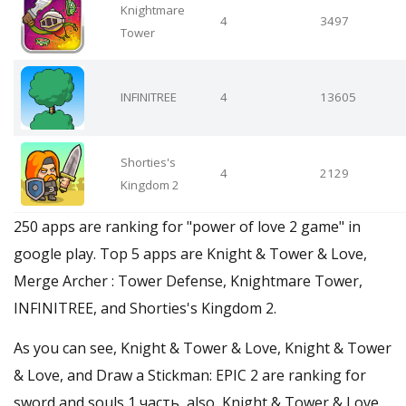
Knightmare
4
3497
Tower
INFINITREE
4
13605
Shorties's
4
2129
Kingdom 2
250 apps are ranking for "power of love 2 game" in
google play. Top 5 apps are Knight & Tower & Love,
Merge Archer : Tower Defense, Knightmare Tower,
INFINITREE, and Shorties's Kingdom 2.
As you can see, Knight & Tower & Love, Knight & Tower
& Love, and Draw a Stickman: EPIC 2 are ranking for
sword and souls 1 часть, also, Knight & Tower & Love,