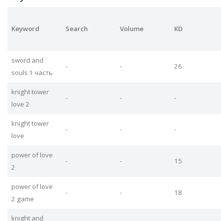
Keyword
Search
Volume
KD
sword and
-
-
26
souls 1 часть
knight tower
-
-
-
love 2
knight tower
-
-
-
love
power of love
-
-
15
2
power of love
-
-
18
2 game
knight and