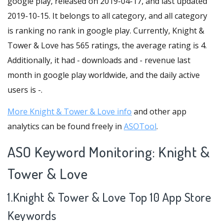
google play, released on 2019-04-17, and last updated
2019-10-15. It belongs to all category, and all category
is ranking no rank in google play. Currently, Knight &
Tower & Love has 565 ratings, the average rating is 4.
Additionally, it had - downloads and - revenue last
month in google play worldwide, and the daily active
users is -.
More Knight & Tower & Love info
and other app
analytics can be found freely in
ASOTool
.
ASO Keyword Monitoring: Knight &
Tower & Love
1.Knight & Tower & Love Top 10 App Store
Keywords