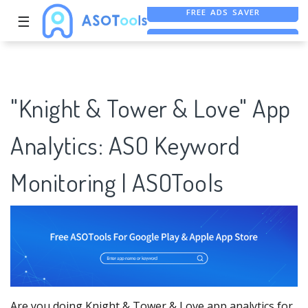
☰
FREE ASO TOOL
ASO ASSISTANT + CHATGPT
FREE ADS SAVER
"Knight & Tower & Love" App
Analytics: ASO Keyword
Monitoring | ASOTools
Are you doing Knight & Tower & Love app analytics for