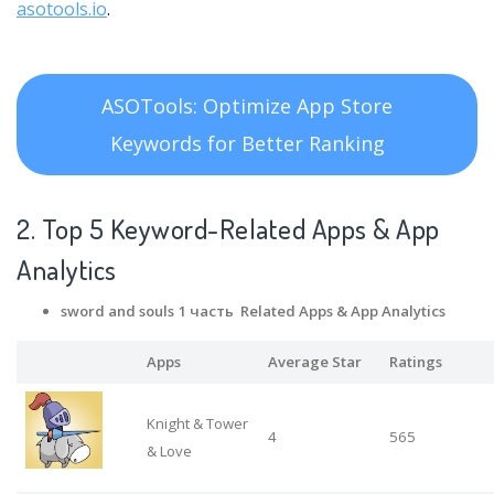
asotools.io
.
ASOTools: Optimize App Store
Keywords for Better Ranking
2. Top 5 Keyword-Related Apps
& App
Analytics
sword and souls 1 часть Related Apps
& App Analytics
Apps
Average Star
Ratings
Knight & Tower
4
565
& Love