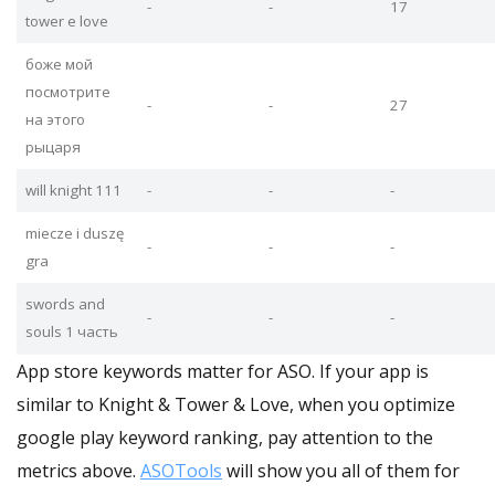
-
-
17
tower e love
боже мой
посмотрите
-
-
27
на этого
рыцаря
will knight 111
-
-
-
miecze i duszę
-
-
-
gra
swords and
-
-
-
souls 1 часть
App store keywords matter for ASO. If your app is
similar to Knight & Tower & Love, when you optimize
google play keyword ranking, pay attention to the
metrics above.
ASOTools
will show you all of them for