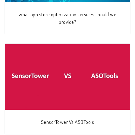
what app store optimization services should we
provide?
SensorTower Vs ASOTools