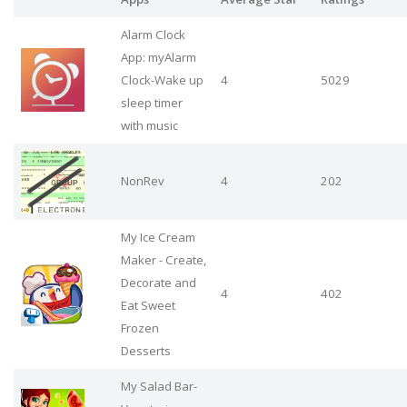
Alarm Clock
App: myAlarm
Clock-Wake up
4
5029
sleep timer
with music
NonRev
4
202
My Ice Cream
Maker - Create,
Decorate and
4
402
Eat Sweet
Frozen
Desserts
My Salad Bar-