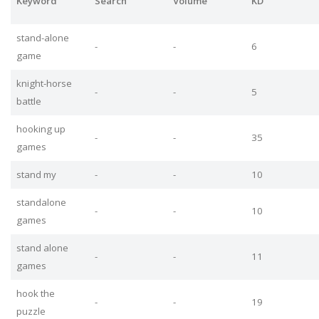
Keyword
Search
Volume
KD
stand-alone
-
-
6
game
knight-horse
-
-
5
battle
hooking up
-
-
35
games
stand my
-
-
10
standalone
-
-
10
games
stand alone
-
-
11
games
hook the
-
-
19
puzzle