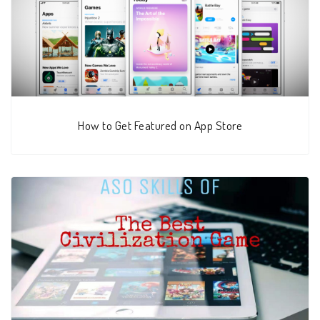
How to Get Featured on App Store