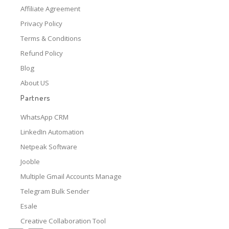
Affiliate Agreement
Privacy Policy
Terms & Conditions
Refund Policy
Blog
About US
Partners
WhatsApp CRM
LinkedIn Automation
Netpeak Software
Jooble
Multiple Gmail Accounts Manage
Telegram Bulk Sender
Esale
Creative Collaboration Tool