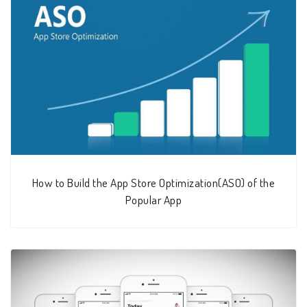
How to Build the App Store Optimization(ASO) of the
Popular App