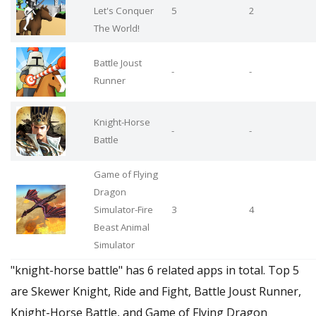
Let's Conquer
5
2
The World!
Battle Joust
-
-
Runner
Knight-Horse
-
-
Battle
Game of Flying
Dragon
Simulator-Fire
3
4
Beast Animal
Simulator
"knight-horse battle" has 6 related apps in total. Top 5
are Skewer Knight, Ride and Fight, Battle Joust Runner,
Knight-Horse Battle, and Game of Flying Dragon