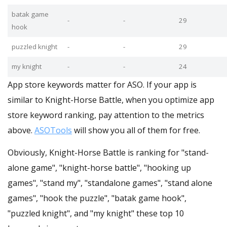
batak game
-
-
29
hook
puzzled knight
-
-
29
my knight
-
-
24
App store keywords matter for ASO. If your app is
similar to Knight-Horse Battle, when you optimize app
store keyword ranking, pay attention to the metrics
above.
ASOTools
will show you all of them for free.
Obviously, Knight-Horse Battle is ranking for "stand-
alone game", "knight-horse battle", "hooking up
games", "stand my", "standalone games", "stand alone
games", "hook the puzzle", "batak game hook",
"puzzled knight", and "my knight" these top 10