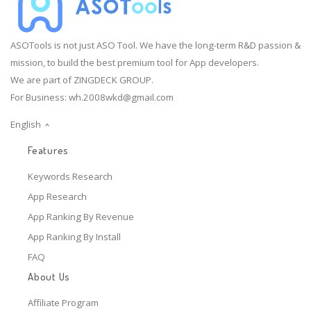
ASOTools is not just ASO Tool. We have the long-term R&D passion &
mission, to build the best premium tool for App developers.
We are part of ZINGDECK GROUP.
For Business:
wh.2008wkd@gmail.com
English
Features
Keywords Research
App Research
App Ranking By Revenue
App Ranking By Install
FAQ
About Us
Affiliate Program