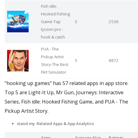
Fish idle:
Hooked Fishing
Game-Tap
5
2536
tycoon pro -
hook & catch
PUA - The
Pickup Artist
5
8872
Story-The Best
Flirt Simulator
"hooking up games" has 57 related apps in app store.
Top 5 are Light-It Up, Mr Gun, Journeys: Interactive
Series, Fish idle: Hooked Fishing Game, and PUA - The
Pickup Artist Story.
stand my Related Apps
& App Analytics
Apps
Average Star
Ratings