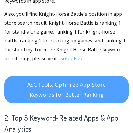
keywords in app store.
Also, you'll find Knight-Horse Battle's position in app
store search result. Knight-Horse Battle is ranking 1
for stand-alone game, ranking 1 for knight-horse
battle, ranking 1 for hooking up games, and ranking 1
for stand my. For more Knight-Horse Battle keyword
monitoring, please visit
asotools.io
.
ASOTools: Optimize App Store
Keywords for Better Ranking
2. Top 5 Keyword-Related Apps
& App
Analytics