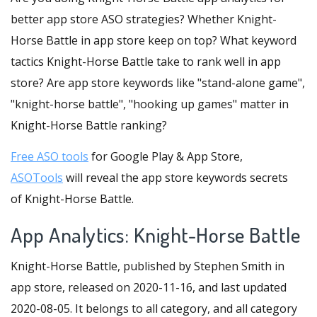
better app store ASO strategies? Whether Knight-
Horse Battle in app store keep on top? What keyword
tactics Knight-Horse Battle take to rank well in app
store? Are app store keywords like "stand-alone game",
"knight-horse battle", "hooking up games" matter in
Knight-Horse Battle ranking?
Free ASO tools
for Google Play & App Store,
ASOTools
will reveal the app store keywords secrets
of Knight-Horse Battle.
App Analytics: Knight-Horse Battle
Knight-Horse Battle, published by Stephen Smith in
app store, released on 2020-11-16, and last updated
2020-08-05. It belongs to all category, and all category