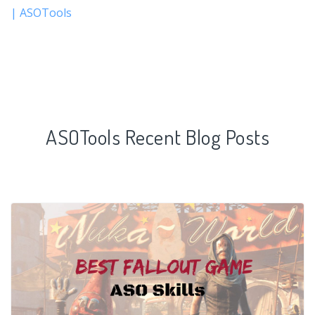
| ASOTools
ASOTools Recent Blog Posts