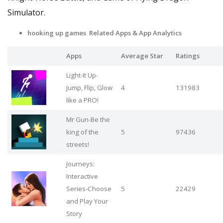
Simulator.
hooking up games Related Apps
& App Analytics
Apps
Average Star
Ratings
Light-It Up-
Jump, Flip, Glow
4
131983
like a PRO!
Mr Gun-Be the
king of the
5
97436
streets!
Journeys:
Interactive
Series-Choose
5
22429
and Play Your
Story