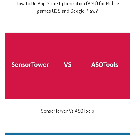
How to Do App Store Optimization (ASO) for Mobile
games (iOS and Google Play)?
SensorTower Vs ASOTools