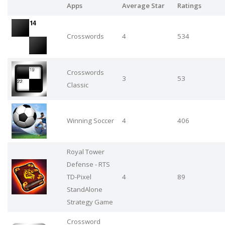
Apps
Average Star
Ratings
Crosswords
4
534
Crosswords
3
53
Classic
Winning Soccer
4
406
Royal Tower
Defense - RTS
TD-Pixel
4
89
StandAlone
Strategy Game
Crossword