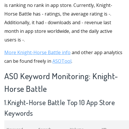
is ranking no rank in app store. Currently, Knight-
Horse Battle has - ratings, the average rating is -.
Additionally, it had - downloads and - revenue last
month in app store worldwide, and the daily active
users is -.
More Knight-Horse Battle info
and other app analytics
can be found freely in
ASOTool
.
ASO Keyword Monitoring: Knight-
Horse Battle
1.Knight-Horse Battle Top 10 App Store
Keywords