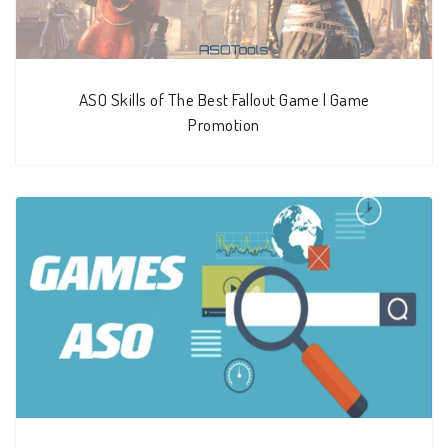
ASO Skills of The Best Fallout Game | Game
Promotion