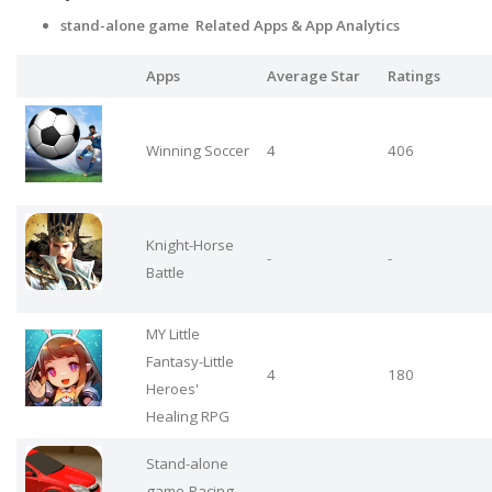
stand-alone game Related Apps
& App Analytics
Apps
Average Star
Ratings
Winning Soccer
4
406
Knight-Horse
-
-
Battle
MY Little
Fantasy-Little
4
180
Heroes'
Healing RPG
Stand-alone
game-Racing
-
-