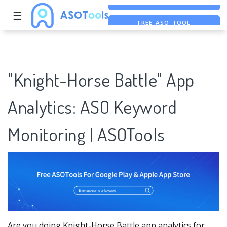
☰
FREE ASO TOOL
ASO ASSISTANT + CHATGPT
FREE ADS SAVER
"Knight-Horse Battle" App
Analytics: ASO Keyword
Monitoring | ASOTools
Are you doing Knight-Horse Battle app analytics for