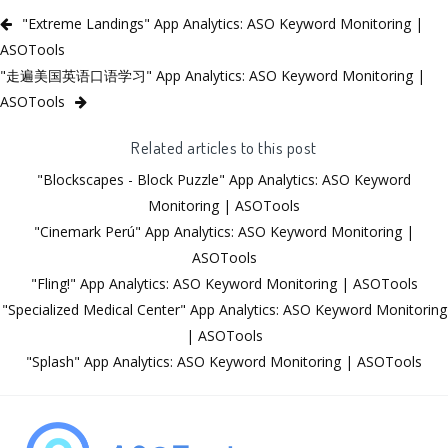
"Extreme Landings" App Analytics: ASO Keyword Monitoring |
ASOTools
"走遍美国英语口语学习" App Analytics: ASO Keyword Monitoring |
ASOTools
Related articles to this post
"Blockscapes - Block Puzzle" App Analytics: ASO Keyword
Monitoring | ASOTools
"Cinemark Perú" App Analytics: ASO Keyword Monitoring |
ASOTools
"Fling!" App Analytics: ASO Keyword Monitoring | ASOTools
"Specialized Medical Center" App Analytics: ASO Keyword Monitoring
| ASOTools
"Splash" App Analytics: ASO Keyword Monitoring | ASOTools