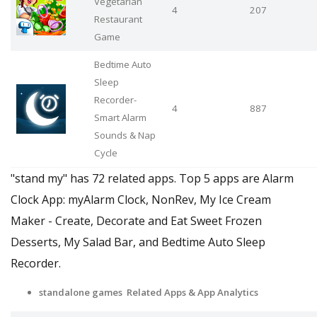
Vegetarian
4
207
Restaurant
Game
Bedtime Auto
Sleep
Recorder-
4
887
Smart Alarm
Sounds & Nap
Cycle
"stand my" has 72 related apps. Top 5 apps are Alarm
Clock App: myAlarm Clock, NonRev, My Ice Cream
Maker - Create, Decorate and Eat Sweet Frozen
Desserts, My Salad Bar, and Bedtime Auto Sleep
Recorder.
standalone games Related Apps & App Analytics