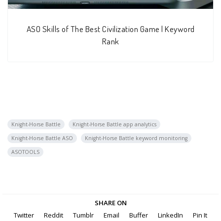
ASO Skills of The Best Civilization Game | Keyword
Rank
Knight-Horse Battle
Knight-Horse Battle app analytics
Knight-Horse Battle ASO
Knight-Horse Battle keyword monitoring
ASOTOOLS
SHARE ON
Twitter
Reddit
Tumblr
Email
Buffer
LinkedIn
Pin It