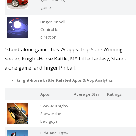
game
Finger Pinball-
Control ball
-
-
direction
"stand-alone game" has 79 apps. Top 5 are Winning
Soccer, Knight-Horse Battle, MY Little Fantasy, Stand-
alone game, and Finger Pinball.
knight-horse battle Related Apps
& App Analytics
Apps
Average Star
Ratings
Skewer Knight-
Skewer the
-
-
bad guys!
Ride and Fight-