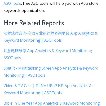
ASOTools
, free ASO tools will help you with App store
keywords optimization.
More Related Reports
法桥法律咨询-高效专业的律师咨询平台 App Analytics &
Keyword Monitoring | ASOTools
如意电脑维修 App Analytics & Keyword Monitoring |
ASOTools
Split It - Multitasking Screen App Analytics & Keyword
Monitoring | ASOTools
Video & TV Cast | DLNA UPnP HD App Analytics &
Keyword Monitoring | ASOTools
Bible in One Year App Analytics & Keyword Monitoring