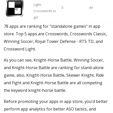
Light-
3
49
Crosswords to
go!
78 apps are ranking for "standalone games" in app
store. Top 5 apps are Crosswords, Crosswords Classic,
Winning Soccer, Royal Tower Defense - RTS TD, and
Crossword Light.
As you can see, Knight-Horse Battle, Winning Soccer,
and Knight-Horse Battle are ranking for stand-alone
game, also, Knight-Horse Battle, Skewer Knight, Ride
and Fight and Knight-Horse Battle are all competing
the keyword knight-horse battle.
Before promoting your apps in app store, you'd better
perform app analytics for better ASO tactics, and