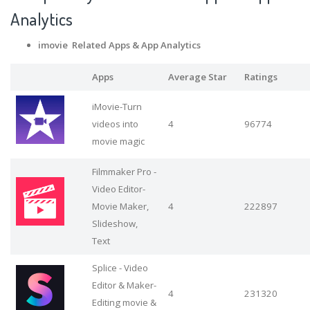
Analytics
imovie Related Apps
& App Analytics
Apps
Average Star
Ratings
iMovie-Turn
videos into
4
96774
movie magic
Filmmaker Pro -
Video Editor-
Movie Maker,
4
222897
Slideshow,
Text
Splice - Video
Editor & Maker-
4
231320
Editing movie &