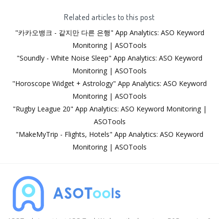
Related articles to this post
"카카오뱅크 - 같지만 다른 은행" App Analytics: ASO Keyword
Monitoring | ASOTools
"Soundly - White Noise Sleep" App Analytics: ASO Keyword
Monitoring | ASOTools
"Horoscope Widget + Astrology" App Analytics: ASO Keyword
Monitoring | ASOTools
"Rugby League 20" App Analytics: ASO Keyword Monitoring |
ASOTools
"MakeMyTrip - Flights, Hotels" App Analytics: ASO Keyword
Monitoring | ASOTools