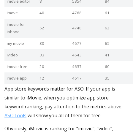
imovie editor
8
5354
84
imove
40
4768
61
imovie for
52
4748
62
iphone
my movie
30
4677
65
ivideo
33
4643
41
imovie free
20
4637
60
imovie app
12
4617
35
App store keywords matter for ASO. If your app is
similar to iMovie, when you optimize app store
keyword ranking, pay attention to the metrics above.
ASOTools
will show you all of them for free.
Obviously, iMovie is ranking for "imovie", "video",