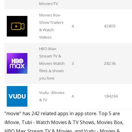
Movies/TV
Movies Box-
Show Trailers
4
42805
& Watch
Videos
HBO Max:
Stream TV &
Movies-Watch
3
28236
films & shows
you love
Vudu - Movies
4
184266
& TV
"movie" has 242 related apps in app store. Top 5 are
iMovie, Tubi - Watch Movies & TV Shows, Movies Box,
HBO Max: Stream TV & Movies, and Vudu - Movies &