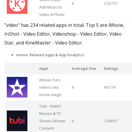
4
226731
Add Music to
Video & Photo
"video" has 234 related apps in total. Top 5 are iMovie,
InShot - Video Editor, Videoshop - Video Editor, Video
Star, and KineMaster - Video Editor.
movie Related Apps
& App Analytics
Apps
Average Star
Ratings
iMovie-Turn
videos into
4
96774
movie magic
Tubi - Watch
Movies & TV
Shows-Stream
4
128657
Content: