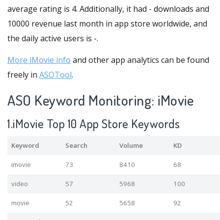
average rating is 4. Additionally, it had - downloads and
10000 revenue last month in app store worldwide, and
the daily active users is -.
More iMovie info
and other app analytics can be found
freely in
ASOTool
.
ASO Keyword Monitoring: iMovie
1.iMovie Top 10 App Store Keywords
Keyword
Search
Volume
KD
imovie
73
8410
68
video
57
5968
100
movie
52
5658
92