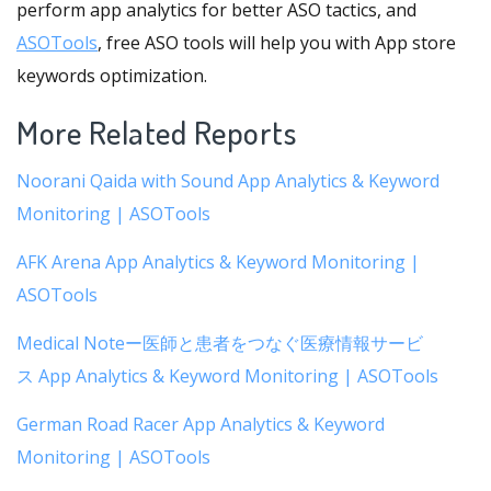
perform app analytics for better ASO tactics, and
ASOTools
, free ASO tools will help you with App store
keywords optimization.
More Related Reports
Noorani Qaida with Sound App Analytics & Keyword
Monitoring | ASOTools
AFK Arena App Analytics & Keyword Monitoring |
ASOTools
Medical Noteー医師と患者をつなぐ医療情報サービ
ス App Analytics & Keyword Monitoring | ASOTools
German Road Racer App Analytics & Keyword
Monitoring | ASOTools