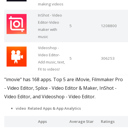
making videos
InShot - Video
Editor-Video
5
1208800
maker with
music
Videoshop -
Video Editor-
5
306253
Add music, text,
FX to videos!
"imovie" has 168 apps. Top 5 are iMovie, Filmmaker Pro
- Video Editor, Splice - Video Editor & Maker, InShot -
Video Editor, and Videoshop - Video Editor.
video Related Apps
& App Analytics
Apps
Average Star
Ratings