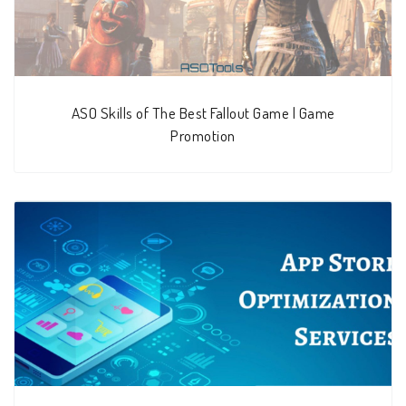
ASO Skills of The Best Fallout Game | Game
Promotion