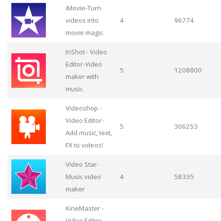
iMovie-Turn
videos into
4
96774
movie magic
InShot - Video
Editor-Video
5
1208800
maker with
music
Videoshop -
Video Editor-
5
306253
Add music, text,
FX to videos!
Video Star-
Music video
4
58335
maker
KineMaster -
Video Editor-