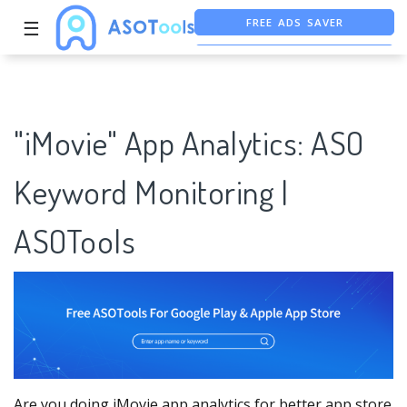
☰
FREE ASO TOOL
ASO ASSISTANT + CHATGPT
"iMovie" App Analytics: ASO
Keyword Monitoring |
ASOTools
Are you doing iMovie app analytics for better app store