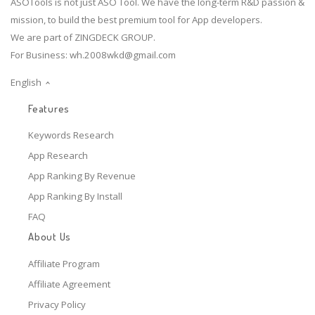
ASOTools is not just ASO Tool. We have the long-term R&D passion &
mission, to build the best premium tool for App developers.
We are part of ZINGDECK GROUP.
For Business:
wh.2008wkd@gmail.com
English
Features
Keywords Research
App Research
App Ranking By Revenue
App Ranking By Install
FAQ
About Us
Affiliate Program
Affiliate Agreement
Privacy Policy