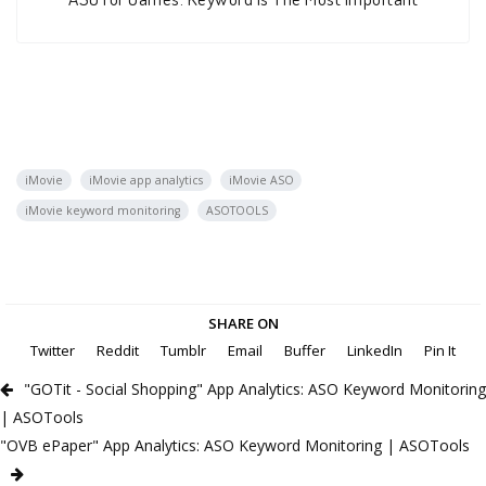
iMovie
iMovie app analytics
iMovie ASO
iMovie keyword monitoring
ASOTOOLS
SHARE ON
Twitter
Reddit
Tumblr
Email
Buffer
LinkedIn
Pin It
"GOTit - Social Shopping" App Analytics: ASO Keyword Monitoring
| ASOTools
"OVB ePaper" App Analytics: ASO Keyword Monitoring | ASOTools