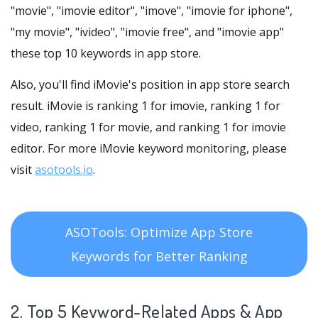
"movie", "imovie editor", "imove", "imovie for iphone",
"my movie", "ivideo", "imovie free", and "imovie app"
these top 10 keywords in app store.
Also, you'll find iMovie's position in app store search
result. iMovie is ranking 1 for imovie, ranking 1 for
video, ranking 1 for movie, and ranking 1 for imovie
editor. For more iMovie keyword monitoring, please
visit
asotools.io
.
ASOTools: Optimize App Store
Keywords for Better Ranking
2. Top 5 Keyword-Related Apps
& App