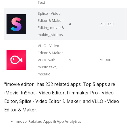
Text
Splice - Video
Editor & Maker-
4
231320
Editing movie &
making videos
VLLO - Video
Editor & Maker-
VLOG with
5
50900
music, text,
mosaic
"imovie editor" has 232 related apps. Top 5 apps are
iMovie, InShot - Video Editor, Filmmaker Pro - Video
Editor, Splice - Video Editor & Maker, and VLLO - Video
Editor & Maker.
imove Related Apps & App Analytics