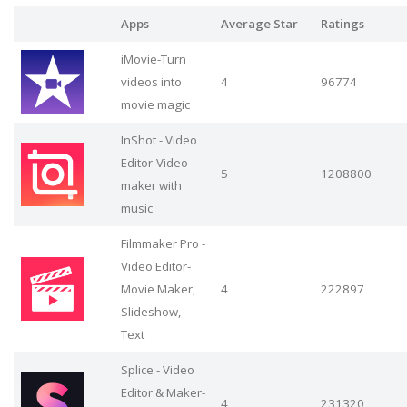
Apps
Average Star
Ratings
iMovie-Turn
videos into
4
96774
movie magic
InShot - Video
Editor-Video
5
1208800
maker with
music
Filmmaker Pro -
Video Editor-
Movie Maker,
4
222897
Slideshow,
Text
Splice - Video
Editor & Maker-
4
231320