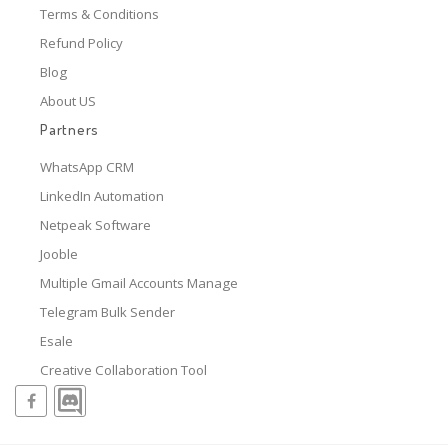
Terms & Conditions
Refund Policy
Blog
About US
Partners
WhatsApp CRM
LinkedIn Automation
Netpeak Software
Jooble
Multiple Gmail Accounts Manage
Telegram Bulk Sender
Esale
Creative Collaboration Tool