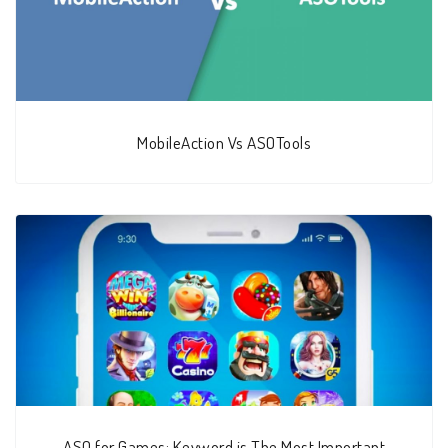
MobileAction Vs ASOTools
ASO for Games: Keyword is The Most Important