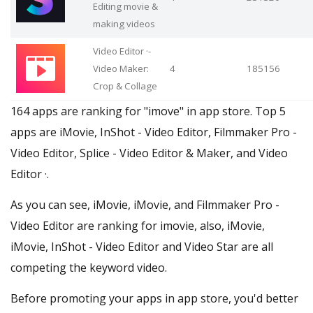
Editing movie &
making videos
Video Editor ·-
Video Maker:
4
185156
Crop & Collage
164 apps are ranking for "imove" in app store. Top 5
apps are iMovie, InShot - Video Editor, Filmmaker Pro -
Video Editor, Splice - Video Editor & Maker, and Video
Editor ·.
As you can see, iMovie, iMovie, and Filmmaker Pro -
Video Editor are ranking for imovie, also, iMovie,
iMovie, InShot - Video Editor and Video Star are all
competing the keyword video.
Before promoting your apps in app store, you'd better