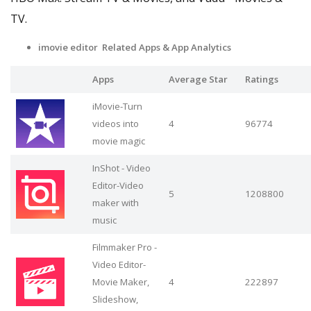
TV.
imovie editor Related Apps
& App Analytics
Apps
Average Star
Ratings
iMovie-Turn
videos into
4
96774
movie magic
InShot - Video
Editor-Video
5
1208800
maker with
music
Filmmaker Pro -
Video Editor-
Movie Maker,
4
222897
Slideshow,