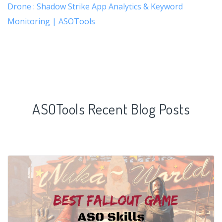
Drone : Shadow Strike App Analytics & Keyword
Monitoring | ASOTools
ASOTools Recent Blog Posts