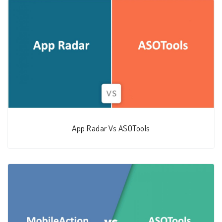
App Radar Vs ASOTools