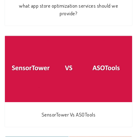
what app store optimization services should we
provide?
SensorTower Vs ASOTools