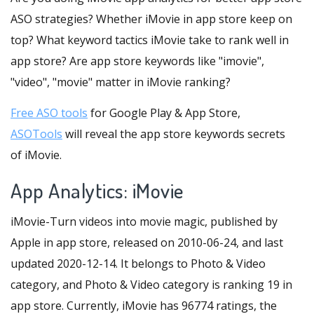
ASO strategies? Whether iMovie in app store keep on
top? What keyword tactics iMovie take to rank well in
app store? Are app store keywords like "imovie",
"video", "movie" matter in iMovie ranking?
Free ASO tools
for Google Play & App Store,
ASOTools
will reveal the app store keywords secrets
of iMovie.
App Analytics: iMovie
iMovie-Turn videos into movie magic, published by
Apple in app store, released on 2010-06-24, and last
updated 2020-12-14. It belongs to Photo & Video
category, and Photo & Video category is ranking 19 in
app store. Currently, iMovie has 96774 ratings, the