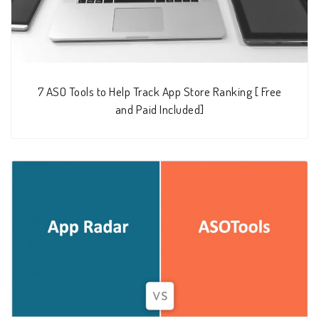
7 ASO Tools to Help Track App Store Ranking [ Free
and Paid Included]