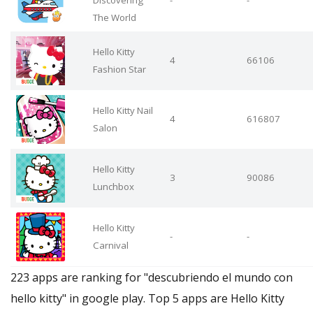
Discovering
-
-
The World
Hello Kitty
4
66106
Fashion Star
Hello Kitty Nail
4
616807
Salon
Hello Kitty
3
90086
Lunchbox
Hello Kitty
-
-
Carnival
223 apps are ranking for "descubriendo el mundo con
hello kitty" in google play. Top 5 apps are Hello Kitty