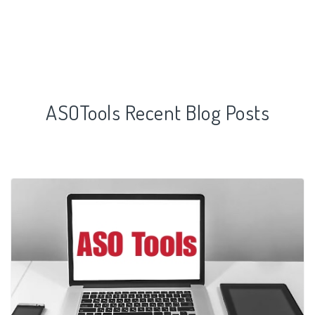
ASOTools Recent Blog Posts