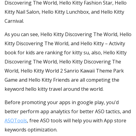
Discovering The World, Hello Kitty Fashion Star, Hello
Kitty Nail Salon, Hello Kitty Lunchbox, and Hello Kitty
Carnival.
As you can see, Hello Kitty Discovering The World, Hello
Kitty Discovering The World, and Hello Kitty – Activity
book for kids are ranking for kitty su, also, Hello Kitty
Discovering The World, Hello Kitty Discovering The
World, Hello Kitty World 2 Sanrio Kawaii Theme Park
Game and Hello Kitty Friends are all competing the
keyword hello kitty travel around the world.
Before promoting your apps in google play, you'd
better perform app analytics for better ASO tactics, and
ASOTools
, free ASO tools will help you with App store
keywords optimization.