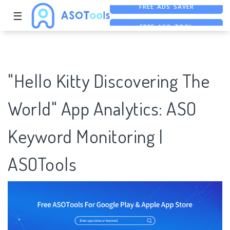
☰
FREE ASO TOOL
ASO ASSISTANT + CHATGPT
FREE ADS SAVER
"Hello Kitty Discovering The
World" App Analytics: ASO
Keyword Monitoring |
ASOTools