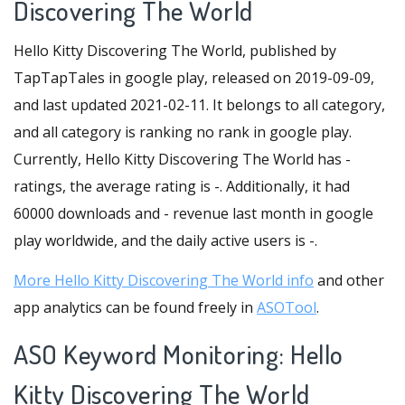
Discovering The World
Hello Kitty Discovering The World, published by
TapTapTales in google play, released on 2019-09-09,
and last updated 2021-02-11. It belongs to all category,
and all category is ranking no rank in google play.
Currently, Hello Kitty Discovering The World has -
ratings, the average rating is -. Additionally, it had
60000 downloads and - revenue last month in google
play worldwide, and the daily active users is -.
More Hello Kitty Discovering The World info
and other
app analytics can be found freely in
ASOTool
.
ASO Keyword Monitoring: Hello
Kitty Discovering The World