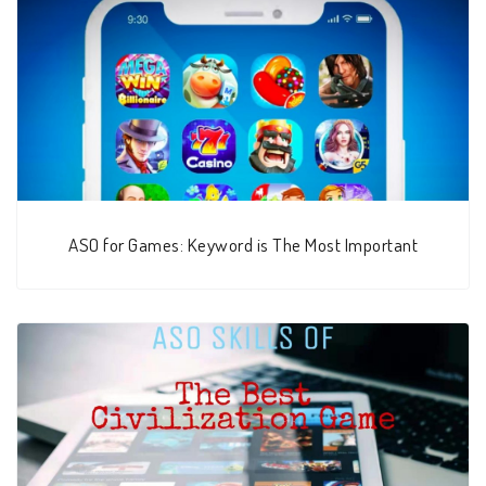
ASO for Games: Keyword is The Most Important