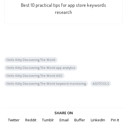
Best 10 practical tips for app store keywords
research
Hello Kitty Discovering The World
Hello Kitty Discovering The World app analytics
Hello Kitty Discovering The World ASO
Hello Kitty Discovering The World keyword monitoring
ASOTOOLS
SHARE ON
Twitter
Reddit
Tumblr
Email
Buffer
LinkedIn
Pin It