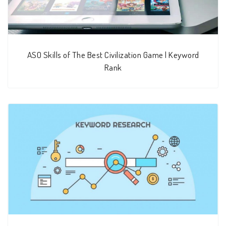
ASO Skills of The Best Civilization Game | Keyword
Rank