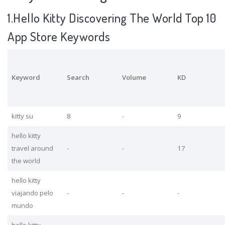
1.Hello Kitty Discovering The World Top 10
App Store Keywords
Keyword
Search
Volume
KD
kitty su
8
-
9
hello kitty
travel around
-
-
17
the world
hello kitty
viajando pelo
-
-
-
mundo
hello kitty