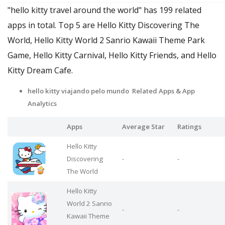
"hello kitty travel around the world" has 199 related
apps in total. Top 5 are Hello Kitty Discovering The
World, Hello Kitty World 2 Sanrio Kawaii Theme Park
Game, Hello Kitty Carnival, Hello Kitty Friends, and Hello
Kitty Dream Cafe.
hello kitty viajando pelo mundo Related Apps
& App
Analytics
Apps
Average Star
Ratings
Hello Kitty
Discovering
-
-
The World
Hello Kitty
World 2 Sanrio
-
-
Kawaii Theme