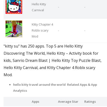
Hello Kitty
-
-
Carnival
KItty Chapter 4
Roblx scary
-
-
Mod
"kitty su" has 250 apps. Top 5 are Hello Kitty
Discovering The World, Hello Kitty – Activity book for
kids, Sanrio Dream Blast | Hello Kitty Toy Puzzle Blast,
Hello Kitty Carnival, and KItty Chapter 4 Roblx scary
Mod.
hello kitty travel around the world Related Apps
& App
Analytics
Apps
Average Star
Ratings