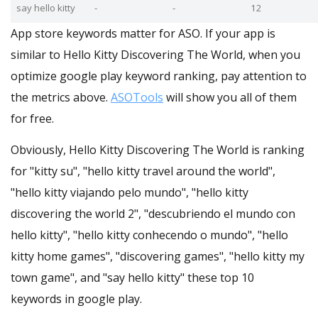
say hello kitty
-
-
12
App store keywords matter for ASO. If your app is
similar to Hello Kitty Discovering The World, when you
optimize google play keyword ranking, pay attention to
the metrics above.
ASOTools
will show you all of them
for free.
Obviously, Hello Kitty Discovering The World is ranking
for "kitty su", "hello kitty travel around the world",
"hello kitty viajando pelo mundo", "hello kitty
discovering the world 2", "descubriendo el mundo con
hello kitty", "hello kitty conhecendo o mundo", "hello
kitty home games", "discovering games", "hello kitty my
town game", and "say hello kitty" these top 10
keywords in google play.