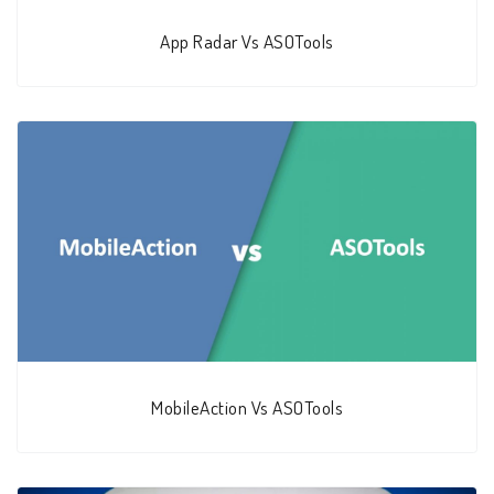
App Radar Vs ASOTools
MobileAction Vs ASOTools