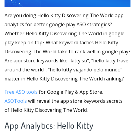
Are you doing Hello Kitty Discovering The World app
analytics for better google play ASO strategies?
Whether Hello Kitty Discovering The World in google
play keep on top? What keyword tactics Hello Kitty
Discovering The World take to rank well in google play?
Are app store keywords like "kitty su", "hello kitty travel
around the world", "hello kitty viajando pelo mundo"
matter in Hello Kitty Discovering The World ranking?
Free ASO tools
for Google Play & App Store,
ASOTools
will reveal the app store keywords secrets
of Hello Kitty Discovering The World.
App Analytics: Hello Kitty