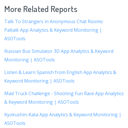
More Related Reports
Talk To Strangers in Anonymous Chat Rooms:
Paltalk App Analytics & Keyword Monitoring |
ASOTools
Russian Bus Simulator 3D App Analytics & Keyword
Monitoring | ASOTools
Listen & Learn Spanish from English App Analytics &
Keyword Monitoring | ASOTools
Mad Truck Challenge - Shooting Fun Race App Analytics
& Keyword Monitoring | ASOTools
Kyokushin-Kata App Analytics & Keyword Monitoring |
ASOTools