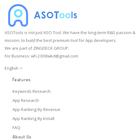
ASOTools is not just ASO Tool. We have the long-term R&D passion &
mission, to build the best premium tool for App developers.
We are part of ZINGDECK GROUP.
For Business:
wh.2008wkd@gmail.com
English
Features
Keywords Research
App Research
App Ranking By Revenue
App Ranking By Install
FAQ
About Us