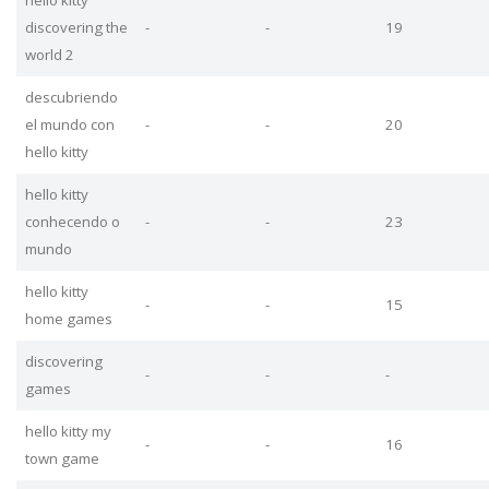
discovering the
-
-
19
world 2
descubriendo
el mundo con
-
-
20
hello kitty
hello kitty
conhecendo o
-
-
23
mundo
hello kitty
-
-
15
home games
discovering
-
-
-
games
hello kitty my
-
-
16
town game