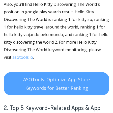
Also, you'll find Hello Kitty Discovering The World's
position in google play search result. Hello Kitty
Discovering The World is ranking 1 for kitty su, ranking
1 for hello kitty travel around the world, ranking 1 for
hello kitty viajando pelo mundo, and ranking 1 for hello
kitty discovering the world 2. For more Hello Kitty
Discovering The World keyword monitoring, please
visit
asotools.io
.
ASOTools: Optimize App Store
Keywords for Better Ranking
2. Top 5 Keyword-Related Apps
& App