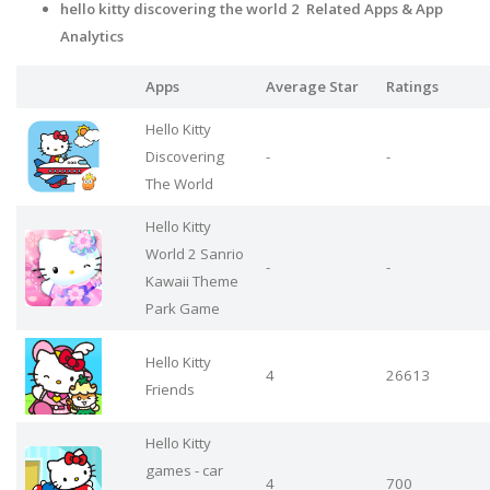
hello kitty discovering the world 2 Related Apps
& App
Analytics
Apps
Average Star
Ratings
Hello Kitty
Discovering
-
-
The World
Hello Kitty
World 2 Sanrio
-
-
Kawaii Theme
Park Game
Hello Kitty
4
26613
Friends
Hello Kitty
games - car
4
700