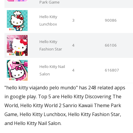
Park Game
Hello Kitty
3
90086
Lunchbox
Hello Kitty
4
66106
Fashion Star
Hello Kitty Nail
4
616807
Salon
"hello kitty viajando pelo mundo" has 248 related apps
in google play. Top 5 are Hello Kitty Discovering The
World, Hello Kitty World 2 Sanrio Kawaii Theme Park
Game, Hello Kitty Lunchbox, Hello Kitty Fashion Star,
and Hello Kitty Nail Salon.