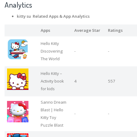
Analytics
kitty su Related Apps
& App Analytics
Apps
Average Star
Ratings
Hello Kitty
Discovering
-
-
The World
Hello Kitty –
Activity book
4
557
for kids
Sanrio Dream
Blast | Hello
-
-
Kitty Toy
Puzzle Blast