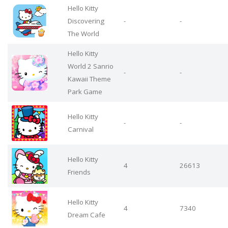
Hello Kitty
Discovering
-
-
The World
Hello Kitty
World 2 Sanrio
-
-
Kawaii Theme
Park Game
Hello Kitty
-
-
Carnival
Hello Kitty
4
26613
Friends
Hello Kitty
4
7340
Dream Cafe