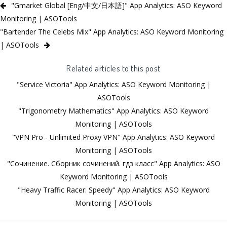
"Gmarket Global [Eng/中文/日本語]" App Analytics: ASO Keyword
Monitoring | ASOTools
"Bartender The Celebs Mix" App Analytics: ASO Keyword Monitoring
| ASOTools
Related articles to this post
"Service Victoria" App Analytics: ASO Keyword Monitoring |
ASOTools
"Trigonometry Mathematics" App Analytics: ASO Keyword
Monitoring | ASOTools
"VPN Pro - Unlimited Proxy VPN" App Analytics: ASO Keyword
Monitoring | ASOTools
"Сочинение. Сборник сочинений. гдз класс" App Analytics: ASO
Keyword Monitoring | ASOTools
"Heavy Traffic Racer: Speedy" App Analytics: ASO Keyword
Monitoring | ASOTools