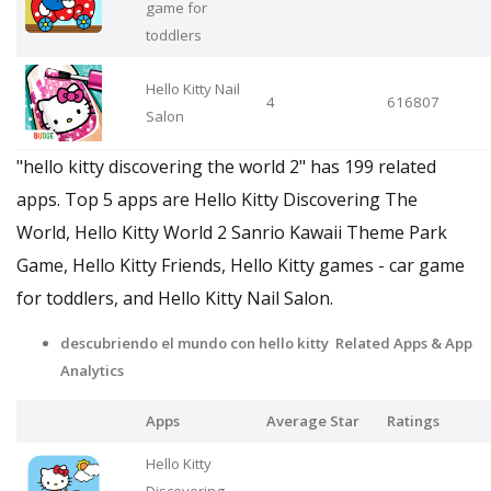
game for
toddlers
Hello Kitty Nail
4
616807
Salon
"hello kitty discovering the world 2" has 199 related
apps. Top 5 apps are Hello Kitty Discovering The
World, Hello Kitty World 2 Sanrio Kawaii Theme Park
Game, Hello Kitty Friends, Hello Kitty games - car game
for toddlers, and Hello Kitty Nail Salon.
descubriendo el mundo con hello kitty Related Apps & App
Analytics
Apps
Average Star
Ratings
Hello Kitty