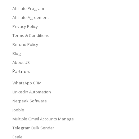
Affiliate Program
Affiliate Agreement
Privacy Policy
Terms & Conditions
Refund Policy
Blog
About US
Partners
WhatsApp CRM
LinkedIn Automation
Netpeak Software
Jooble
Multiple Gmail Accounts Manage
Telegram Bulk Sender
Esale