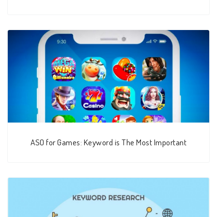
ASO for Games: Keyword is The Most Important