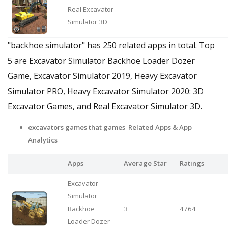
Real Excavator
-
-
Simulator 3D
"backhoe simulator" has 250 related apps in total. Top
5 are Excavator Simulator Backhoe Loader Dozer
Game, Excavator Simulator 2019, Heavy Excavator
Simulator PRO, Heavy Excavator Simulator 2020: 3D
Excavator Games, and Real Excavator Simulator 3D.
excavators games that games Related Apps
& App
Analytics
Apps
Average Star
Ratings
Excavator
Simulator
Backhoe
3
4764
Loader Dozer