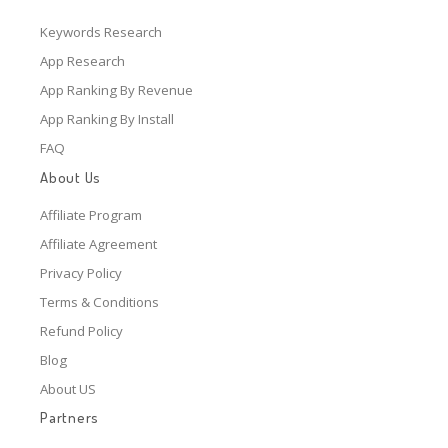
Keywords Research
App Research
App Ranking By Revenue
App Ranking By Install
FAQ
About Us
Affiliate Program
Affiliate Agreement
Privacy Policy
Terms & Conditions
Refund Policy
Blog
About US
Partners