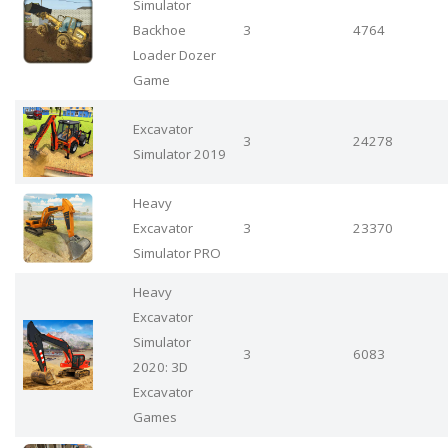
Simulator
Backhoe
3
4764
Loader Dozer
Game
Excavator
3
24278
Simulator 2019
Heavy
Excavator
3
23370
Simulator PRO
Heavy
Excavator
Simulator
3
6083
2020: 3D
Excavator
Games