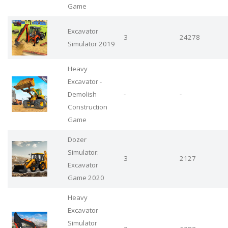
Game
Excavator
3
24278
Simulator 2019
Heavy
Excavator -
Demolish
-
-
Construction
Game
Dozer
Simulator:
3
2127
Excavator
Game 2020
Heavy
Excavator
Simulator