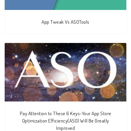
App Tweak Vs ASOTools
Pay Attention to These 6 Keys-Your App Store
Optimization Efficiency(ASO) Will Be Greatly
Improved