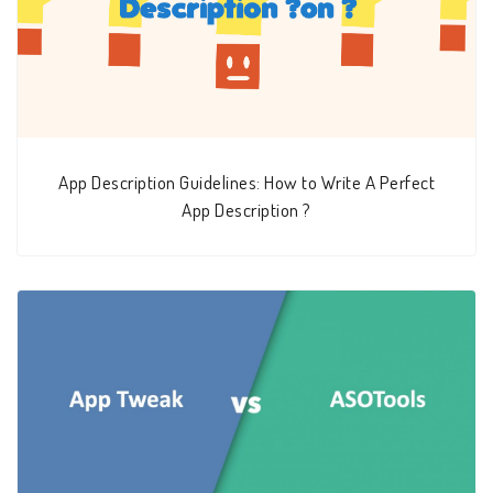
App Description Guidelines: How to Write A Perfect
App Description ?