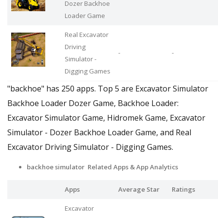
Dozer Backhoe
Loader Game
Real Excavator
Driving
-
-
Simulator -
Digging Games
"backhoe" has 250 apps. Top 5 are Excavator Simulator
Backhoe Loader Dozer Game, Backhoe Loader:
Excavator Simulator Game, Hidromek Game, Excavator
Simulator - Dozer Backhoe Loader Game, and Real
Excavator Driving Simulator - Digging Games.
backhoe simulator Related Apps
& App Analytics
Apps
Average Star
Ratings
Excavator