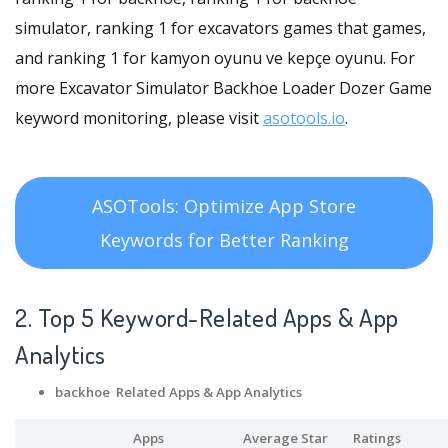
simulator, ranking 1 for excavators games that games,
and ranking 1 for kamyon oyunu ve kepçe oyunu. For
more Excavator Simulator Backhoe Loader Dozer Game
keyword monitoring, please visit
asotools.io
.
ASOTools: Optimize App Store
Keywords for Better Ranking
2. Top 5 Keyword-Related Apps
& App
Analytics
backhoe Related Apps
& App Analytics
Apps
Average Star
Ratings