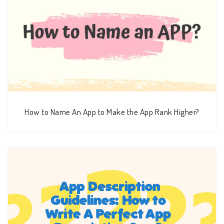
How to Name An App to Make the App Rank Higher?