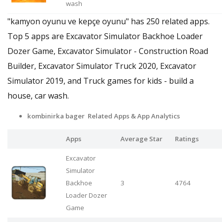
wash
"kamyon oyunu ve kepçe oyunu" has 250 related apps.
Top 5 apps are Excavator Simulator Backhoe Loader
Dozer Game, Excavator Simulator - Construction Road
Builder, Excavator Simulator Truck 2020, Excavator
Simulator 2019, and Truck games for kids - build a
house, car wash.
kombinirka bager Related Apps & App Analytics
Apps
Average Star
Ratings
Excavator
Simulator
Backhoe
3
4764
Loader Dozer
Game