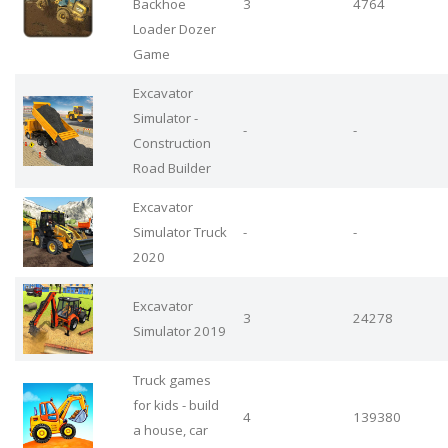
Backhoe
3
4764
Loader Dozer
Game
Excavator
Simulator -
-
-
Construction
Road Builder
Excavator
Simulator Truck
-
-
2020
Excavator
3
24278
Simulator 2019
Truck games
for kids - build
4
139380
a house, car