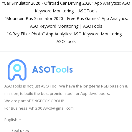
"Car Simulator 2020 - Offroad Car Driving 2020" App Analytics: ASO
Keyword Monitoring | ASOTools
"Mountain Bus Simulator 2020 - Free Bus Games" App Analytics:
ASO Keyword Monitoring | ASOTools
"X-Ray Filter Photo" App Analytics: ASO Keyword Monitoring |
ASOTools
ASOTools is not just ASO Tool. We have the long-term R&D passion &
mission, to build the best premium tool for App developers.
We are part of ZINGDECK GROUP.
For Business:
wh.2008wkd@gmail.com
English
Features