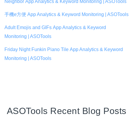
Neighbor App Analytics & Keyword Monitoring | ASOTools
手機e方便 App Analytics & Keyword Monitoring | ASOTools
Adult Emojis and GIFs App Analytics & Keyword
Monitoring | ASOTools
Friday Night Funkin Piano Tile App Analytics & Keyword
Monitoring | ASOTools
ASOTools Recent Blog Posts