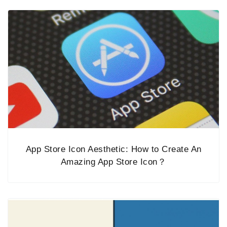
App Store Icon Aesthetic: How to Create An
Amazing App Store Icon？