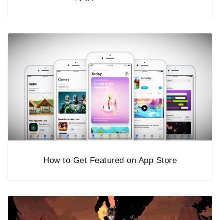
How to Get Featured on App Store