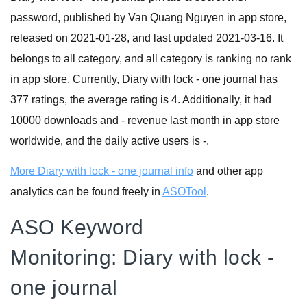
password, published by Van Quang Nguyen in app store,
released on 2021-01-28, and last updated 2021-03-16. It
belongs to all category, and all category is ranking no rank
in app store. Currently, Diary with lock - one journal has
377 ratings, the average rating is 4. Additionally, it had
10000 downloads and - revenue last month in app store
worldwide, and the daily active users is -.
More Diary with lock - one journal info
and other app
analytics can be found freely in
ASOTool
.
ASO Keyword
Monitoring: Diary with lock -
one journal