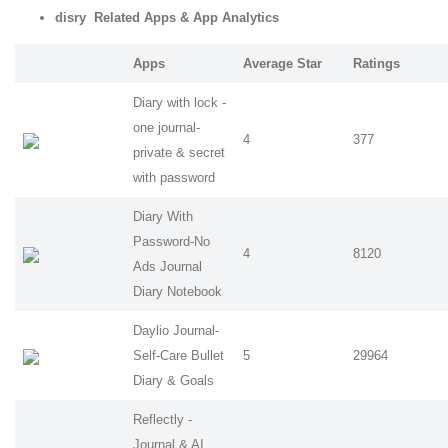
disry Related Apps
& App Analytics
Apps
Average Star
Ratings
Diary with lock -
one journal-
4
377
private & secret
with password
Diary With
Password-No
4
8120
Ads Journal
Diary Notebook
Daylio Journal-
Self-Care Bullet
5
29964
Diary & Goals
Reflectly -
Journal & AI