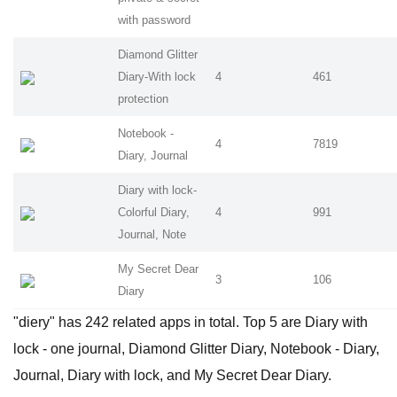
with password
Diamond Glitter
Diary-With lock
4
461
protection
Notebook -
4
7819
Diary, Journal
Diary with lock-
Colorful Diary,
4
991
Journal, Note
My Secret Dear
3
106
Diary
"diery" has 242 related apps in total. Top 5 are Diary with
lock - one journal, Diamond Glitter Diary, Notebook - Diary,
Journal, Diary with lock, and My Secret Dear Diary.