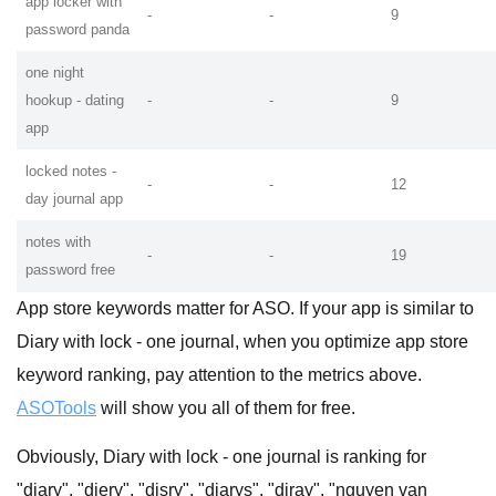
app locker with
-
-
9
password panda
one night
hookup - dating
-
-
9
app
locked notes -
-
-
12
day journal app
notes with
-
-
19
password free
App store keywords matter for ASO. If your app is similar to
Diary with lock - one journal, when you optimize app store
keyword ranking, pay attention to the metrics above.
ASOTools
will show you all of them for free.
Obviously, Diary with lock - one journal is ranking for
"diary", "diery", "disry", "diarys", "diray", "nguyen van