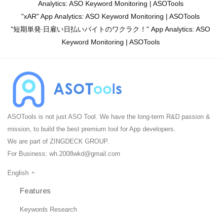
Analytics: ASO Keyword Monitoring | ASOTools
"xAR" App Analytics: ASO Keyword Monitoring | ASOTools
"短期単発‧日雇い日払いバイトのワクラク！" App Analytics: ASO
Keyword Monitoring | ASOTools
ASOTools is not just ASO Tool. We have the long-term R&D passion &
mission, to build the best premium tool for App developers.
We are part of ZINGDECK GROUP.
For Business:
wh.2008wkd@gmail.com
English
Features
Keywords Research