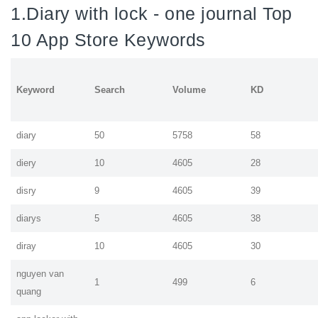
1.Diary with lock - one journal Top
10 App Store Keywords
Keyword
Search
Volume
KD
diary
50
5758
58
diery
10
4605
28
disry
9
4605
39
diarys
5
4605
38
diray
10
4605
30
nguyen van
1
499
6
quang