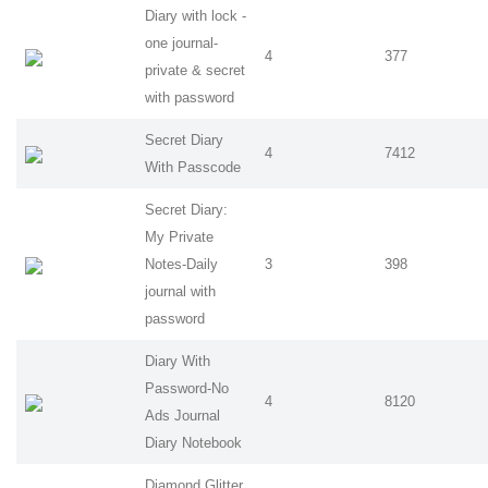
Diary with lock -
one journal-
4
377
private & secret
with password
Secret Diary
4
7412
With Passcode
Secret Diary:
My Private
Notes-Daily
3
398
journal with
password
Diary With
Password-No
4
8120
Ads Journal
Diary Notebook
Diamond Glitter