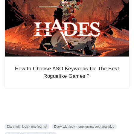
How to Choose ASO Keywords for The Best
Roguelike Games？
Diary with lock - one journal
Diary with lock - one journal app analytics