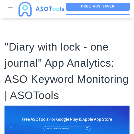
☰
FREE ASO TOOL
ASO ASSISTANT + CHATGPT
"Diary with lock - one
journal" App Analytics:
ASO Keyword Monitoring
| ASOTools