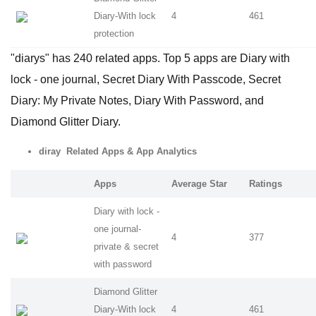
Diary-With lock
4
461
protection
"diarys" has 240 related apps. Top 5 apps are Diary with
lock - one journal, Secret Diary With Passcode, Secret
Diary: My Private Notes, Diary With Password, and
Diamond Glitter Diary.
diray Related Apps & App Analytics
Apps
Average Star
Ratings
Diary with lock -
one journal-
4
377
private & secret
with password
Diamond Glitter
Diary-With lock
4
461