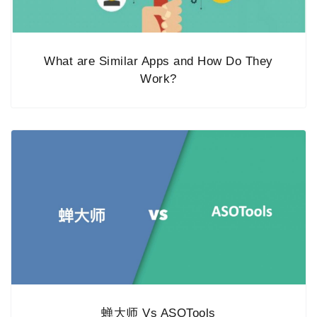
What are Similar Apps and How Do They
Work?
蝉大师 Vs ASOTools