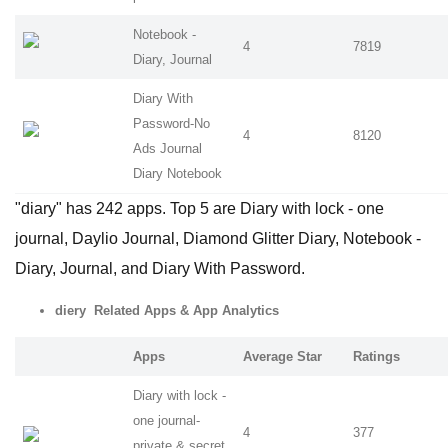
Notebook -
4
7819
Diary, Journal
Diary With
Password-No
4
8120
Ads Journal
Diary Notebook
"diary" has 242 apps. Top 5 are Diary with lock - one
journal, Daylio Journal, Diamond Glitter Diary, Notebook -
Diary, Journal, and Diary With Password.
diery Related Apps
& App Analytics
Apps
Average Star
Ratings
Diary with lock -
one journal-
4
377
private & secret