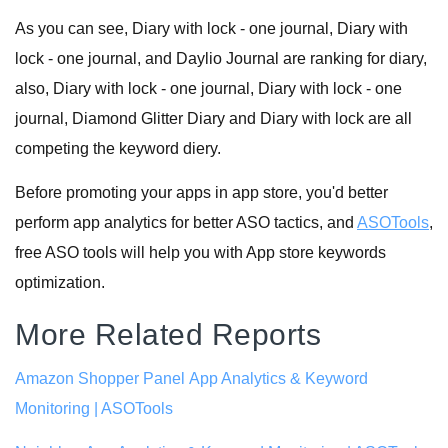
As you can see, Diary with lock - one journal, Diary with
lock - one journal, and Daylio Journal are ranking for diary,
also, Diary with lock - one journal, Diary with lock - one
journal, Diamond Glitter Diary and Diary with lock are all
competing the keyword diery.
Before promoting your apps in app store, you'd better
perform app analytics for better ASO tactics, and
ASOTools
,
free ASO tools will help you with App store keywords
optimization.
More Related Reports
Amazon Shopper Panel App Analytics & Keyword
Monitoring | ASOTools