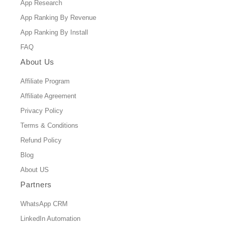
App Research
App Ranking By Revenue
App Ranking By Install
FAQ
About Us
Affiliate Program
Affiliate Agreement
Privacy Policy
Terms & Conditions
Refund Policy
Blog
About US
Partners
WhatsApp CRM
LinkedIn Automation