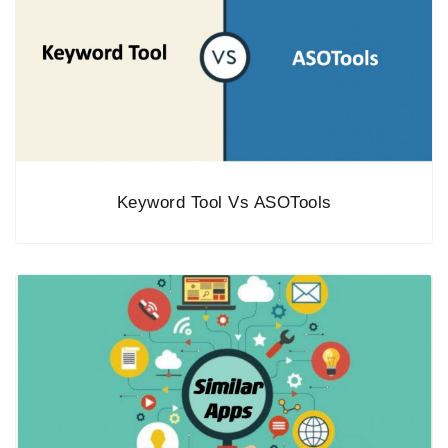
Keyword Tool Vs ASOTools