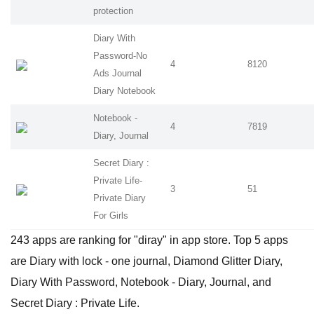
protection
Diary With
Password-No
4
8120
Ads Journal
Diary Notebook
Notebook -
4
7819
Diary, Journal
Secret Diary :
Private Life-
3
51
Private Diary
For Girls
243 apps are ranking for "diray" in app store. Top 5 apps
are Diary with lock - one journal, Diamond Glitter Diary,
Diary With Password, Notebook - Diary, Journal, and
Secret Diary : Private Life.