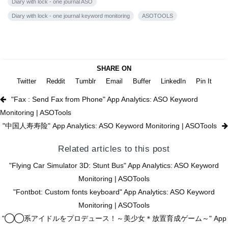
Diary with lock - one journal ASO
Diary with lock - one journal keyword monitoring
ASOTOOLS
SHARE ON
Twitter
Reddit
Tumblr
Email
Buffer
LinkedIn
Pin It
"Fax : Send Fax from Phone" App Analytics: ASO Keyword
Monitoring | ASOTools
"中国人寿寿险" App Analytics: ASO Keyword Monitoring | ASOTools
Related articles to this post
"Flying Car Simulator 3D: Stunt Bus" App Analytics: ASO Keyword
Monitoring | ASOTools
"Fontbot: Custom fonts keyboard" App Analytics: ASO Keyword
Monitoring | ASOTools
"◯◯系アイドルをプロデュース！～美少女＊放置育成ゲーム～" App