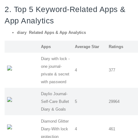
2. Top 5 Keyword-Related Apps
&
App Analytics
diary Related Apps
& App Analytics
Apps
Average Star
Ratings
Diary with lock -
one journal-
4
377
private & secret
with password
Daylio Journal-
Self-Care Bullet
5
29964
Diary & Goals
Diamond Glitter
Diary-With lock
4
461
protection