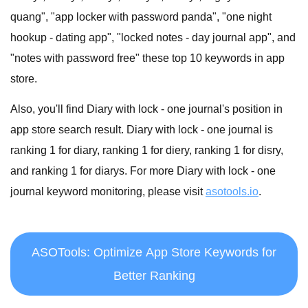
quang", "app locker with password panda", "one night
hookup - dating app", "locked notes - day journal app", and
"notes with password free" these top 10 keywords in app
store.
Also, you'll find Diary with lock - one journal's position in
app store search result. Diary with lock - one journal is
ranking 1 for diary, ranking 1 for diery, ranking 1 for disry,
and ranking 1 for diarys. For more Diary with lock - one
journal keyword monitoring, please visit
asotools.io
.
ASOTools: Optimize App Store Keywords for
Better Ranking