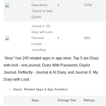
Diary-Mood
4
74759
Tracker & Daily
Quotes
Journal X: My
Diary with Lock-
Personal
4
1684
Locked
Journaling
"disry" has 240 related apps in app store. Top 5 are Diary
with lock - one journal, Diary With Password, Daylio
Journal, Reflectly - Journal & AI Diary, and Journal X: My
Diary with Lock.
diarys Related Apps
& App Analytics
Apps
Average Star
Ratings