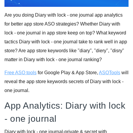
Are you doing Diary with lock - one journal app analytics
for better app store ASO strategies? Whether Diary with
lock - one journal in app store keep on top? What keyword
tactics Diary with lock - one journal take to rank well in app
store? Are app store keywords like "diary", "diery", "disry"
matter in Diary with lock - one journal ranking?
Free ASO tools
for Google Play & App Store,
ASOTools
will
reveal the app store keywords secrets of Diary with lock -
one journal.
App Analytics: Diary with lock
- one journal
Diary with lock - one journal-private & secret with