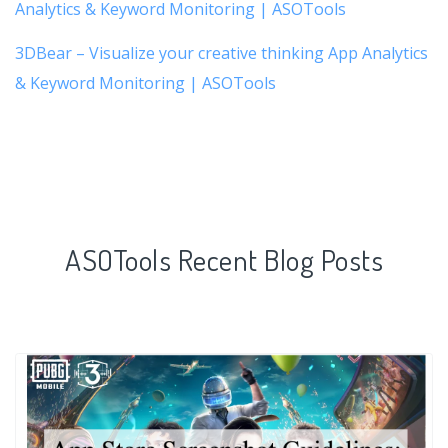
Analytics & Keyword Monitoring | ASOTools
3DBear – Visualize your creative thinking App Analytics
& Keyword Monitoring | ASOTools
ASOTools Recent Blog Posts