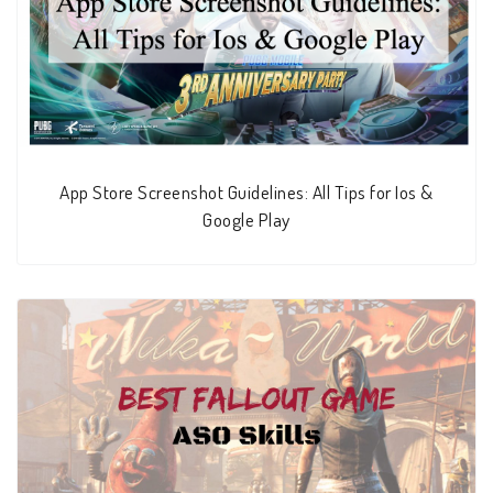
App Store Screenshot Guidelines: All Tips for Ios &
Google Play