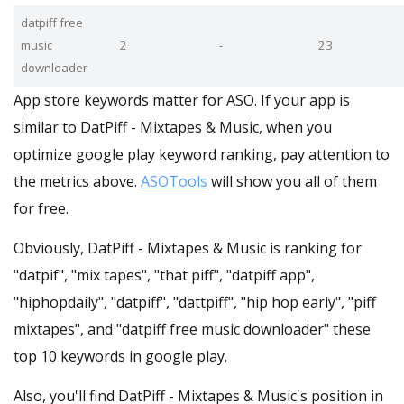
datpiff free
music
2
-
23
downloader
App store keywords matter for ASO. If your app is
similar to DatPiff - Mixtapes & Music, when you
optimize google play keyword ranking, pay attention to
the metrics above.
ASOTools
will show you all of them
for free.
Obviously, DatPiff - Mixtapes & Music is ranking for
"datpif", "mix tapes", "that piff", "datpiff app",
"hiphopdaily", "datpiff", "dattpiff", "hip hop early", "piff
mixtapes", and "datpiff free music downloader" these
top 10 keywords in google play.
Also, you'll find DatPiff - Mixtapes & Music's position in