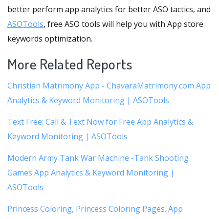
better perform app analytics for better ASO tactics, and
ASOTools
, free ASO tools will help you with App store
keywords optimization.
More Related Reports
Christian Matrimony App - ChavaraMatrimony.com App
Analytics & Keyword Monitoring | ASOTools
Text Free: Call & Text Now for Free App Analytics &
Keyword Monitoring | ASOTools
Modern Army Tank War Machine -Tank Shooting
Games App Analytics & Keyword Monitoring |
ASOTools
Princess Coloring, Princess Coloring Pages. App