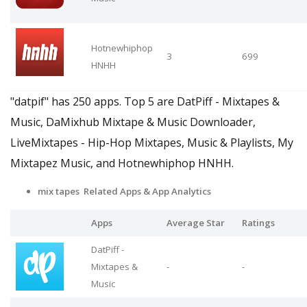
Hotnewhiphop
3
699
HNHH
"datpif" has 250 apps. Top 5 are DatPiff - Mixtapes &
Music, DaMixhub Mixtape & Music Downloader,
LiveMixtapes - Hip-Hop Mixtapes, Music & Playlists, My
Mixtapez Music, and Hotnewhiphop HNHH.
mix tapes Related Apps
& App Analytics
Apps
Average Star
Ratings
DatPiff -
Mixtapes &
-
-
Music