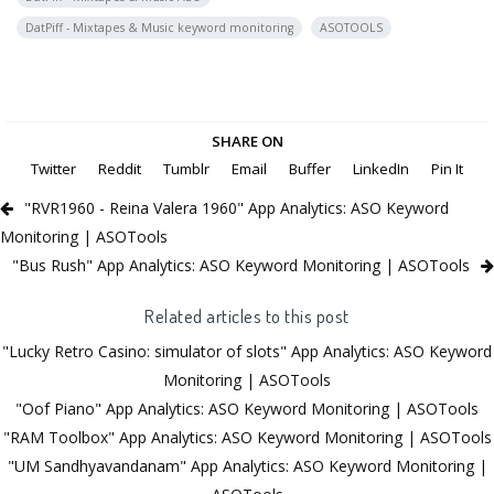
DatPiff - Mixtapes & Music keyword monitoring
ASOTOOLS
SHARE ON
Twitter
Reddit
Tumblr
Email
Buffer
LinkedIn
Pin It
"RVR1960 - Reina Valera 1960" App Analytics: ASO Keyword
Monitoring | ASOTools
"Bus Rush" App Analytics: ASO Keyword Monitoring | ASOTools
Related articles to this post
"Lucky Retro Casino: simulator of slots" App Analytics: ASO Keyword
Monitoring | ASOTools
"Oof Piano" App Analytics: ASO Keyword Monitoring | ASOTools
"RAM Toolbox" App Analytics: ASO Keyword Monitoring | ASOTools
"UM Sandhyavandanam" App Analytics: ASO Keyword Monitoring |