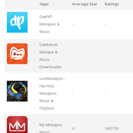
Apps
Average Star
Ratings
DatPiff -
Mixtapes &
-
-
Music
DaMixhub
Mixtape &
-
-
Music
Downloader
LiveMixtapes -
Hip-Hop
Mixtapes,
-
-
Music &
Playlists
My Mixtapez
4
340156
Music