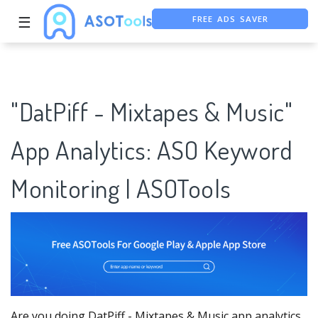
FREE ADS SAVER
☰
FREE ASO TOOL
ASO ASSISTANT + CHATGPT
"DatPiff - Mixtapes & Music"
App Analytics: ASO Keyword
Monitoring | ASOTools
Are you doing DatPiff - Mixtapes & Music app analytics