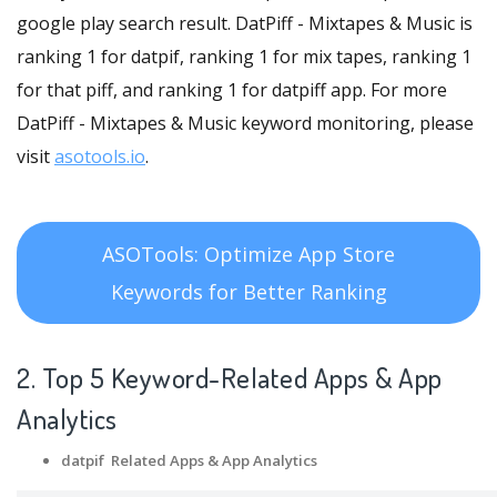
google play search result. DatPiff - Mixtapes & Music is
ranking 1 for datpif, ranking 1 for mix tapes, ranking 1
for that piff, and ranking 1 for datpiff app. For more
DatPiff - Mixtapes & Music keyword monitoring, please
visit
asotools.io
.
ASOTools: Optimize App Store
Keywords for Better Ranking
2. Top 5 Keyword-Related Apps
& App
Analytics
datpif Related Apps
& App Analytics