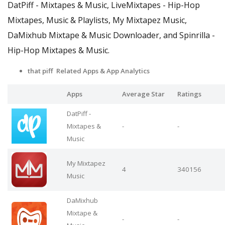
DatPiff - Mixtapes & Music, LiveMixtapes - Hip-Hop
Mixtapes, Music & Playlists, My Mixtapez Music,
DaMixhub Mixtape & Music Downloader, and Spinrilla -
Hip-Hop Mixtapes & Music.
that piff Related Apps
& App Analytics
Apps
Average Star
Ratings
DatPiff -
Mixtapes &
-
-
Music
My Mixtapez
4
340156
Music
DaMixhub
Mixtape &
-
-