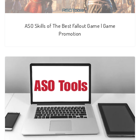
ASO Skills of The Best Fallout Game | Game
Promotion