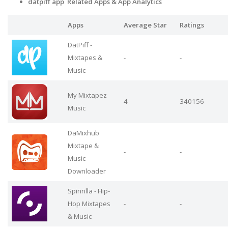
datpiff app Related Apps
& App Analytics
Apps
Average Star
Ratings
DatPiff -
Mixtapes &
-
-
Music
My Mixtapez
4
340156
Music
DaMixhub
Mixtape &
-
-
Music
Downloader
Spinrilla - Hip-
Hop Mixtapes
-
-
& Music