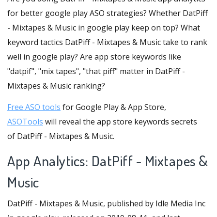
for better google play ASO strategies? Whether DatPiff
- Mixtapes & Music in google play keep on top? What
keyword tactics DatPiff - Mixtapes & Music take to rank
well in google play? Are app store keywords like
"datpif", "mix tapes", "that piff" matter in DatPiff -
Mixtapes & Music ranking?
Free ASO tools
for Google Play & App Store,
ASOTools
will reveal the app store keywords secrets
of DatPiff - Mixtapes & Music.
App Analytics: DatPiff - Mixtapes &
Music
DatPiff - Mixtapes & Music, published by Idle Media Inc