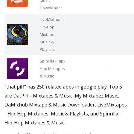
Music
Downloader
LiveMixtapes -
Hip-Hop
Mixtapes,
-
-
Music &
Playlists
Spinrilla - Hip-
Hop Mixtapes
-
-
& Music
"that piff" has 250 related apps in google play. Top 5
are DatPiff - Mixtapes & Music, My Mixtapez Music,
DaMixhub Mixtape & Music Downloader, LiveMixtapes
- Hip-Hop Mixtapes, Music & Playlists, and Spinrilla -
Hip-Hop Mixtapes & Music.