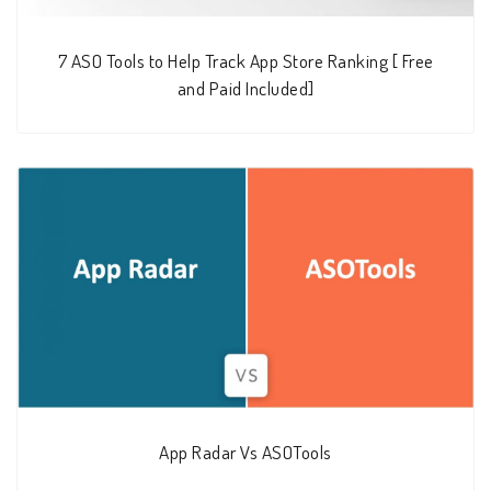
7 ASO Tools to Help Track App Store Ranking [ Free
and Paid Included]
App Radar Vs ASOTools