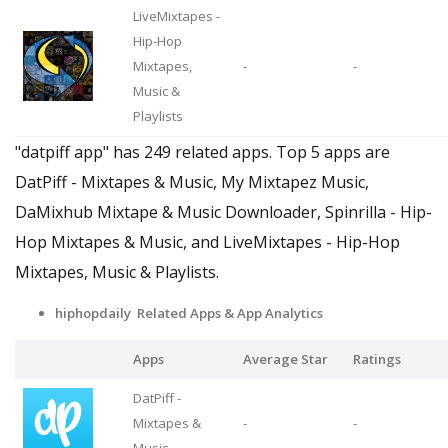
LiveMixtapes -
Hip-Hop
Mixtapes,
-
-
Music &
Playlists
"datpiff app" has 249 related apps. Top 5 apps are
DatPiff - Mixtapes & Music, My Mixtapez Music,
DaMixhub Mixtape & Music Downloader, Spinrilla - Hip-
Hop Mixtapes & Music, and LiveMixtapes - Hip-Hop
Mixtapes, Music & Playlists.
hiphopdaily Related Apps & App Analytics
Apps
Average Star
Ratings
DatPiff -
Mixtapes &
-
-