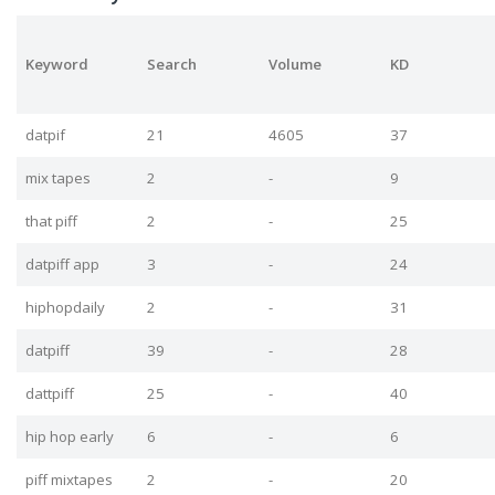
Keyword
Search
Volume
KD
datpif
21
4605
37
mix tapes
2
-
9
that piff
2
-
25
datpiff app
3
-
24
hiphopdaily
2
-
31
datpiff
39
-
28
dattpiff
25
-
40
hip hop early
6
-
6
piff mixtapes
2
-
20