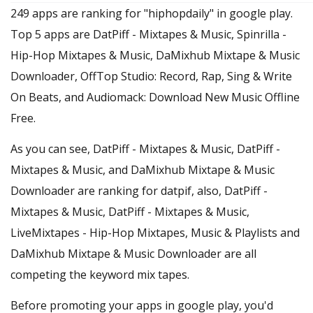
249 apps are ranking for "hiphopdaily" in google play.
Top 5 apps are DatPiff - Mixtapes & Music, Spinrilla -
Hip-Hop Mixtapes & Music, DaMixhub Mixtape & Music
Downloader, OffTop Studio: Record, Rap, Sing & Write
On Beats, and Audiomack: Download New Music Offline
Free.
As you can see, DatPiff - Mixtapes & Music, DatPiff -
Mixtapes & Music, and DaMixhub Mixtape & Music
Downloader are ranking for datpif, also, DatPiff -
Mixtapes & Music, DatPiff - Mixtapes & Music,
LiveMixtapes - Hip-Hop Mixtapes, Music & Playlists and
DaMixhub Mixtape & Music Downloader are all
competing the keyword mix tapes.
Before promoting your apps in google play, you'd