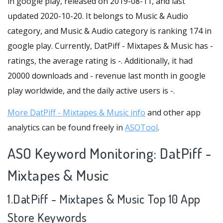
in google play, released on 2019-08-11, and last
updated 2020-10-20. It belongs to Music & Audio
category, and Music & Audio category is ranking 174 in
google play. Currently, DatPiff - Mixtapes & Music has -
ratings, the average rating is -. Additionally, it had
20000 downloads and - revenue last month in google
play worldwide, and the daily active users is -.
More DatPiff - Mixtapes & Music info
and other app
analytics can be found freely in
ASOTool
.
ASO Keyword Monitoring: DatPiff -
Mixtapes & Music
1.DatPiff - Mixtapes & Music Top 10 App
Store Keywords