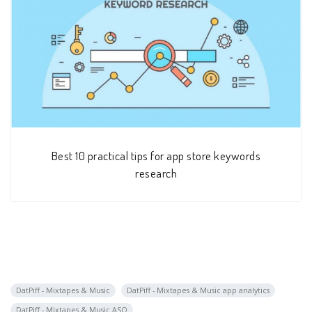
Best 10 practical tips for app store keywords
research
DatPiff - Mixtapes & Music
DatPiff - Mixtapes & Music app analytics
DatPiff - Mixtapes & Music ASO