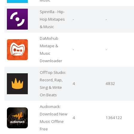
Music
Spinrilla - Hip-
Hop Mixtapes
-
-
& Music
DaMixhub
Mixtape &
-
-
Music
Downloader
OffTop Studio:
Record, Rap,
4
4832
Sing & Write
On Beats
Audiomack:
Download New
4
1364122
Music Offline
Free