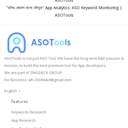
ASOTools
"হাসির জোকস বাংলা কৌতুক" App Analytics: ASO Keyword Monitoring |
ASOTools
ASOTools is not just ASO Tool. We have the long-term R&D passion &
mission, to build the best premium tool for App developers.
We are part of ZINGDECK GROUP.
For Business:
wh.2008wkd@gmail.com
English
Features
Keywords Research
App Research