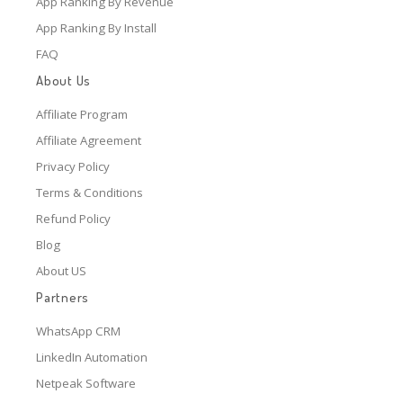
App Ranking By Revenue
App Ranking By Install
FAQ
About Us
Affiliate Program
Affiliate Agreement
Privacy Policy
Terms & Conditions
Refund Policy
Blog
About US
Partners
WhatsApp CRM
LinkedIn Automation
Netpeak Software