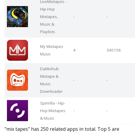
LiveMixtapes -
Hip-Hop
Mixtapes,
-
-
Music &
Playlists
My Mixtapez
4
340156
Music
DaMixhub
Mixtape &
-
-
Music
Downloader
Spinrilla - Hip-
Hop Mixtapes
-
-
& Music
"mix tapes" has 250 related apps in total. Top 5 are