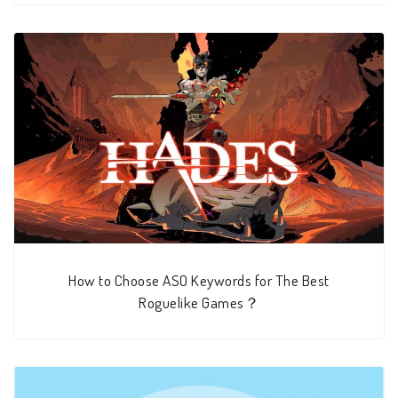
How to Choose ASO Keywords for The Best
Roguelike Games？