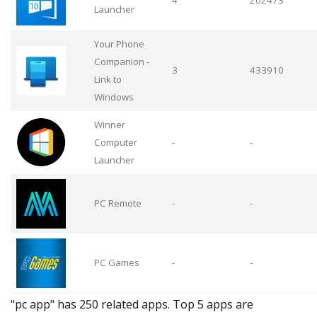
4
202473
Launcher
Your Phone
Companion -
3
433910
Link to
Windows
Winner
Computer
-
-
Launcher
PC Remote
-
-
PC Games
-
-
"pc app" has 250 related apps. Top 5 apps are