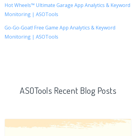
Hot Wheels™ Ultimate Garage App Analytics & Keyword
Monitoring | ASOTools
Go-Go-Goat! Free Game App Analytics & Keyword
Monitoring | ASOTools
ASOTools Recent Blog Posts