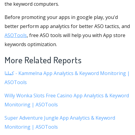
the keyword computers.
Before promoting your apps in google play, you'd
better perform app analytics for better ASO tactics, and
ASOTools
, free ASO tools will help you with App store
keywords optimization.
More Related Reports
كملنا - Kammelna App Analytics & Keyword Monitoring |
ASOTools
Willy Wonka Slots Free Casino App Analytics & Keyword
Monitoring | ASOTools
Super Adventure Jungle App Analytics & Keyword
Monitoring | ASOTools