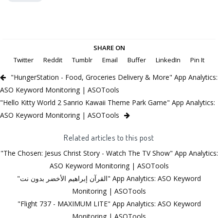
SHARE ON
Twitter
Reddit
Tumblr
Email
Buffer
LinkedIn
Pin It
"HungerStation - Food, Groceries Delivery & More" App Analytics:
ASO Keyword Monitoring | ASOTools
"Hello Kitty World 2 Sanrio Kawaii Theme Park Game" App Analytics:
ASO Keyword Monitoring | ASOTools
Related articles to this post
"The Chosen: Jesus Christ Story - Watch The TV Show" App Analytics:
ASO Keyword Monitoring | ASOTools
"القرآن إبراهيم الأخضر بدون نت" App Analytics: ASO Keyword
Monitoring | ASOTools
"Flight 737 - MAXIMUM LITE" App Analytics: ASO Keyword
Monitoring | ASOTools