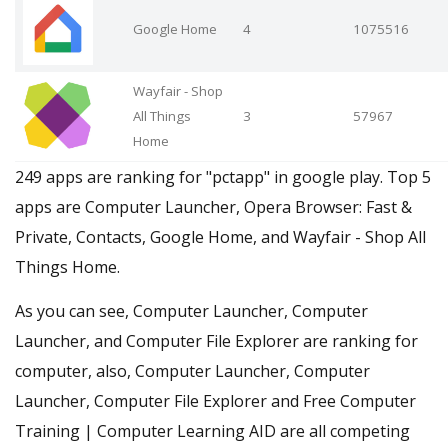
Google Home
4
1075516
Wayfair - Shop
All Things
3
57967
Home
249 apps are ranking for "pctapp" in google play. Top 5
apps are Computer Launcher, Opera Browser: Fast &
Private, Contacts, Google Home, and Wayfair - Shop All
Things Home.
As you can see, Computer Launcher, Computer
Launcher, and Computer File Explorer are ranking for
computer, also, Computer Launcher, Computer
Launcher, Computer File Explorer and Free Computer
Training | Computer Learning AID are all competing