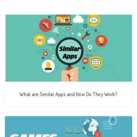
What are Similar Apps and How Do They Work?