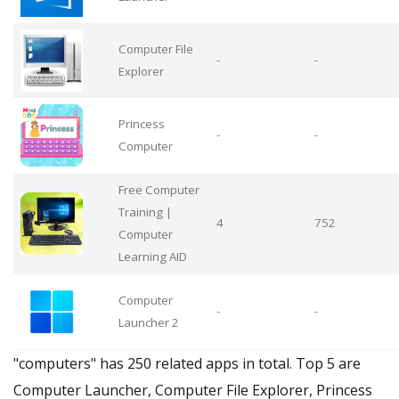
Computer File
-
-
Explorer
Princess
-
-
Computer
Free Computer
Training |
4
752
Computer
Learning AID
Computer
-
-
Launcher 2
"computers" has 250 related apps in total. Top 5 are
Computer Launcher, Computer File Explorer, Princess