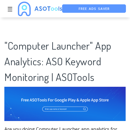
☰
FREE ASO TOOL
ASO ASSISTANT + CHATGPT
"Computer Launcher" App
Analytics: ASO Keyword
Monitoring | ASOTools
Are you doing Computer Launcher app analytics for