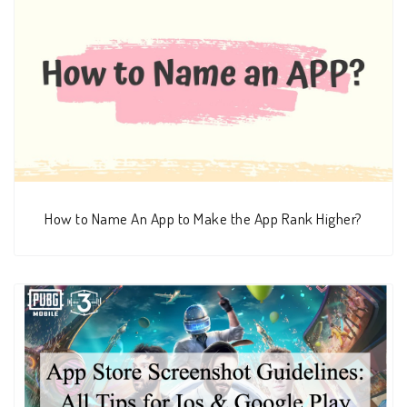
How to Name An App to Make the App Rank Higher?