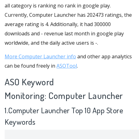
all category is ranking no rank in google play.
Currently, Computer Launcher has 202473 ratings, the
average rating is 4. Additionally, it had 300000
downloads and - revenue last month in google play
worldwide, and the daily active users is -.
More Computer Launcher info
and other app analytics
can be found freely in
ASOTool
.
ASO Keyword
Monitoring: Computer Launcher
1.Computer Launcher Top 10 App Store
Keywords