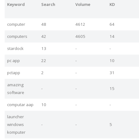
Keyword
Search
Volume
KD
computer
48
4612
64
computers
42
4605
14
stardock
13
-
-
pc app
22
-
10
pctapp
2
-
31
amazing
-
-
15
software
computar aap
10
-
-
launcher
windows
-
-
5
komputer