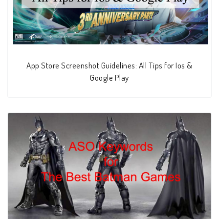
App Store Screenshot Guidelines: All Tips for Ios &
Google Play