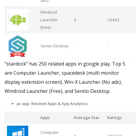
ads)
Windroid
Launcher
4
16463
(Free)
Sentio Desktop
-
-
"stardock" has 250 related apps in google play. Top 5
are Computer Launcher, spacedesk (multi monitor
display extension screen), Win-X Launcher (No ads),
Windroid Launcher (Free), and Sentio Desktop.
pc app Related Apps
& App Analytics
Apps
Average Star
Ratings
Computer