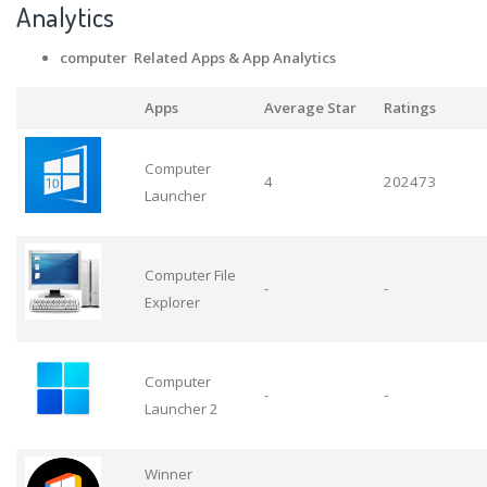
Analytics
computer Related Apps
& App Analytics
Apps
Average Star
Ratings
Computer
4
202473
Launcher
Computer File
-
-
Explorer
Computer
-
-
Launcher 2
Winner