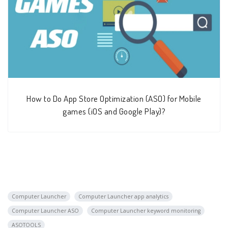
How to Do App Store Optimization (ASO) for Mobile
games (iOS and Google Play)?
Computer Launcher
Computer Launcher app analytics
Computer Launcher ASO
Computer Launcher keyword monitoring
ASOTOOLS