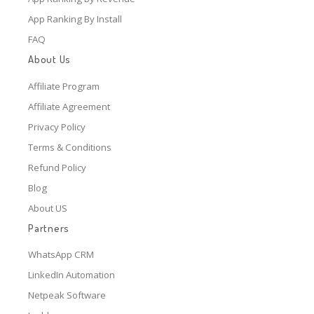
App Ranking By Install
FAQ
About Us
Affiliate Program
Affiliate Agreement
Privacy Policy
Terms & Conditions
Refund Policy
Blog
About US
Partners
WhatsApp CRM
LinkedIn Automation
Netpeak Software