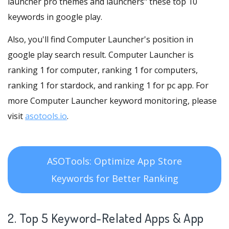
launcher pro themes and launchers" these top 10
keywords in google play.
Also, you'll find Computer Launcher's position in
google play search result. Computer Launcher is
ranking 1 for computer, ranking 1 for computers,
ranking 1 for stardock, and ranking 1 for pc app. For
more Computer Launcher keyword monitoring, please
visit
asotools.io
.
ASOTools: Optimize App Store
Keywords for Better Ranking
2. Top 5 Keyword-Related Apps
& App