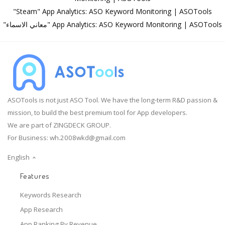
"Steam" App Analytics: ASO Keyword Monitoring | ASOTools
"معاني الاسماء" App Analytics: ASO Keyword Monitoring | ASOTools
ASOTools is not just ASO Tool. We have the long-term R&D passion &
mission, to build the best premium tool for App developers.
We are part of ZINGDECK GROUP.
For Business:
wh.2008wkd@gmail.com
English
Features
Keywords Research
App Research
App Ranking By Revenue