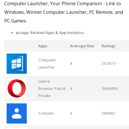
Computer Launcher, Your Phone Companion - Link to
Windows, Winner Computer Launcher, PC Remote, and
PC Games.
pctapp Related Apps & App Analytics
Apps
Average Star
Ratings
Computer
4
202473
Launcher
Opera
Browser: Fast &
4
3666450
Private
Contacts
4
589682