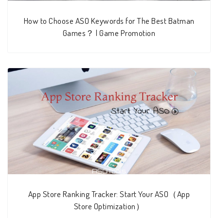
How to Choose ASO Keywords for The Best Batman
Games？ | Game Promotion
App Store Ranking Tracker: Start Your ASO（App
Store Optimization）