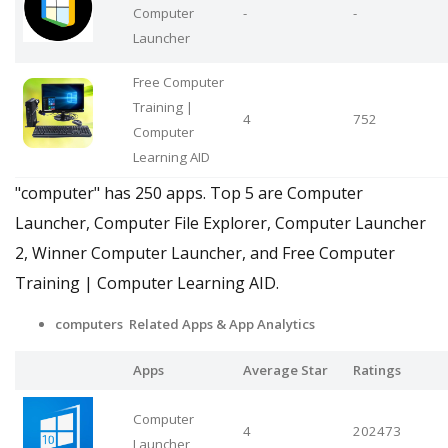
Computer
-
-
Launcher
Free Computer
Training |
4
752
Computer
Learning AID
"computer" has 250 apps. Top 5 are Computer
Launcher, Computer File Explorer, Computer Launcher
2, Winner Computer Launcher, and Free Computer
Training | Computer Learning AID.
computers Related Apps
& App Analytics
Apps
Average Star
Ratings
Computer
4
202473
Launcher