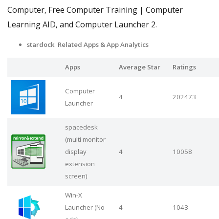
Computer, Free Computer Training | Computer
Learning AID, and Computer Launcher 2.
stardock Related Apps
& App Analytics
Apps
Average Star
Ratings
Computer
4
202473
Launcher
spacedesk
(multi monitor
display
4
10058
extension
screen)
Win-X
Launcher (No
4
1043