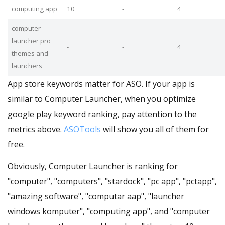
computing app
10
-
4
computer
launcher pro
-
-
4
themes and
launchers
App store keywords matter for ASO. If your app is
similar to Computer Launcher, when you optimize
google play keyword ranking, pay attention to the
metrics above.
ASOTools
will show you all of them for
free.
Obviously, Computer Launcher is ranking for
"computer", "computers", "stardock", "pc app", "pctapp",
"amazing software", "computar aap", "launcher
windows komputer", "computing app", and "computer