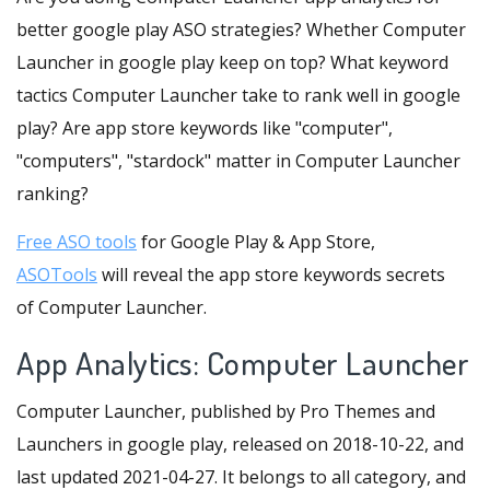
better google play ASO strategies? Whether Computer
Launcher in google play keep on top? What keyword
tactics Computer Launcher take to rank well in google
play? Are app store keywords like "computer",
"computers", "stardock" matter in Computer Launcher
ranking?
Free ASO tools
for Google Play & App Store,
ASOTools
will reveal the app store keywords secrets
of Computer Launcher.
App Analytics: Computer Launcher
Computer Launcher, published by Pro Themes and
Launchers in google play, released on 2018-10-22, and
last updated 2021-04-27. It belongs to all category, and