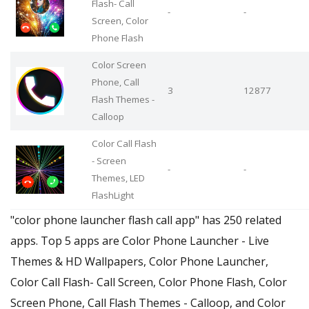
Flash- Call
-
-
Screen, Color
Phone Flash
Color Screen
Phone, Call
3
12877
Flash Themes -
Calloop
Color Call Flash
- Screen
-
-
Themes, LED
FlashLight
"color phone launcher flash call app" has 250 related
apps. Top 5 apps are Color Phone Launcher - Live
Themes & HD Wallpapers, Color Phone Launcher,
Color Call Flash- Call Screen, Color Phone Flash, Color
Screen Phone, Call Flash Themes - Calloop, and Color