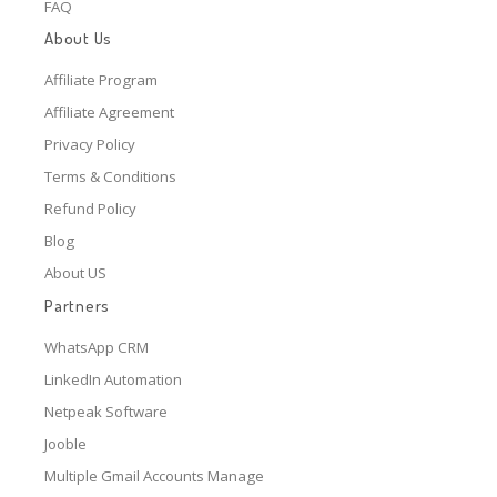
FAQ
About Us
Affiliate Program
Affiliate Agreement
Privacy Policy
Terms & Conditions
Refund Policy
Blog
About US
Partners
WhatsApp CRM
LinkedIn Automation
Netpeak Software
Jooble
Multiple Gmail Accounts Manage