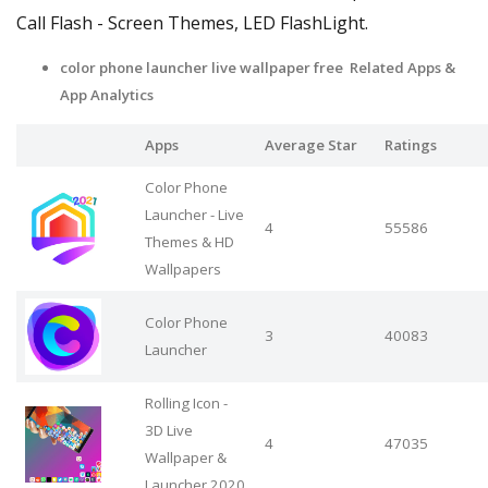
Call Flash - Screen Themes, LED FlashLight.
color phone launcher live wallpaper free Related Apps &
App Analytics
Apps
Average Star
Ratings
Color Phone
Launcher - Live
4
55586
Themes & HD
Wallpapers
Color Phone
3
40083
Launcher
Rolling Icon -
3D Live
4
47035
Wallpaper &
Launcher 2020