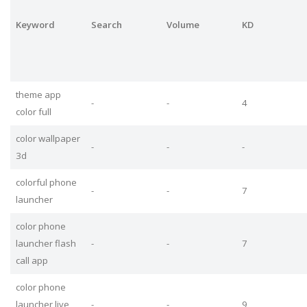
Keyword
Search
Volume
KD
theme app
-
-
4
color full
color wallpaper
-
-
-
3d
colorful phone
-
-
7
launcher
color phone
launcher flash
-
-
7
call app
color phone
launcher live
-
-
9