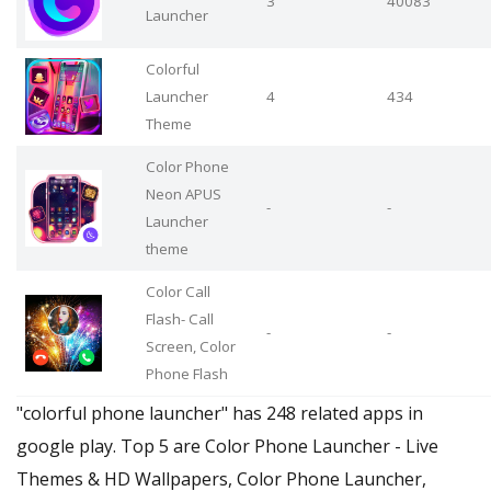
3
40083
Launcher
Colorful
Launcher
4
434
Theme
Color Phone
Neon APUS
-
-
Launcher
theme
Color Call
Flash- Call
-
-
Screen, Color
Phone Flash
"colorful phone launcher" has 248 related apps in
google play. Top 5 are Color Phone Launcher - Live
Themes & HD Wallpapers, Color Phone Launcher,