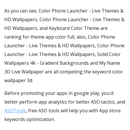
As you can see, Color Phone Launcher - Live Themes &
HD Wallpapers, Color Phone Launcher - Live Themes &
HD Wallpapers, and Keyboard Color Theme are
ranking for theme app color full, also, Color Phone
Launcher - Live Themes & HD Wallpapers, Color Phone
Launcher - Live Themes & HD Wallpapers, Solid Color
Wallpapers 4K - Gradient Backgrounds and My Name
3D Live Wallpaper are all competing the keyword color
wallpaper 3d.
Before promoting your apps in google play, you'd
better perform app analytics for better ASO tactics, and
ASOTools
, free ASO tools will help you with App store
keywords optimization.