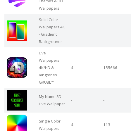
Themes & HD
Wallpapers
Solid Color
Wallpapers 4K
-
-
- Gradient
Backgrounds
Live
Wallpapers
4Κ/HD &
4
155666
Ringtones
GRUBL™
My Name 3D
-
-
Live Wallpaper
Single Color
4
113
Wallpapers