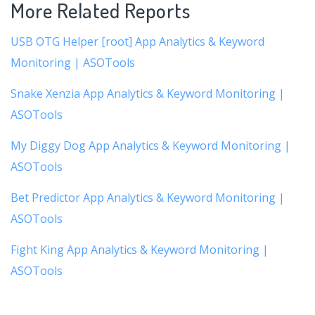
More Related Reports
USB OTG Helper [root] App Analytics & Keyword
Monitoring | ASOTools
Snake Xenzia App Analytics & Keyword Monitoring |
ASOTools
My Diggy Dog App Analytics & Keyword Monitoring |
ASOTools
Bet Predictor App Analytics & Keyword Monitoring |
ASOTools
Fight King App Analytics & Keyword Monitoring |
ASOTools