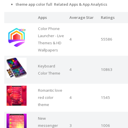
theme app color full Related Apps
& App Analytics
Apps
Average Star
Ratings
Color Phone
Launcher - Live
4
55586
Themes & HD
Wallpapers
Keyboard
4
10863
Color Theme
Romantic love
red color
4
1545
theme
New
messenger
3
1006