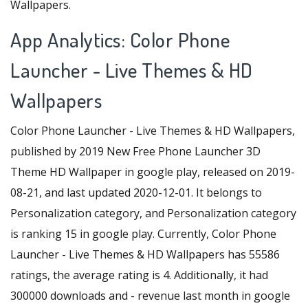
Wallpapers.
App Analytics: Color Phone
Launcher - Live Themes & HD
Wallpapers
Color Phone Launcher - Live Themes & HD Wallpapers,
published by 2019 New Free Phone Launcher 3D
Theme HD Wallpaper in google play, released on 2019-
08-21, and last updated 2020-12-01. It belongs to
Personalization category, and Personalization category
is ranking 15 in google play. Currently, Color Phone
Launcher - Live Themes & HD Wallpapers has 55586
ratings, the average rating is 4. Additionally, it had
300000 downloads and - revenue last month in google