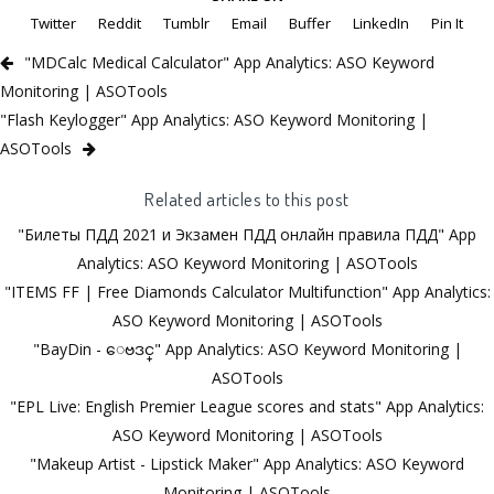
Twitter
Reddit
Tumblr
Email
Buffer
LinkedIn
Pin It
"MDCalc Medical Calculator" App Analytics: ASO Keyword
Monitoring | ASOTools
"Flash Keylogger" App Analytics: ASO Keyword Monitoring |
ASOTools
Related articles to this post
"Билеты ПДД 2021 и Экзамен ПДД онлайн правила ПДД" App
Analytics: ASO Keyword Monitoring | ASOTools
"ITEMS FF | Free Diamonds Calculator Multifunction" App Analytics:
ASO Keyword Monitoring | ASOTools
"BayDin - ေဗဒင္" App Analytics: ASO Keyword Monitoring |
ASOTools
"EPL Live: English Premier League scores and stats" App Analytics:
ASO Keyword Monitoring | ASOTools
"Makeup Artist - Lipstick Maker" App Analytics: ASO Keyword
Monitoring | ASOTools