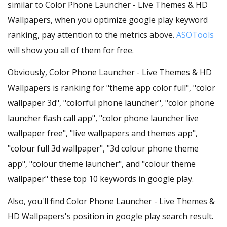
similar to Color Phone Launcher - Live Themes & HD
Wallpapers, when you optimize google play keyword
ranking, pay attention to the metrics above.
ASOTools
will show you all of them for free.
Obviously, Color Phone Launcher - Live Themes & HD
Wallpapers is ranking for "theme app color full", "color
wallpaper 3d", "colorful phone launcher", "color phone
launcher flash call app", "color phone launcher live
wallpaper free", "live wallpapers and themes app",
"colour full 3d wallpaper", "3d colour phone theme
app", "colour theme launcher", and "colour theme
wallpaper" these top 10 keywords in google play.
Also, you'll find Color Phone Launcher - Live Themes &
HD Wallpapers's position in google play search result.