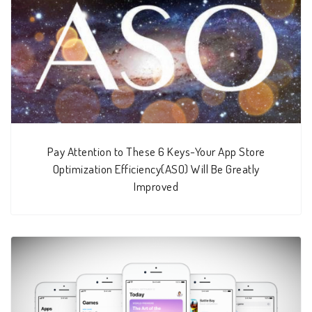
Pay Attention to These 6 Keys-Your App Store
Optimization Efficiency(ASO) Will Be Greatly
Improved