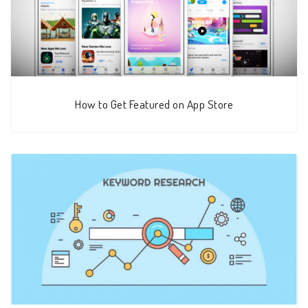
How to Get Featured on App Store