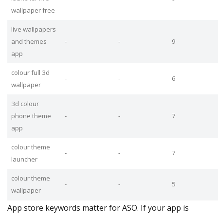
wallpaper free
live wallpapers
and themes
-
-
9
app
colour full 3d
-
-
6
wallpaper
3d colour
phone theme
-
-
7
app
colour theme
-
-
7
launcher
colour theme
-
-
5
wallpaper
App store keywords matter for ASO. If your app is