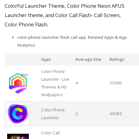
Colorful Launcher Theme, Color Phone Neon APUS
Launcher theme, and Color Call Flash- Call Screen,
Color Phone Flash.
color phone launcher flash call app Related Apps
& App
Analytics
Apps
Average Star
Ratings
Color Phone
Launcher - Live
4
55586
Themes & HD
Wallpapers
Color Phone
3
40083
Launcher
Color Call