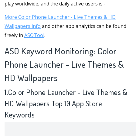
play worldwide, and the daily active users is -.
More Color Phone Launcher - Live Themes & HD
Wallpapers info
and other app analytics can be found
freely in
ASOTool
.
ASO Keyword Monitoring: Color
Phone Launcher - Live Themes &
HD Wallpapers
1.Color Phone Launcher - Live Themes &
HD Wallpapers Top 10 App Store
Keywords