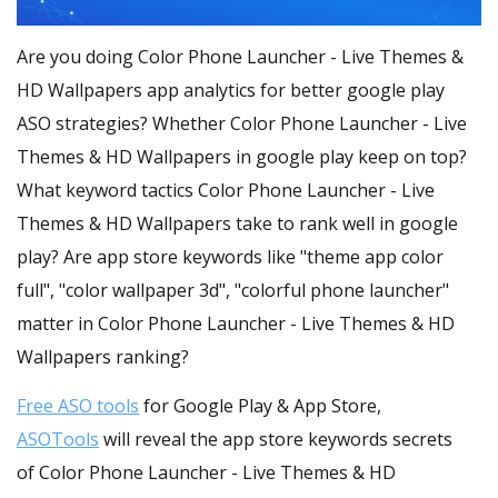
Are you doing Color Phone Launcher - Live Themes &
HD Wallpapers app analytics for better google play
ASO strategies? Whether Color Phone Launcher - Live
Themes & HD Wallpapers in google play keep on top?
What keyword tactics Color Phone Launcher - Live
Themes & HD Wallpapers take to rank well in google
play? Are app store keywords like "theme app color
full", "color wallpaper 3d", "colorful phone launcher"
matter in Color Phone Launcher - Live Themes & HD
Wallpapers ranking?
Free ASO tools
for Google Play & App Store,
ASOTools
will reveal the app store keywords secrets
of Color Phone Launcher - Live Themes & HD