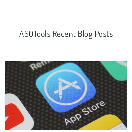
ASOTools Recent Blog Posts