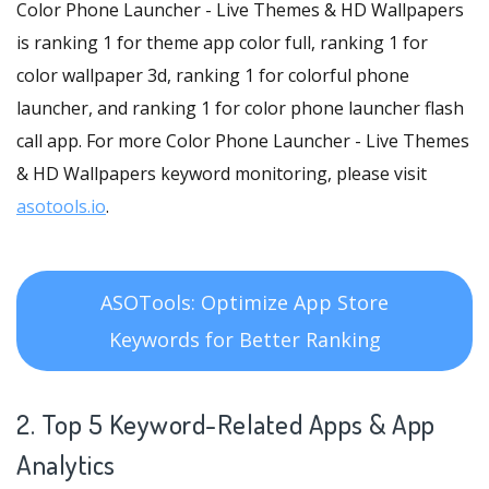
Color Phone Launcher - Live Themes & HD Wallpapers
is ranking 1 for theme app color full, ranking 1 for
color wallpaper 3d, ranking 1 for colorful phone
launcher, and ranking 1 for color phone launcher flash
call app. For more Color Phone Launcher - Live Themes
& HD Wallpapers keyword monitoring, please visit
asotools.io
.
ASOTools: Optimize App Store
Keywords for Better Ranking
2. Top 5 Keyword-Related Apps
& App
Analytics