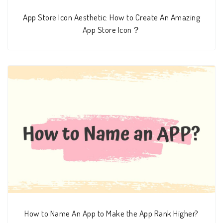
App Store Icon Aesthetic: How to Create An Amazing
App Store Icon？
How to Name An App to Make the App Rank Higher?