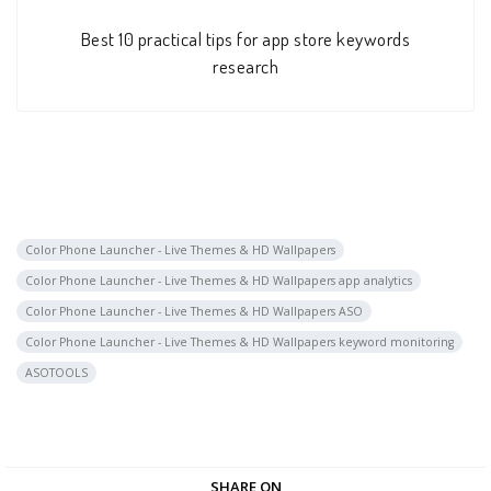
Best 10 practical tips for app store keywords
research
Color Phone Launcher - Live Themes & HD Wallpapers
Color Phone Launcher - Live Themes & HD Wallpapers app analytics
Color Phone Launcher - Live Themes & HD Wallpapers ASO
Color Phone Launcher - Live Themes & HD Wallpapers keyword monitoring
ASOTOOLS
SHARE ON