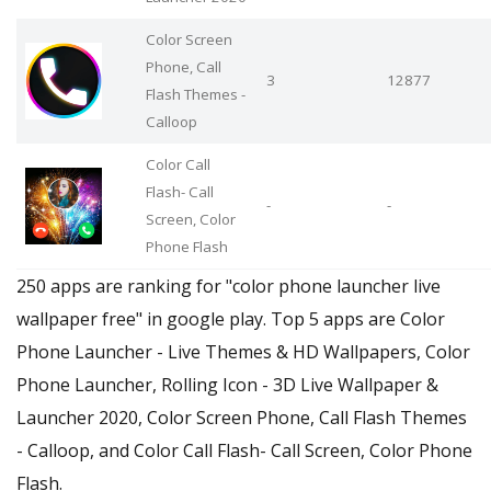
Color Screen
Phone, Call
3
12877
Flash Themes -
Calloop
Color Call
Flash- Call
-
-
Screen, Color
Phone Flash
250 apps are ranking for "color phone launcher live
wallpaper free" in google play. Top 5 apps are Color
Phone Launcher - Live Themes & HD Wallpapers, Color
Phone Launcher, Rolling Icon - 3D Live Wallpaper &
Launcher 2020, Color Screen Phone, Call Flash Themes
- Calloop, and Color Call Flash- Call Screen, Color Phone
Flash.