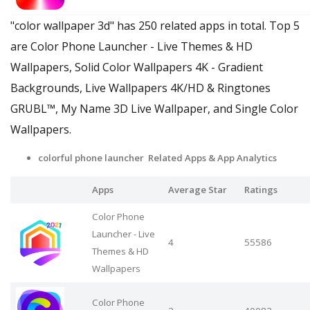
"color wallpaper 3d" has 250 related apps in total. Top 5
are Color Phone Launcher - Live Themes & HD
Wallpapers, Solid Color Wallpapers 4K - Gradient
Backgrounds, Live Wallpapers 4Κ/HD & Ringtones
GRUBL™, My Name 3D Live Wallpaper, and Single Color
Wallpapers.
colorful phone launcher Related Apps
& App Analytics
Apps
Average Star
Ratings
Color Phone
Launcher - Live
4
55586
Themes & HD
Wallpapers
Color Phone