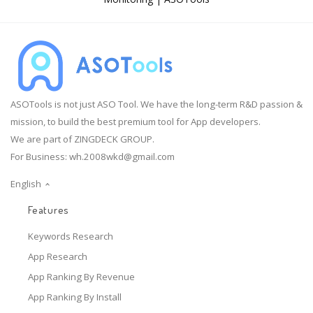
ASOTools is not just ASO Tool. We have the long-term R&D passion &
mission, to build the best premium tool for App developers.
We are part of ZINGDECK GROUP.
For Business:
wh.2008wkd@gmail.com
English
Features
Keywords Research
App Research
App Ranking By Revenue
App Ranking By Install