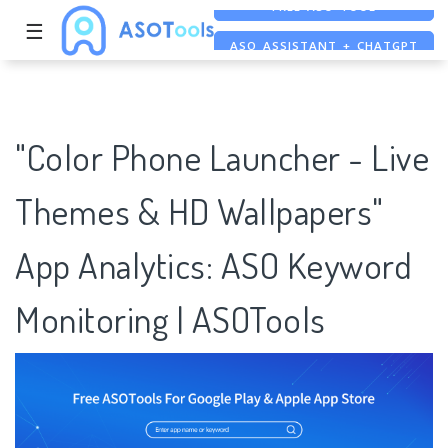
☰
ASO ASSISTANT + CHATGPT
FREE ADS SAVER
FREE ASO TOOL
"Color Phone Launcher - Live
Themes & HD Wallpapers"
App Analytics: ASO Keyword
Monitoring | ASOTools