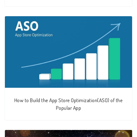
How to Build the App Store Optimization(ASO) of the
Popular App