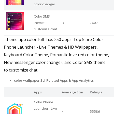
color changer
Color SMS
theme to
3
2607
customize chat
"theme app color full" has 250 apps. Top 5 are Color
Phone Launcher - Live Themes & HD Wallpapers,
Keyboard Color Theme, Romantic love red color theme,
New messenger color changer, and Color SMS theme
to customize chat.
color wallpaper 3d Related Apps
& App Analytics
Apps
Average Star
Ratings
Color Phone
Launcher - Live
4
55586