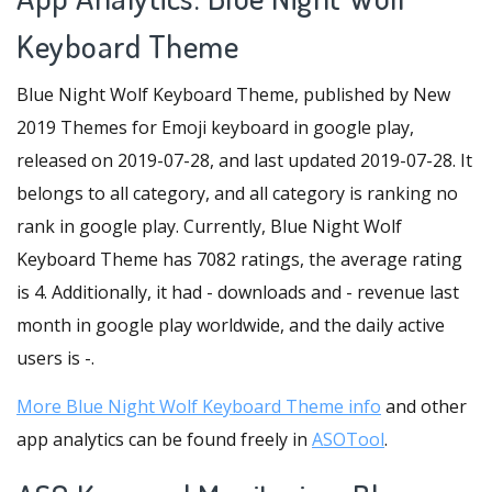
Keyboard Theme
Blue Night Wolf Keyboard Theme, published by New
2019 Themes for Emoji keyboard in google play,
released on 2019-07-28, and last updated 2019-07-28. It
belongs to all category, and all category is ranking no
rank in google play. Currently, Blue Night Wolf
Keyboard Theme has 7082 ratings, the average rating
is 4. Additionally, it had - downloads and - revenue last
month in google play worldwide, and the daily active
users is -.
More Blue Night Wolf Keyboard Theme info
and other
app analytics can be found freely in
ASOTool
.