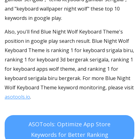
and "keyboard wallpaper night wolf" these top 10
keywords in google play.
Also, you'll find Blue Night Wolf Keyboard Theme's
position in google play search result. Blue Night Wolf
Keyboard Theme is ranking 1 for keyboard srigala biru,
ranking 1 for keyboard 3d bergerak serigala, ranking 1
for keyboard apps wolf theme, and ranking 1 for
keyboard serigala biru bergerak. For more Blue Night
Wolf Keyboard Theme keyword monitoring, please visit
asotools.io
.
ASOTools: Optimize App Store
Keywords for Better Ranking