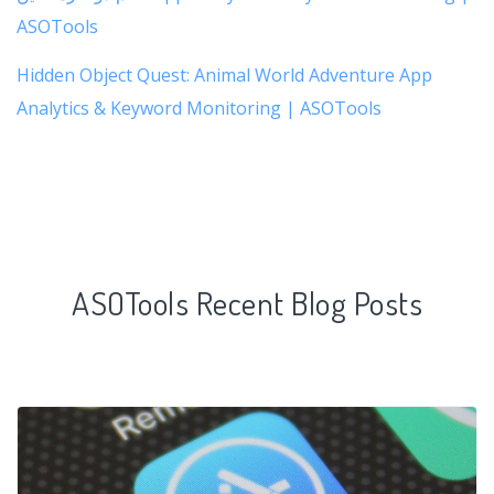
ASOTools
Hidden Object Quest: Animal World Adventure App
Analytics & Keyword Monitoring | ASOTools
ASOTools Recent Blog Posts