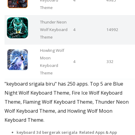
Theme
Thunder Neon
Wolf Keyboard
4
14992
Theme
Howling Wolf
Moon
4
332
Keyboard
Theme
"keyboard srigala biru" has 250 apps. Top 5 are Blue
Night Wolf Keyboard Theme, Fire Ice Wolf Keyboard
Theme, Flaming Wolf Keyboard Theme, Thunder Neon
Wolf Keyboard Theme, and Howling Wolf Moon
Keyboard Theme.
keyboard 3d bergerak serigala Related Apps
& App