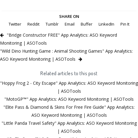
SHARE ON
Twitter
Reddit
Tumblr
Email
Buffer
LinkedIn
Pin It
"Bridge Constructor FREE" App Analytics: ASO Keyword
Monitoring | ASOTools
"Wild Dino Hunting Game : Animal Shooting Games" App Analytics:
ASO Keyword Monitoring | ASOTools
Related articles to this post
"Hoppy Frog 2 - City Escape" App Analytics: ASO Keyword Monitoring
| ASOTools
"MotoGP™" App Analytics: ASO Keyword Monitoring | ASOTools
"Elite Pass & Diamond & Skins For Free Fire Guide" App Analytics:
ASO Keyword Monitoring | ASOTools
"Little Panda Travel Safety" App Analytics: ASO Keyword Monitoring
| ASOTools