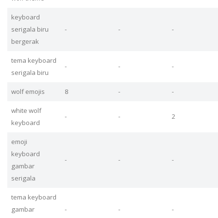
keyboard
serigala biru
-
-
-
bergerak
tema keyboard
-
-
-
serigala biru
wolf emojis
8
-
-
white wolf
-
-
2
keyboard
emoji
keyboard
-
-
-
gambar
serigala
tema keyboard
gambar
-
-
-