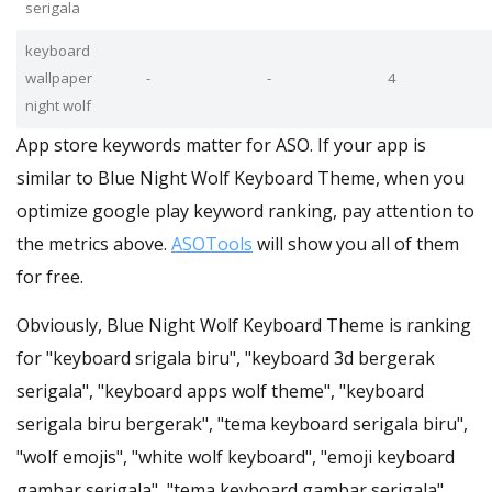
serigala
keyboard
wallpaper
-
-
4
night wolf
App store keywords matter for ASO. If your app is
similar to Blue Night Wolf Keyboard Theme, when you
optimize google play keyword ranking, pay attention to
the metrics above.
ASOTools
will show you all of them
for free.
Obviously, Blue Night Wolf Keyboard Theme is ranking
for "keyboard srigala biru", "keyboard 3d bergerak
serigala", "keyboard apps wolf theme", "keyboard
serigala biru bergerak", "tema keyboard serigala biru",
"wolf emojis", "white wolf keyboard", "emoji keyboard
gambar serigala", "tema keyboard gambar serigala",