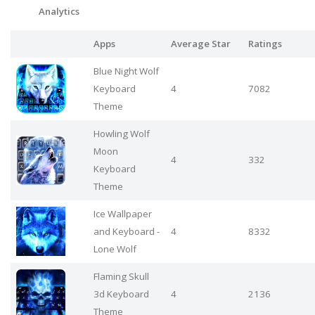
Analytics
Apps
Average Star
Ratings
Blue Night Wolf
Keyboard
4
7082
Theme
Howling Wolf
Moon
4
332
Keyboard
Theme
Ice Wallpaper
and Keyboard -
4
8332
Lone Wolf
Flaming Skull
3d Keyboard
4
2136
Theme