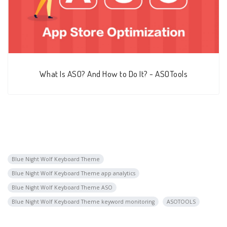
What Is ASO? And How to Do It? - ASOTools
Blue Night Wolf Keyboard Theme
Blue Night Wolf Keyboard Theme app analytics
Blue Night Wolf Keyboard Theme ASO
Blue Night Wolf Keyboard Theme keyword monitoring
ASOTOOLS