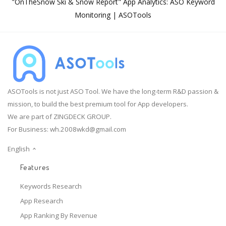
"OnTheSnow Ski & Snow Report" App Analytics: ASO Keyword
Monitoring | ASOTools
ASOTools is not just ASO Tool. We have the long-term R&D passion &
mission, to build the best premium tool for App developers.
We are part of ZINGDECK GROUP.
For Business:
wh.2008wkd@gmail.com
English
Features
Keywords Research
App Research
App Ranking By Revenue