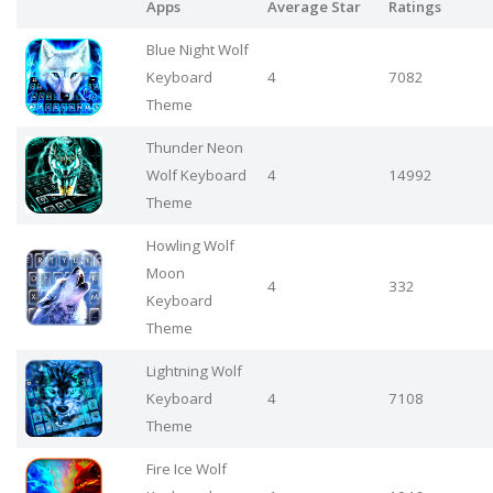
Apps
Average Star
Ratings
Blue Night Wolf
Keyboard
4
7082
Theme
Thunder Neon
Wolf Keyboard
4
14992
Theme
Howling Wolf
Moon
4
332
Keyboard
Theme
Lightning Wolf
Keyboard
4
7108
Theme
Fire Ice Wolf