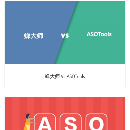
蝉大师 Vs ASOTools