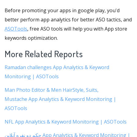
Before promoting your apps in google play, you'd
better perform app analytics for better ASO tactics, and
ASOTools
, free ASO tools will help you with App store
keywords optimization.
More Related Reports
Ramadan challenges App Analytics & Keyword
Monitoring | ASOTools
Man Photo Editor & Men HairStyle, Suits,
Mustache App Analytics & Keyword Monitoring |
ASOTools
NFL App Analytics & Keyword Monitoring | ASOTools
حکم دو نفره آنلاین App Analytics & Keyword Monitoring |