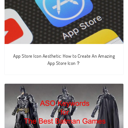
App Store Icon Aesthetic: How to Create An Amazing
App Store Icon？