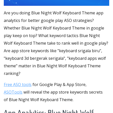
Are you doing Blue Night Wolf Keyboard Theme app
analytics for better google play ASO strategies?
Whether Blue Night Wolf Keyboard Theme in google
play keep on top? What keyword tactics Blue Night
Wolf Keyboard Theme take to rank well in google play?
Are app store keywords like "keyboard srigala biru",
"keyboard 3d bergerak serigala", "keyboard apps wolf
theme" matter in Blue Night Wolf Keyboard Theme
ranking?
Free ASO tools
for Google Play & App Store,
ASOTools
will reveal the app store keywords secrets
of Blue Night Wolf Keyboard Theme.
App Analytics: Blue Night Wolf