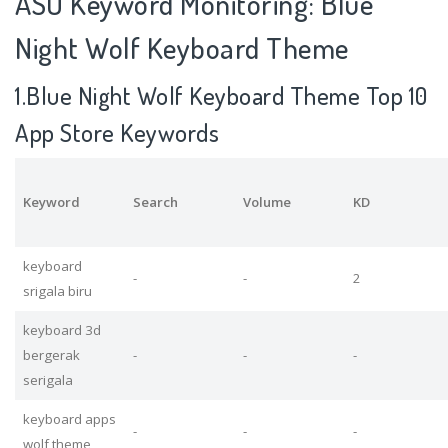
ASO Keyword Monitoring: Blue
Night Wolf Keyboard Theme
1.Blue Night Wolf Keyboard Theme Top 10
App Store Keywords
Keyword
Search
Volume
KD
keyboard
-
-
2
srigala biru
keyboard 3d
bergerak
-
-
-
serigala
keyboard apps
-
-
-
wolf theme