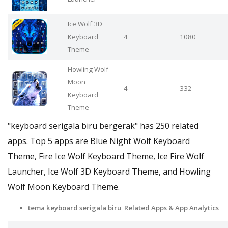
Ice Wolf 3D
Keyboard
4
1080
Theme
Howling Wolf
Moon
4
332
Keyboard
Theme
"keyboard serigala biru bergerak" has 250 related
apps. Top 5 apps are Blue Night Wolf Keyboard
Theme, Fire Ice Wolf Keyboard Theme, Ice Fire Wolf
Launcher, Ice Wolf 3D Keyboard Theme, and Howling
Wolf Moon Keyboard Theme.
tema keyboard serigala biru Related Apps & App Analytics