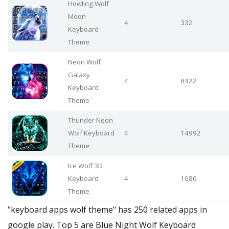
Howling Wolf
Moon
4
332
Keyboard
Theme
Neon Wolf
Galaxy
4
8422
Keyboard
Theme
Thunder Neon
Wolf Keyboard
4
14992
Theme
Ice Wolf 3D
Keyboard
4
1080
Theme
"keyboard apps wolf theme" has 250 related apps in
google play. Top 5 are Blue Night Wolf Keyboard