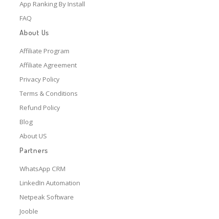
App Ranking By Install
FAQ
About Us
Affiliate Program
Affiliate Agreement
Privacy Policy
Terms & Conditions
Refund Policy
Blog
About US
Partners
WhatsApp CRM
LinkedIn Automation
Netpeak Software
Jooble