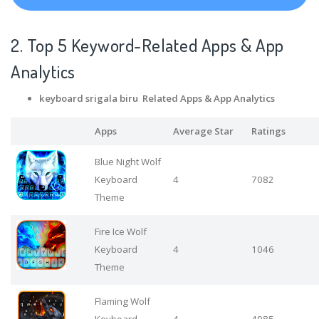
2. Top 5 Keyword-Related Apps
& App
Analytics
keyboard srigala biru Related Apps
& App Analytics
Apps
Average Star
Ratings
Blue Night Wolf
Keyboard
4
7082
Theme
Fire Ice Wolf
Keyboard
4
1046
Theme
Flaming Wolf
Keyboard
4
4985