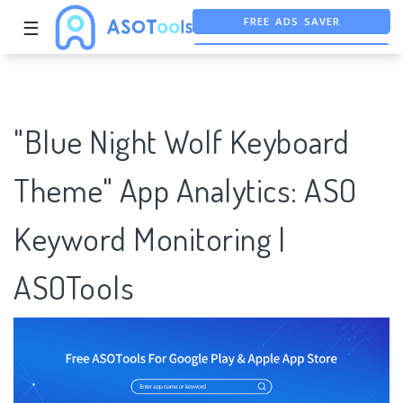
☰
FREE ASO TOOL
ASO ASSISTANT + CHATGPT
"Blue Night Wolf Keyboard
Theme" App Analytics: ASO
Keyword Monitoring |
ASOTools