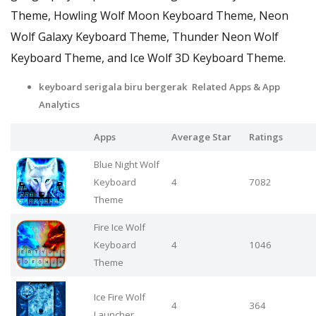
Theme, Howling Wolf Moon Keyboard Theme, Neon
Wolf Galaxy Keyboard Theme, Thunder Neon Wolf
Keyboard Theme, and Ice Wolf 3D Keyboard Theme.
keyboard serigala biru bergerak Related Apps
& App
Analytics
Apps
Average Star
Ratings
Blue Night Wolf
Keyboard
4
7082
Theme
Fire Ice Wolf
Keyboard
4
1046
Theme
Ice Fire Wolf
4
364
Launcher