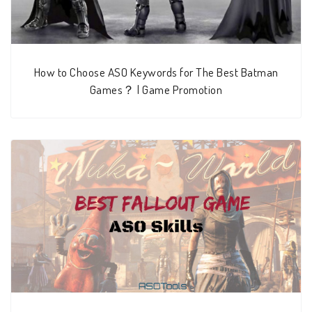
How to Choose ASO Keywords for The Best Batman
Games？ | Game Promotion