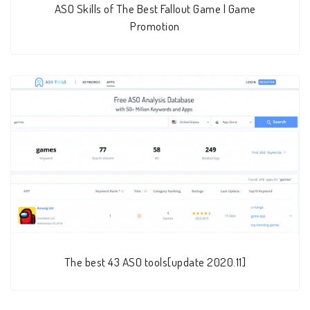
ASO Skills of The Best Fallout Game | Game
Promotion
The best 43 ASO tools[update 2020.11]