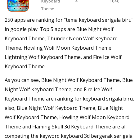
Keyboard
4
1046
Theme
250 apps are ranking for "tema keyboard serigala biru"
in google play. Top 5 apps are Blue Night Wolf
Keyboard Theme, Thunder Neon Wolf Keyboard
Theme, Howling Wolf Moon Keyboard Theme,
Lightning Wolf Keyboard Theme, and Fire Ice Wolf
Keyboard Theme.
As you can see, Blue Night Wolf Keyboard Theme, Blue
Night Wolf Keyboard Theme, and Fire Ice Wolf
Keyboard Theme are ranking for keyboard srigala biru,
also, Blue Night Wolf Keyboard Theme, Blue Night
Wolf Keyboard Theme, Howling Wolf Moon Keyboard
Theme and Flaming Skull 3d Keyboard Theme are all
competing the keyword keyboard 3d bergerak serigala.