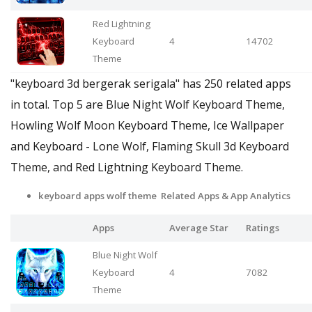
Red Lightning
Keyboard
4
14702
Theme
"keyboard 3d bergerak serigala" has 250 related apps
in total. Top 5 are Blue Night Wolf Keyboard Theme,
Howling Wolf Moon Keyboard Theme, Ice Wallpaper
and Keyboard - Lone Wolf, Flaming Skull 3d Keyboard
Theme, and Red Lightning Keyboard Theme.
keyboard apps wolf theme Related Apps
& App Analytics
Apps
Average Star
Ratings
Blue Night Wolf
Keyboard
4
7082
Theme