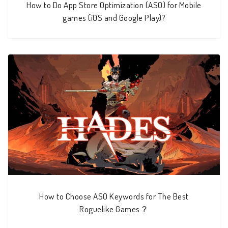
How to Do App Store Optimization (ASO) for Mobile
games (iOS and Google Play)?
How to Choose ASO Keywords for The Best
Roguelike Games？