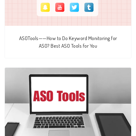
ASOTools——How to Do Keyword Monitoring for
ASO? Best ASO Tools for You