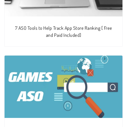
7 ASO Tools to Help Track App Store Ranking [ Free
and Paid Included]