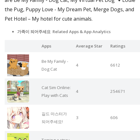
the Pug, Puppy Love - My Dream Pet, Merge Dogs, and
Pet Hotel – My hotel for cute animals.
가족이 되어주세요 Related Apps
& App Analytics
Apps
Average Star
Ratings
Be My Family -
4
6612
Dog Cat
Cat Sim Online:
4
254671
Play with Cats
길드 마스터가
3
606
되어주세요!