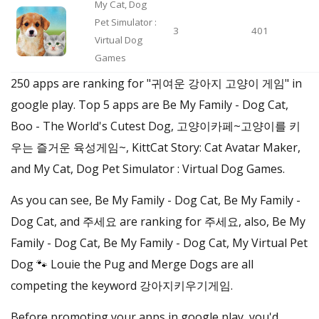
My Cat, Dog
Pet Simulator :
3
401
Virtual Dog
Games
250 apps are ranking for "귀여운 강아지 고양이 게임" in
google play. Top 5 apps are Be My Family - Dog Cat,
Boo - The World's Cutest Dog, 고양이카페~고양이를 키
우는 즐거운 육성게임~, KittCat Story: Cat Avatar Maker,
and My Cat, Dog Pet Simulator : Virtual Dog Games.
As you can see, Be My Family - Dog Cat, Be My Family -
Dog Cat, and 주세요 are ranking for 주세요, also, Be My
Family - Dog Cat, Be My Family - Dog Cat, My Virtual Pet
Dog 🐾 Louie the Pug and Merge Dogs are all
competing the keyword 강아지키우기게임.
Before promoting your apps in google play, you'd