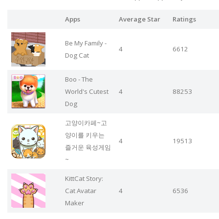
Apps
Average Star
Ratings
Be My Family -
4
6612
Dog Cat
Boo - The
World's Cutest
4
88253
Dog
고양이카페~고
양이를 키우는
4
19513
즐거운 육성게임
~
KittCat Story:
Cat Avatar
4
6536
Maker