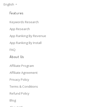
English
Features
Keywords Research
App Research
App Ranking By Revenue
App Ranking By Install
FAQ
About Us
Affiliate Program
Affiliate Agreement
Privacy Policy
Terms & Conditions
Refund Policy
Blog