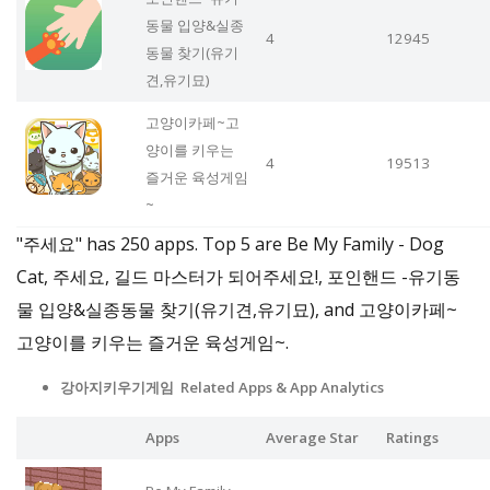
동물 입양&실종
4
12945
동물 찾기(유기
견,유기묘)
고양이카페~고
양이를 키우는
4
19513
즐거운 육성게임
~
"주세요" has 250 apps. Top 5 are Be My Family - Dog
Cat, 주세요, 길드 마스터가 되어주세요!, 포인핸드 -유기동
물 입양&실종동물 찾기(유기견,유기묘), and 고양이카페~
고양이를 키우는 즐거운 육성게임~.
강아지키우기게임 Related Apps
& App Analytics
Apps
Average Star
Ratings