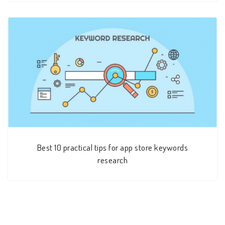
Best 10 practical tips for app store keywords
research