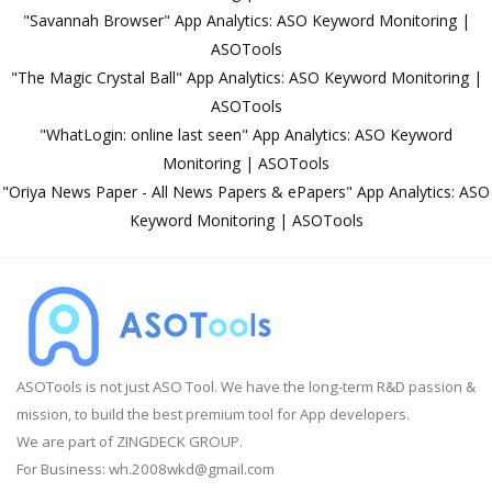
"Savannah Browser" App Analytics: ASO Keyword Monitoring |
ASOTools
"The Magic Crystal Ball" App Analytics: ASO Keyword Monitoring |
ASOTools
"WhatLogin: online last seen" App Analytics: ASO Keyword
Monitoring | ASOTools
"Oriya News Paper - All News Papers & ePapers" App Analytics: ASO
Keyword Monitoring | ASOTools
ASOTools is not just ASO Tool. We have the long-term R&D passion &
mission, to build the best premium tool for App developers.
We are part of ZINGDECK GROUP.
For Business:
wh.2008wkd@gmail.com