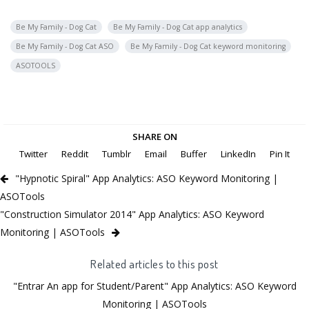
Be My Family - Dog Cat
Be My Family - Dog Cat app analytics
Be My Family - Dog Cat ASO
Be My Family - Dog Cat keyword monitoring
ASOTOOLS
SHARE ON
Twitter
Reddit
Tumblr
Email
Buffer
LinkedIn
Pin It
"Hypnotic Spiral" App Analytics: ASO Keyword Monitoring |
ASOTools
"Construction Simulator 2014" App Analytics: ASO Keyword
Monitoring | ASOTools
Related articles to this post
"Entrar An app for Student/Parent" App Analytics: ASO Keyword
Monitoring | ASOTools