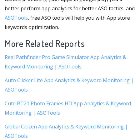
better perform app analytics for better ASO tactics, and
ASOTools
, free ASO tools will help you with App store
keywords optimization.
More Related Reports
Real Pathfinder Pro Game Simulator App Analytics &
Keyword Monitoring | ASOTools
Auto Clicker Lite App Analytics & Keyword Monitoring |
ASOTools
Cute BT21 Photo Frames HD App Analytics & Keyword
Monitoring | ASOTools
Global Citizen App Analytics & Keyword Monitoring |
ASOTools