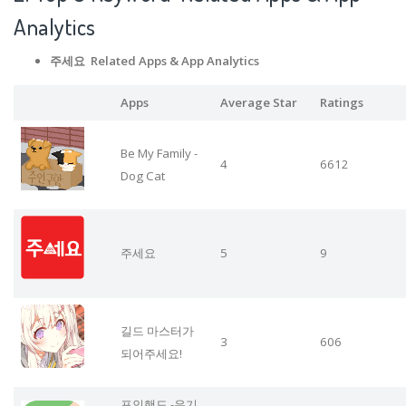
Analytics
주세요 Related Apps
& App Analytics
Apps
Average Star
Ratings
Be My Family -
4
6612
Dog Cat
주세요
5
9
길드 마스터가
3
606
되어주세요!
포인핸드 -유기