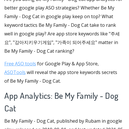
better google play ASO strategies? Whether Be My
Family - Dog Cat in google play keep on top? What
keyword tactics Be My Family - Dog Cat take to rank
well in google play? Are app store keywords like "주세
요", "강아지키우기게임", "가족이 되어주세요" matter in
Be My Family - Dog Cat ranking?
Free ASO tools
for Google Play & App Store,
ASOTools
will reveal the app store keywords secrets
of Be My Family - Dog Cat.
App Analytics: Be My Family - Dog
Cat
Be My Family - Dog Cat, published by Rubam in google