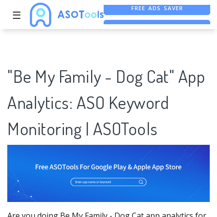
☰
FREE ASO TOOL
ASO ASSISTANT + CHATGPT
FREE ADS SAVER
"Be My Family - Dog Cat" App
Analytics: ASO Keyword
Monitoring | ASOTools
Are you doing Be My Family - Dog Cat app analytics for