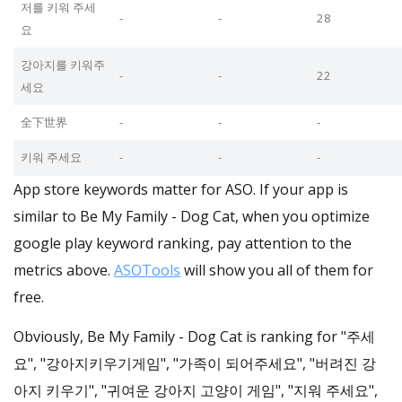
저를 키워 주세
-
-
28
요
강아지를 키워주
-
-
22
세요
全下世界
-
-
-
키워 주세요
-
-
-
App store keywords matter for ASO. If your app is
similar to Be My Family - Dog Cat, when you optimize
google play keyword ranking, pay attention to the
metrics above.
ASOTools
will show you all of them for
free.
Obviously, Be My Family - Dog Cat is ranking for "주세
요", "강아지키우기게임", "가족이 되어주세요", "버려진 강
아지 키우기", "귀여운 강아지 고양이 게임", "지워 주세요",