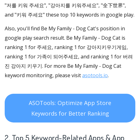
"저를 키워 주세요", "강아지를 키워주세요", "全下世界",
and "키워 주세요" these top 10 keywords in google play.
Also, you'll find Be My Family - Dog Cat's position in
google play search result. Be My Family - Dog Cat is
ranking 1 for 주세요, ranking 1 for 강아지키우기게임,
ranking 1 for 가족이 되어주세요, and ranking 1 for 버려
진 강아지 키우기. For more Be My Family - Dog Cat
keyword monitoring, please visit
asotools.io
.
ASOTools: Optimize App Store
Keywords for Better Ranking
2. Top 5 Keyword-Related Apps
& App