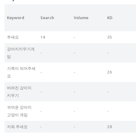
Keyword
Search
Volume
KD
주세요
14
-
35
강아지키우기게
-
-
-
임
가족이 되어주세
-
-
26
요
버려진 강아지
-
-
-
키우기
귀여운 강아지
-
-
-
고양이 게임
지워 주세요
-
-
28