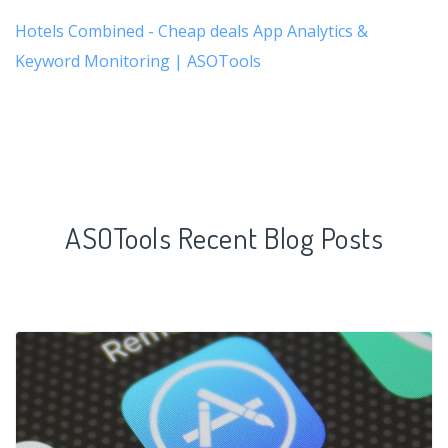
Hotels Combined - Cheap deals App Analytics &
Keyword Monitoring | ASOTools
ASOTools Recent Blog Posts