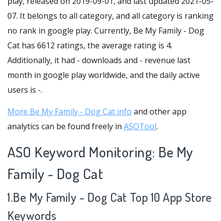
play, released on 2019-09-01, and last updated 2021-05-
07. It belongs to all category, and all category is ranking
no rank in google play. Currently, Be My Family - Dog
Cat has 6612 ratings, the average rating is 4.
Additionally, it had - downloads and - revenue last
month in google play worldwide, and the daily active
users is -.
More Be My Family - Dog Cat info
and other app
analytics can be found freely in
ASOTool
.
ASO Keyword Monitoring: Be My
Family - Dog Cat
1.Be My Family - Dog Cat Top 10 App Store
Keywords