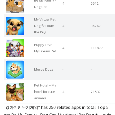
Be My Family -
4
6612
Dog Cat
My Virtual Pet
Dog 🐾 Louie
4
36767
the Pug
Puppy Love -
4
111877
My Dream Pet
Merge Dogs
-
-
Pet Hotel – My
hotel for cute
4
71532
animals
"강아지키우기게임" has 250 related apps in total. Top 5
are Be My Family - Dog Cat, My Virtual Pet Dog 🐾 Louie