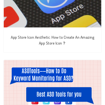
App Store Icon Aesthetic: How to Create An Amazing
App Store Icon？