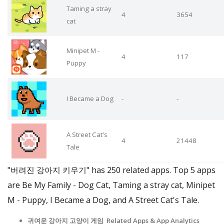
Taming a stray
4
3654
cat
Minipet M -
4
117
Puppy
I Became a Dog
-
-
A Street Cat's
4
21448
Tale
"버려진 강아지 키우기" has 250 related apps. Top 5 apps
are Be My Family - Dog Cat, Taming a stray cat, Minipet
M - Puppy, I Became a Dog, and A Street Cat's Tale.
귀여운 강아지 고양이 게임 Related Apps & App Analytics