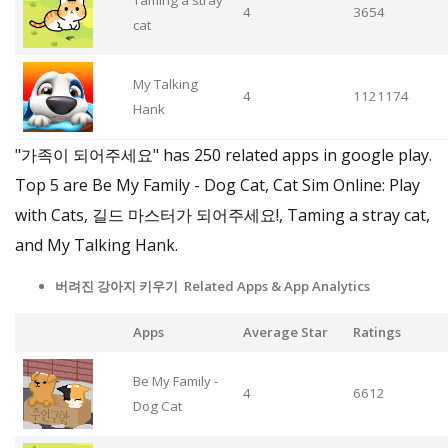
Taming a stray
4
3654
cat
My Talking
4
1121174
Hank
"가족이 되어주세요" has 250 related apps in google play.
Top 5 are Be My Family - Dog Cat, Cat Sim Online: Play
with Cats, 길드 마스터가 되어주세요!, Taming a stray cat,
and My Talking Hank.
버려진 강아지 키우기 Related Apps
& App Analytics
Apps
Average Star
Ratings
Be My Family -
4
6612
Dog Cat