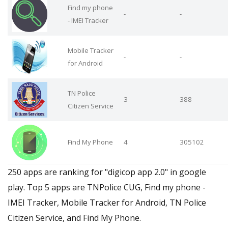
Find my phone
-
-
- IMEI Tracker
Mobile Tracker
-
-
for Android
TN Police
3
388
Citizen Service
Find My Phone
4
305102
250 apps are ranking for "digicop app 2.0" in google
play. Top 5 apps are TNPolice CUG, Find my phone -
IMEI Tracker, Mobile Tracker for Android, TN Police
Citizen Service, and Find My Phone.