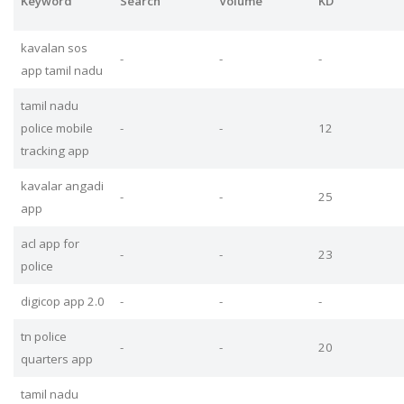
Keyword
Search
Volume
KD
kavalan sos
-
-
-
app tamil nadu
tamil nadu
police mobile
-
-
12
tracking app
kavalar angadi
-
-
25
app
acl app for
-
-
23
police
digicop app 2.0
-
-
-
tn police
-
-
20
quarters app
tamil nadu