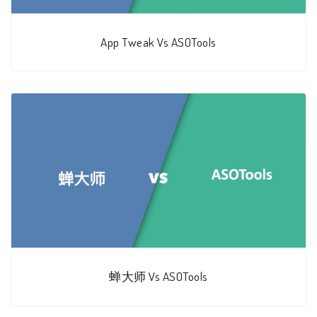
App Tweak Vs ASOTools
蝉大师 Vs ASOTools