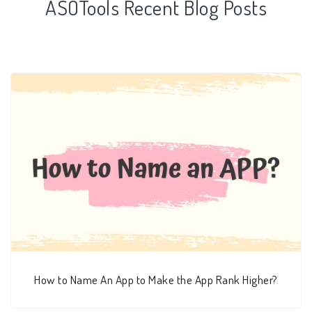
ASOTools Recent Blog Posts
How to Name An App to Make the App Rank Higher?