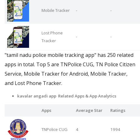
Mobile Tracker
-
-
Lost Phone
-
-
Tracker
"tamil nadu police mobile tracking app" has 250 related
apps in total. Top 5 are TNPolice CUG, TN Police Citizen
Service, Mobile Tracker for Android, Mobile Tracker,
and Lost Phone Tracker.
kavalar angadi app Related Apps
& App Analytics
Apps
Average Star
Ratings
TNPolice CUG
4
1994