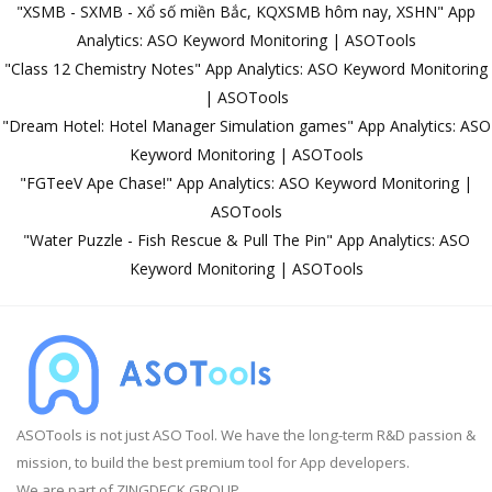
"XSMB - SXMB - Xổ số miền Bắc, KQXSMB hôm nay, XSHN" App
Analytics: ASO Keyword Monitoring | ASOTools
"Class 12 Chemistry Notes" App Analytics: ASO Keyword Monitoring
| ASOTools
"Dream Hotel: Hotel Manager Simulation games" App Analytics: ASO
Keyword Monitoring | ASOTools
"FGTeeV Ape Chase!" App Analytics: ASO Keyword Monitoring |
ASOTools
"Water Puzzle - Fish Rescue & Pull The Pin" App Analytics: ASO
Keyword Monitoring | ASOTools
ASOTools is not just ASO Tool. We have the long-term R&D passion &
mission, to build the best premium tool for App developers.
We are part of ZINGDECK GROUP.