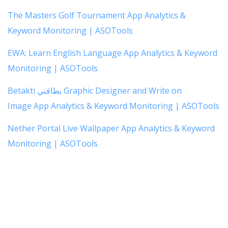
The Masters Golf Tournament App Analytics &
Keyword Monitoring | ASOTools
EWA: Learn English Language App Analytics & Keyword
Monitoring | ASOTools
Betakti بطاقتي Graphic Designer and Write on
Image App Analytics & Keyword Monitoring | ASOTools
Nether Portal Live Wallpaper App Analytics & Keyword
Monitoring | ASOTools