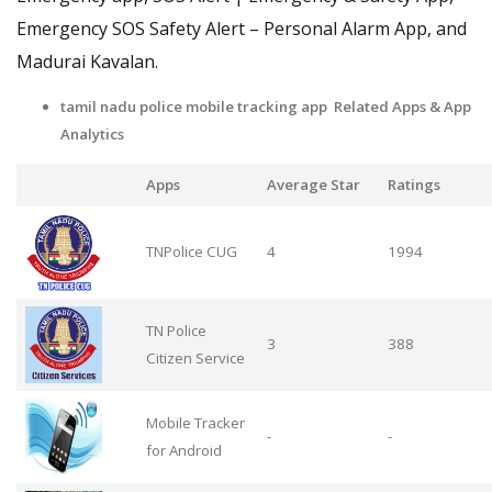
Emergency SOS Safety Alert – Personal Alarm App, and
Madurai Kavalan.
tamil nadu police mobile tracking app Related Apps
& App
Analytics
Apps
Average Star
Ratings
TNPolice CUG
4
1994
TN Police
3
388
Citizen Service
Mobile Tracker
-
-
for Android