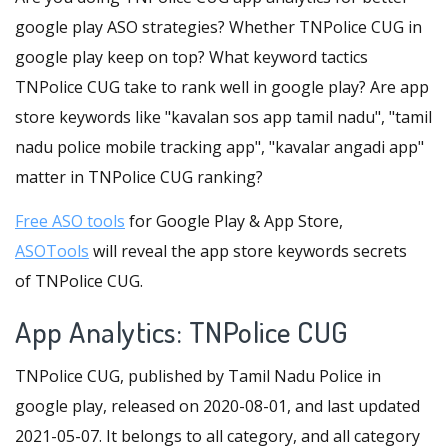
google play ASO strategies? Whether TNPolice CUG in
google play keep on top? What keyword tactics
TNPolice CUG take to rank well in google play? Are app
store keywords like "kavalan sos app tamil nadu", "tamil
nadu police mobile tracking app", "kavalar angadi app"
matter in TNPolice CUG ranking?
Free ASO tools
for Google Play & App Store,
ASOTools
will reveal the app store keywords secrets
of TNPolice CUG.
App Analytics: TNPolice CUG
TNPolice CUG, published by Tamil Nadu Police in
google play, released on 2020-08-01, and last updated
2021-05-07. It belongs to all category, and all category