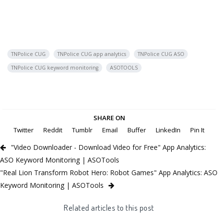
TNPolice CUG
TNPolice CUG app analytics
TNPolice CUG ASO
TNPolice CUG keyword monitoring
ASOTOOLS
SHARE ON
Twitter
Reddit
Tumblr
Email
Buffer
LinkedIn
Pin It
"Video Downloader - Download Video for Free" App Analytics:
ASO Keyword Monitoring | ASOTools
"Real Lion Transform Robot Hero: Robot Games" App Analytics: ASO
Keyword Monitoring | ASOTools
Related articles to this post