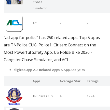
Chase
Simulator
ACL
-
-
"acl app for police" has 250 related apps. Top 5 apps
are TNPolice CUG, Police1, Citizen: Connect on the
Most Powerful Safety App, US Police Bike 2020 -
Gangster Chase Simulator, and ACL.
digicop app 2.0 Related Apps & App Analytics
Apps
Average Star
Ratings
TNPolice CUG
4
1994