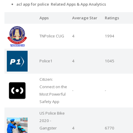
acl app for police Related Apps
& App Analytics
Apps
Average Star
Ratings
TNPolice CUG
4
1994
Police1
4
1045
Citizen:
Connect on the
-
-
Most Powerful
Safety App
US Police Bike
2020 -
Gangster
4
6770