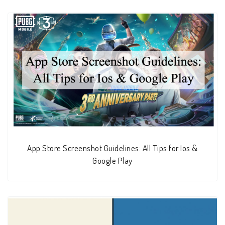
App Store Screenshot Guidelines: All Tips for Ios &
Google Play