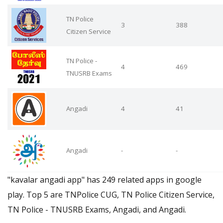
TN Police
3
388
Citizen Service
TN Police -
4
469
TNUSRB Exams
Angadi
4
41
Angadi
-
-
"kavalar angadi app" has 249 related apps in google
play. Top 5 are TNPolice CUG, TN Police Citizen Service,
TN Police - TNUSRB Exams, Angadi, and Angadi.