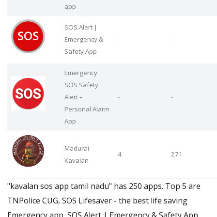
app
SOS Alert |
Emergency &
-
-
Safety App
Emergency
SOS Safety
Alert –
-
-
Personal Alarm
App
Madurai
4
271
Kavalan
"kavalan sos app tamil nadu" has 250 apps. Top 5 are
TNPolice CUG, SOS Lifesaver - the best life saving
Emergency app, SOS Alert | Emergency & Safety App,