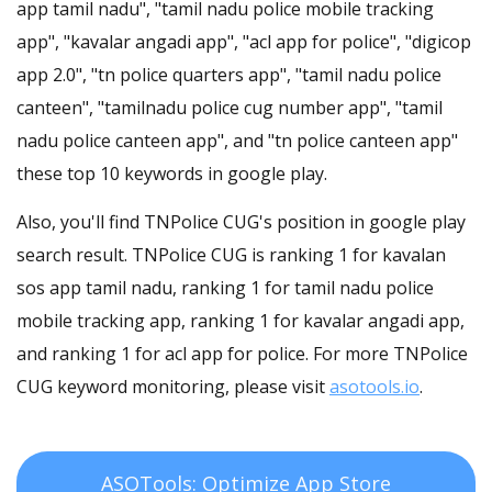
app tamil nadu", "tamil nadu police mobile tracking
app", "kavalar angadi app", "acl app for police", "digicop
app 2.0", "tn police quarters app", "tamil nadu police
canteen", "tamilnadu police cug number app", "tamil
nadu police canteen app", and "tn police canteen app"
these top 10 keywords in google play.
Also, you'll find TNPolice CUG's position in google play
search result. TNPolice CUG is ranking 1 for kavalan
sos app tamil nadu, ranking 1 for tamil nadu police
mobile tracking app, ranking 1 for kavalar angadi app,
and ranking 1 for acl app for police. For more TNPolice
CUG keyword monitoring, please visit
asotools.io
.
ASOTools: Optimize App Store