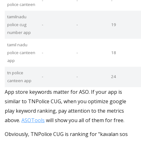
-
-
-
police canteen
tamilnadu
police cug
-
-
19
number app
tamil nadu
police canteen
-
-
18
app
tn police
-
-
24
canteen app
App store keywords matter for ASO. If your app is
similar to TNPolice CUG, when you optimize google
play keyword ranking, pay attention to the metrics
above.
ASOTools
will show you all of them for free.
Obviously, TNPolice CUG is ranking for "kavalan sos