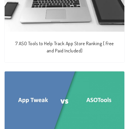
7 ASO Tools to Help Track App Store Ranking [ Free
and Paid Included]