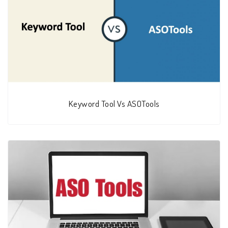
Keyword Tool Vs ASOTools