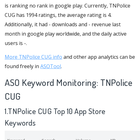
is ranking no rank in google play. Currently, TNPolice
CUG has 1994 ratings, the average rating is 4.
Additionally, it had - downloads and - revenue last
month in google play worldwide, and the daily active
users is -.
More TNPolice CUG info
and other app analytics can be
found freely in
ASOTool
.
ASO Keyword Monitoring: TNPolice
CUG
1.TNPolice CUG Top 10 App Store
Keywords