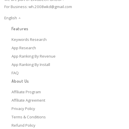
For Business:
wh.2008wkd@gmail.com
English
Features
Keywords Research
App Research
App Ranking By Revenue
App Ranking By Install
FAQ
About Us
Affiliate Program
Affiliate Agreement
Privacy Policy
Terms & Conditions
Refund Policy