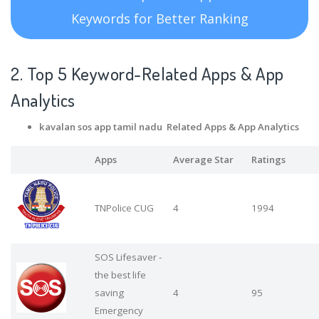
Keywords for Better Ranking
2. Top 5 Keyword-Related Apps
& App
Analytics
kavalan sos app tamil nadu Related Apps
& App Analytics
Apps
Average Star
Ratings
TNPolice CUG
4
1994
SOS Lifesaver -
the best life
saving
4
95
Emergency