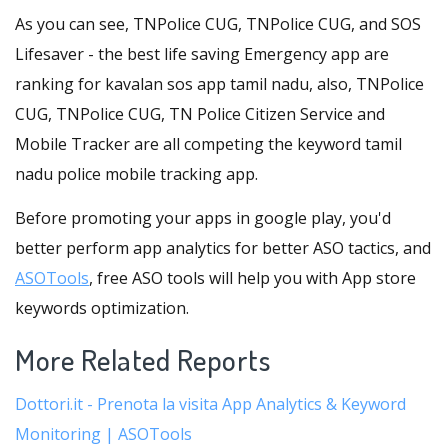
As you can see, TNPolice CUG, TNPolice CUG, and SOS
Lifesaver - the best life saving Emergency app are
ranking for kavalan sos app tamil nadu, also, TNPolice
CUG, TNPolice CUG, TN Police Citizen Service and
Mobile Tracker are all competing the keyword tamil
nadu police mobile tracking app.
Before promoting your apps in google play, you'd
better perform app analytics for better ASO tactics, and
ASOTools
, free ASO tools will help you with App store
keywords optimization.
More Related Reports
Dottori.it - Prenota la visita App Analytics & Keyword
Monitoring | ASOTools