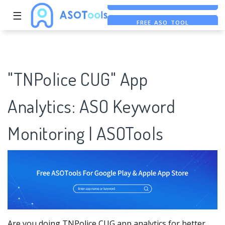
☰
FREE ASO TOOL
ASO ASSISTANT + CHATGPT
FREE ADS SAVER
"TNPolice CUG" App
Analytics: ASO Keyword
Monitoring | ASOTools
Are you doing TNPolice CUG app analytics for better