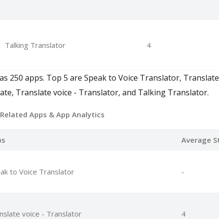
Talking Translator
4
has 250 apps. Top 5 are Speak to Voice Translator, Translate
ate, Translate voice - Translator, and Talking Translator.
 Related Apps
& App Analytics
ps
Average S
ak to Voice Translator
-
nslate voice - Translator
4