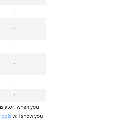
1
1
1
1
1
1
nslator, when you
ools
will show you