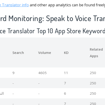
 Translator info
and other app analytics can be found freel
d Monitoring: Speak to Voice Tra
ice Translator Top 10 App Store Keywor
Related
Search
Volume
KD
Apps
9
4605
11
250
-
-
7
250
صوت
-
-
6
250
-
-
7
250