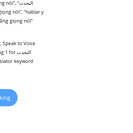
", "التحدث
 bằng giọng nói"
t. Speak to Voice
or التحدث
king