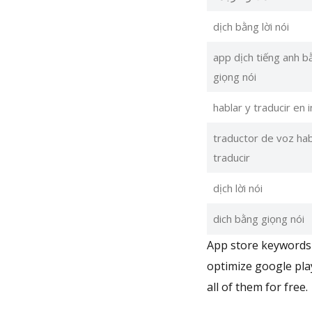
dịch bằng lời nói
app dịch tiếng anh b
giọng nói
hablar y traducir en 
traductor de voz hab
traducir
dịch lời nói
dich bằng giọng nói
App store keywords 
optimize google pla
all of them for free.