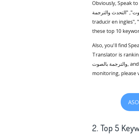
Obviously, Speak to Vo
والترجمة بالصوت", "التحدث والترجمة", "dịch bằng lời nói", "app d
traducir en ingles", 
these top 10 keywor
Also, you'll find Sp
Translator is ranking 
والترجمة بالصوت, and ranking 1 for التحدث والترجمة. For more Speak to Voice Translator keyword
monitoring, please v
ASO
2. Top 5 Key