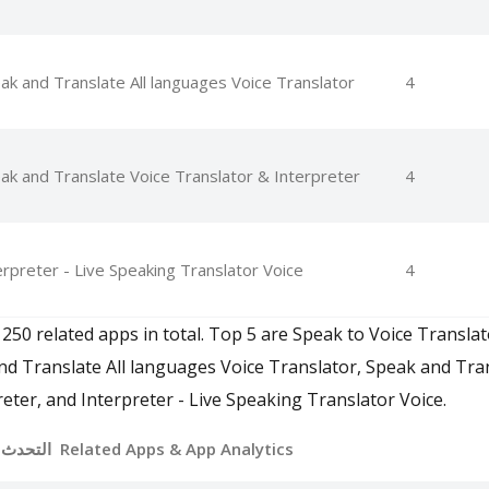
ak and Translate All languages Voice Translator
4
ak and Translate Voice Translator & Interpreter
4
erpreter - Live Speaking Translator Voice
4
 250 related apps in total. Top 5 are Speak to Voice Translat
nd Translate All languages Voice Translator, Speak and Tra
eter, and Interpreter - Live Speaking Translator Voice.
التحدث والترجمة بالصوت Related Apps
& App Analytics