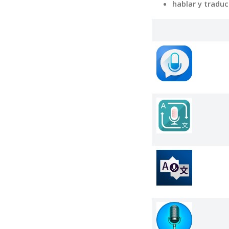
hablar y tradu