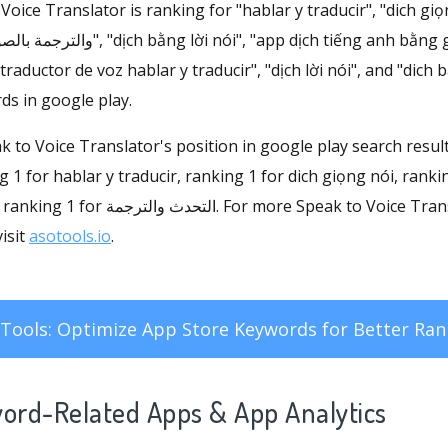
ice Translator is ranking for "hablar y traducir", "dich giọng nói
ịch tiếng anh bằng giọng nói", "hablar y
"traductor de voz hablar y traducir", "dịch lời nói", and "dich
ds in google play.
eak to Voice Translator's position in google play search resul
1 for hablar y traducir, ranking 1 for dich giọng nói, ranking 1 f
isit
asotools.io
.
Tools: Optimize App Store Keywords for Better Ran
word-Related Apps
& App Analytics