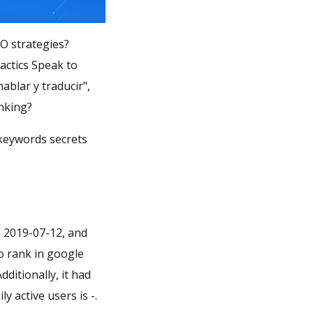
SO strategies?
actics Speak to
ablar y traducir",
tor ranking?
 keywords secrets
n 2019-07-12, and
no rank in google
dditionally, it had
 active users is -.