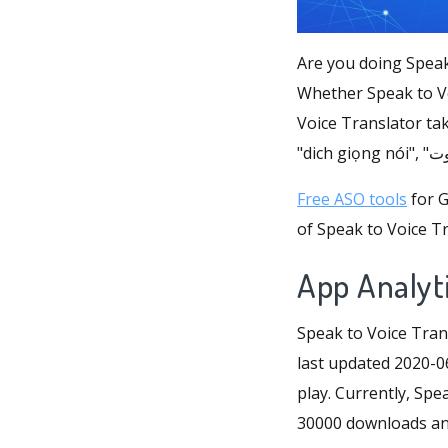
Are you doing Speak
Whether Speak to Vo
Voice Translator tak
Free ASO tools
for G
of Speak to Voice Tr
App Analyti
Speak to Voice Tran
last updated 2020-06
play. Currently, Spea
30000 downloads and 