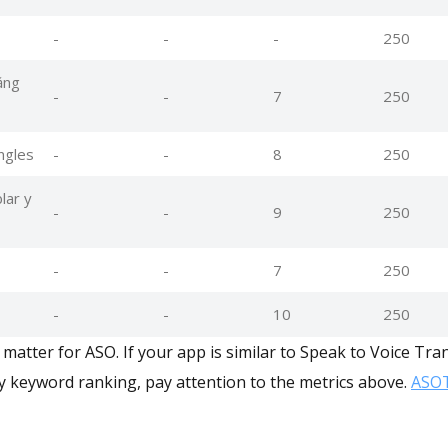
-
-
-
250
ằng
-
-
7
250
ingles
-
-
8
250
lar y
-
-
9
250
-
-
7
250
-
-
10
250
matter for ASO. If your app is similar to Speak to Voice Tra
y keyword ranking, pay attention to the metrics above.
ASOT