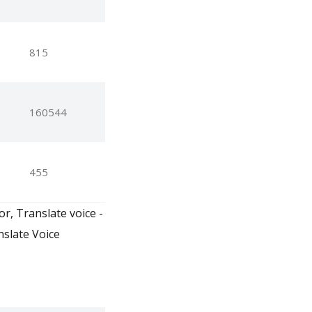
815
160544
455
or, Translate voice -
nslate Voice