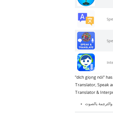
Spe
Spe
Int
"dich giọng nói" has
Translator, Speak a
Translator & Interpr