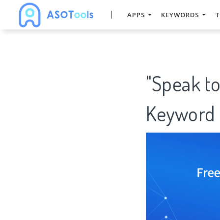
APPS
KEYWORDS
T
"Speak to
Keyword 