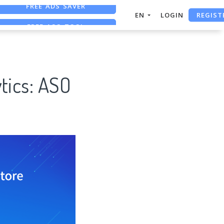
REGIST
FREE ASO TOOL
EN
LOGIN
ASO ASSISTANT + CHATGPT
FREE ADS SAVER
tics: ASO