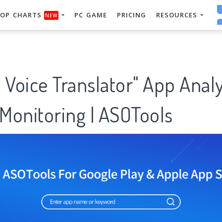
OP CHARTS
PC GAME
PRICING
RESOURCES
NEW
 Voice Translator" App Analy
Monitoring | ASOTools