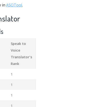
y in
ASOTool
.
nslator
ds
Speak to
Voice
Translator's
Rank
1
1
1
1