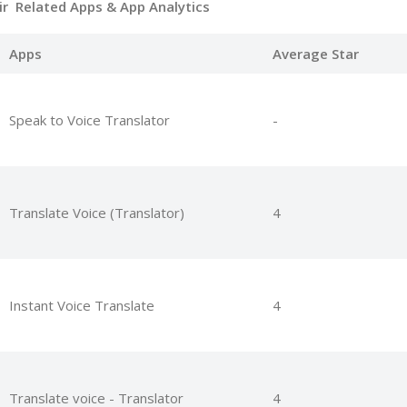
cir Related Apps
& App Analytics
Apps
Average Star
Speak to Voice Translator
-
Translate Voice (Translator)
4
Instant Voice Translate
4
Translate voice - Translator
4