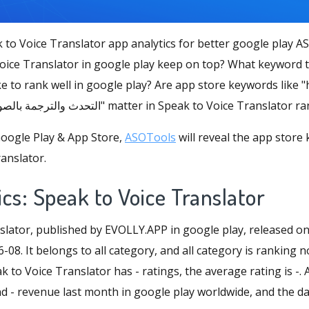
 to Voice Translator app analytics for better google play A
ice Translator in google play keep on top? What keyword t
e to rank well in google play? Are app store keywords like "h
"dich giọng nói", "التحدث والترجمة بالصوت" matter in Speak to Voice Transla
oogle Play & App Store,
ASOTools
will reveal the app store
anslator.
cs: Speak to Voice Translator
slator, published by EVOLLY.APP in google play, released o
-08. It belongs to all category, and all category is ranking 
k to Voice Translator has - ratings, the average rating is -. A
- revenue last month in google play worldwide, and the daily