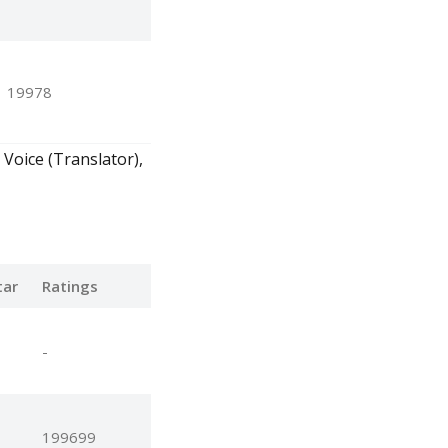
19978
 Voice (Translator),
tar
Ratings
-
199699