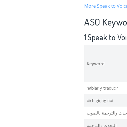
More Speak to Voice
ASO Keywor
1.Speak to Vo
Keyword
hablar y traducir
dich giọng nói
التحدث والترجمة بال
التحدث والترجمة