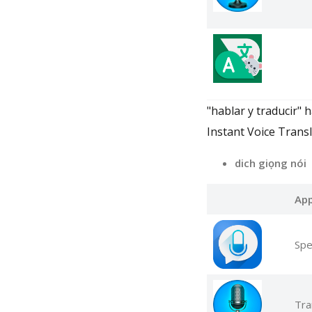
"hablar y traducir" 
Instant Voice Transl
dich giọng nói
Ap
Spe
Tra