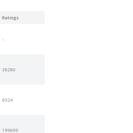
Ratings
-
38280
6524
199699