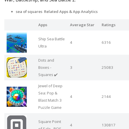
sea of squares Related Apps
& App Analytics
Apps
Average Star
Ratings
Ship Sea Battle
4
6316
Ultra
Dots and
Boxes -
3
25083
Squares ✔️
Jewel of Deep
Sea: Pop &
4
2144
Blast Match 3
Puzzle Game
Square Point
4
130817
of Sale - POS