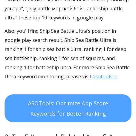
ультра", "jelly battle морской бой", and "ship battle
ultra" these top 10 keywords in google play.
Also, you'll find Ship Sea Battle Ultra's position in
google play search result. Ship Sea Battle Ultra is
ranking 1 for ship sea battle ultra, ranking 1 for deep
sea battleship, ranking 1 for sea of squares, and
ranking 1 for battleship ultra. For more Ship Sea Battle
Ultra keyword monitoring, please visit
asotools.io
.
ASOTools: Optimize App Store
Keywords for Better Ranking