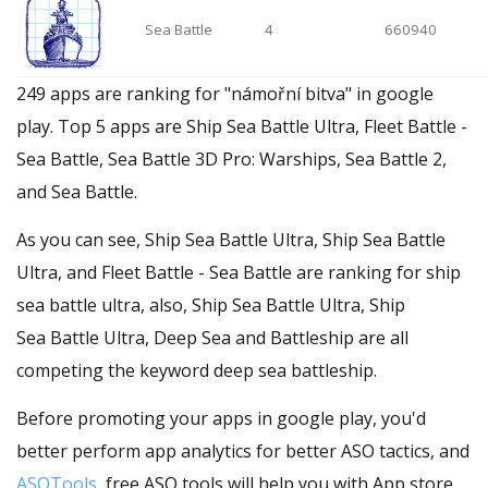
Sea Battle
4
660940
249 apps are ranking for "námořní bitva" in google
play. Top 5 apps are Ship Sea Battle Ultra, Fleet Battle -
Sea Battle, Sea Battle 3D Pro: Warships, Sea Battle 2,
and Sea Battle.
As you can see, Ship Sea Battle Ultra, Ship Sea Battle
Ultra, and Fleet Battle - Sea Battle are ranking for ship
sea battle ultra, also, Ship Sea Battle Ultra, Ship
Sea Battle Ultra, Deep Sea and Battleship are all
competing the keyword deep sea battleship.
Before promoting your apps in google play, you'd
better perform app analytics for better ASO tactics, and
ASOTools
, free ASO tools will help you with App store