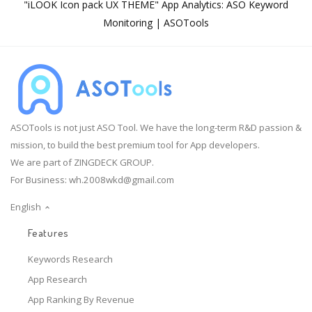
"iLOOK Icon pack UX THEME" App Analytics: ASO Keyword
Monitoring | ASOTools
ASOTools is not just ASO Tool. We have the long-term R&D passion &
mission, to build the best premium tool for App developers.
We are part of ZINGDECK GROUP.
For Business:
wh.2008wkd@gmail.com
English
Features
Keywords Research
App Research
App Ranking By Revenue