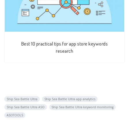
Best 10 practical tips for app store keywords
research
Ship Sea Battle Ultra
Ship Sea Battle Ultra app analytics
Ship Sea Battle Ultra ASO
Ship Sea Battle Ultra keyword monitoring
ASOTOOLS