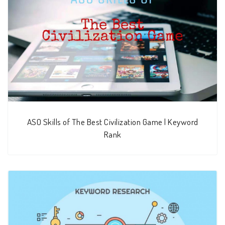
ASO Skills of The Best Civilization Game | Keyword
Rank