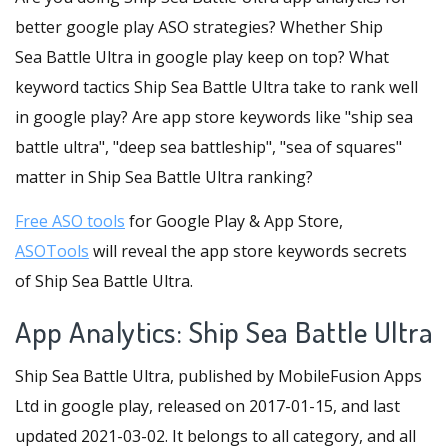
better google play ASO strategies? Whether Ship
Sea Battle Ultra in google play keep on top? What
keyword tactics Ship Sea Battle Ultra take to rank well
in google play? Are app store keywords like "ship sea
battle ultra", "deep sea battleship", "sea of squares"
matter in Ship Sea Battle Ultra ranking?
Free ASO tools
for Google Play & App Store,
ASOTools
will reveal the app store keywords secrets
of Ship Sea Battle Ultra.
App Analytics: Ship Sea Battle Ultra
Ship Sea Battle Ultra, published by MobileFusion Apps
Ltd in google play, released on 2017-01-15, and last
updated 2021-03-02. It belongs to all category, and all