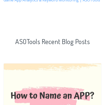
ASOTools Recent Blog Posts