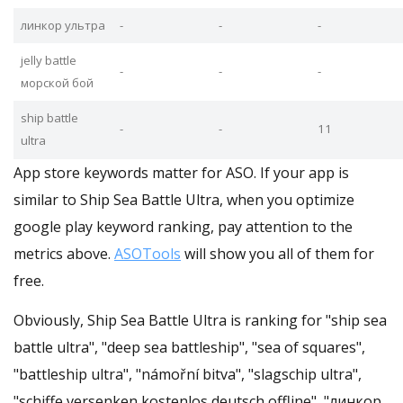
линкор ультра
-
-
-
jelly battle
-
-
-
морской бой
ship battle
-
-
11
ultra
App store keywords matter for ASO. If your app is
similar to Ship Sea Battle Ultra, when you optimize
google play keyword ranking, pay attention to the
metrics above.
ASOTools
will show you all of them for
free.
Obviously, Ship Sea Battle Ultra is ranking for "ship sea
battle ultra", "deep sea battleship", "sea of squares",
"battleship ultra", "námořní bitva", "slagschip ultra",
"schiffe versenken kostenlos deutsch offline", "линкор