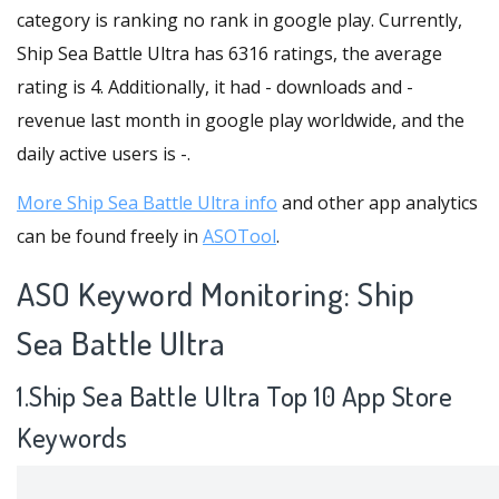
category is ranking no rank in google play. Currently,
Ship Sea Battle Ultra has 6316 ratings, the average
rating is 4. Additionally, it had - downloads and -
revenue last month in google play worldwide, and the
daily active users is -.
More Ship Sea Battle Ultra info
and other app analytics
can be found freely in
ASOTool
.
ASO Keyword Monitoring: Ship
Sea Battle Ultra
1.Ship Sea Battle Ultra Top 10 App Store
Keywords