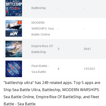
Battleship
-
-
MODERN
WARSHIPS: Sea
-
-
Battle Online
Empire:Rise Of
3
3941
BattleShip
Fleet Battle -
4
155303
Sea Battle
"battleship ultra" has 249 related apps. Top 5 apps are
Ship Sea Battle Ultra, Battleship, MODERN WARSHIPS:
Sea Battle Online, Empire:Rise Of BattleShip, and Fleet
Battle - Sea Battle.