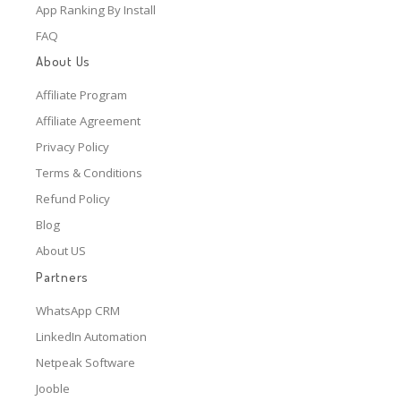
App Ranking By Install
FAQ
About Us
Affiliate Program
Affiliate Agreement
Privacy Policy
Terms & Conditions
Refund Policy
Blog
About US
Partners
WhatsApp CRM
LinkedIn Automation
Netpeak Software
Jooble