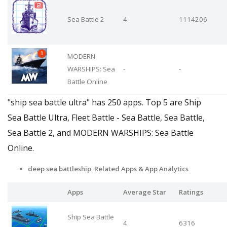
Sea Battle 2
4
1114206
MODERN
WARSHIPS: Sea
-
-
Battle Online
"ship sea battle ultra" has 250 apps. Top 5 are Ship
Sea Battle Ultra, Fleet Battle - Sea Battle, Sea Battle,
Sea Battle 2, and MODERN WARSHIPS: Sea Battle
Online.
deep sea battleship Related Apps
& App Analytics
Apps
Average Star
Ratings
Ship Sea Battle
4
6316