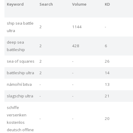
Keyword
Search
Volume
KD
ship sea battle
2
1144
-
ultra
deep sea
2
428
6
battleship
sea of squares
2
-
26
battleship ultra
2
-
14
námořní bitva
-
-
13
slagschip ultra
-
-
21
schiffe
versenken
-
-
20
kostenlos
deutsch offline