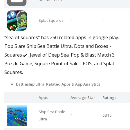
Splat Squares
-
-
"sea of squares" has 250 related apps in google play.
Top 5 are Ship Sea Battle Ultra, Dots and Boxes -
Squares ✔️, Jewel of Deep Sea: Pop & Blast Match 3
Puzzle Game, Square Point of Sale - POS, and Splat
Squares.
battleship ultra Related Apps
& App Analytics
Apps
Average Star
Ratings
Ship Sea Battle
4
6316
Ultra