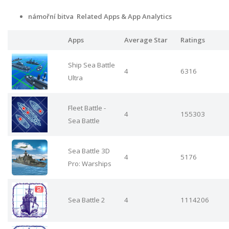
námořní bitva Related Apps & App Analytics
Apps
Average Star
Ratings
Ship Sea Battle
4
6316
Ultra
Fleet Battle -
4
155303
Sea Battle
Sea Battle 3D
4
5176
Pro: Warships
Sea Battle 2
4
1114206