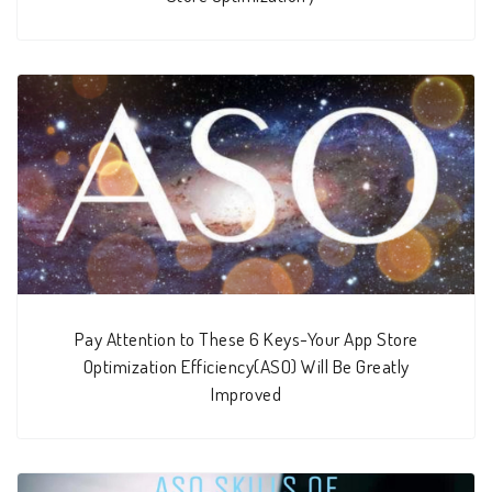
Pay Attention to These 6 Keys-Your App Store
Optimization Efficiency(ASO) Will Be Greatly
Improved