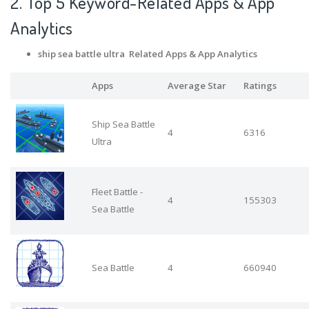
2. Top 5 Keyword-Related Apps
& App
Analytics
ship sea battle ultra Related Apps
& App Analytics
Apps
Average Star
Ratings
Ship Sea Battle
4
6316
Ultra
Fleet Battle -
4
155303
Sea Battle
Sea Battle
4
660940