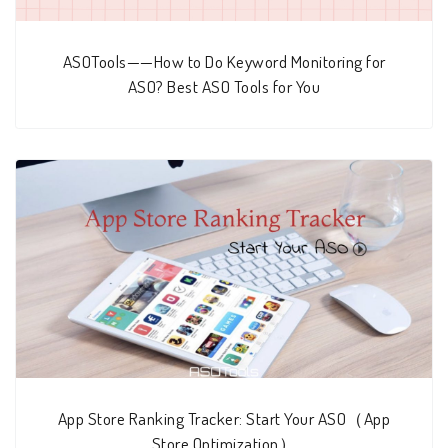
ASOTools——How to Do Keyword Monitoring for
ASO? Best ASO Tools for You
App Store Ranking Tracker: Start Your ASO（App
Store Optimization）