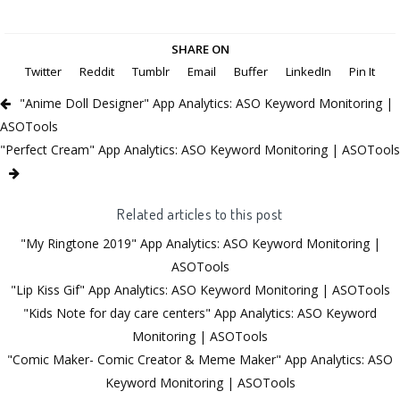
SHARE ON
Twitter
Reddit
Tumblr
Email
Buffer
LinkedIn
Pin It
"Anime Doll Designer" App Analytics: ASO Keyword Monitoring |
ASOTools
"Perfect Cream" App Analytics: ASO Keyword Monitoring | ASOTools
Related articles to this post
"My Ringtone 2019" App Analytics: ASO Keyword Monitoring |
ASOTools
"Lip Kiss Gif" App Analytics: ASO Keyword Monitoring | ASOTools
"Kids Note for day care centers" App Analytics: ASO Keyword
Monitoring | ASOTools
"Comic Maker- Comic Creator & Meme Maker" App Analytics: ASO
Keyword Monitoring | ASOTools