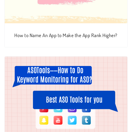
How to Name An App to Make the App Rank Higher?