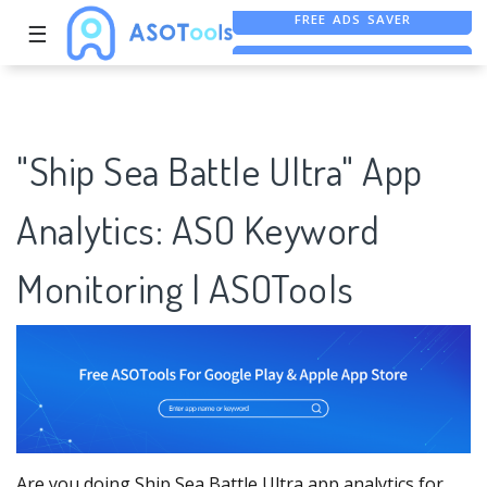
☰
FREE ASO TOOL
ASO ASSISTANT + CHATGPT
FREE ADS SAVER
"Ship Sea Battle Ultra" App
Analytics: ASO Keyword
Monitoring | ASOTools
Are you doing Ship Sea Battle Ultra app analytics for