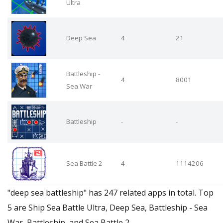
Ultra
Deep Sea
4
21
Battleship -
4
8001
Sea War
Battleship
-
-
Sea Battle 2
4
1114206
"deep sea battleship" has 247 related apps in total. Top
5 are Ship Sea Battle Ultra, Deep Sea, Battleship - Sea
War, Battleship, and Sea Battle 2.