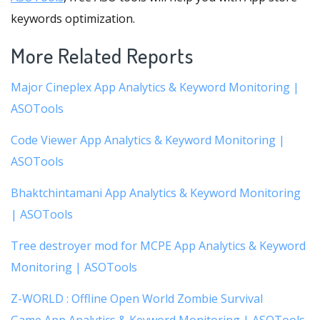
keywords optimization.
More Related Reports
Major Cineplex App Analytics & Keyword Monitoring |
ASOTools
Code Viewer App Analytics & Keyword Monitoring |
ASOTools
Bhaktchintamani App Analytics & Keyword Monitoring
| ASOTools
Tree destroyer mod for MCPE App Analytics & Keyword
Monitoring | ASOTools
Z-WORLD : Offline Open World Zombie Survival
Game App Analytics & Keyword Monitoring | ASOTools