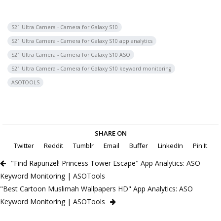
S21 Ultra Camera - Camera for Galaxy S10
S21 Ultra Camera - Camera for Galaxy S10 app analytics
S21 Ultra Camera - Camera for Galaxy S10 ASO
S21 Ultra Camera - Camera for Galaxy S10 keyword monitoring
ASOTOOLS
SHARE ON
Twitter
Reddit
Tumblr
Email
Buffer
LinkedIn
Pin It
"Find Rapunzel! Princess Tower Escape" App Analytics: ASO
Keyword Monitoring | ASOTools
"Best Cartoon Muslimah Wallpapers HD" App Analytics: ASO
Keyword Monitoring | ASOTools