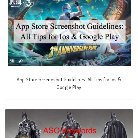
App Store Screenshot Guidelines: All Tips for Ios &
Google Play