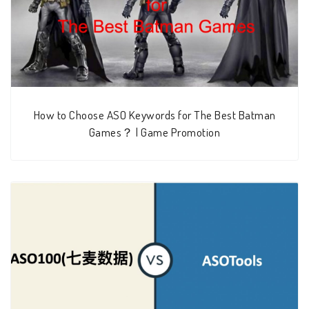
How to Choose ASO Keywords for The Best Batman
Games？ | Game Promotion