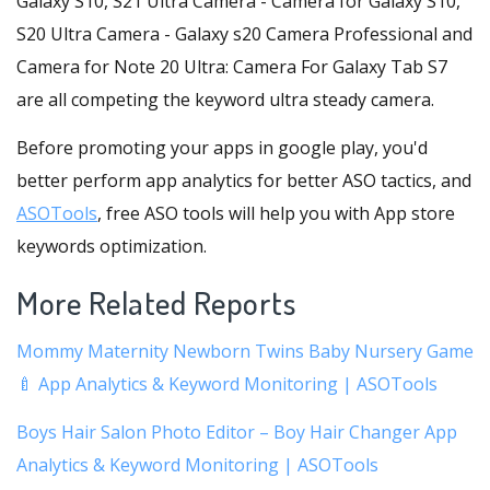
Galaxy S10, S21 Ultra Camera - Camera for Galaxy S10,
S20 Ultra Camera - Galaxy s20 Camera Professional and
Camera for Note 20 Ultra: Camera For Galaxy Tab S7
are all competing the keyword ultra steady camera.
Before promoting your apps in google play, you'd
better perform app analytics for better ASO tactics, and
ASOTools
, free ASO tools will help you with App store
keywords optimization.
More Related Reports
Mommy Maternity Newborn Twins Baby Nursery Game
🍼 App Analytics & Keyword Monitoring | ASOTools
Boys Hair Salon Photo Editor – Boy Hair Changer App
Analytics & Keyword Monitoring | ASOTools