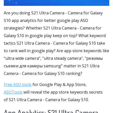
Are you doing S21 Ultra Camera - Camera for Galaxy
S10 app analytics for better google play ASO
strategies? Whether S21 Ultra Camera - Camera for
Galaxy S10 in google play keep on top? What keyword
tactics S21 Ultra Camera - Camera for Galaxy S10 take
to rank well in google play? Are app store keywords like
"ultra wide camera", "ultra steady camera", "режимы
съемки для камеры samsung" matter in S21 Ultra
Camera - Camera for Galaxy S10 ranking?
Free ASO tools
for Google Play & App Store,
ASOTools
will reveal the app store keywords secrets
of S21 Ultra Camera - Camera for Galaxy S10.
App Analytics: S21 Ultra Camera -