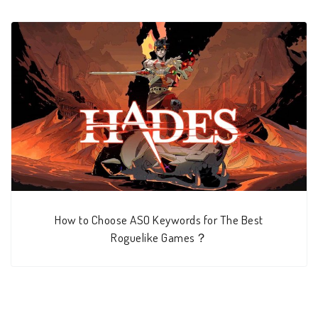
How to Choose ASO Keywords for The Best
Roguelike Games？