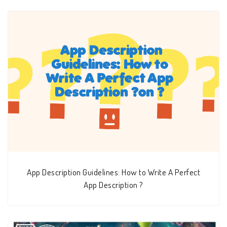
App Description Guidelines: How to Write A Perfect
App Description ?