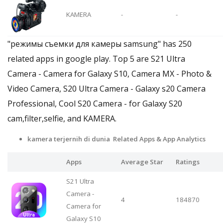
KAMERA
-
-
"режимы съемки для камеры samsung" has 250
related apps in google play. Top 5 are S21 Ultra
Camera - Camera for Galaxy S10, Camera MX - Photo &
Video Camera, S20 Ultra Camera - Galaxy s20 Camera
Professional, Cool S20 Camera - for Galaxy S20
cam,filter,selfie, and KAMERA.
kamera terjernih di dunia Related Apps
& App Analytics
Apps
Average Star
Ratings
S21 Ultra
Camera -
4
184870
Camera for
Galaxy S10