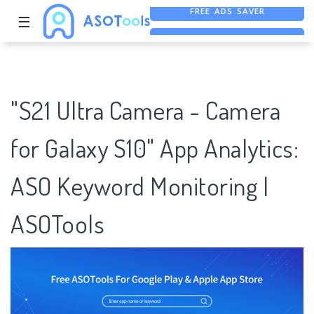
☰
FREE ASO TOOL
ASO ASSISTANT + CHATGPT
FREE ADS SAVER
"S21 Ultra Camera - Camera
for Galaxy S10" App Analytics:
ASO Keyword Monitoring |
ASOTools