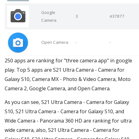
Google
3
437877
Camera
Open Camera
-
-
250 apps are ranking for "three camera app" in google
play. Top 5 apps are S21 Ultra Camera - Camera for
Galaxy S10, Camera MX - Photo & Video Camera, Moto
Camera 2, Google Camera, and Open Camera.
As you can see, S21 Ultra Camera - Camera for Galaxy
S10, S21 Ultra Camera - Camera for Galaxy S10, and
Wide Camera - Panorama 360 HD are ranking for ultra
wide camera, also, S21 Ultra Camera - Camera for