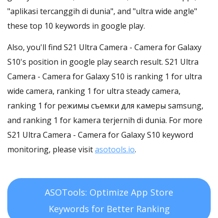
"aplikasi tercanggih di dunia", and "ultra wide angle"
these top 10 keywords in google play.
Also, you'll find S21 Ultra Camera - Camera for Galaxy
S10's position in google play search result. S21 Ultra
Camera - Camera for Galaxy S10 is ranking 1 for ultra
wide camera, ranking 1 for ultra steady camera,
ranking 1 for режимы съемки для камеры samsung,
and ranking 1 for kamera terjernih di dunia. For more
S21 Ultra Camera - Camera for Galaxy S10 keyword
monitoring, please visit
asotools.io
.
ASOTools: Optimize App Store
Keywords for Better Ranking