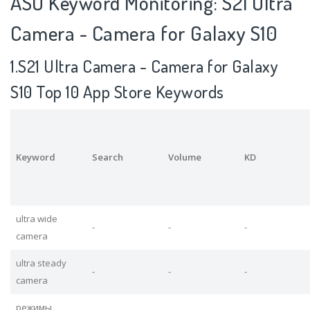
ASO Keyword Monitoring: S21 Ultra
Camera - Camera for Galaxy S10
1.S21 Ultra Camera - Camera for Galaxy
S10 Top 10 App Store Keywords
Keyword
Search
Volume
KD
ultra wide
-
-
-
camera
ultra steady
-
-
-
camera
режимы