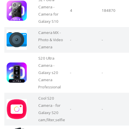
Camera -
4
184870
Camera for
Galaxy S10
Camera MX -
Photo & Video
-
-
Camera
S20 Ultra
Camera -
Galaxy s20
-
-
Camera
Professional
Cool S20
Camera - for
-
-
Galaxy S20
cam,filter,selfie