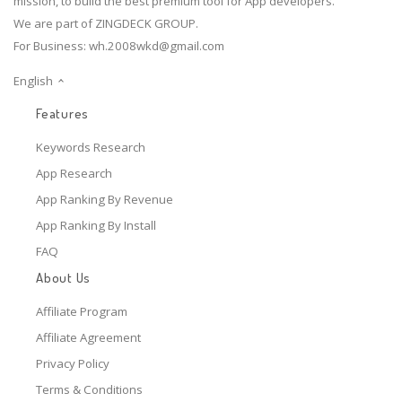
mission, to build the best premium tool for App developers.
We are part of ZINGDECK GROUP.
For Business:
wh.2008wkd@gmail.com
English
Features
Keywords Research
App Research
App Ranking By Revenue
App Ranking By Install
FAQ
About Us
Affiliate Program
Affiliate Agreement
Privacy Policy
Terms & Conditions