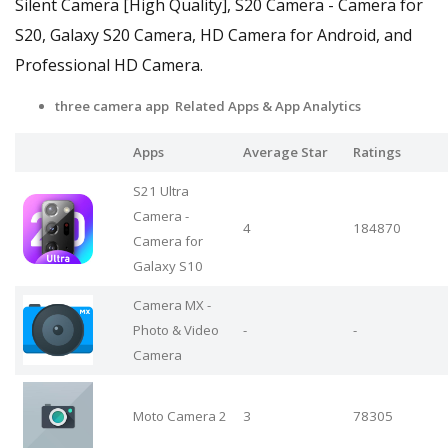
Silent Camera [High Quality], S20 Camera - Camera for
S20, Galaxy S20 Camera, HD Camera for Android, and
Professional HD Camera.
three camera app Related Apps & App Analytics
Apps
Average Star
Ratings
S21 Ultra
Camera -
4
184870
Camera for
Galaxy S10
Camera MX -
Photo & Video
-
-
Camera
Moto Camera 2
3
78305