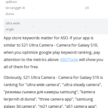
aplikasi
tercanggih di
-
-
20
dunia
ultra wide
-
-
-
angle
App store keywords matter for ASO. If your app is
similar to S21 Ultra Camera - Camera for Galaxy S10,
when you optimize google play keyword ranking, pay
attention to the metrics above.
ASOTools
will show you
all of them for free.
Obviously, S21 Ultra Camera - Camera for Galaxy S10 is
ranking for "ultra wide camera", "ultra steady camera",
"режимы съемки для камеры samsung", "kamera
terjernih di dunia", "three camera app", "samsung
galaxy 3d camera", "m21 camera", "a51 camera app",