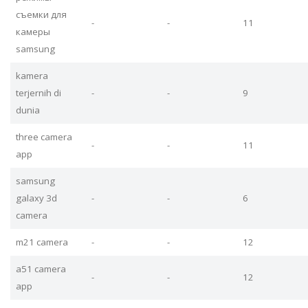
съемки для
-
-
11
камеры
samsung
kamera
terjernih di
-
-
9
dunia
three camera
-
-
11
app
samsung
galaxy 3d
-
-
6
camera
m21 camera
-
-
12
a51 camera
-
-
12
app