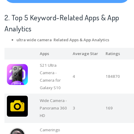
2. Top 5 Keyword-Related Apps
& App
Analytics
ultra wide camera Related Apps
& App Analytics
Apps
Average Star
Ratings
S21 Ultra
Camera -
4
184870
Camera for
Galaxy S10
Wide Camera -
Panorama 360
3
169
HD
Cameringo