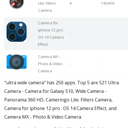
Lite. Filters
4
146406
Camera
Camera for
iphone 12 pro :
-
-
OS 14 Camera
Effect
Camera MX -
Photo & Video
-
-
Camera
"ultra wide camera" has 250 apps. Top 5 are S21 Ultra
Camera - Camera for Galaxy S10, Wide Camera -
Panorama 360 HD, Cameringo Lite. Filters Camera,
Camera for iphone 12 pro : OS 14 Camera Effect, and
Camera MX - Photo & Video Camera.