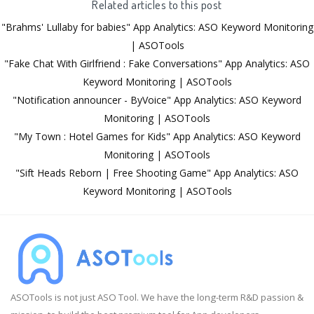
Related articles to this post
"Brahms' Lullaby for babies" App Analytics: ASO Keyword Monitoring
| ASOTools
"Fake Chat With Girlfriend : Fake Conversations" App Analytics: ASO
Keyword Monitoring | ASOTools
"Notification announcer - ByVoice" App Analytics: ASO Keyword
Monitoring | ASOTools
"My Town : Hotel Games for Kids" App Analytics: ASO Keyword
Monitoring | ASOTools
"Sift Heads Reborn | Free Shooting Game" App Analytics: ASO
Keyword Monitoring | ASOTools
ASOTools is not just ASO Tool. We have the long-term R&D passion &