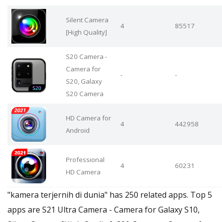
Silent Camera
4
85517
[High Quality]
S20 Camera -
Camera for
-
-
S20, Galaxy
S20 Camera
HD Camera for
4
442958
Android
Professional
4
60231
HD Camera
"kamera terjernih di dunia" has 250 related apps. Top 5
apps are S21 Ultra Camera - Camera for Galaxy S10,