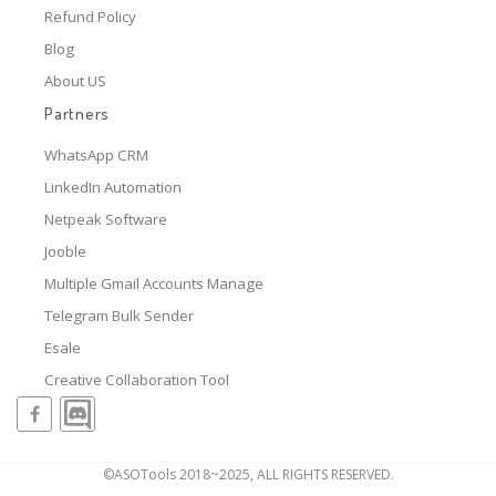
Refund Policy
Blog
About US
Partners
WhatsApp CRM
LinkedIn Automation
Netpeak Software
Jooble
Multiple Gmail Accounts Manage
Telegram Bulk Sender
Esale
Creative Collaboration Tool
©ASOTools 2018~2025, ALL RIGHTS RESERVED.