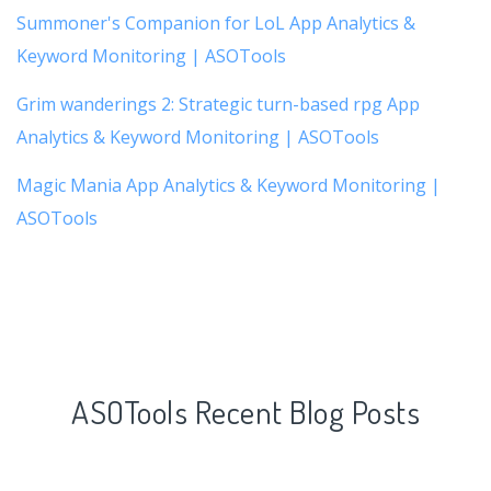
Summoner's Companion for LoL App Analytics &
Keyword Monitoring | ASOTools
Grim wanderings 2: Strategic turn-based rpg App
Analytics & Keyword Monitoring | ASOTools
Magic Mania App Analytics & Keyword Monitoring |
ASOTools
ASOTools Recent Blog Posts