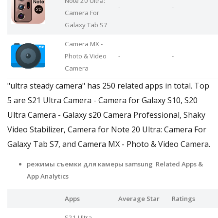
Note 20 Ultra:
-
-
Camera For
Galaxy Tab S7
Camera MX -
Photo & Video
-
-
Camera
"ultra steady camera" has 250 related apps in total. Top
5 are S21 Ultra Camera - Camera for Galaxy S10, S20
Ultra Camera - Galaxy s20 Camera Professional, Shaky
Video Stabilizer, Camera for Note 20 Ultra: Camera For
Galaxy Tab S7, and Camera MX - Photo & Video Camera.
режимы съемки для камеры samsung Related Apps
&
App Analytics
Apps
Average Star
Ratings
S21 Ultra