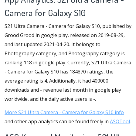
Camera for Galaxy S10
S21 Ultra Camera - Camera for Galaxy S10, published by
Grood Grood in google play, released on 2019-08-29,
and last updated 2021-04-20. It belongs to
Photography category, and Photography category is
ranking 118 in google play. Currently, S21 Ultra Camera
- Camera for Galaxy S10 has 184870 ratings, the
average rating is 4. Additionally, it had 400000
downloads and - revenue last month in google play
worldwide, and the daily active users is -.
More S21 Ultra Camera - Camera for Galaxy S10 info
and other app analytics can be found freely in
ASOTool
.