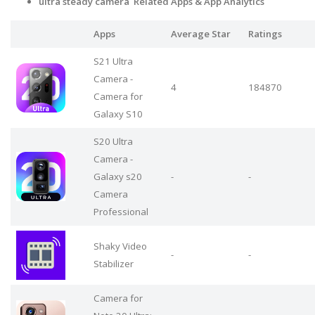
ultra steady camera Related Apps
& App Analytics
Apps
Average Star
Ratings
S21 Ultra
Camera -
4
184870
Camera for
Galaxy S10
S20 Ultra
Camera -
Galaxy s20
-
-
Camera
Professional
Shaky Video
-
-
Stabilizer
Camera for