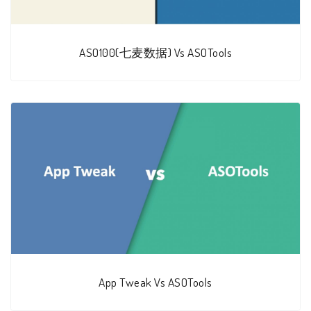
ASO100(七麦数据) Vs ASOTools
App Tweak Vs ASOTools