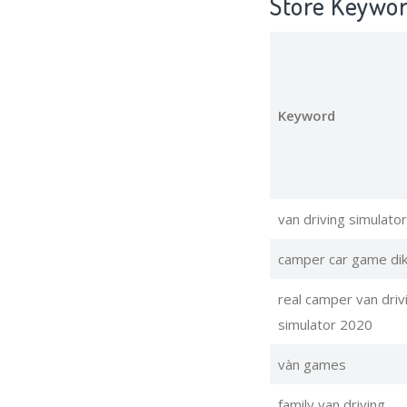
Store Keywo
Keyword
van driving simulator
camper car game dik
real camper van driv
simulator 2020
vàn games
family van driving