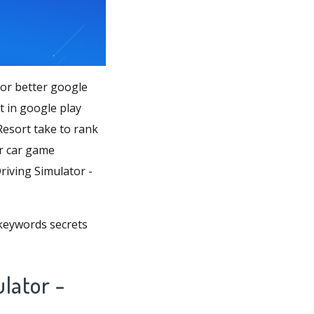
for better google
 in google play
esort take to rank
er car game
riving Simulator -
 keywords secrets
lator -