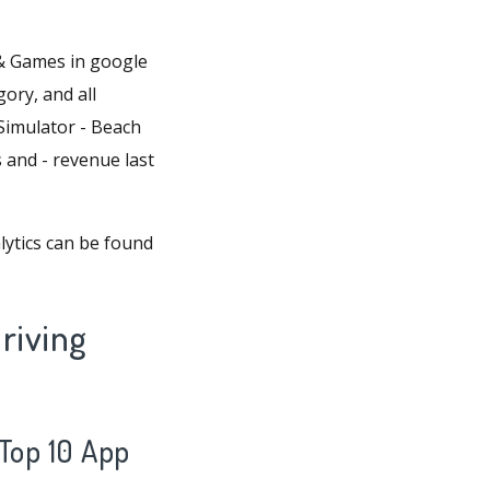
 & Games in google
gory, and all
 Simulator - Beach
s and - revenue last
ytics can be found
riving
 Top 10 App