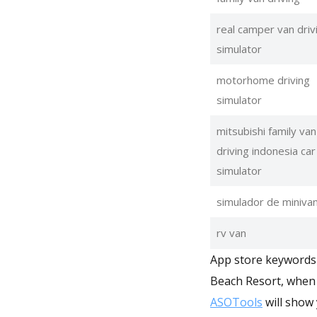
real camper van driv
simulator
motorhome driving
simulator
mitsubishi family van
driving indonesia car
simulator
simulador de miniva
rv van
App store keywords 
Beach Resort, when 
ASOTools
will show 