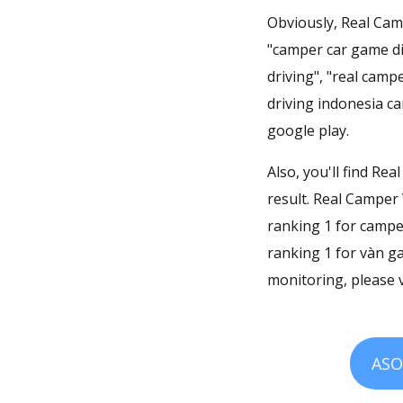
Obviously, Real Camp
"camper car game di
driving", "real camp
driving indonesia ca
google play.
Also, you'll find Re
result. Real Camper 
ranking 1 for campe
ranking 1 for vàn g
monitoring, please v
ASO