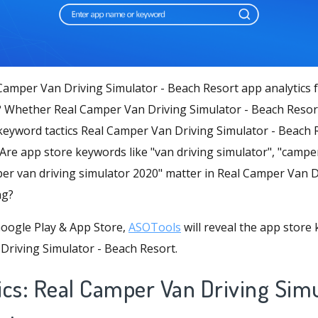
Camper Van Driving Simulator - Beach Resort app analytics 
? Whether Real Camper Van Driving Simulator - Beach Resort
eyword tactics Real Camper Van Driving Simulator - Beach R
 Are app store keywords like "van driving simulator", "camp
per van driving simulator 2020" matter in Real Camper Van D
ng?
oogle Play & App Store,
ASOTools
will reveal the app store
Driving Simulator - Beach Resort.
ics: Real Camper Van Driving Simu