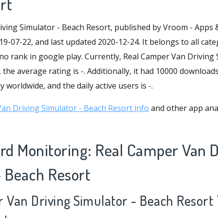
rt
ving Simulator - Beach Resort, published by Vroom - Apps
19-07-22, and last updated 2020-12-24. It belongs to all cate
 no rank in google play. Currently, Real Camper Van Driving
, the average rating is -. Additionally, it had 10000 download
 worldwide, and the daily active users is -.
n Driving Simulator - Beach Resort info
and other app anal
d Monitoring: Real Camper Van D
- Beach Resort
r Van Driving Simulator - Beach Resort