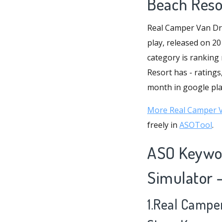
Beach Reso
Real Camper Van Dri
play, released on 20
category is ranking
Resort has - ratings
month in google play
More Real Camper Va
freely in
ASOTool
.
ASO Keywor
Simulator 
1.Real Campe