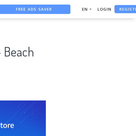
REGIST
FREE ADS SAVER
EN
LOGIN
FREE ASO TOOL
ASO ASSISTANT + CHATGPT
- Beach