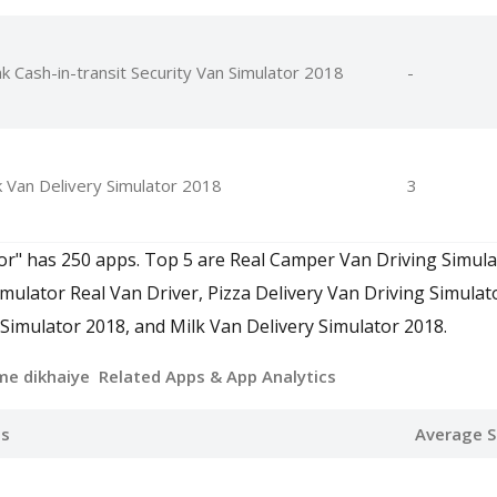
k Cash-in-transit Security Van Simulator 2018
-
k Van Delivery Simulator 2018
3
tor" has 250 apps. Top 5 are Real Camper Van Driving Simula
imulator Real Van Driver, Pizza Delivery Van Driving Simulat
 Simulator 2018, and Milk Van Delivery Simulator 2018.
me dikhaiye Related Apps
& App Analytics
s
Average S