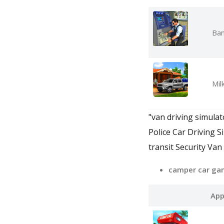
Ban
Mil
"van driving simula
Police Car Driving S
transit Security Van
camper car ga
App