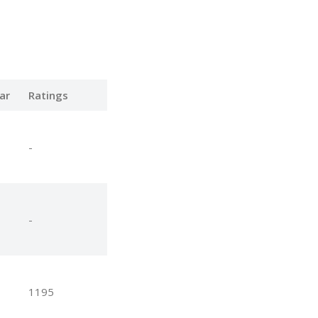
ar
Ratings
-
-
1195