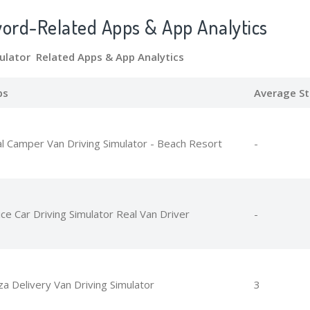
word-Related Apps
& App Analytics
mulator Related Apps
& App Analytics
ps
Average St
l Camper Van Driving Simulator - Beach Resort
-
ice Car Driving Simulator Real Van Driver
-
za Delivery Van Driving Simulator
3