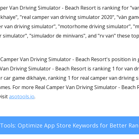
er Van Driving Simulator - Beach Resort is ranking for "van
khaiye", "real camper van driving simulator 2020", "vàn game
er van driving simulator", "motorhome driving simulator", "m
r simulator", "simulador de minivans", and "rv van" these to
al Camper Van Driving Simulator - Beach Resort's position in
Van Driving Simulator - Beach Resort is ranking 1 for van dr
r car game dikhaiye, ranking 1 for real camper van driving 
ames. For more Real Camper Van Driving Simulator - Beach
isit
asotools.io
.
Tools: Optimize App Store Keywords for Better Ran