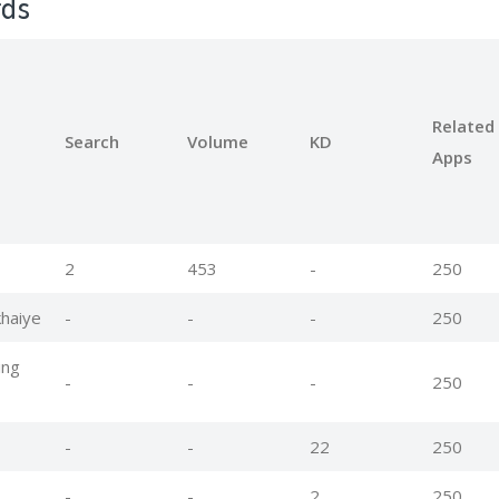
rds
Related
Search
Volume
KD
Apps
2
453
-
250
haiye
-
-
-
250
ing
-
-
-
250
-
-
22
250
-
-
2
250