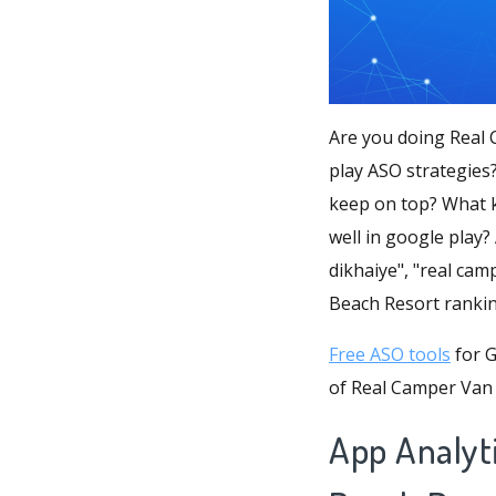
Are you doing Real 
play ASO strategies
keep on top? What k
well in google play?
dikhaiye", "real cam
Beach Resort ranki
Free ASO tools
for G
of Real Camper Van 
App Analyt