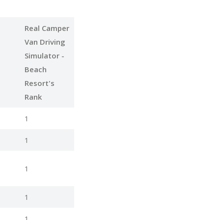
Real Camper
Van Driving
Simulator -
Beach
Resort's
Rank
1
1
1
1
1