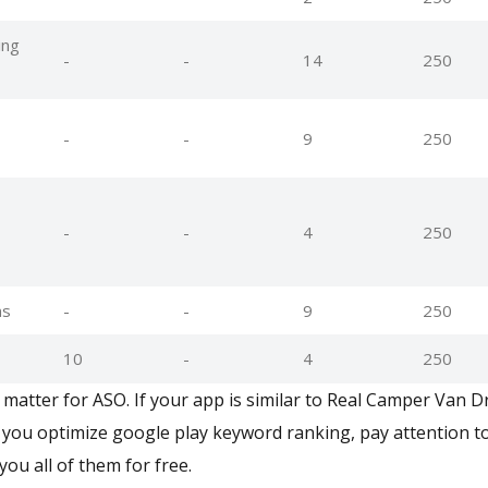
ing
-
-
14
250
-
-
9
250
-
-
4
250
ns
-
-
9
250
10
-
4
250
matter for ASO. If your app is similar to Real Camper Van Dr
you optimize google play keyword ranking, pay attention to
you all of them for free.