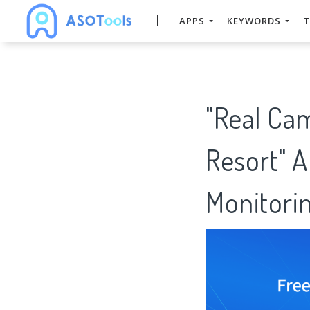
APPS
KEYWORDS
T
"Real Ca
Resort" 
Monitorin