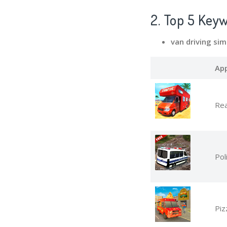
2. Top 5 Key
van driving si
Ap
Rea
Pol
Piz