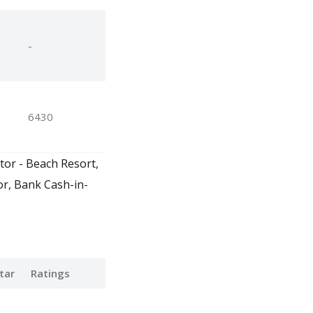
-
6430
tor - Beach Resort,
or, Bank Cash-in-
tar
Ratings