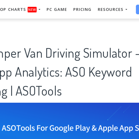
OP CHARTS
PC GAME
PRICING
RESOURCES
NEW
mper Van Driving Simulator 
App Analytics: ASO Keyword
g | ASOTools