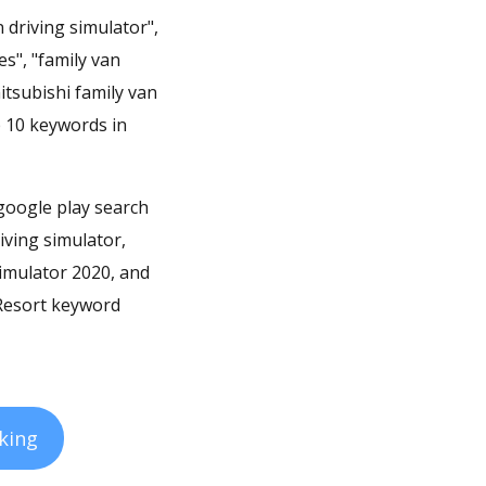
 driving simulator",
s", "family van
itsubishi family van
p 10 keywords in
 google play search
iving simulator,
simulator 2020, and
 Resort keyword
king