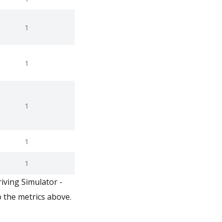
1
1
1
1
1
iving Simulator -
 the metrics above.