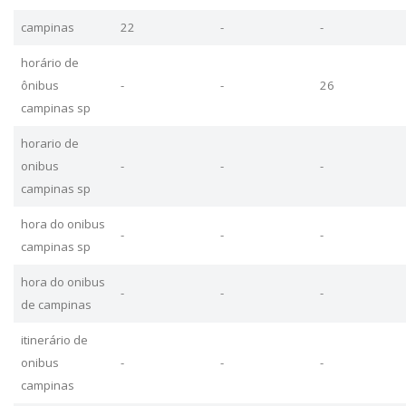
campinas
22
-
-
horário de
ônibus
-
-
26
campinas sp
horario de
onibus
-
-
-
campinas sp
hora do onibus
-
-
-
campinas sp
hora do onibus
-
-
-
de campinas
itinerário de
onibus
-
-
-
campinas