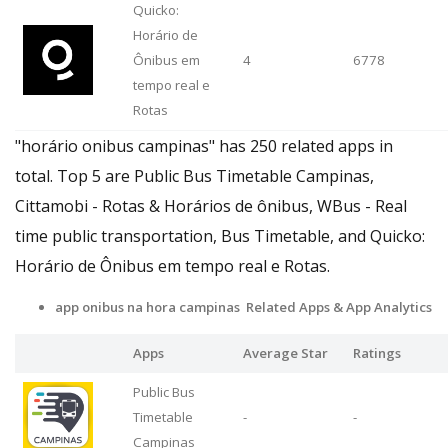
Quicko:
Horário de
Ônibus em
4
6778
tempo real e
Rotas
"horário onibus campinas" has 250 related apps in
total. Top 5 are Public Bus Timetable Campinas,
Cittamobi - Rotas & Horários de ônibus, WBus - Real
time public transportation, Bus Timetable, and Quicko:
Horário de Ônibus em tempo real e Rotas.
app onibus na hora campinas Related Apps
& App Analytics
Apps
Average Star
Ratings
Public Bus
Timetable
-
-
Campinas