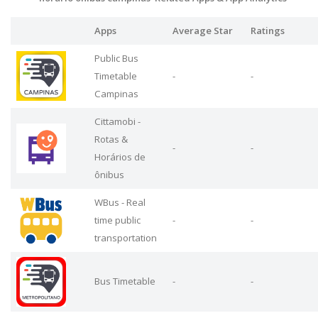
Apps
Average Star
Ratings
Public Bus
Timetable
-
-
Campinas
Cittamobi -
Rotas &
-
-
Horários de
ônibus
WBus - Real
time public
-
-
transportation
Bus Timetable
-
-