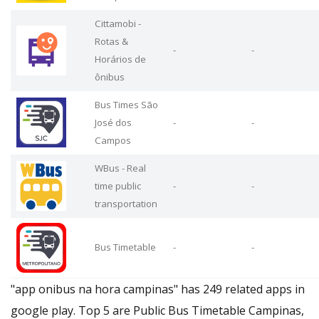
Cittamobi -
Rotas &
-
-
Horários de
ônibus
Bus Times São
José dos
-
-
Campos
WBus - Real
time public
-
-
transportation
Bus Timetable
-
-
"app onibus na hora campinas" has 249 related apps in
google play. Top 5 are Public Bus Timetable Campinas,