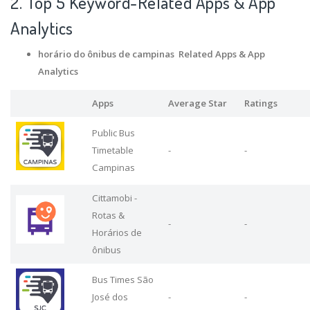
2. Top 5 Keyword-Related Apps
& App
Analytics
horário do ônibus de campinas Related Apps
& App
Analytics
Apps
Average Star
Ratings
Public Bus
Timetable
-
-
Campinas
Cittamobi -
Rotas &
-
-
Horários de
ônibus
Bus Times São
José dos
-
-