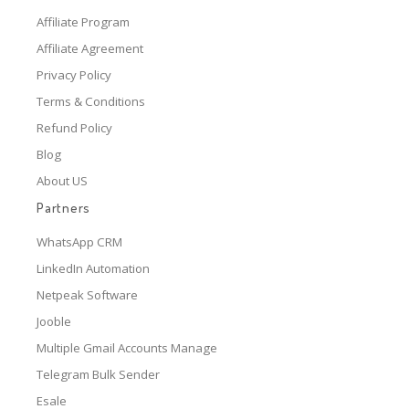
Affiliate Program
Affiliate Agreement
Privacy Policy
Terms & Conditions
Refund Policy
Blog
About US
Partners
WhatsApp CRM
LinkedIn Automation
Netpeak Software
Jooble
Multiple Gmail Accounts Manage
Telegram Bulk Sender
Esale