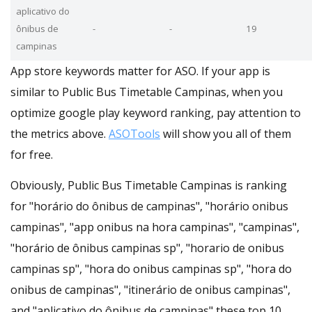
aplicativo do
ônibus de
-
-
19
campinas
App store keywords matter for ASO. If your app is
similar to Public Bus Timetable Campinas, when you
optimize google play keyword ranking, pay attention to
the metrics above.
ASOTools
will show you all of them
for free.
Obviously, Public Bus Timetable Campinas is ranking
for "horário do ônibus de campinas", "horário onibus
campinas", "app onibus na hora campinas", "campinas",
"horário de ônibus campinas sp", "horario de onibus
campinas sp", "hora do onibus campinas sp", "hora do
onibus de campinas", "itinerário de onibus campinas",
and "aplicativo do ônibus de campinas" these top 10