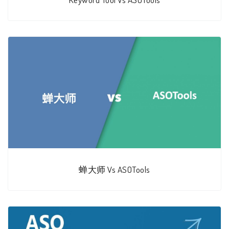
蝉大师 Vs ASOTools