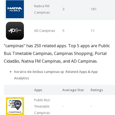
Nativa FM
3
181
Campinas
AD Campinas
5
11
"campinas" has 250 related apps. Top 5 apps are Public
Bus Timetable Campinas, Campinas Shopping, Portal
Cidadão, Nativa FM Campinas, and AD Campinas.
horário de ônibus campinas sp Related Apps & App
Analytics
Apps
Average Star
Ratings
Public Bus
Timetable
-
-
Campinas