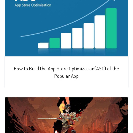
How to Build the App Store Optimization(ASO) of the
Popular App