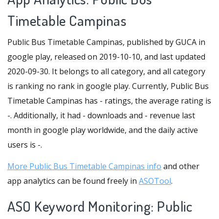
Timetable Campinas
Public Bus Timetable Campinas, published by GUCA in
google play, released on 2019-10-10, and last updated
2020-09-30. It belongs to all category, and all category
is ranking no rank in google play. Currently, Public Bus
Timetable Campinas has - ratings, the average rating is
-. Additionally, it had - downloads and - revenue last
month in google play worldwide, and the daily active
users is -.
More Public Bus Timetable Campinas info
and other
app analytics can be found freely in
ASOTool
.
ASO Keyword Monitoring: Public