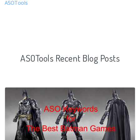
ASOTools
ASOTools Recent Blog Posts