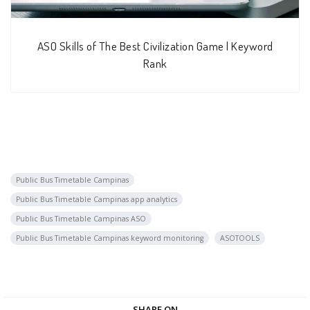
ASO Skills of The Best Civilization Game | Keyword
Rank
Public Bus Timetable Campinas
Public Bus Timetable Campinas app analytics
Public Bus Timetable Campinas ASO
Public Bus Timetable Campinas keyword monitoring
ASOTOOLS
SHARE ON