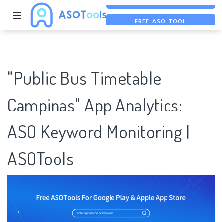
☰
FREE ASO TOOL
ASO ASSISTANT + CHATGPT
FREE ADS SAVER
"Public Bus Timetable
Campinas" App Analytics:
ASO Keyword Monitoring |
ASOTools