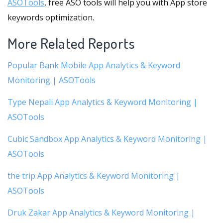
ASOTools
, free ASO tools will help you with App store
keywords optimization.
More Related Reports
Popular Bank Mobile App Analytics & Keyword
Monitoring | ASOTools
Type Nepali App Analytics & Keyword Monitoring |
ASOTools
Cubic Sandbox App Analytics & Keyword Monitoring |
ASOTools
the trip App Analytics & Keyword Monitoring |
ASOTools
Druk Zakar App Analytics & Keyword Monitoring |