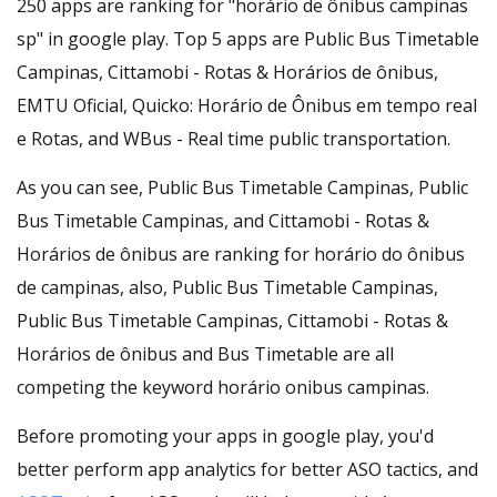
250 apps are ranking for "horário de ônibus campinas
sp" in google play. Top 5 apps are Public Bus Timetable
Campinas, Cittamobi - Rotas & Horários de ônibus,
EMTU Oficial, Quicko: Horário de Ônibus em tempo real
e Rotas, and WBus - Real time public transportation.
As you can see, Public Bus Timetable Campinas, Public
Bus Timetable Campinas, and Cittamobi - Rotas &
Horários de ônibus are ranking for horário do ônibus
de campinas, also, Public Bus Timetable Campinas,
Public Bus Timetable Campinas, Cittamobi - Rotas &
Horários de ônibus and Bus Timetable are all
competing the keyword horário onibus campinas.
Before promoting your apps in google play, you'd
better perform app analytics for better ASO tactics, and