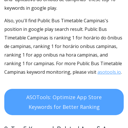
keywords in google play.
Also, you'll find Public Bus Timetable Campinas's
position in google play search result. Public Bus
Timetable Campinas is ranking 1 for horário do ônibus
de campinas, ranking 1 for horário onibus campinas,
ranking 1 for app onibus na hora campinas, and
ranking 1 for campinas. For more Public Bus Timetable
Campinas keyword monitoring, please visit
asotools.io
.
ASOTools: Optimize App Store
Keywords for Better Ranking