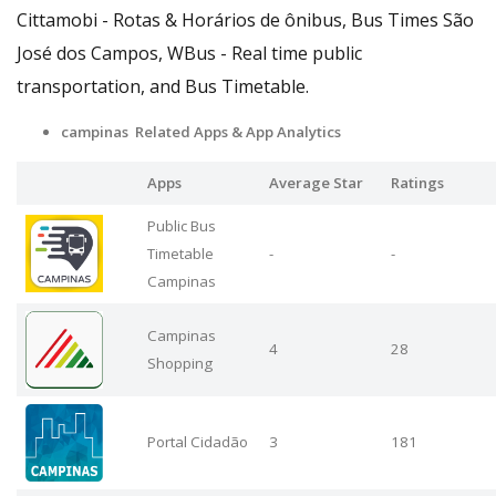
Cittamobi - Rotas & Horários de ônibus, Bus Times São
José dos Campos, WBus - Real time public
transportation, and Bus Timetable.
campinas Related Apps
& App Analytics
Apps
Average Star
Ratings
Public Bus
Timetable
-
-
Campinas
Campinas
4
28
Shopping
Portal Cidadão
3
181