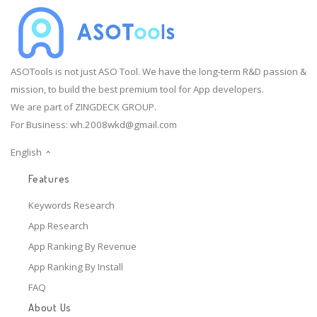
ASOTools is not just ASO Tool. We have the long-term R&D passion &
mission, to build the best premium tool for App developers.
We are part of ZINGDECK GROUP.
For Business:
wh.2008wkd@gmail.com
English
Features
Keywords Research
App Research
App Ranking By Revenue
App Ranking By Install
FAQ
About Us