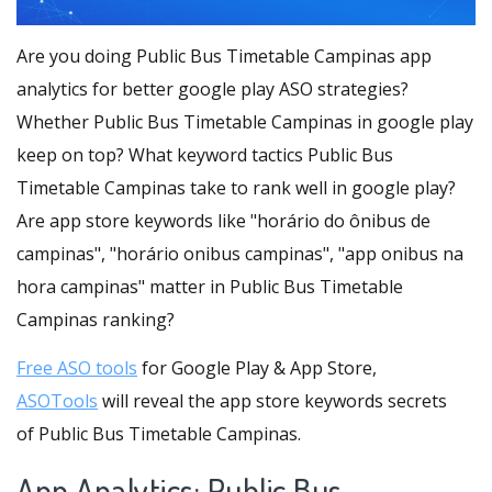
Are you doing Public Bus Timetable Campinas app
analytics for better google play ASO strategies?
Whether Public Bus Timetable Campinas in google play
keep on top? What keyword tactics Public Bus
Timetable Campinas take to rank well in google play?
Are app store keywords like "horário do ônibus de
campinas", "horário onibus campinas", "app onibus na
hora campinas" matter in Public Bus Timetable
Campinas ranking?
Free ASO tools
for Google Play & App Store,
ASOTools
will reveal the app store keywords secrets
of Public Bus Timetable Campinas.
App Analytics: Public Bus