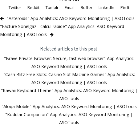
Twitter
Reddit
Tumblr
Email
Buffer
LinkedIn
Pin It
"Asteroids" App Analytics: ASO Keyword Monitoring | ASOTools
"Facture Sonelgaz - calcul rapide" App Analytics: ASO Keyword
Monitoring | ASOTools
Related articles to this post
"Brave Private Browser: Secure, fast web browser" App Analytics:
ASO Keyword Monitoring | ASOTools
"Cash Blitz Free Slots: Casino Slot Machine Games" App Analytics:
ASO Keyword Monitoring | ASOTools
"Kawaii Keyboard Theme" App Analytics: ASO Keyword Monitoring |
ASOTools
"Aloqa Mobile" App Analytics: ASO Keyword Monitoring | ASOTools
"Kodular Companion" App Analytics: ASO Keyword Monitoring |
ASOTools