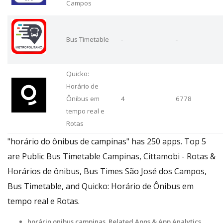
Campos
Bus Timetable
-
-
Quicko:
Horário de
Ônibus em
4
6778
tempo real e
Rotas
"horário do ônibus de campinas" has 250 apps. Top 5
are Public Bus Timetable Campinas, Cittamobi - Rotas &
Horários de ônibus, Bus Times São José dos Campos,
Bus Timetable, and Quicko: Horário de Ônibus em
tempo real e Rotas.
horário onibus campinas Related Apps
& App Analytics