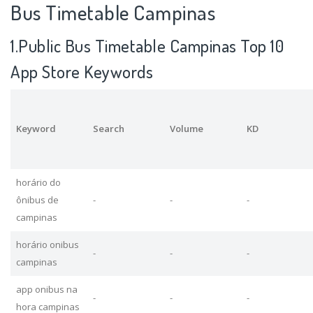
Bus Timetable Campinas
1.Public Bus Timetable Campinas Top 10
App Store Keywords
Keyword
Search
Volume
KD
horário do
ônibus de
-
-
-
campinas
horário onibus
-
-
-
campinas
app onibus na
-
-
-
hora campinas