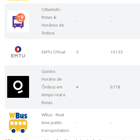
Cittamobi -
Rotas &
-
-
Horários de
ônibus
EMTU Oficial
3
10133
Quicko:
Horário de
Ônibus em
4
6778
tempo real e
Rotas
WBus - Real
time public
-
-
transportation