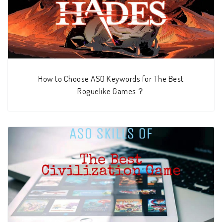
How to Choose ASO Keywords for The Best
Roguelike Games？