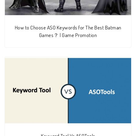
How to Choose ASO Keywords for The Best Batman
Games？ | Game Promotion
Keyword Tool Vs ASOTools