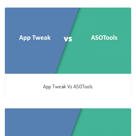
App Tweak Vs ASOTools