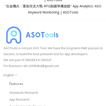
"合金機兵：重裝坦克大戰-RPG跑圖單機遊戲" App Analytics: ASO
Keyword Monitoring | ASOTools
ASOTools is not just ASO Tool. We have the long-term R&D passion &
mission, to build the best premium tool for App developers.
We are part of ZINGDECK GROUP.
For Business:
wh.2008wkd@gmail.com
English
Features
Keywords Research
App Research