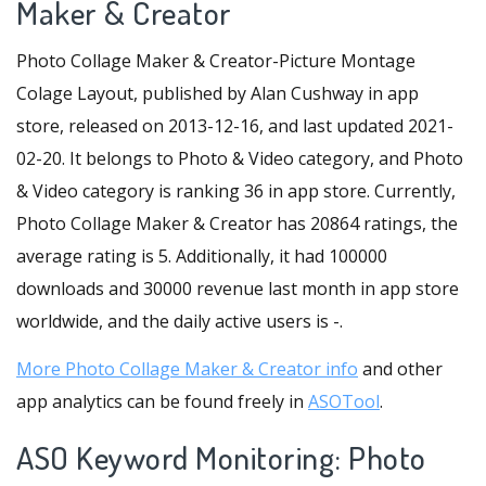
Maker & Creator
Photo Collage Maker & Creator-Picture Montage
Colage Layout, published by Alan Cushway in app
store, released on 2013-12-16, and last updated 2021-
02-20. It belongs to Photo & Video category, and Photo
& Video category is ranking 36 in app store. Currently,
Photo Collage Maker & Creator has 20864 ratings, the
average rating is 5. Additionally, it had 100000
downloads and 30000 revenue last month in app store
worldwide, and the daily active users is -.
More Photo Collage Maker & Creator info
and other
app analytics can be found freely in
ASOTool
.
ASO Keyword Monitoring: Photo