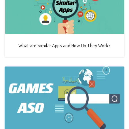
What are Similar Apps and How Do They Work?