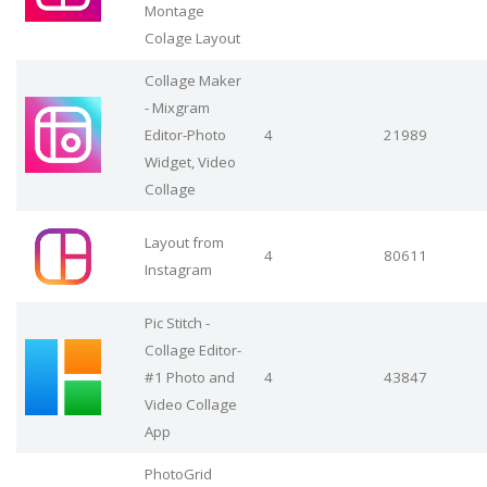
Montage
Colage Layout
Collage Maker
- Mixgram
Editor-Photo
4
21989
Widget, Video
Collage
Layout from
4
80611
Instagram
Pic Stitch -
Collage Editor-
#1 Photo and
4
43847
Video Collage
App
PhotoGrid