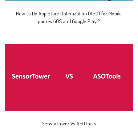
How to Do App Store Optimization (ASO) for Mobile
games (iOS and Google Play)?
SensorTower Vs ASOTools