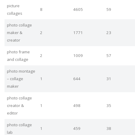
picture
8
4605
59
collages
photo collage
maker &
2
1771
23
creator
photo frame
2
1009
57
and collage
photo montage
– collage
1
644
31
maker
photo collage
creator &
1
498
35
editor
photo collage
1
459
38
lab