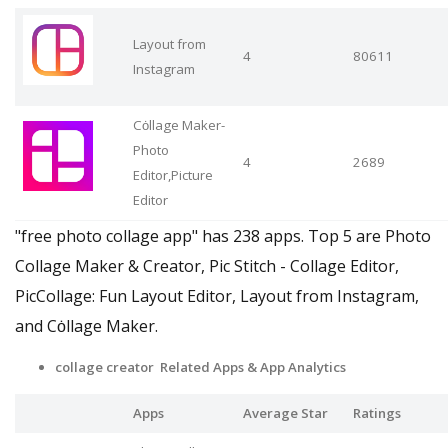
Layout from
4
80611
Instagram
Cȯllage Maker-
Photo
4
2689
Editor,Picture
Editor
"free photo collage app" has 238 apps. Top 5 are Photo
Collage Maker & Creator, Pic Stitch - Collage Editor,
PicCollage: Fun Layout Editor, Layout from Instagram,
and Cȯllage Maker.
collage creator Related Apps
& App Analytics
Apps
Average Star
Ratings