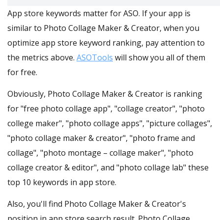
App store keywords matter for ASO. If your app is
similar to Photo Collage Maker & Creator, when you
optimize app store keyword ranking, pay attention to
the metrics above.
ASOTools
will show you all of them
for free.
Obviously, Photo Collage Maker & Creator is ranking
for "free photo collage app", "collage creator", "photo
college maker", "photo collage apps", "picture collages",
"photo collage maker & creator", "photo frame and
collage", "photo montage – collage maker", "photo
collage creator & editor", and "photo collage lab" these
top 10 keywords in app store.
Also, you'll find Photo Collage Maker & Creator's
position in app store search result. Photo Collage