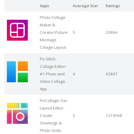
Apps
Average Star
Ratings
Photo Collage
Maker &
Creator-Picture
5
20864
Montage
Colage Layout
Pic Stitch -
Collage Editor-
#1 Photo and
4
43847
Video Collage
App
PicCollage: Fun
Layout Editor-
Create
5
1319568
Greetings &
Photo Grids