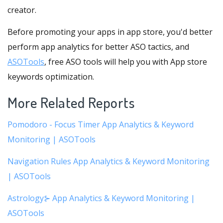
creator.
Before promoting your apps in app store, you'd better
perform app analytics for better ASO tactics, and
ASOTools
, free ASO tools will help you with App store
keywords optimization.
More Related Reports
Pomodoro - Focus Timer App Analytics & Keyword
Monitoring | ASOTools
Navigation Rules App Analytics & Keyword Monitoring
| ASOTools
Astrology⊱ App Analytics & Keyword Monitoring |
ASOTools