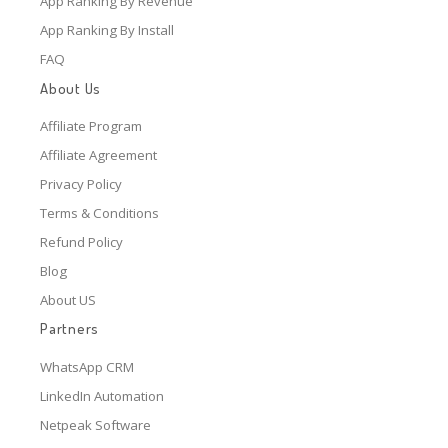
App Ranking By Revenue
App Ranking By Install
FAQ
About Us
Affiliate Program
Affiliate Agreement
Privacy Policy
Terms & Conditions
Refund Policy
Blog
About US
Partners
WhatsApp CRM
LinkedIn Automation
Netpeak Software