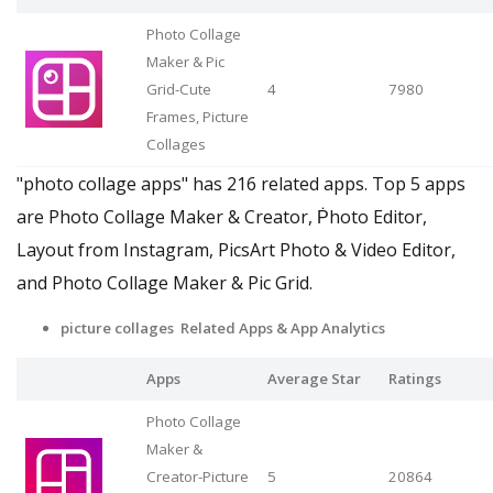
Photo Collage
Maker & Pic
Grid-Cute
4
7980
Frames, Picture
Collages
"photo collage apps" has 216 related apps. Top 5 apps
are Photo Collage Maker & Creator, Ṗhoto Editor,
Layout from Instagram, PicsArt Photo & Video Editor,
and Photo Collage Maker & Pic Grid.
picture collages Related Apps & App Analytics
Apps
Average Star
Ratings
Photo Collage
Maker &
Creator-Picture
5
20864