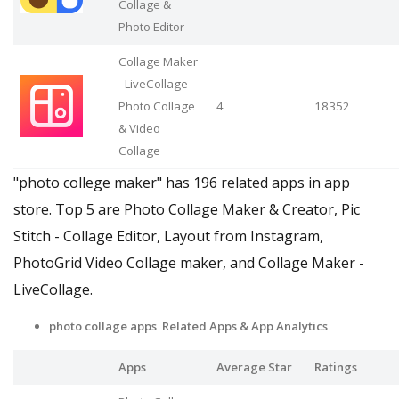
Collage &
Photo Editor
Collage Maker
- LiveCollage-
Photo Collage
4
18352
& Video
Collage
"photo college maker" has 196 related apps in app
store. Top 5 are Photo Collage Maker & Creator, Pic
Stitch - Collage Editor, Layout from Instagram,
PhotoGrid Video Collage maker, and Collage Maker -
LiveCollage.
photo collage apps Related Apps
& App Analytics
Apps
Average Star
Ratings