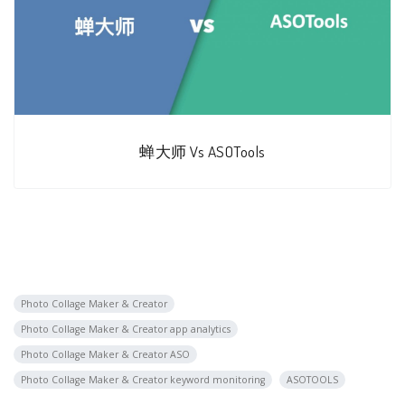
蝉大师 Vs ASOTools
Photo Collage Maker & Creator
Photo Collage Maker & Creator app analytics
Photo Collage Maker & Creator ASO
Photo Collage Maker & Creator keyword monitoring
ASOTOOLS