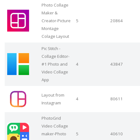
Photo Collage
Maker &
Creator-Picture
5
20864
Montage
Colage Layout
Pic Stitch -
Collage Editor-
#1 Photo and
4
43847
Video Collage
App
Layout from
4
80611
Instagram
PhotoGrid
Video Collage
maker-Photo
5
40610