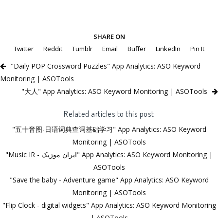
SHARE ON
Twitter
Reddit
Tumblr
Email
Buffer
LinkedIn
Pin It
"Daily POP Crossword Puzzles" App Analytics: ASO Keyword
Monitoring | ASOTools
"大人" App Analytics: ASO Keyword Monitoring | ASOTools
Related articles to this post
"五十音图-日语词典查词基础学习" App Analytics: ASO Keyword
Monitoring | ASOTools
"Music IR - ‎ایران موزیک‎" App Analytics: ASO Keyword Monitoring |
ASOTools
"Save the baby - Adventure game" App Analytics: ASO Keyword
Monitoring | ASOTools
"Flip Clock - digital widgets" App Analytics: ASO Keyword Monitoring
| ASOTools