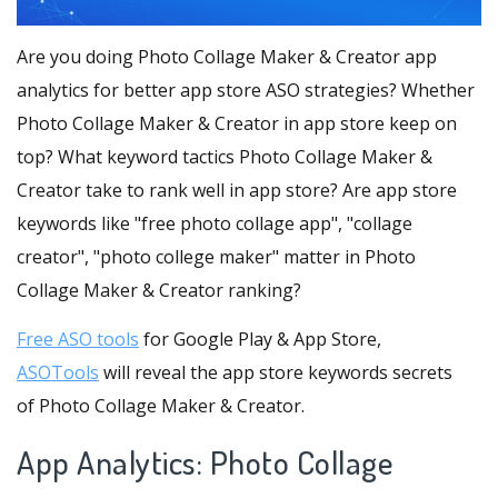
Are you doing Photo Collage Maker & Creator app
analytics for better app store ASO strategies? Whether
Photo Collage Maker & Creator in app store keep on
top? What keyword tactics Photo Collage Maker &
Creator take to rank well in app store? Are app store
keywords like "free photo collage app", "collage
creator", "photo college maker" matter in Photo
Collage Maker & Creator ranking?
Free ASO tools
for Google Play & App Store,
ASOTools
will reveal the app store keywords secrets
of Photo Collage Maker & Creator.
App Analytics: Photo Collage