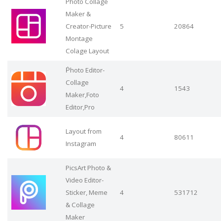
Photo Collage
Maker &
Creator-Picture
5
20864
Montage
Colage Layout
Ṗhoto Editor-
Collage
4
1543
Maker,Foto
Editor,Pro
Layout from
4
80611
Instagram
PicsArt Photo &
Video Editor-
Sticker, Meme
4
531712
& Collage
Maker