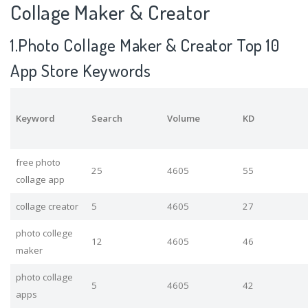
Collage Maker & Creator
1.Photo Collage Maker & Creator Top 10
App Store Keywords
Keyword
Search
Volume
KD
free photo
25
4605
55
collage app
collage creator
5
4605
27
photo college
12
4605
46
maker
photo collage
5
4605
42
apps