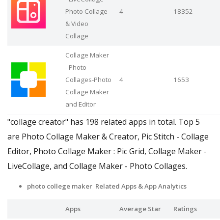
Photo Collage
4
18352
& Video
Collage
Collage Maker
- Photo
Collages-Photo
4
1653
Collage Maker
and Editor
"collage creator" has 198 related apps in total. Top 5
are Photo Collage Maker & Creator, Pic Stitch - Collage
Editor, Photo Collage Maker : Pic Grid, Collage Maker -
LiveCollage, and Collage Maker - Photo Collages.
photo college maker Related Apps
& App Analytics
Apps
Average Star
Ratings