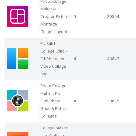
Photo Collage
Maker &
Creator-Picture
5
20864
Montage
Colage Layout
Pic Stitch -
Collage Editor-
#1 Photo and
4
43847
Video Collage
App
Photo Collage
Maker : Pic
Grid-Photo
4
23625
Grids & Picture
Collages
Collage Maker
- LiveCollage-