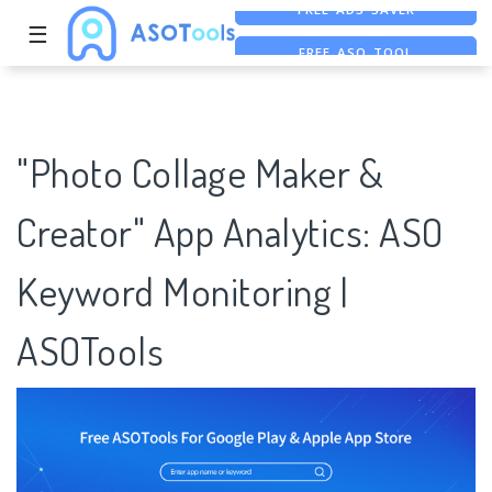
☰
FREE ASO TOOL
ASO ASSISTANT + CHATGPT
FREE ADS SAVER
"Photo Collage Maker &
Creator" App Analytics: ASO
Keyword Monitoring |
ASOTools