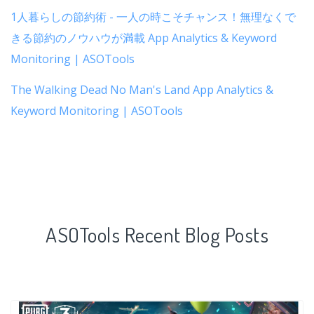
1人暮らしの節約術 - 一人の時こそチャンス！無理なくで
きる節約のノウハウが満載 App Analytics & Keyword
Monitoring | ASOTools
The Walking Dead No Man's Land App Analytics &
Keyword Monitoring | ASOTools
ASOTools Recent Blog Posts