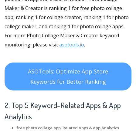
Maker & Creator is ranking 1 for free photo collage
app, ranking 1 for collage creator, ranking 1 for photo
college maker, and ranking 1 for photo collage apps.
For more Photo Collage Maker & Creator keyword
monitoring, please visit
asotools.io
.
ASOTools: Optimize App Store
Keywords for Better Ranking
2. Top 5 Keyword-Related Apps
& App
Analytics
free photo collage app Related Apps
& App Analytics