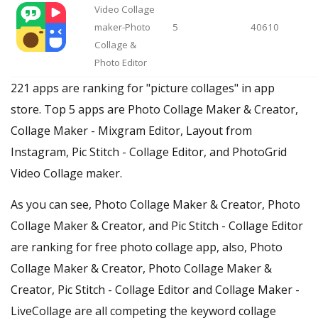
Video Collage
maker-Photo
5
40610
Collage &
Photo Editor
221 apps are ranking for "picture collages" in app
store. Top 5 apps are Photo Collage Maker & Creator,
Collage Maker - Mixgram Editor, Layout from
Instagram, Pic Stitch - Collage Editor, and PhotoGrid
Video Collage maker.
As you can see, Photo Collage Maker & Creator, Photo
Collage Maker & Creator, and Pic Stitch - Collage Editor
are ranking for free photo collage app, also, Photo
Collage Maker & Creator, Photo Collage Maker &
Creator, Pic Stitch - Collage Editor and Collage Maker -
LiveCollage are all competing the keyword collage