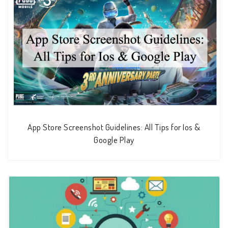
App Store Screenshot Guidelines: All Tips for Ios &
Google Play