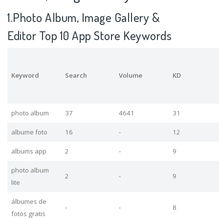
1.Photo Album, Image Gallery &
Editor Top 10 App Store Keywords
Keyword
Search
Volume
KD
photo album
37
4641
31
albume foto
16
-
12
albums app
2
-
9
photo album
2
-
9
lite
álbumes de
-
-
8
fotos gratis