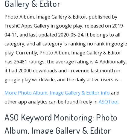
Gallery & Editor
Photo Album, Image Gallery & Editor, published by
FreshC Apps Gallery in google play, released on 2019-
04-11, and last updated 2020-05-24. It belongs to all
category, and all category is ranking no rank in google
play. Currently, Photo Album, Image Gallery & Editor
has 26481 ratings, the average rating is 4. Additionally,
it had 20000 downloads and - revenue last month in
google play worldwide, and the daily active users is -.
More Photo Album, Image Gallery & Editor info
and
other app analytics can be found freely in
ASOTool
.
ASO Keyword Monitoring: Photo
Album, Image Gallery & Editor