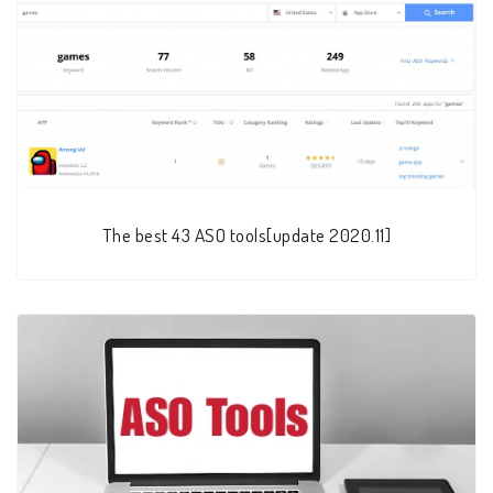
The best 43 ASO tools[update 2020.11]