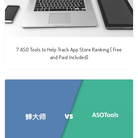
7 ASO Tools to Help Track App Store Ranking [ Free
and Paid Included]