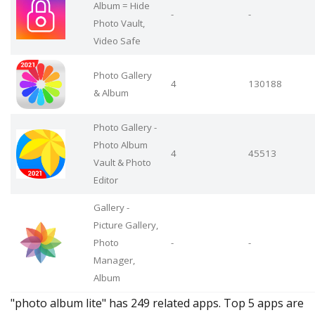
Album = Hide
-
-
Photo Vault,
Video Safe
Photo Gallery
4
130188
& Album
Photo Gallery -
Photo Album
4
45513
Vault & Photo
Editor
Gallery -
Picture Gallery,
Photo
-
-
Manager,
Album
"photo album lite" has 249 related apps. Top 5 apps are