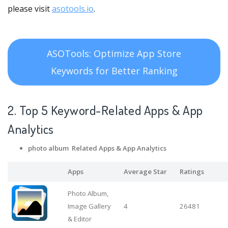
please visit
asotools.io
.
ASOTools: Optimize App Store
Keywords for Better Ranking
2. Top 5 Keyword-Related Apps
& App
Analytics
photo album Related Apps
& App Analytics
Apps
Average Star
Ratings
Photo Album,
Image Gallery
4
26481
& Editor