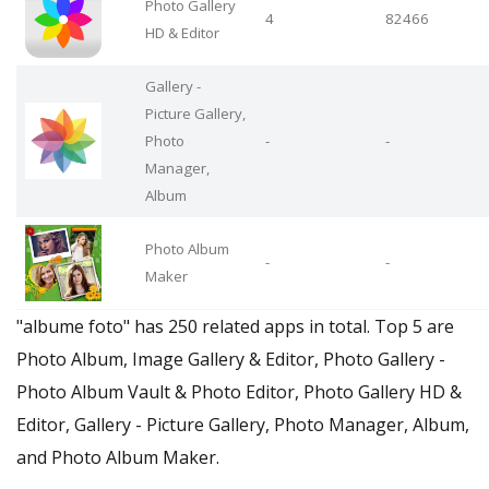
Photo Gallery
4
82466
HD & Editor
Gallery -
Picture Gallery,
Photo
-
-
Manager,
Album
Photo Album
-
-
Maker
"albume foto" has 250 related apps in total. Top 5 are
Photo Album, Image Gallery & Editor, Photo Gallery -
Photo Album Vault & Photo Editor, Photo Gallery HD &
Editor, Gallery - Picture Gallery, Photo Manager, Album,
and Photo Album Maker.