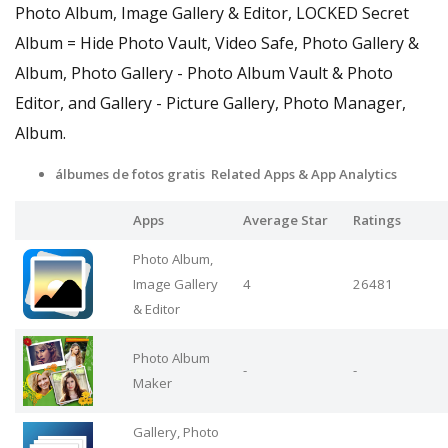
Photo Album, Image Gallery & Editor, LOCKED Secret
Album = Hide Photo Vault, Video Safe, Photo Gallery &
Album, Photo Gallery - Photo Album Vault & Photo
Editor, and Gallery - Picture Gallery, Photo Manager,
Album.
álbumes de fotos gratis Related Apps & App Analytics
Apps
Average Star
Ratings
Photo Album,
Image Gallery
4
26481
& Editor
Photo Album
-
-
Maker
Gallery, Photo