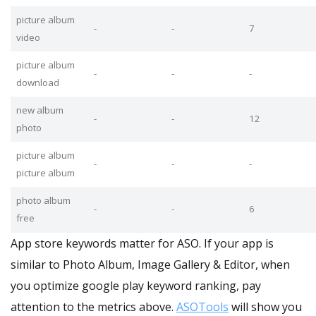
picture album
-
-
7
video
picture album
-
-
-
download
new album
-
-
12
photo
picture album
-
-
-
picture album
photo album
-
-
6
free
App store keywords matter for ASO. If your app is
similar to Photo Album, Image Gallery & Editor, when
you optimize google play keyword ranking, pay
attention to the metrics above.
ASOTools
will show you