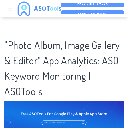
☰
FREE ASO TOOL
ASO ASSISTANT + CHATGPT
FREE ADS SAVER
"Photo Album, Image Gallery
& Editor" App Analytics: ASO
Keyword Monitoring |
ASOTools