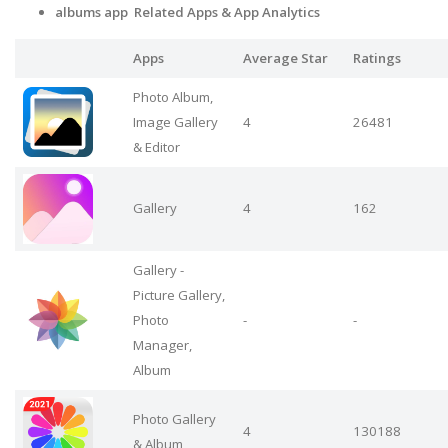
albums app Related Apps
& App Analytics
Apps
Average Star
Ratings
Photo Album,
Image Gallery
4
26481
& Editor
Gallery
4
162
Gallery -
Picture Gallery,
Photo
-
-
Manager,
Album
Photo Gallery
4
130188
& Album