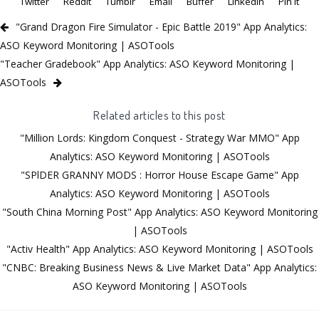
Twitter
Reddit
Tumblr
Email
Buffer
LinkedIn
Pin It
"Grand Dragon Fire Simulator - Epic Battle 2019" App Analytics:
ASO Keyword Monitoring | ASOTools
"Teacher Gradebook" App Analytics: ASO Keyword Monitoring |
ASOTools
Related articles to this post
"Million Lords: Kingdom Conquest - Strategy War MMO" App
Analytics: ASO Keyword Monitoring | ASOTools
"SPlDER GRANNY MODS : Horror House Escape Game" App
Analytics: ASO Keyword Monitoring | ASOTools
"South China Morning Post" App Analytics: ASO Keyword Monitoring
| ASOTools
"Activ Health" App Analytics: ASO Keyword Monitoring | ASOTools
"CNBC: Breaking Business News & Live Market Data" App Analytics:
ASO Keyword Monitoring | ASOTools