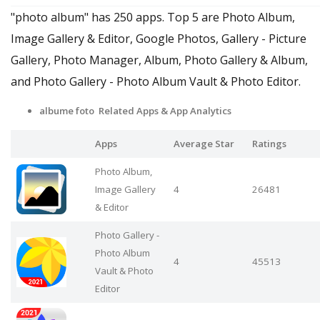
"photo album" has 250 apps. Top 5 are Photo Album,
Image Gallery & Editor, Google Photos, Gallery - Picture
Gallery, Photo Manager, Album, Photo Gallery & Album,
and Photo Gallery - Photo Album Vault & Photo Editor.
albume foto Related Apps
& App Analytics
Apps
Average Star
Ratings
Photo Album,
Image Gallery
4
26481
& Editor
Photo Gallery -
Photo Album
4
45513
Vault & Photo
Editor