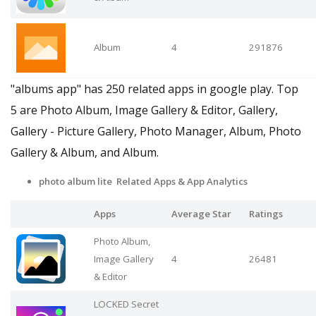
Album
4
291876
"albums app" has 250 related apps in google play. Top
5 are Photo Album, Image Gallery & Editor, Gallery,
Gallery - Picture Gallery, Photo Manager, Album, Photo
Gallery & Album, and Album.
photo album lite Related Apps
& App Analytics
Apps
Average Star
Ratings
Photo Album,
Image Gallery
4
26481
& Editor
LOCKED Secret