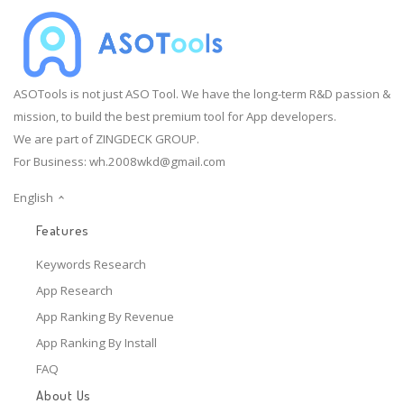
ASOTools is not just ASO Tool. We have the long-term R&D passion &
mission, to build the best premium tool for App developers.
We are part of ZINGDECK GROUP.
For Business:
wh.2008wkd@gmail.com
English
Features
Keywords Research
App Research
App Ranking By Revenue
App Ranking By Install
FAQ
About Us