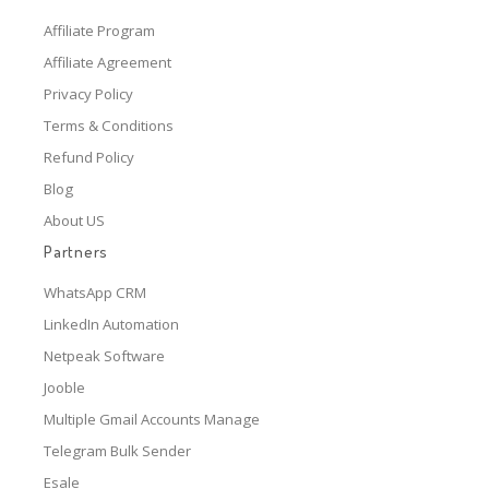
Affiliate Program
Affiliate Agreement
Privacy Policy
Terms & Conditions
Refund Policy
Blog
About US
Partners
WhatsApp CRM
LinkedIn Automation
Netpeak Software
Jooble
Multiple Gmail Accounts Manage
Telegram Bulk Sender
Esale