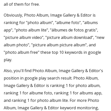
all of them for free.
Obviously, Photo Album, Image Gallery & Editor is
ranking for "photo album", "albume foto", "albums
app", "photo album lite", "álbumes de fotos gratis",
"picture album video", "picture album download", "new
album photo", "picture album picture album", and
"photo album free" these top 10 keywords in google
play.
Also, you'll find Photo Album, Image Gallery & Editor's
position in google play search result. Photo Album,
Image Gallery & Editor is ranking 1 for photo album,
ranking 1 for albume foto, ranking 1 for albums app,
and ranking 1 for photo album lite. For more Photo
Album, Image Gallery & Editor keyword monitoring,