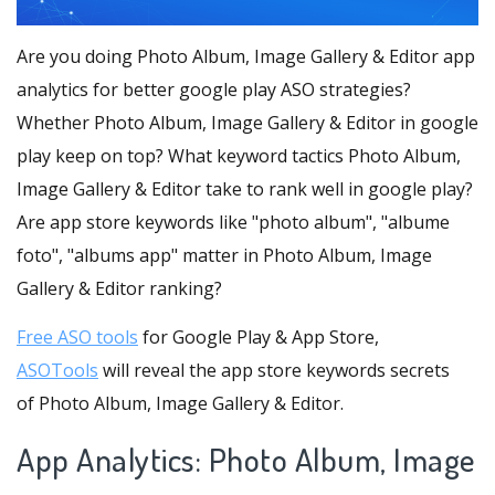
Are you doing Photo Album, Image Gallery & Editor app
analytics for better google play ASO strategies?
Whether Photo Album, Image Gallery & Editor in google
play keep on top? What keyword tactics Photo Album,
Image Gallery & Editor take to rank well in google play?
Are app store keywords like "photo album", "albume
foto", "albums app" matter in Photo Album, Image
Gallery & Editor ranking?
Free ASO tools
for Google Play & App Store,
ASOTools
will reveal the app store keywords secrets
of Photo Album, Image Gallery & Editor.
App Analytics: Photo Album, Image