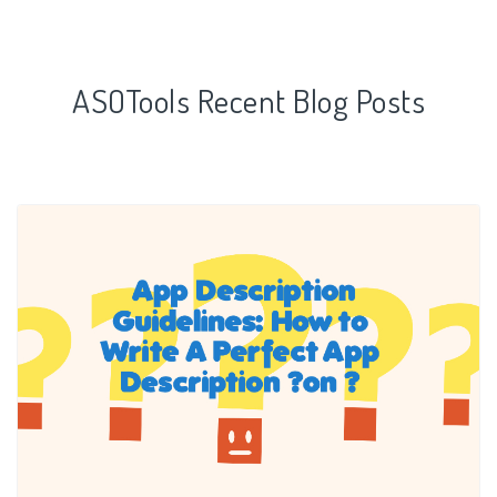
ASOTools Recent Blog Posts