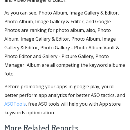
and Video Manager & Editor.
As you can see, Photo Album, Image Gallery & Editor,
Photo Album, Image Gallery & Editor, and Google
Photos are ranking for photo album, also, Photo
Album, Image Gallery & Editor, Photo Album, Image
Gallery & Editor, Photo Gallery - Photo Album Vault &
Photo Editor and Gallery - Picture Gallery, Photo
Manager, Album are all competing the keyword albume
foto.
Before promoting your apps in google play, you'd
better perform app analytics for better ASO tactics, and
ASOTools
, free ASO tools will help you with App store
keywords optimization.
More Related Reports