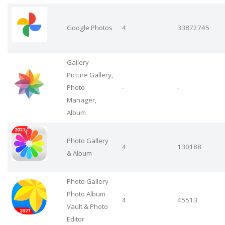
Google Photos
4
33872745
Gallery -
Picture Gallery,
Photo
-
-
Manager,
Album
Photo Gallery
4
130188
& Album
Photo Gallery -
Photo Album
4
45513
Vault & Photo
Editor