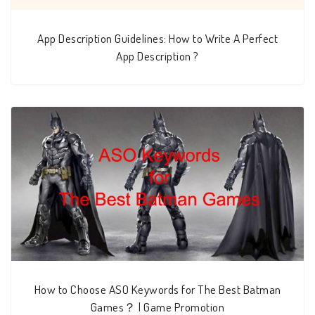
App Description Guidelines: How to Write A Perfect
App Description ?
How to Choose ASO Keywords for The Best Batman
Games？ | Game Promotion