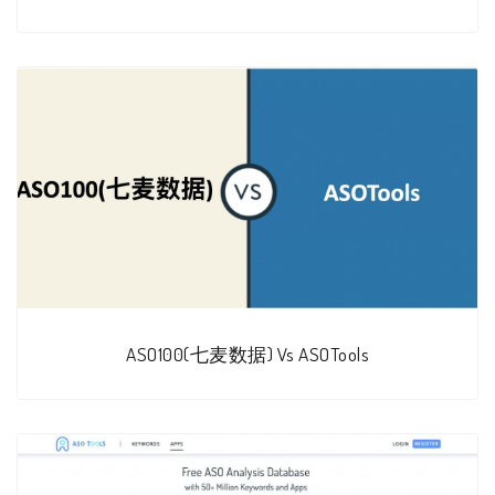
ASO100(七麦数据) Vs ASOTools