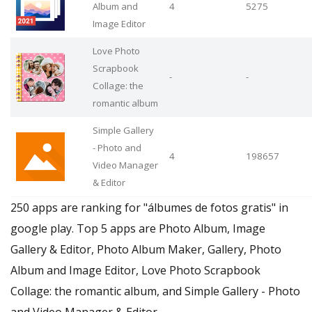
Album and
4
5275
Image Editor
Love Photo
Scrapbook
-
-
Collage: the
romantic album
Simple Gallery
- Photo and
4
198657
Video Manager
& Editor
250 apps are ranking for "álbumes de fotos gratis" in
google play. Top 5 apps are Photo Album, Image
Gallery & Editor, Photo Album Maker, Gallery, Photo
Album and Image Editor, Love Photo Scrapbook
Collage: the romantic album, and Simple Gallery - Photo