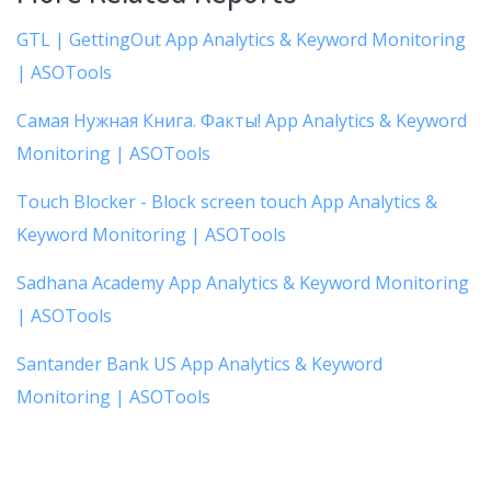
GTL | GettingOut App Analytics & Keyword Monitoring
| ASOTools
Самая Нужная Книга. Факты! App Analytics & Keyword
Monitoring | ASOTools
Touch Blocker - Block screen touch App Analytics &
Keyword Monitoring | ASOTools
Sadhana Academy App Analytics & Keyword Monitoring
| ASOTools
Santander Bank US App Analytics & Keyword
Monitoring | ASOTools