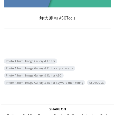
蝉大师 Vs ASOTools
Photo Album, Image Gallery & Editor
Photo Album, Image Gallery & Editor app analytics
Photo Album, Image Gallery & Editor ASO
Photo Album, Image Gallery & Editor keyword monitoring
ASOTOOLS
SHARE ON