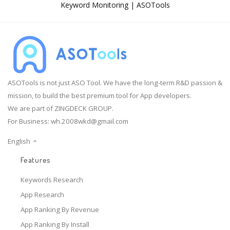
Keyword Monitoring | ASOTools
ASOTools is not just ASO Tool. We have the long-term R&D passion &
mission, to build the best premium tool for App developers.
We are part of ZINGDECK GROUP.
For Business:
wh.2008wkd@gmail.com
English
Features
Keywords Research
App Research
App Ranking By Revenue
App Ranking By Install