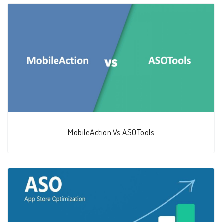
MobileAction Vs ASOTools