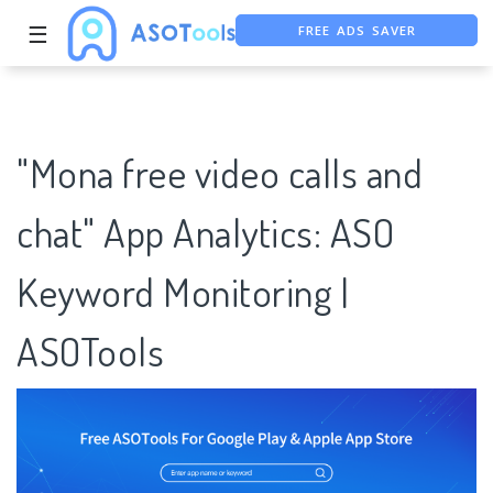
☰
FREE ASO TOOL
ASO ASSISTANT + CHATGPT
"Mona free video calls and
chat" App Analytics: ASO
Keyword Monitoring |
ASOTools