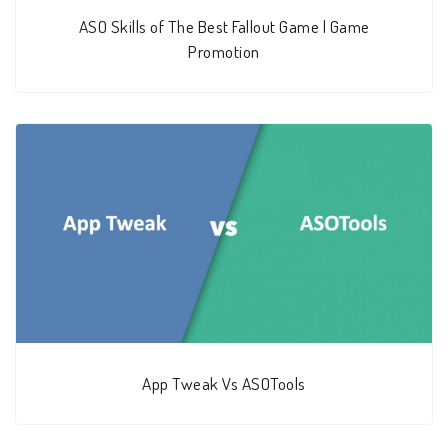
ASO Skills of The Best Fallout Game | Game
Promotion
App Tweak Vs ASOTools