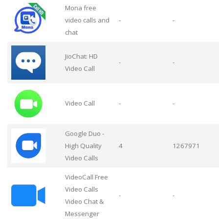
Mona free
video calls and
-
-
chat
JioChat: HD
-
-
Video Call
Video Call
-
-
Google Duo -
High Quality
4
1267971
Video Calls
VideoCall Free
Video Calls
-
-
Video Chat &
Messenger