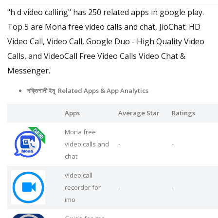
"h d video calling" has 250 related apps in google play.
Top 5 are Mona free video calls and chat, JioChat: HD
Video Call, Video Call, Google Duo - High Quality Video
Calls, and VideoCall Free Video Calls Video Chat &
Messenger.
শক্তিশালী ইমু Related Apps
& App Analytics
Apps
Average Star
Ratings
Mona free
video calls and
-
-
chat
video call
recorder for
-
-
imo