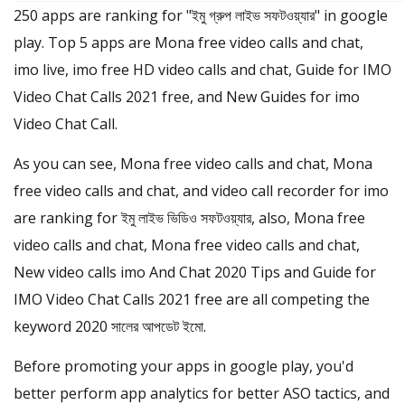
250 apps are ranking for "ইমু গ্রুপ লাইভ সফটওয়্যার" in google
play. Top 5 apps are Mona free video calls and chat,
imo live, imo free HD video calls and chat, Guide for IMO
Video Chat Calls 2021 free, and New Guides for imo
Video Chat Call.
As you can see, Mona free video calls and chat, Mona
free video calls and chat, and video call recorder for imo
are ranking for ইমু লাইভ ভিডিও সফটওয়্যার, also, Mona free
video calls and chat, Mona free video calls and chat,
New video calls imo And Chat 2020 Tips and Guide for
IMO Video Chat Calls 2021 free are all competing the
keyword 2020 সালের আপডেট ইমো.
Before promoting your apps in google play, you'd
better perform app analytics for better ASO tactics, and