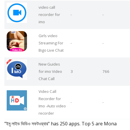
video call
recorder for
-
-
imo
Girls video
Streaming For
-
-
Bigo Live Chat
New Guides
for imo Video
3
766
Chat Call
Video Call
Recorder for
-
-
Imo -Auto video
recorder
"ইমু লাইভ ভিডিও সফটওয়্যার" has 250 apps. Top 5 are Mona