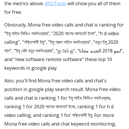
the metrics above.
ASOTools
will show you all of them
for free.
Obviously, Mona free video calls and chat is ranking for
"ইমু লাইভ ভিডিও সফটওয়্যার", "2020 সালের আপডেট ইমো", "h d video
calling", "শক্তিশালী ইমু", "ইমু গ্রুপ লাইভ সফটওয়্যার", "নতুন ইমু 2020
সাল", "ইমু বেটা নতুন সফটওয়্যার", "ஐ அம் ஐ", "ايمو 2018 الجديد مجانا",
and "new software remote software" these top 10
keywords in google play.
Also, you'll find Mona free video calls and chat's
position in google play search result. Mona free video
calls and chat is ranking 1 for ইমু লাইভ ভিডিও সফটওয়্যার,
ranking 1 for 2020 সালের আপডেট ইমো, ranking 1 for h d
video calling, and ranking 1 for শক্তিশালী ইমু. For more
Mona free video calls and chat keyword monitoring,