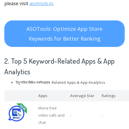
please visit
asotools.io
.
ASOTools: Optimize App Store
Keywords for Better Ranking
2. Top 5 Keyword-Related Apps
& App
Analytics
ইমু লাইভ ভিডিও সফটওয়্যার Related Apps
& App Analytics
Apps
Average Star
Ratings
Mona free
video calls and
-
-
chat