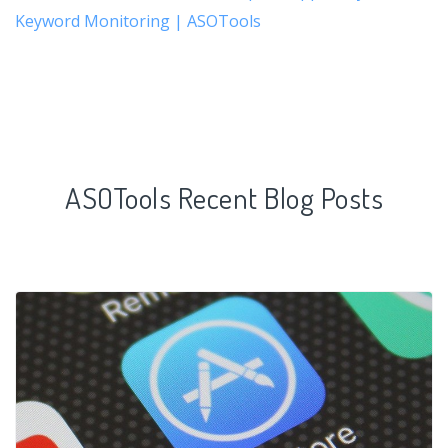
Keyword Monitoring | ASOTools
ASOTools Recent Blog Posts