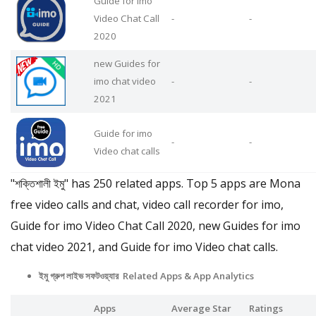
Guide for imo
Video Chat Call
-
-
2020
new Guides for
imo chat video
-
-
2021
Guide for imo
-
-
Video chat calls
"শক্তিশালী ইমু" has 250 related apps. Top 5 apps are Mona
free video calls and chat, video call recorder for imo,
Guide for imo Video Chat Call 2020, new Guides for imo
chat video 2021, and Guide for imo Video chat calls.
ইমু গ্রুপ লাইভ সফটওয়্যার Related Apps & App Analytics
Apps
Average Star
Ratings