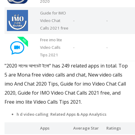
2020
Guide for IMO
Video Chat
-
-
Calls 2021 free
Free imo lite
Video Calls
-
-
Tips 2021
"2020 সালের আপডেট ইমো" has 249 related apps in total. Top
5 are Mona free video calls and chat, New video calls
imo And Chat 2020 Tips, Guide for imo Video Chat Call
2020, Guide for IMO Video Chat Calls 2021 free, and
Free imo lite Video Calls Tips 2021.
h d video calling Related Apps
& App Analytics
Apps
Average Star
Ratings