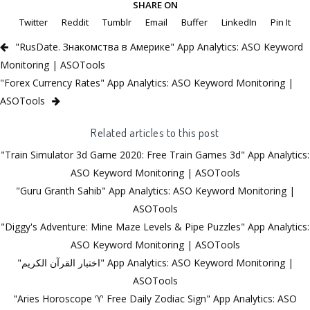
SHARE ON
Twitter
Reddit
Tumblr
Email
Buffer
LinkedIn
Pin It
"RusDate. Знакомства в Америке" App Analytics: ASO Keyword
Monitoring | ASOTools
"Forex Currency Rates" App Analytics: ASO Keyword Monitoring |
ASOTools
Related articles to this post
"Train Simulator 3d Game 2020: Free Train Games 3d" App Analytics:
ASO Keyword Monitoring | ASOTools
"Guru Granth Sahib" App Analytics: ASO Keyword Monitoring |
ASOTools
"Diggy's Adventure: Mine Maze Levels & Pipe Puzzles" App Analytics:
ASO Keyword Monitoring | ASOTools
"اختبار القرآن الكريم" App Analytics: ASO Keyword Monitoring |
ASOTools
"Aries Horoscope ♈ Free Daily Zodiac Sign" App Analytics: ASO