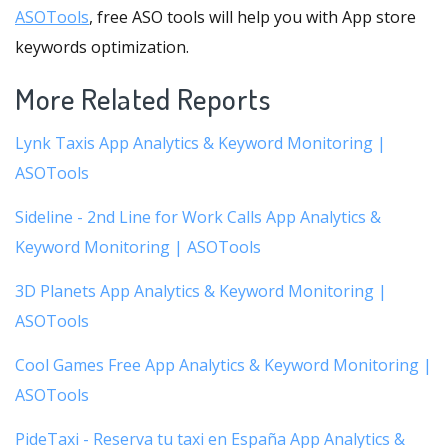
ASOTools
, free ASO tools will help you with App store
keywords optimization.
More Related Reports
Lynk Taxis App Analytics & Keyword Monitoring |
ASOTools
Sideline - 2nd Line for Work Calls App Analytics &
Keyword Monitoring | ASOTools
3D Planets App Analytics & Keyword Monitoring |
ASOTools
Cool Games Free App Analytics & Keyword Monitoring |
ASOTools
PideTaxi - Reserva tu taxi en España App Analytics &