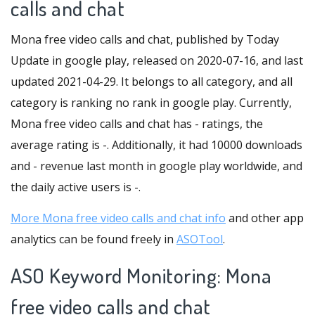
calls and chat
Mona free video calls and chat, published by Today
Update in google play, released on 2020-07-16, and last
updated 2021-04-29. It belongs to all category, and all
category is ranking no rank in google play. Currently,
Mona free video calls and chat has - ratings, the
average rating is -. Additionally, it had 10000 downloads
and - revenue last month in google play worldwide, and
the daily active users is -.
More Mona free video calls and chat info
and other app
analytics can be found freely in
ASOTool
.
ASO Keyword Monitoring: Mona
free video calls and chat