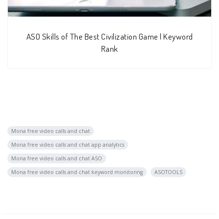
ASO Skills of The Best Civilization Game | Keyword
Rank
Mona free video calls and chat
Mona free video calls and chat app analytics
Mona free video calls and chat ASO
Mona free video calls and chat keyword monitoring
ASOTOOLS