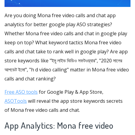
Are you doing Mona free video calls and chat app
analytics for better google play ASO strategies?
Whether Mona free video calls and chat in google play
keep on top? What keyword tactics Mona free video
calls and chat take to rank well in google play? Are app
store keywords like "ইমু লাইভ ভিডিও সফটওয়্যার", "2020 সালের
আপডেট ইমো", "h d video calling" matter in Mona free video
calls and chat ranking?
Free ASO tools
for Google Play & App Store,
ASOTools
will reveal the app store keywords secrets
of Mona free video calls and chat.
App Analytics: Mona free video