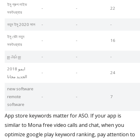
ইমু গ্রুপ লাইভ
-
-
22
সফটওয়্যার
নতুন ইমু 2020 সাল
-
-
-
ইমু বেটা নতুন
-
-
16
সফটওয়্যার
ஐ அம் ஐ
-
-
-
ايمو 2018
-
-
24
الجديد مجانا
new software
remote
-
-
7
software
App store keywords matter for ASO. If your app is
similar to Mona free video calls and chat, when you
optimize google play keyword ranking, pay attention to