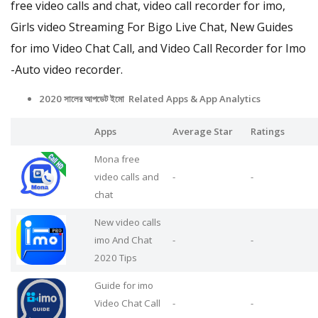
free video calls and chat, video call recorder for imo,
Girls video Streaming For Bigo Live Chat, New Guides
for imo Video Chat Call, and Video Call Recorder for Imo
-Auto video recorder.
2020 সালের আপডেট ইমো Related Apps
& App Analytics
Apps
Average Star
Ratings
Mona free
video calls and
-
-
chat
New video calls
imo And Chat
-
-
2020 Tips
Guide for imo
Video Chat Call
-
-