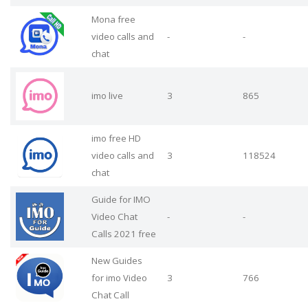
Mona free
video calls and
-
-
chat
imo live
3
865
imo free HD
video calls and
3
118524
chat
Guide for IMO
Video Chat
-
-
Calls 2021 free
New Guides
for imo Video
3
766
Chat Call