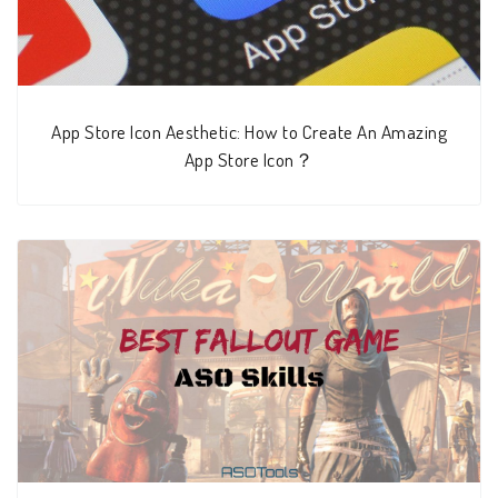
App Store Icon Aesthetic: How to Create An Amazing
App Store Icon？