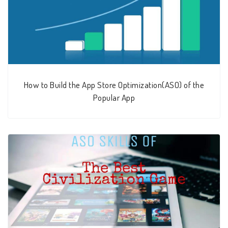
How to Build the App Store Optimization(ASO) of the
Popular App