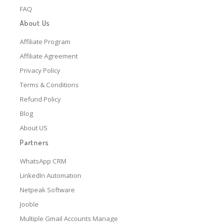
FAQ
About Us
Affiliate Program
Affiliate Agreement
Privacy Policy
Terms & Conditions
Refund Policy
Blog
About US
Partners
WhatsApp CRM
LinkedIn Automation
Netpeak Software
Jooble
Multiple Gmail Accounts Manage