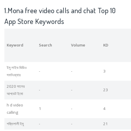
1.Mona free video calls and chat Top 10
App Store Keywords
Keyword
Search
Volume
KD
ইমু লাইভ ভিডিও
-
-
3
সফটওয়্যার
2020 সালের
-
-
23
আপডেট ইমো
h d video
1
-
4
calling
শক্তিশালী ইমু
-
-
21