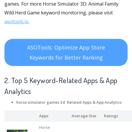
games. For more Horse Simulator 3D: Animal Family
Wild Herd Game keyword monitoring, please visit
asotools.io
.
ASOTools: Optimize App Store
Keywords for Better Ranking
2. Top 5 Keyword-Related Apps
& App
Analytics
horse simulator games 3d Related Apps
& App Analytics
Apps
Average Star
Ratings
Horse