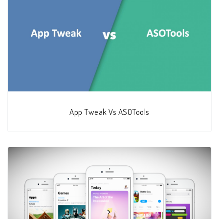
App Tweak Vs ASOTools