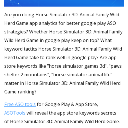
Are you doing Horse Simulator 3D: Animal Family Wild
Herd Game app analytics for better google play ASO
strategies? Whether Horse Simulator 3D: Animal Family
Wild Herd Game in google play keep on top? What
keyword tactics Horse Simulator 3D: Animal Family Wild
Herd Game take to rank well in google play? Are app
store keywords like "horse simulator games 3d", "paws
shelter 2 mountains", "horse simulator animal life"
matter in Horse Simulator 3D: Animal Family Wild Herd
Game ranking?
Free ASO tools
for Google Play & App Store,
ASOTools
will reveal the app store keywords secrets
of Horse Simulator 3D: Animal Family Wild Herd Game.