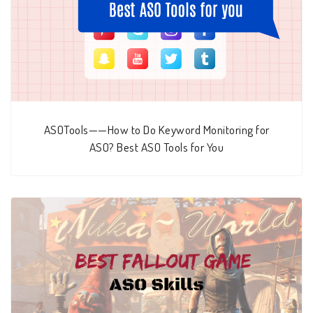
ASOTools——How to Do Keyword Monitoring for
ASO? Best ASO Tools for You