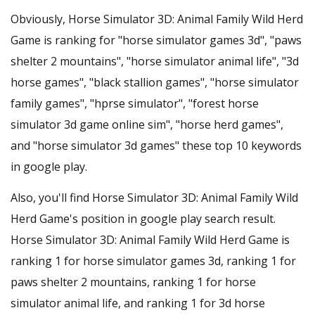
Obviously, Horse Simulator 3D: Animal Family Wild Herd
Game is ranking for "horse simulator games 3d", "paws
shelter 2 mountains", "horse simulator animal life", "3d
horse games", "black stallion games", "horse simulator
family games", "hprse simulator", "forest horse
simulator 3d game online sim", "horse herd games",
and "horse simulator 3d games" these top 10 keywords
in google play.
Also, you'll find Horse Simulator 3D: Animal Family Wild
Herd Game's position in google play search result.
Horse Simulator 3D: Animal Family Wild Herd Game is
ranking 1 for horse simulator games 3d, ranking 1 for
paws shelter 2 mountains, ranking 1 for horse
simulator animal life, and ranking 1 for 3d horse