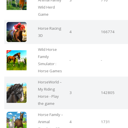
Animal Family
3
710
Wild Herd
Game
Horse Racing
4
166774
3D
Wild Horse
Family
-
-
Simulator :
Horse Games
HorseWorld –
My Riding
3
142805
Horse - Play
the game
Horse Family –
Animal
4
1731