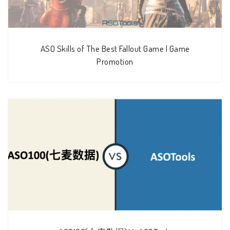
ASO Skills of The Best Fallout Game | Game
Promotion