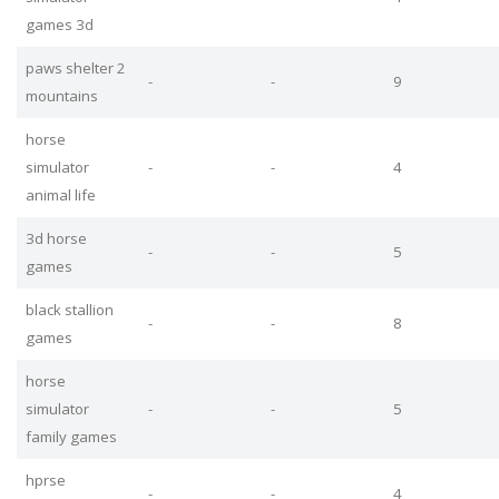
games 3d
paws shelter 2
-
-
9
mountains
horse
simulator
-
-
4
animal life
3d horse
-
-
5
games
black stallion
-
-
8
games
horse
simulator
-
-
5
family games
hprse
-
-
4