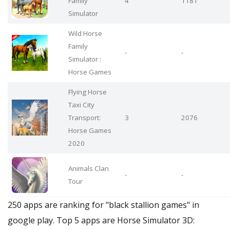
Family
4
1181
Simulator
Wild Horse
Family
-
-
Simulator :
Horse Games
Flying Horse
Taxi City
Transport:
3
2076
Horse Games
2020
Animals Clan
-
-
Tour
250 apps are ranking for "black stallion games" in
google play. Top 5 apps are Horse Simulator 3D: