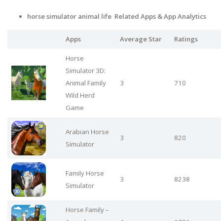
horse simulator animal life Related Apps
& App Analytics
Apps
Average Star
Ratings
Horse
Simulator 3D:
Animal Family
3
710
Wild Herd
Game
Arabian Horse
3
820
Simulator
Family Horse
3
8238
Simulator
Horse Family –