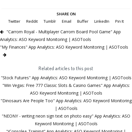
SHARE ON
Twitter
Reddit
Tumblr
Email
Buffer
LinkedIn
Pin It
"Carrom Royal - Multiplayer Carrom Board Pool Game" App
Analytics: ASO Keyword Monitoring | ASOTools
"My Finances" App Analytics: ASO Keyword Monitoring | ASOTools
Related articles to this post
"Stock Futures" App Analytics: ASO Keyword Monitoring | ASOTools
"Win Vegas: Free 777 Classic Slots & Casino Games" App Analytics:
ASO Keyword Monitoring | ASOTools
"Dinosaurs Are People Too" App Analytics: ASO Keyword Monitoring
| ASOTools
"NEONY - writing neon sign text on photo easy" App Analytics: ASO
Keyword Monitoring | ASOTools
"iConsole+ Training" App Analytics: ASO Keyword Monitoring |