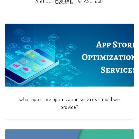
ASO100(七麦数据) Vs ASOTools
what app store optimization services should we
provide?