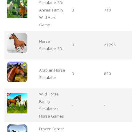
Simulator 3D:
Animal Family
3
710
Wild Herd
Game
Horse
3
21795
Simulator 3D
Arabian Horse
3
820
Simulator
Wild Horse
Family
-
-
Simulator :
Horse Games
Frozen Forest