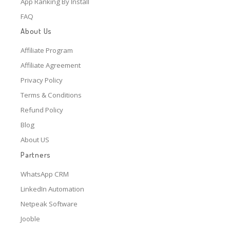
App Ranking By Install
FAQ
About Us
Affiliate Program
Affiliate Agreement
Privacy Policy
Terms & Conditions
Refund Policy
Blog
About US
Partners
WhatsApp CRM
LinkedIn Automation
Netpeak Software
Jooble