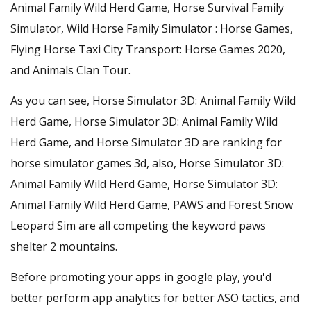
Animal Family Wild Herd Game, Horse Survival Family
Simulator, Wild Horse Family Simulator : Horse Games,
Flying Horse Taxi City Transport: Horse Games 2020,
and Animals Clan Tour.
As you can see, Horse Simulator 3D: Animal Family Wild
Herd Game, Horse Simulator 3D: Animal Family Wild
Herd Game, and Horse Simulator 3D are ranking for
horse simulator games 3d, also, Horse Simulator 3D:
Animal Family Wild Herd Game, Horse Simulator 3D:
Animal Family Wild Herd Game, PAWS and Forest Snow
Leopard Sim are all competing the keyword paws
shelter 2 mountains.
Before promoting your apps in google play, you'd
better perform app analytics for better ASO tactics, and