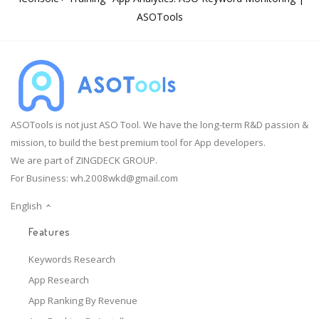
ASOTools
ASOTools is not just ASO Tool. We have the long-term R&D passion &
mission, to build the best premium tool for App developers.
We are part of ZINGDECK GROUP.
For Business:
wh.2008wkd@gmail.com
English
Features
Keywords Research
App Research
App Ranking By Revenue