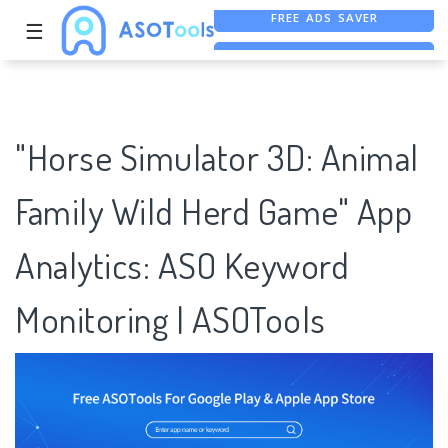
☰
FREE ASO TOOL
ASO ASSISTANT + CHATGPT
FREE ADS SAVER
"Horse Simulator 3D: Animal
Family Wild Herd Game" App
Analytics: ASO Keyword
Monitoring | ASOTools