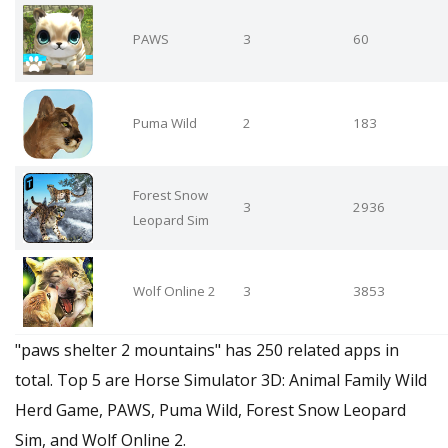
PAWS
3
60
Puma Wild
2
183
Forest Snow
3
2936
Leopard Sim
Wolf Online 2
3
3853
"paws shelter 2 mountains" has 250 related apps in
total. Top 5 are Horse Simulator 3D: Animal Family Wild
Herd Game, PAWS, Puma Wild, Forest Snow Leopard
Sim, and Wolf Online 2.