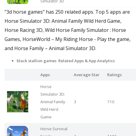
Simulator 3D
"3d horse games" has 250 related apps. Top 5 apps are
Horse Simulator 3D: Animal Family Wild Herd Game,
Horse Racing 3D, Wild Horse Family Simulator : Horse
Games, HorseWorld – My Riding Horse - Play the game,
and Horse Family – Animal Simulator 3D.
black stallion games Related Apps & App Analytics
Apps
Average Star
Ratings
Horse
Simulator 3D:
Animal Family
3
710
Wild Herd
Game
Horse Survival