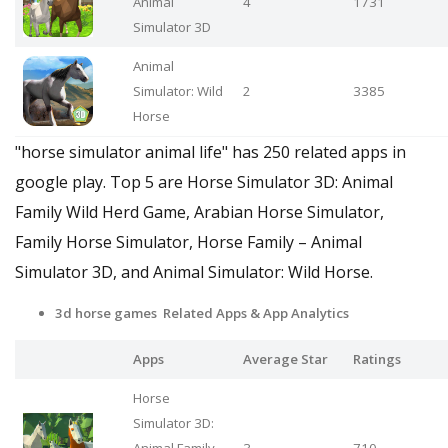
Animal
4
1731
Simulator 3D
Animal
Simulator: Wild
2
3385
Horse
"horse simulator animal life" has 250 related apps in
google play. Top 5 are Horse Simulator 3D: Animal
Family Wild Herd Game, Arabian Horse Simulator,
Family Horse Simulator, Horse Family – Animal
Simulator 3D, and Animal Simulator: Wild Horse.
3d horse games Related Apps
& App Analytics
Apps
Average Star
Ratings
Horse
Simulator 3D: