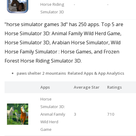
Horse Riding
-
-
Simulator 3D
"horse simulator games 3d" has 250 apps. Top 5 are
Horse Simulator 3D: Animal Family Wild Herd Game,
Horse Simulator 3D, Arabian Horse Simulator, Wild
Horse Family Simulator : Horse Games, and Frozen
Forest Horse Riding Simulator 3D.
paws shelter 2 mountains Related Apps
& App Analytics
Apps
Average Star
Ratings
Horse
Simulator 3D:
Animal Family
3
710
Wild Herd
Game