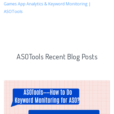
Games App Analytics & Keyword Monitoring |
ASOTools
ASOTools Recent Blog Posts