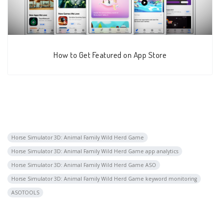
How to Get Featured on App Store
Horse Simulator 3D: Animal Family Wild Herd Game
Horse Simulator 3D: Animal Family Wild Herd Game app analytics
Horse Simulator 3D: Animal Family Wild Herd Game ASO
Horse Simulator 3D: Animal Family Wild Herd Game keyword monitoring
ASOTOOLS