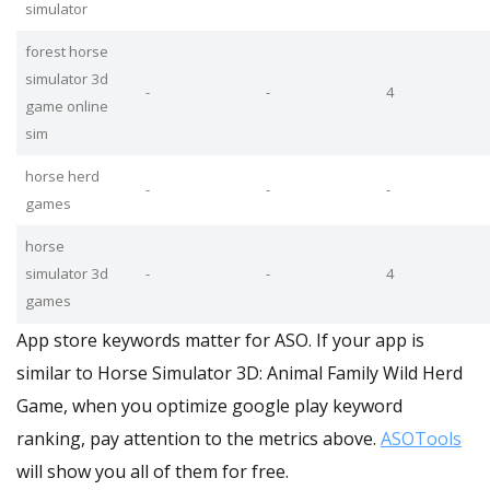
simulator
forest horse
simulator 3d
-
-
4
game online
sim
horse herd
-
-
-
games
horse
simulator 3d
-
-
4
games
App store keywords matter for ASO. If your app is
similar to Horse Simulator 3D: Animal Family Wild Herd
Game, when you optimize google play keyword
ranking, pay attention to the metrics above.
ASOTools
will show you all of them for free.