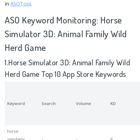
in
ASOTool
.
ASO Keyword Monitoring: Horse
Simulator 3D: Animal Family Wild
Herd Game
1.Horse Simulator 3D: Animal Family Wild
Herd Game Top 10 App Store Keywords
Keyword
Search
Volume
KD
horse
simulator
-
-
4