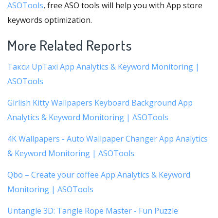
ASOTools
, free ASO tools will help you with App store
keywords optimization.
More Related Reports
Такси UpTaxi App Analytics & Keyword Monitoring |
ASOTools
Girlish Kitty Wallpapers Keyboard Background App
Analytics & Keyword Monitoring | ASOTools
4K Wallpapers - Auto Wallpaper Changer App Analytics
& Keyword Monitoring | ASOTools
Qbo – Create your coffee App Analytics & Keyword
Monitoring | ASOTools
Untangle 3D: Tangle Rope Master - Fun Puzzle