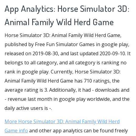
App Analytics: Horse Simulator 3D:
Animal Family Wild Herd Game
Horse Simulator 3D: Animal Family Wild Herd Game,
published by Free Fun Simulator Games in google play,
released on 2019-08-30, and last updated 2020-09-10. It
belongs to all category, and all category is ranking no
rank in google play. Currently, Horse Simulator 3D:
Animal Family Wild Herd Game has 710 ratings, the
average rating is 3. Additionally, it had - downloads and
- revenue last month in google play worldwide, and the
daily active users is -.
More Horse Simulator 3D: Animal Family Wild Herd
Game info
and other app analytics can be found freely