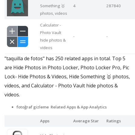
Something 🥇
4
287840
photos, videos
Calculator -
Photo Vault
-
-
hide photos &
videos
"taquilla de fotos" has 250 related apps in total. Top 5
are Hide Photos in Photo Locker, Photo Locker Pro, Pic
Lock- Hide Photos & Videos, Hide Something 🥇 photos,
videos, and Calculator - Photo Vault hide photos &
videos.
fotoğraf gizleme Related Apps
& App Analytics
Apps
Average Star
Ratings