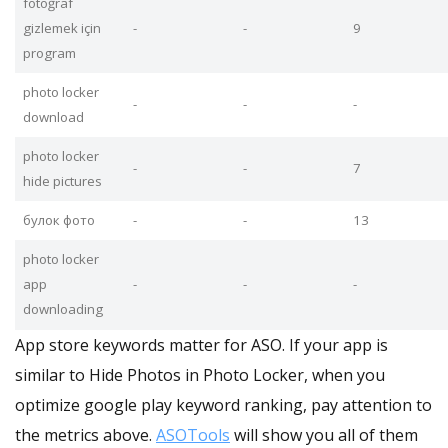
fotoğraf
gizlemek için
-
-
9
program
photo locker
-
-
-
download
photo locker
-
-
7
hide pictures
булок фото
-
-
13
photo locker
app
-
-
-
downloading
App store keywords matter for ASO. If your app is
similar to Hide Photos in Photo Locker, when you
optimize google play keyword ranking, pay attention to
the metrics above.
ASOTools
will show you all of them