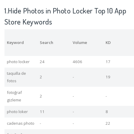
1.Hide Photos in Photo Locker Top 10 App
Store Keywords
Keyword
Search
Volume
KD
photo locker
24
4606
17
taquilla de
2
-
19
fotos
fotoğraf
2
-
-
gizleme
photo loker
11
-
8
cadenas photo
-
-
22