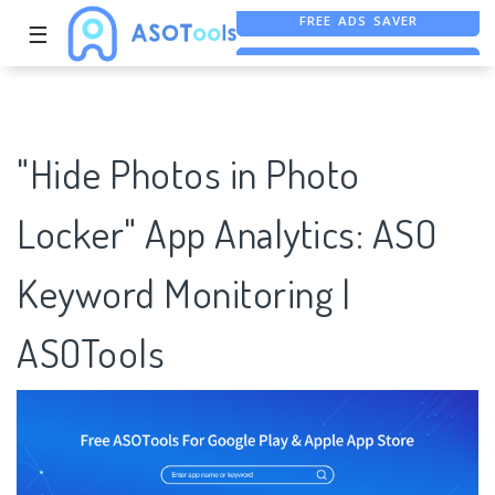
☰
FREE ASO TOOL
ASO ASSISTANT + CHATGPT
FREE ADS SAVER
"Hide Photos in Photo
Locker" App Analytics: ASO
Keyword Monitoring |
ASOTools