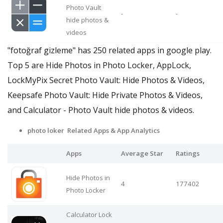
Photo Vault
-
-
hide photos &
videos
"fotoğraf gizleme" has 250 related apps in google play.
Top 5 are Hide Photos in Photo Locker, AppLock,
LockMyPix Secret Photo Vault: Hide Photos & Videos,
Keepsafe Photo Vault: Hide Private Photos & Videos,
and Calculator - Photo Vault hide photos & videos.
photo loker Related Apps
& App Analytics
Apps
Average Star
Ratings
Hide Photos in
4
177402
Photo Locker
Calculator Lock