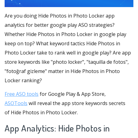
Are you doing Hide Photos in Photo Locker app
analytics for better google play ASO strategies?
Whether Hide Photos in Photo Locker in google play
keep on top? What keyword tactics Hide Photos in
Photo Locker take to rank well in google play? Are app
store keywords like "photo locker", "taquilla de fotos",
"fotoğraf gizleme" matter in Hide Photos in Photo
Locker ranking?
Free ASO tools
for Google Play & App Store,
ASOTools
will reveal the app store keywords secrets
of Hide Photos in Photo Locker.
App Analytics: Hide Photos in