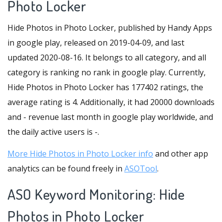
Photo Locker
Hide Photos in Photo Locker, published by Handy Apps
in google play, released on 2019-04-09, and last
updated 2020-08-16. It belongs to all category, and all
category is ranking no rank in google play. Currently,
Hide Photos in Photo Locker has 177402 ratings, the
average rating is 4. Additionally, it had 20000 downloads
and - revenue last month in google play worldwide, and
the daily active users is -.
More Hide Photos in Photo Locker info
and other app
analytics can be found freely in
ASOTool
.
ASO Keyword Monitoring: Hide
Photos in Photo Locker