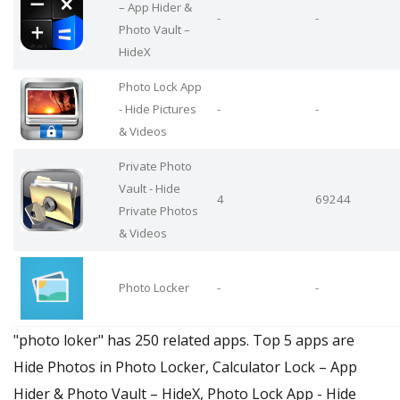
– App Hider &
-
-
Photo Vault –
HideX
Photo Lock App
- Hide Pictures
-
-
& Videos
Private Photo
Vault - Hide
4
69244
Private Photos
& Videos
Photo Locker
-
-
"photo loker" has 250 related apps. Top 5 apps are
Hide Photos in Photo Locker, Calculator Lock – App
Hider & Photo Vault – HideX, Photo Lock App - Hide