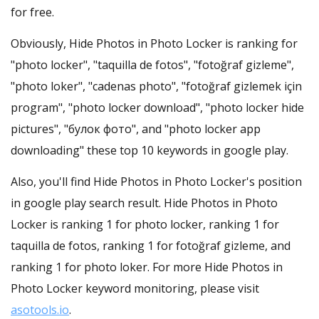
for free.
Obviously, Hide Photos in Photo Locker is ranking for
"photo locker", "taquilla de fotos", "fotoğraf gizleme",
"photo loker", "cadenas photo", "fotoğraf gizlemek için
program", "photo locker download", "photo locker hide
pictures", "булок фото", and "photo locker app
downloading" these top 10 keywords in google play.
Also, you'll find Hide Photos in Photo Locker's position
in google play search result. Hide Photos in Photo
Locker is ranking 1 for photo locker, ranking 1 for
taquilla de fotos, ranking 1 for fotoğraf gizleme, and
ranking 1 for photo loker. For more Hide Photos in
Photo Locker keyword monitoring, please visit
asotools.io
.