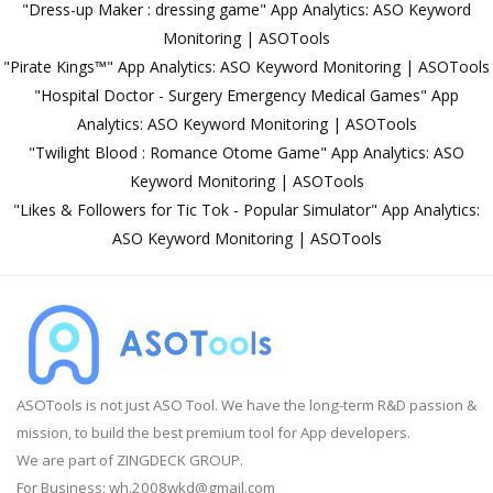
"Dress-up Maker : dressing game" App Analytics: ASO Keyword
Monitoring | ASOTools
"Pirate Kings™️" App Analytics: ASO Keyword Monitoring | ASOTools
"Hospital Doctor - Surgery Emergency Medical Games" App
Analytics: ASO Keyword Monitoring | ASOTools
"Twilight Blood : Romance Otome Game" App Analytics: ASO
Keyword Monitoring | ASOTools
"Likes & Followers for Tic Tok - Popular Simulator" App Analytics:
ASO Keyword Monitoring | ASOTools
ASOTools is not just ASO Tool. We have the long-term R&D passion &
mission, to build the best premium tool for App developers.
We are part of ZINGDECK GROUP.
For Business:
wh.2008wkd@gmail.com