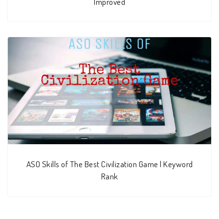
Improved
ASO Skills of The Best Civilization Game | Keyword
Rank