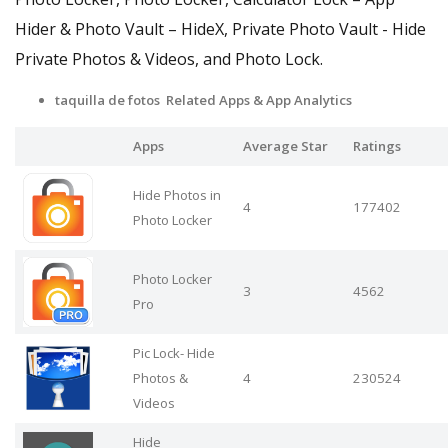
Hider & Photo Vault – HideX, Private Photo Vault - Hide
Private Photos & Videos, and Photo Lock.
taquilla de fotos Related Apps
& App Analytics
Apps
Average Star
Ratings
Hide Photos in
4
177402
Photo Locker
Photo Locker
3
4562
Pro
Pic Lock- Hide
Photos &
4
230524
Videos
Hide