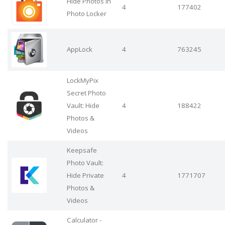
Hide Photos in
4
177402
Photo Locker
AppLock
4
763245
LockMyPix
Secret Photo
Vault: Hide
4
188422
Photos &
Videos
Keepsafe
Photo Vault:
Hide Private
4
1771707
Photos &
Videos
Calculator -