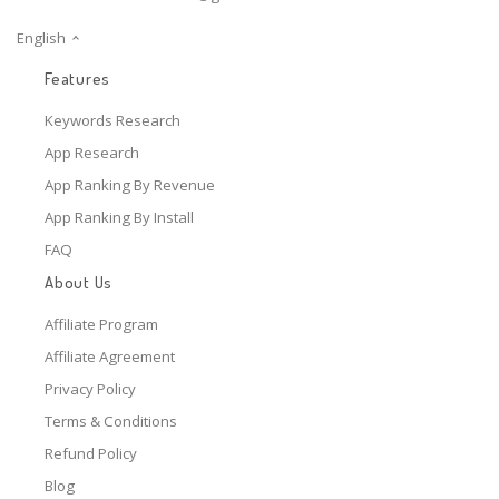
English
Features
Keywords Research
App Research
App Ranking By Revenue
App Ranking By Install
FAQ
About Us
Affiliate Program
Affiliate Agreement
Privacy Policy
Terms & Conditions
Refund Policy
Blog