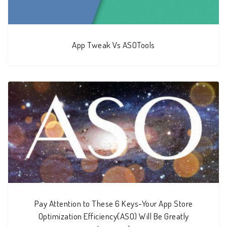
App Tweak Vs ASOTools
Pay Attention to These 6 Keys-Your App Store
Optimization Efficiency(ASO) Will Be Greatly