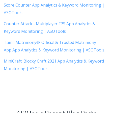
Score Counter App Analytics & Keyword Monitoring |
ASOTools
Counter Attack - Multiplayer FPS App Analytics &
Keyword Monitoring | ASOTools
Tamil Matrimony®-Official & Trusted Matrimony
App App Analytics & Keyword Monitoring | ASOTools
MiniCraft: Blocky Craft 2021 App Analytics & Keyword
Monitoring | ASOTools