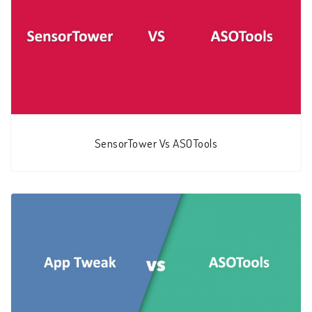
SensorTower Vs ASOTools