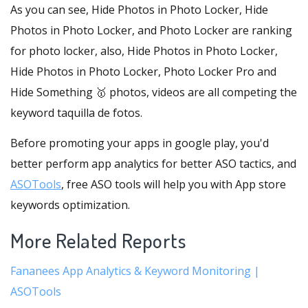
As you can see, Hide Photos in Photo Locker, Hide
Photos in Photo Locker, and Photo Locker are ranking
for photo locker, also, Hide Photos in Photo Locker,
Hide Photos in Photo Locker, Photo Locker Pro and
Hide Something 🥇 photos, videos are all competing the
keyword taquilla de fotos.
Before promoting your apps in google play, you'd
better perform app analytics for better ASO tactics, and
ASOTools
, free ASO tools will help you with App store
keywords optimization.
More Related Reports
Fananees App Analytics & Keyword Monitoring |
ASOTools