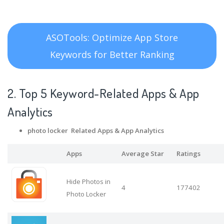
ASOTools: Optimize App Store
Keywords for Better Ranking
2. Top 5 Keyword-Related Apps
& App
Analytics
photo locker Related Apps
& App Analytics
Apps
Average Star
Ratings
Hide Photos in
4
177402
Photo Locker