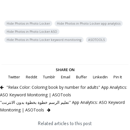
Hide Photos in Photo Locker
Hide Photos in Photo Locker app analytics
Hide Photos in Photo Locker ASO
Hide Photos in Photo Locker keyword monitoring
ASOTOOLS
SHARE ON
Twitter
Reddit
Tumblr
Email
Buffer
LinkedIn
Pin It
"Relax Color: Coloring book by number for adults" App Analytics:
ASO Keyword Monitoring | ASOTools
"تعليم الرسم خطوة بخطوة بدون الانترنت" App Analytics: ASO Keyword
Monitoring | ASOTools
Related articles to this post