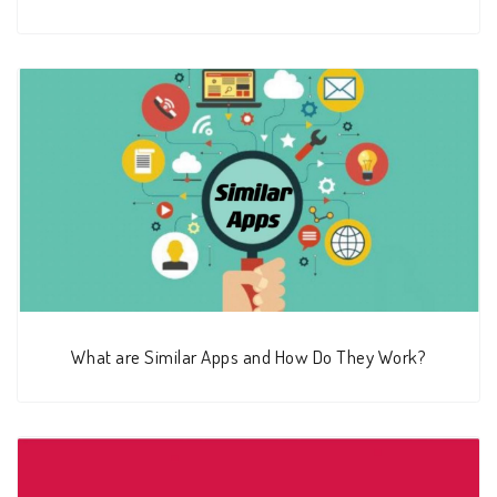
What are Similar Apps and How Do They Work?