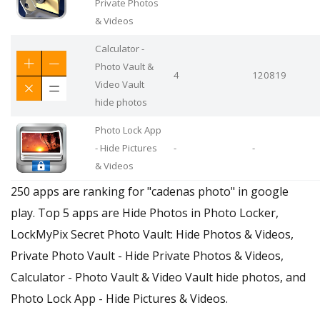
Private Photos
& Videos
Calculator -
Photo Vault &
4
120819
Video Vault
hide photos
Photo Lock App
- Hide Pictures
-
-
& Videos
250 apps are ranking for "cadenas photo" in google
play. Top 5 apps are Hide Photos in Photo Locker,
LockMyPix Secret Photo Vault: Hide Photos & Videos,
Private Photo Vault - Hide Private Photos & Videos,
Calculator - Photo Vault & Video Vault hide photos, and
Photo Lock App - Hide Pictures & Videos.