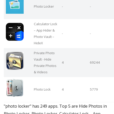
Photo Locker
-
-
Calculator Lock
– App Hider &
-
-
Photo Vault –
HideX
Private Photo
Vault - Hide
4
69244
Private Photos
& Videos
Photo Lock
4
5779
"photo locker" has 249 apps. Top 5 are Hide Photos in
Photo Locker, Photo Locker, Calculator Lock – App