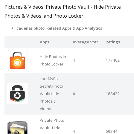
Pictures & Videos, Private Photo Vault - Hide Private
Photos & Videos, and Photo Locker.
cadenas photo Related Apps & App Analytics
Apps
Average Star
Ratings
Hide Photos in
4
177402
Photo Locker
LockMyPix
Secret Photo
Vault: Hide
4
188422
Photos &
Videos
Private Photo
Vault - Hide
4
69244