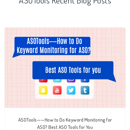
ASOTools Recent Blog Posts
ASOTools——How to Do Keyword Monitoring for
ASO? Best ASO Tools for You