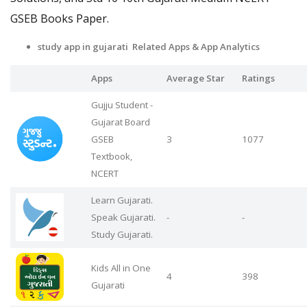
GSEB Books Paper.
study app in gujarati Related Apps
& App Analytics
Apps
Average Star
Ratings
Gujju Student -
Gujarat Board
GSEB
3
1077
Textbook,
NCERT
Learn Gujarati.
Speak Gujarati.
-
-
Study Gujarati.
Kids All in One
4
398
Gujarati