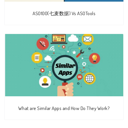
ASO100(七麦数据) Vs ASOTools
What are Similar Apps and How Do They Work?