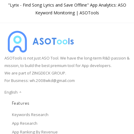
"Lyrix - Find Song Lyrics and Save Offline" App Analytics: ASO
Keyword Monitoring | ASOTools
ASOTools is not just ASO Tool. We have the long-term R&D passion &
mission, to build the best premium tool for App developers.
We are part of ZINGDECK GROUP.
For Business:
wh.2008wkd@gmail.com
English
Features
Keywords Research
App Research
App Ranking By Revenue