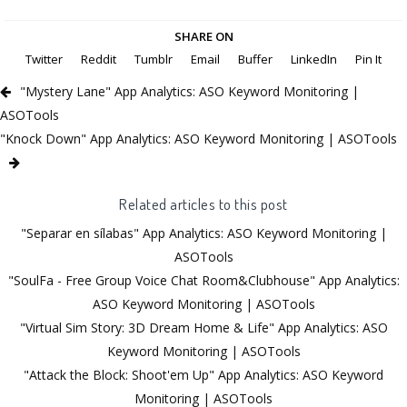
SHARE ON
Twitter
Reddit
Tumblr
Email
Buffer
LinkedIn
Pin It
"Mystery Lane" App Analytics: ASO Keyword Monitoring |
ASOTools
"Knock Down" App Analytics: ASO Keyword Monitoring | ASOTools
Related articles to this post
"Separar en sílabas" App Analytics: ASO Keyword Monitoring |
ASOTools
"SoulFa - Free Group Voice Chat Room&Clubhouse" App Analytics:
ASO Keyword Monitoring | ASOTools
"Virtual Sim Story: 3D Dream Home & Life" App Analytics: ASO
Keyword Monitoring | ASOTools
"Attack the Block: Shoot'em Up" App Analytics: ASO Keyword
Monitoring | ASOTools