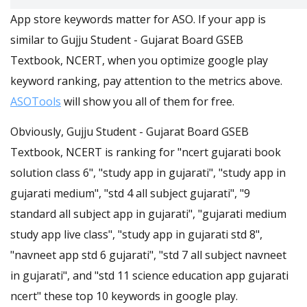
App store keywords matter for ASO. If your app is
similar to Gujju Student - Gujarat Board GSEB
Textbook, NCERT, when you optimize google play
keyword ranking, pay attention to the metrics above.
ASOTools
will show you all of them for free.
Obviously, Gujju Student - Gujarat Board GSEB
Textbook, NCERT is ranking for "ncert gujarati book
solution class 6", "study app in gujarati", "study app in
gujarati medium", "std 4 all subject gujarati", "9
standard all subject app in gujarati", "gujarati medium
study app live class", "study app in gujarati std 8",
"navneet app std 6 gujarati", "std 7 all subject navneet
in gujarati", and "std 11 science education app gujarati
ncert" these top 10 keywords in google play.