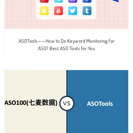
ASOTools——How to Do Keyword Monitoring for
ASO? Best ASO Tools for You