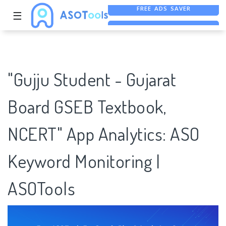
☰
FREE ASO TOOL
ASO ASSISTANT + CHATGPT
FREE ADS SAVER
"Gujju Student - Gujarat
Board GSEB Textbook,
NCERT" App Analytics: ASO
Keyword Monitoring |
ASOTools