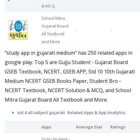
& MCQ
School Mitra
Gujarat Board
-
-
All Textbook
and More
"study app in gujarati medium" has 250 related apps in
google play. Top 5 are Gujju Student - Gujarat Board
GSEB Textbook, NCERT, GSEB APP, Std 10 10th Gujarati
Medium NCERT GSEB Books Paper, Student Bro -
NCERT Textbook, NCERT Solution & MCQ, and School
Mitra Gujarat Board All Textbook and More.
std 4 all subject gujarati Related Apps
& App Analytics
Apps
Average Star
Ratings
Gujju Student -