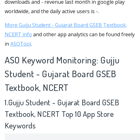
downloads and - revenue last month in google play
worldwide, and the daily active users is -.
More Gujju Student - Gujarat Board GSEB Textbook,
NCERT info
and other app analytics can be found freely
in
ASOTool
.
ASO Keyword Monitoring: Gujju
Student - Gujarat Board GSEB
Textbook, NCERT
1.Gujju Student - Gujarat Board GSEB
Textbook, NCERT Top 10 App Store
Keywords