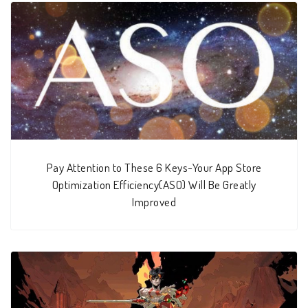
Pay Attention to These 6 Keys-Your App Store
Optimization Efficiency(ASO) Will Be Greatly
Improved