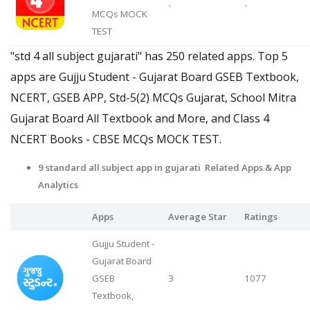
-
-
MCQs MOCK
TEST
"std 4 all subject gujarati" has 250 related apps. Top 5
apps are Gujju Student - Gujarat Board GSEB Textbook,
NCERT, GSEB APP, Std-5(2) MCQs Gujarat, School Mitra
Gujarat Board All Textbook and More, and Class 4
NCERT Books - CBSE MCQs MOCK TEST.
9 standard all subject app in gujarati Related Apps & App
Analytics
Apps
Average Star
Ratings
Gujju Student -
Gujarat Board
GSEB
3
1077
Textbook,