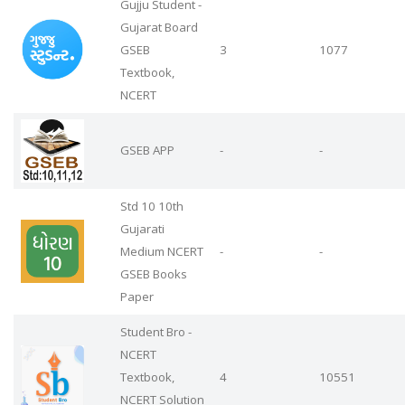
Gujju Student -
Gujarat Board
GSEB
3
1077
Textbook,
NCERT
GSEB APP
-
-
Std 10 10th
Gujarati
Medium NCERT
-
-
GSEB Books
Paper
Student Bro -
NCERT
Textbook,
4
10551
NCERT Solution