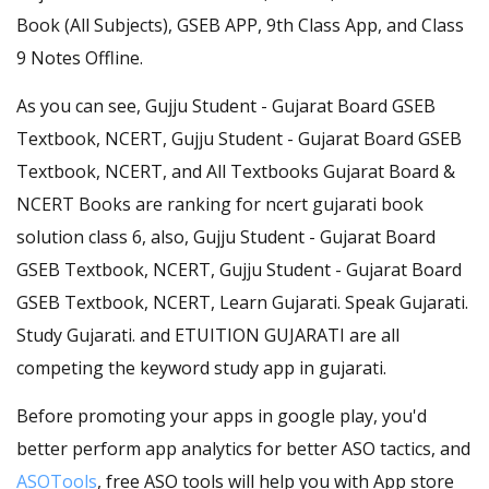
Book (All Subjects), GSEB APP, 9th Class App, and Class
9 Notes Offline.
As you can see, Gujju Student - Gujarat Board GSEB
Textbook, NCERT, Gujju Student - Gujarat Board GSEB
Textbook, NCERT, and All Textbooks Gujarat Board &
NCERT Books are ranking for ncert gujarati book
solution class 6, also, Gujju Student - Gujarat Board
GSEB Textbook, NCERT, Gujju Student - Gujarat Board
GSEB Textbook, NCERT, Learn Gujarati. Speak Gujarati.
Study Gujarati. and ETUITION GUJARATI are all
competing the keyword study app in gujarati.
Before promoting your apps in google play, you'd
better perform app analytics for better ASO tactics, and
ASOTools
, free ASO tools will help you with App store