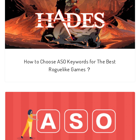
How to Choose ASO Keywords for The Best
Roguelike Games？