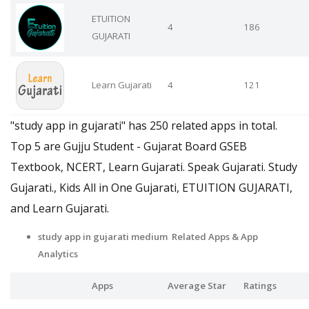
ETUITION
4
186
GUJARATI
Learn Gujarati
4
121
"study app in gujarati" has 250 related apps in total.
Top 5 are Gujju Student - Gujarat Board GSEB
Textbook, NCERT, Learn Gujarati. Speak Gujarati. Study
Gujarati., Kids All in One Gujarati, ETUITION GUJARATI,
and Learn Gujarati.
study app in gujarati medium Related Apps
& App
Analytics
Apps
Average Star
Ratings