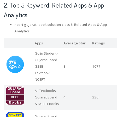
2. Top 5 Keyword-Related Apps
& App
Analytics
ncert gujarati book solution class 6 Related Apps
& App
Analytics
Apps
Average Star
Ratings
Gujju Student -
Gujarat Board
GSEB
3
1077
Textbook,
NCERT
All Textbooks
Gujarat Board
4
330
& NCERT Books
Gujarat Board