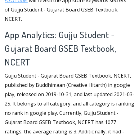
ASOTools
will reveal the app store keywords secrets
of Gujju Student - Gujarat Board GSEB Textbook,
NCERT.
App Analytics: Gujju Student -
Gujarat Board GSEB Textbook,
NCERT
Gujju Student - Gujarat Board GSEB Textbook, NCERT,
published by Buddhimaan (Creative Hitarth) in google
play, released on 2019-10-31, and last updated 2021-03-
25. It belongs to all category, and all category is ranking
no rank in google play. Currently, Gujju Student -
Gujarat Board GSEB Textbook, NCERT has 1077
ratings, the average rating is 3. Additionally, it had -