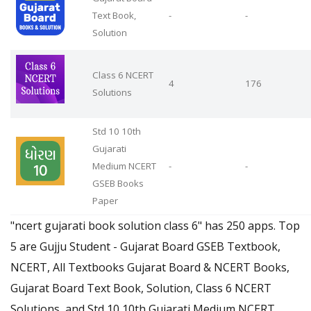
Text Book,
-
-
Solution
Class 6 NCERT
4
176
Solutions
Std 10 10th
Gujarati
Medium NCERT
-
-
GSEB Books
Paper
"ncert gujarati book solution class 6" has 250 apps. Top
5 are Gujju Student - Gujarat Board GSEB Textbook,
NCERT, All Textbooks Gujarat Board & NCERT Books,
Gujarat Board Text Book, Solution, Class 6 NCERT
Solutions, and Std 10 10th Gujarati Medium NCERT