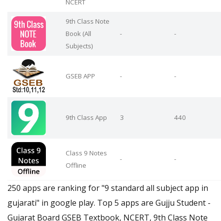
NCERT
9th Class Note
Book (All
-
-
Subjects)
GSEB APP
-
-
9th Class App
3
440
Class 9 Notes
-
-
Offline
250 apps are ranking for "9 standard all subject app in
gujarati" in google play. Top 5 apps are Gujju Student -
Gujarat Board GSEB Textbook, NCERT, 9th Class Note