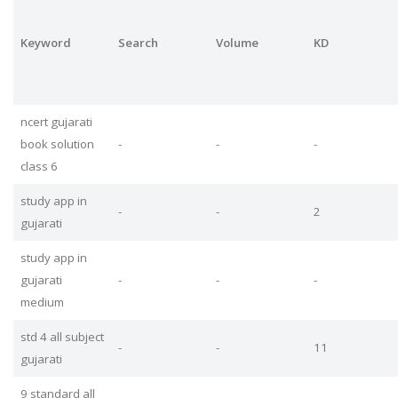
Keyword
Search
Volume
KD
ncert gujarati
book solution
-
-
-
class 6
study app in
-
-
2
gujarati
study app in
gujarati
-
-
-
medium
std 4 all subject
-
-
11
gujarati
9 standard all