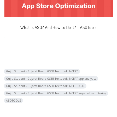
What Is ASO? And How to Do It? - ASOTools
Gujju Student - Gujarat Board GSEB Textbook, NCERT
Gujju Student - Gujarat Board GSEB Textbook, NCERT app analytics
Gujju Student - Gujarat Board GSEB Textbook, NCERT ASO
Gujju Student - Gujarat Board GSEB Textbook, NCERT keyword monitoring
ASOTOOLS