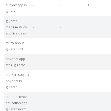
subject app in
-
-
1
gujarati
gujarati
medium study
-
-
3
app live class
study app in
-
-
-
gujarati std 8
navneet app
-
-
-
std 6 gujarati
std 7 all subject
navneet in
-
-
-
gujarati
std 11 science
education app
-
-
-
gujarati ncert