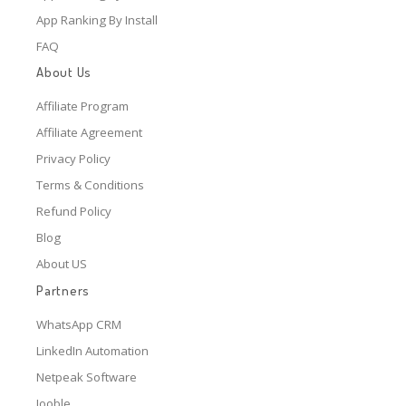
App Ranking By Install
FAQ
About Us
Affiliate Program
Affiliate Agreement
Privacy Policy
Terms & Conditions
Refund Policy
Blog
About US
Partners
WhatsApp CRM
LinkedIn Automation
Netpeak Software
Jooble