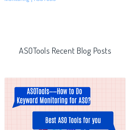
ASOTools Recent Blog Posts