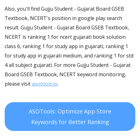
Also, you'll find Gujju Student - Gujarat Board GSEB
Textbook, NCERT's position in google play search
result. Gujju Student - Gujarat Board GSEB Textbook,
NCERT is ranking 1 for ncert gujarati book solution
class 6, ranking 1 for study app in gujarati, ranking 1
for study app in gujarati medium, and ranking 1 for std
4 all subject gujarati. For more Gujju Student - Gujarat
Board GSEB Textbook, NCERT keyword monitoring,
please visit
asotools.io
.
ASOTools: Optimize App Store
Keywords for Better Ranking