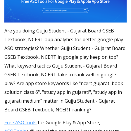
Are you doing Gujju Student - Gujarat Board GSEB
Textbook, NCERT app analytics for better google play
ASO strategies? Whether Gujju Student - Gujarat Board
GSEB Textbook, NCERT in google play keep on top?
What keyword tactics Gujju Student - Gujarat Board
GSEB Textbook, NCERT take to rank well in google
play? Are app store keywords like "ncert gujarati book
solution class 6", "study app in gujarati", "study app in
gujarati medium" matter in Gujju Student - Gujarat
Board GSEB Textbook, NCERT ranking?
Free ASO tools
for Google Play & App Store,