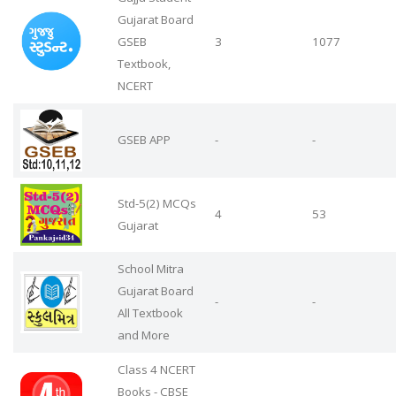
Gujarat Board
GSEB
3
1077
Textbook,
NCERT
GSEB APP
-
-
Std-5(2) MCQs
4
53
Gujarat
School Mitra
Gujarat Board
-
-
All Textbook
and More
Class 4 NCERT
Books - CBSE