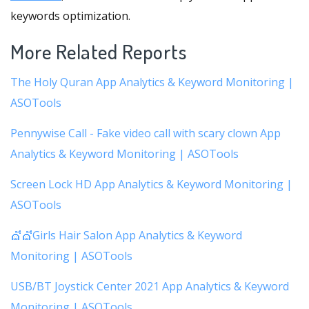
keywords optimization.
More Related Reports
The Holy Quran App Analytics & Keyword Monitoring |
ASOTools
Pennywise Call - Fake video call with scary clown App
Analytics & Keyword Monitoring | ASOTools
Screen Lock HD App Analytics & Keyword Monitoring |
ASOTools
💇💇Girls Hair Salon App Analytics & Keyword
Monitoring | ASOTools
USB/BT Joystick Center 2021 App Analytics & Keyword
Monitoring | ASOTools