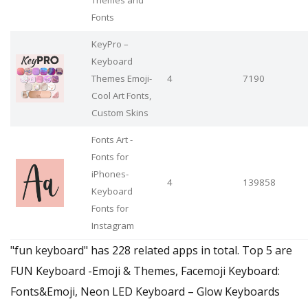
Fonts
KeyPro –
Keyboard
Themes Emoji-
4
7190
Cool Art Fonts,
Custom Skins
Fonts Art -
Fonts for
iPhones-
4
139858
Keyboard
Fonts for
Instagram
"fun keyboard" has 228 related apps in total. Top 5 are
FUN Keyboard -Emoji & Themes, Facemoji Keyboard:
Fonts&Emoji, Neon LED Keyboard – Glow Keyboards