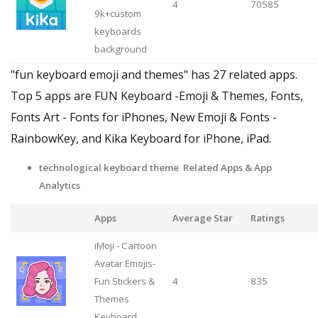
4
70585
9k+custom
keyboards
background
"fun keyboard emoji and themes" has 27 related apps.
Top 5 apps are FUN Keyboard -Emoji & Themes, Fonts,
Fonts Art - Fonts for iPhones, New Emoji & Fonts -
RainbowKey, and Kika Keyboard for iPhone, iPad.
technological keyboard theme Related Apps & App
Analytics
Apps
Average Star
Ratings
iMoji - Cartoon
Avatar Emojis-
Fun Stickers &
4
835
Themes
Keyboard