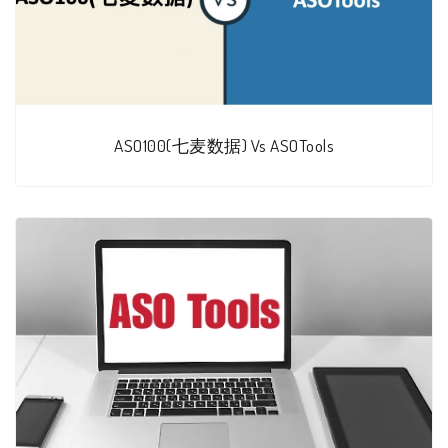
ASO100(七麦数据) Vs ASOTools