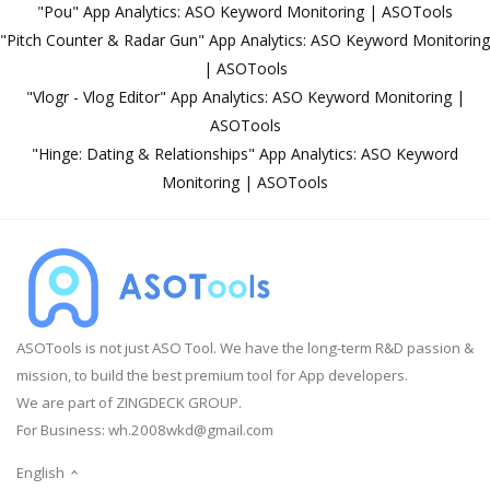
"Pou" App Analytics: ASO Keyword Monitoring | ASOTools
"Pitch Counter & Radar Gun" App Analytics: ASO Keyword Monitoring
| ASOTools
"Vlogr - Vlog Editor" App Analytics: ASO Keyword Monitoring |
ASOTools
"Hinge: Dating & Relationships" App Analytics: ASO Keyword
Monitoring | ASOTools
ASOTools is not just ASO Tool. We have the long-term R&D passion &
mission, to build the best premium tool for App developers.
We are part of ZINGDECK GROUP.
For Business:
wh.2008wkd@gmail.com
English