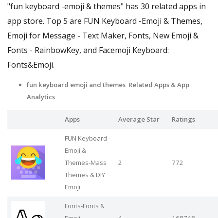
"fun keyboard -emoji & themes" has 30 related apps in
app store. Top 5 are FUN Keyboard -Emoji & Themes,
Emoji for Message - Text Maker, Fonts, New Emoji &
Fonts - RainbowKey, and Facemoji Keyboard:
Fonts&Emoji.
fun keyboard emoji and themes Related Apps
& App
Analytics
Apps
Average Star
Ratings
FUN Keyboard -
Emoji &
Themes-Mass
2
772
Themes & DIY
Emoji
Fonts-Fonts &