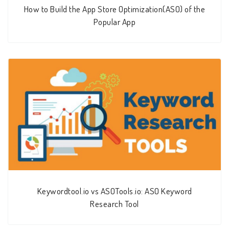
How to Build the App Store Optimization(ASO) of the
Popular App
Keywordtool.io vs ASOTools.io: ASO Keyword
Research Tool