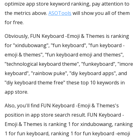
optimize app store keyword ranking, pay attention to
the metrics above.
ASOTools
will show you all of them
for free.
Obviously, FUN Keyboard -Emoji & Themes is ranking
for "xindubowang", "fun keyboard", "fun keyboard -
emoji & themes", "fun keyboard emoji and themes",
"technological keyboard theme", "funkeyboard", "imore
keyboard", "rainbow puke", "diy keyboard apps", and
"diy keyboard theme free" these top 10 keywords in
app store.
Also, you'll find FUN Keyboard -Emoji & Themes's
position in app store search result. FUN Keyboard -
Emoji & Themes is ranking 1 for xindubowang, ranking
1 for fun keyboard, ranking 1 for fun keyboard -emoji