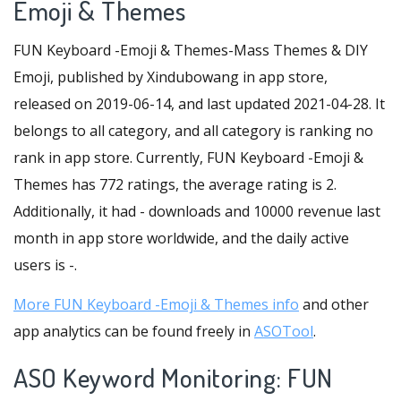
Emoji & Themes
FUN Keyboard -Emoji & Themes-Mass Themes & DIY
Emoji, published by Xindubowang in app store,
released on 2019-06-14, and last updated 2021-04-28. It
belongs to all category, and all category is ranking no
rank in app store. Currently, FUN Keyboard -Emoji &
Themes has 772 ratings, the average rating is 2.
Additionally, it had - downloads and 10000 revenue last
month in app store worldwide, and the daily active
users is -.
More FUN Keyboard -Emoji & Themes info
and other
app analytics can be found freely in
ASOTool
.
ASO Keyword Monitoring: FUN