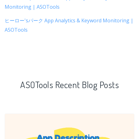
Monitoring | ASOTools
ヒーロー'sパーク App Analytics & Keyword Monitoring |
ASOTools
ASOTools Recent Blog Posts