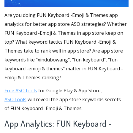
Are you doing FUN Keyboard -Emoji & Themes app
analytics for better app store ASO strategies? Whether
FUN Keyboard -Emoji & Themes in app store keep on
top? What keyword tactics FUN Keyboard -Emoji &
Themes take to rank well in app store? Are app store
keywords like "xindubowang", "fun keyboard", "fun
keyboard -emoji & themes" matter in FUN Keyboard -
Emoji & Themes ranking?
Free ASO tools
for Google Play & App Store,
ASOTools
will reveal the app store keywords secrets
of FUN Keyboard -Emoji & Themes.
App Analytics: FUN Keyboard -