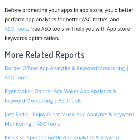
Before promoting your apps in app store, you'd better
perform app analytics for better ASO tactics, and
ASOTools
, free ASO tools will help you with App store
keywords optimization.
More Related Reports
Border Officer App Analytics & Keyword Monitoring |
ASOTools
Flyer Maker, Banner Ads Maker App Analytics &
Keyword Monitoring | ASOTools
Jazz Radio - Enjoy Great Music App Analytics & Keyword
Monitoring | ASOTools
Kiss Kiss: Spin the Bottle App Analytics & Keyword