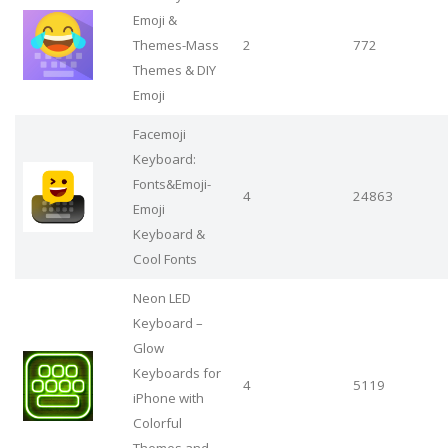
Emoji &
Themes-Mass
2
772
Themes & DIY
Emoji
Facemoji
Keyboard:
Fonts&Emoji-
4
24863
Emoji
Keyboard &
Cool Fonts
Neon LED
Keyboard –
Glow
Keyboards for
4
5119
iPhone with
Colorful
Themes and