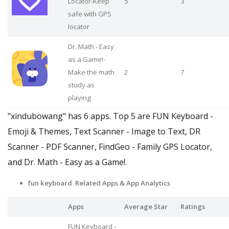
Locator-Keep
5
3
safe with GPS
locator
Dr. Math - Easy
as a Game!-
Make the math
2
7
study as
playing
"xindubowang" has 6 apps. Top 5 are FUN Keyboard -
Emoji & Themes, Text Scanner - Image to Text, DR
Scanner - PDF Scanner, FindGeo - Family GPS Locator,
and Dr. Math - Easy as a Game!.
fun keyboard Related Apps
& App Analytics
Apps
Average Star
Ratings
FUN Keyboard -