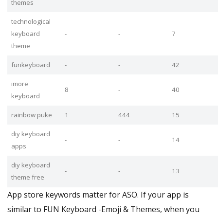
themes
technological
keyboard
-
-
7
theme
funkeyboard
-
-
42
imore
8
-
40
keyboard
rainbow puke
1
444
15
diy keyboard
-
-
14
apps
diy keyboard
-
-
13
theme free
App store keywords matter for ASO. If your app is
similar to FUN Keyboard -Emoji & Themes, when you