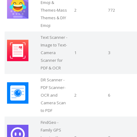
Emoji &
Themes-Mass
2
772
Themes & DIY
Emoji
Text Scanner -
Image to Text-
Camera
1
3
Scanner for
PDF & OCR
DR Scanner -
PDF Scanner-
OCR and
2
6
Camera Scan
to PDF
FindGeo -
Family GPS