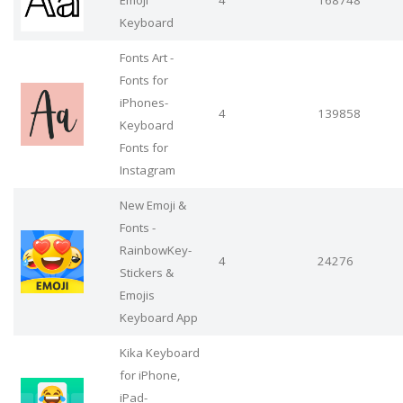
Emoji
4
168748
Keyboard
Fonts Art -
Fonts for
iPhones-
4
139858
Keyboard
Fonts for
Instagram
New Emoji &
Fonts -
RainbowKey-
4
24276
Stickers &
Emojis
Keyboard App
Kika Keyboard
for iPhone,
iPad-