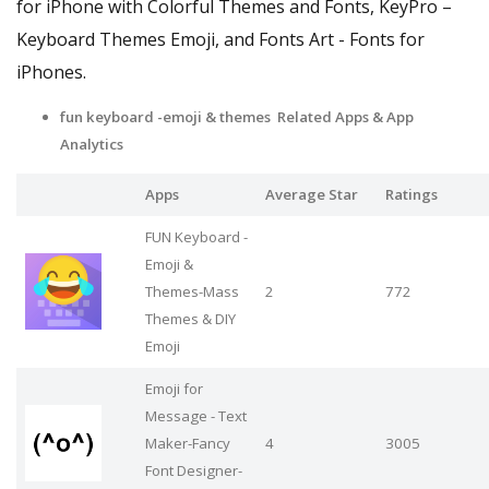
for iPhone with Colorful Themes and Fonts, KeyPro –
Keyboard Themes Emoji, and Fonts Art - Fonts for
iPhones.
fun keyboard -emoji & themes Related Apps
& App
Analytics
Apps
Average Star
Ratings
FUN Keyboard -
Emoji &
Themes-Mass
2
772
Themes & DIY
Emoji
Emoji for
Message - Text
Maker-Fancy
4
3005
Font Designer-