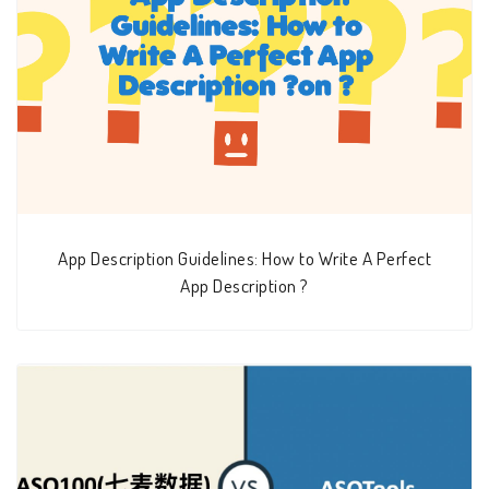
App Description Guidelines: How to Write A Perfect
App Description ?