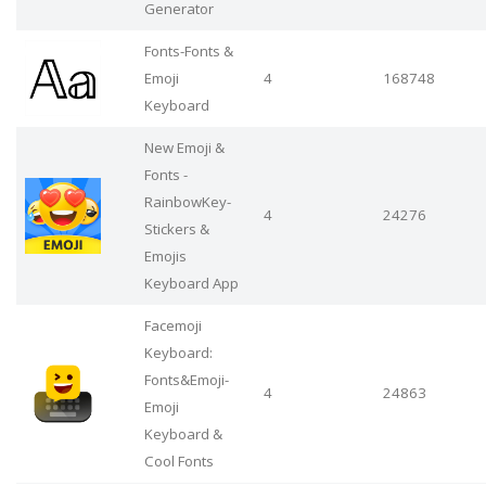
Generator
Fonts-Fonts &
Emoji
4
168748
Keyboard
New Emoji &
Fonts -
RainbowKey-
4
24276
Stickers &
Emojis
Keyboard App
Facemoji
Keyboard:
Fonts&Emoji-
4
24863
Emoji
Keyboard &
Cool Fonts