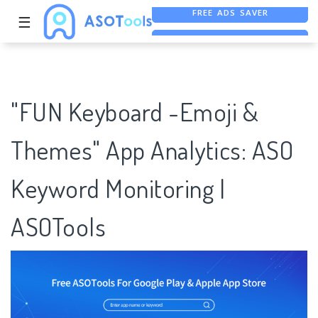
☰
FREE ASO TOOL
ASO ASSISTANT + CHATGPT
FREE ADS SAVER
"FUN Keyboard -Emoji &
Themes" App Analytics: ASO
Keyword Monitoring |
ASOTools