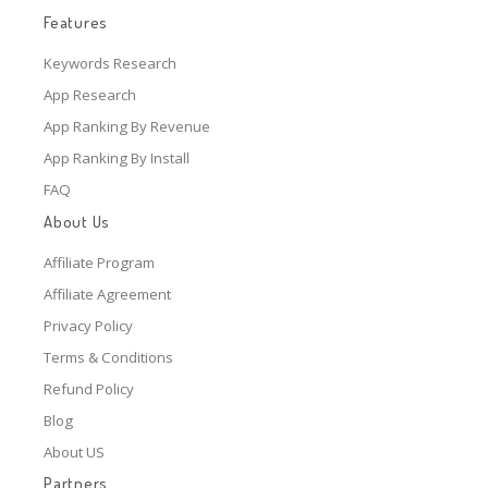
Features
Keywords Research
App Research
App Ranking By Revenue
App Ranking By Install
FAQ
About Us
Affiliate Program
Affiliate Agreement
Privacy Policy
Terms & Conditions
Refund Policy
Blog
About US
Partners