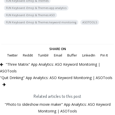
FUN Keyboard -Emoji & Themes
FUN Keyboard -Emoji & Themes app analytics
FUN Keyboard -Emoji & Themes ASO
FUN Keyboard -Emoji & Themes keyword monitoring
ASOTOOLS
SHARE ON
Twitter
Reddit
Tumblr
Email
Buffer
LinkedIn
Pin It
"Three Matrix" App Analytics: ASO Keyword Monitoring |
ASOTools
"Quit Drinking" App Analytics: ASO Keyword Monitoring | ASOTools
Related articles to this post
"Photo to slideshow movie maker" App Analytics: ASO Keyword
Monitoring | ASOTools