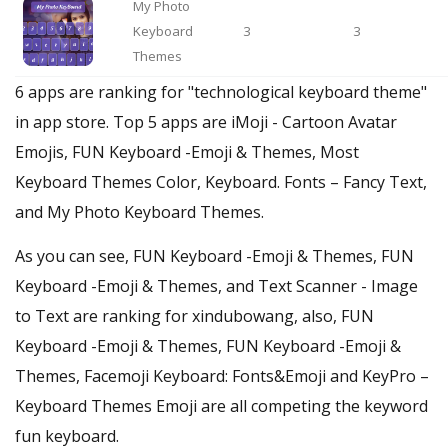
My Photo
Keyboard
3
3
Themes
6 apps are ranking for "technological keyboard theme"
in app store. Top 5 apps are iMoji - Cartoon Avatar
Emojis, FUN Keyboard -Emoji & Themes, Most
Keyboard Themes Color, Keyboard. Fonts – Fancy Text,
and My Photo Keyboard Themes.
As you can see, FUN Keyboard -Emoji & Themes, FUN
Keyboard -Emoji & Themes, and Text Scanner - Image
to Text are ranking for xindubowang, also, FUN
Keyboard -Emoji & Themes, FUN Keyboard -Emoji &
Themes, Facemoji Keyboard: Fonts&Emoji and KeyPro –
Keyboard Themes Emoji are all competing the keyword
fun keyboard.