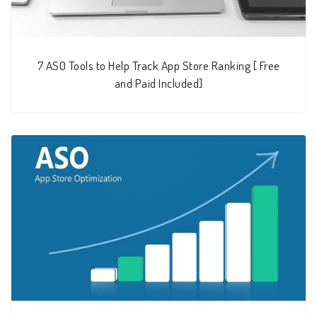
7 ASO Tools to Help Track App Store Ranking [ Free
and Paid Included]