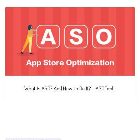
What Is ASO? And How to Do It? - ASOTools