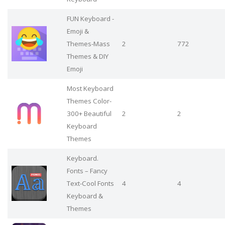
FUN Keyboard -
Emoji &
Themes-Mass
2
772
Themes & DIY
Emoji
Most Keyboard
Themes Color-
300+ Beautiful
2
2
Keyboard
Themes
Keyboard.
Fonts – Fancy
Text-Cool Fonts
4
4
Keyboard &
Themes