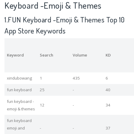
Keyboard -Emoji & Themes
1.FUN Keyboard -Emoji & Themes Top 10
App Store Keywords
Keyword
Search
Volume
KD
xindubowang
1
435
6
fun keyboard
25
-
40
fun keyboard -
12
-
34
emoji & themes
fun keyboard
emoji and
-
-
37