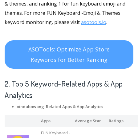
& themes, and ranking 1 for fun keyboard emoji and
themes. For more FUN Keyboard -Emoji & Themes
keyword monitoring, please visit
asotools.io
.
ASOTools: Optimize App Store
Keywords for Better Ranking
2. Top 5 Keyword-Related Apps
& App
Analytics
xindubowang Related Apps
& App Analytics
Apps
Average Star
Ratings
FUN Keyboard -