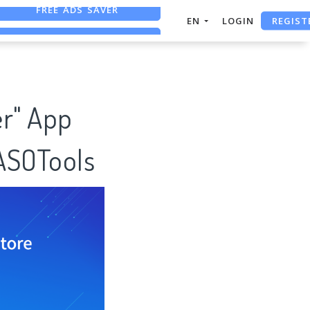
REGIST
FREE ASO TOOL
EN
LOGIN
ASO ASSISTANT + CHATGPT
FREE ADS SAVER
er" App
 ASOTools