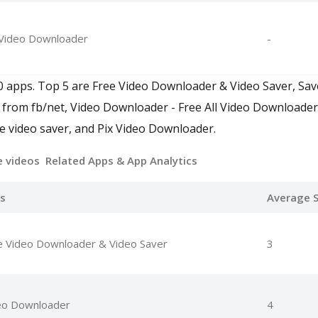
 Video Downloader
-
0 apps. Top 5 are Free Video Downloader & Video Saver, Sa
 from fb/net, Video Downloader - Free All Video Downloader
e video saver, and Pix Video Downloader.
e videos Related Apps
& App Analytics
s
Average S
e Video Downloader & Video Saver
3
eo Downloader
4