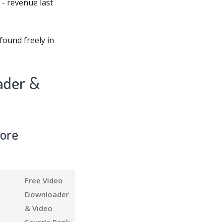
 - revenue last
found freely in
ader &
tore
Free Video
Downloader
& Video
Saver's Rank