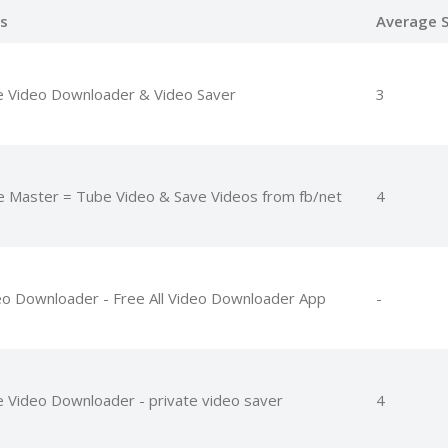
s
Average S
e Video Downloader & Video Saver
3
e Master = Tube Video & Save Videos from fb/net
4
eo Downloader - Free All Video Downloader App
-
e Video Downloader - private video saver
4