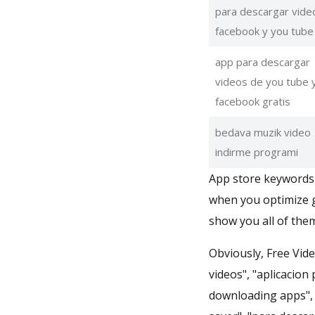
para descargar vide
facebook y you tube
app para descargar
videos de you tube 
facebook gratis
bedava muzik video
indirme programi
App store keywords 
when you optimize g
show you all of them
Obviously, Free Vid
videos", "aplicacion
downloading apps", 