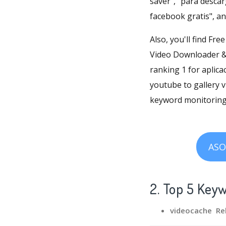
saver", "para desca
facebook gratis", a
Also, you'll find Fr
Video Downloader & 
ranking 1 for aplica
youtube to gallery 
keyword monitoring,
ASO
2. Top 5 Key
videocache Re