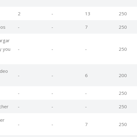
2
-
13
250
eos
-
-
7
250
argar
y you
-
-
-
250
ideo
-
-
6
200
-
-
-
250
cher
-
-
-
250
er
-
-
7
250