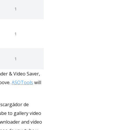
1
1
1
ader & Video Saver,
above.
ASOTools
will
escargádor de
ube to gallery video
downloader and video