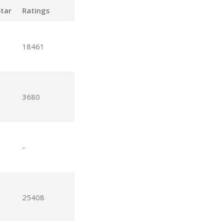
tar
Ratings
18461
3680
-
25408