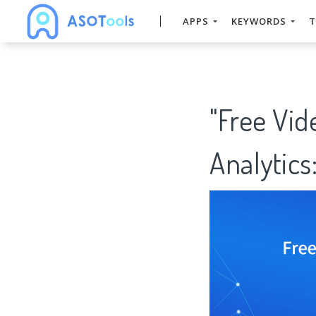
APPS
KEYWORDS
T
"Free Vi
Analytics