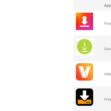
App
Fre
Sav
Vid
Fre