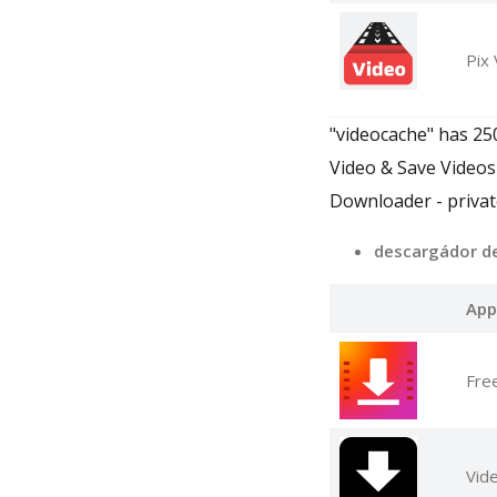
Pix
"videocache" has 25
Video & Save Videos
Downloader - privat
descargádor d
App
Fre
Vid