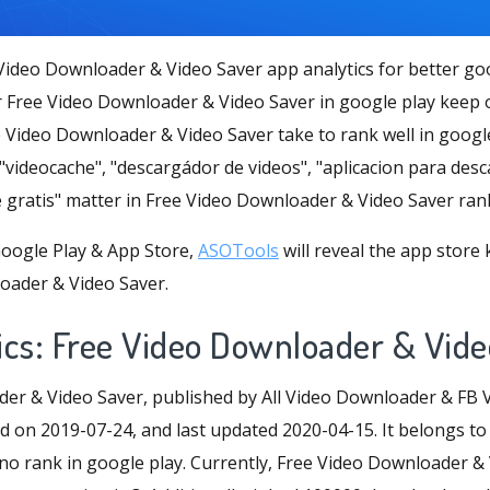
Video Downloader & Video Saver app analytics for better go
 Free Video Downloader & Video Saver in google play keep
e Video Downloader & Video Saver take to rank well in googl
"videocache", "descargádor de videos", "aplicacion para des
 gratis" matter in Free Video Downloader & Video Saver ran
oogle Play & App Store,
ASOTools
will reveal the app store
oader & Video Saver.
ics: Free Video Downloader & Vide
er & Video Saver, published by All Video Downloader & FB 
d on 2019-07-24, and last updated 2020-04-15. It belongs to a
 no rank in google play. Currently, Free Video Downloader &