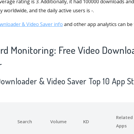
verage rating is 3. Additionally, it had 100000 downloads and
 worldwide, and the daily active users is -.
wnloader & Video Saver info
and other app analytics can be 
d Monitoring: Free Video Downlo
r
 Downloader & Video Saver Top 10 App S
Related
Search
Volume
KD
Apps