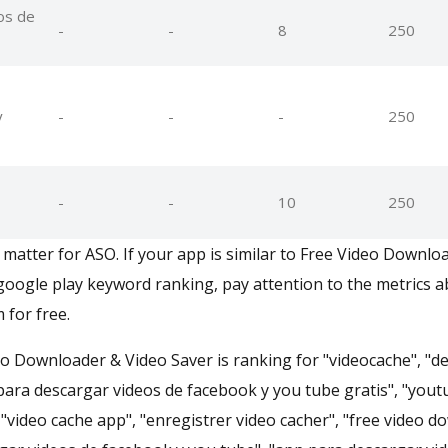
os de
-
-
8
250
y
-
-
-
250
-
-
10
250
matter for ASO. If your app is similar to Free Video Downlo
oogle play keyword ranking, pay attention to the metrics 
 for free.
eo Downloader & Video Saver is ranking for "videocache", "d
 para descargar videos de facebook y you tube gratis", "yout
"video cache app", "enregistrer video cacher", "free video 