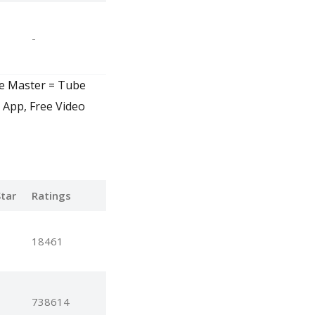
-
ve Master = Tube
 App, Free Video
tar
Ratings
18461
738614