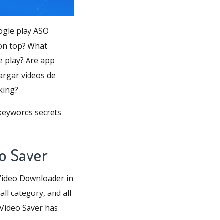
ogle play ASO
 on top? What
e play? Are app
cargar videos de
king?
 keywords secrets
o Saver
Video Downloader in
ll category, and all
 Video Saver has