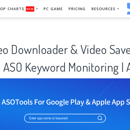
OP CHARTS
PC GAME
PRICING
RESOURCES
NEW
deo Downloader & Video Sav
: ASO Keyword Monitoring |