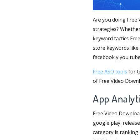
Are you doing Free 
strategies? Whether
keyword tactics Fre
store keywords like 
facebook y you tube
Free ASO tools
for G
of Free Video Downl
App Analyt
Free Video Download
google play, release
category is ranking