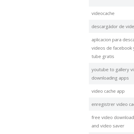
videocache
descargádor de vid
aplicacion para desc
videos de facebook 
tube gratis
youtube to gallery v
downloading apps
video cache app
enregistrer video ca
free video download
and video saver