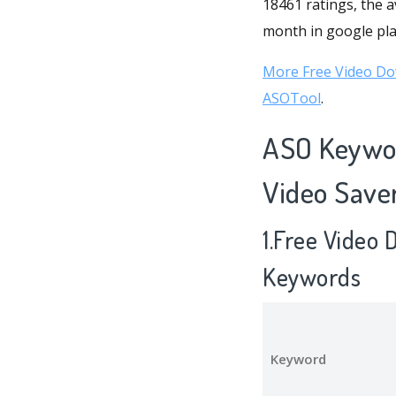
18461 ratings, the a
month in google play
More Free Video Do
ASOTool
.
ASO Keywor
Video Save
1.Free Video
Keywords
Keyword