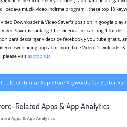
rgar videos de facebook y you tube", "app para descargar vi
nd "bedava muzik video indirme programi" these top 10 keyw
ee Video Downloader & Video Saver's position in google play s
Video Saver is ranking 1 for videocache, ranking 1 for desc
cion para descargar videos de facebook y you tube gratis, a
video downloading apps. For more Free Video Downloader &
 please visit
asotools.io
.
Tools: Optimize App Store Keywords for Better Ran
word-Related Apps
& App Analytics
lated Apps
& App Analytics