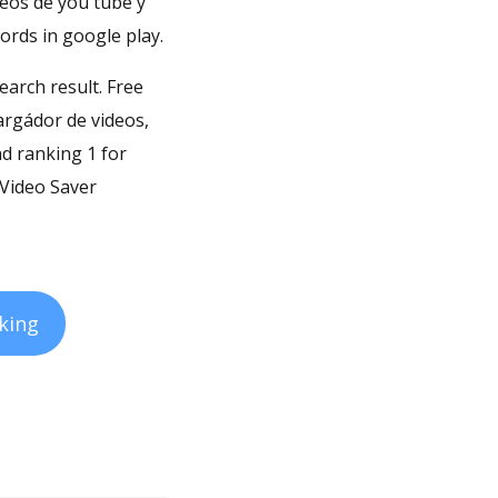
deos de you tube y
ords in google play.
earch result. Free
argádor de videos,
nd ranking 1 for
 Video Saver
king