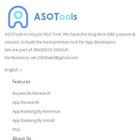
ASOTools is not just ASO Tool. We have the long-term R&D passion &
mission, to build the best premium tool for App developers.
We are part of ZINGDECK GROUP.
For Business:
wh.2008wkd@gmail.com
English
Features
Keywords Research
App Research
App Ranking By Revenue
App Ranking By Install
FAQ
About Us