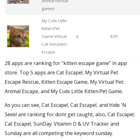
animal rescue
games
My Cute Little
Kitten:Pet
Game-Virtual
4
839
Cat Simulator:
Escape
28 apps are ranking for "kitten escape game" in app
store. Top 5 apps are Cat Escape!, My Virtual Pet
Escape Rescue, Kitten Escape Game, My Virtual Pet:
Animal Escape, and My Cute Little Kitten:Pet Game.
As you can see, Cat Escape!, Cat Escape!, and Hide 'N
Seek! are ranking for dont get caught, also, Cat Escape!,
Cat Escape!, SunDay: Vitamin D & UV Tracker and
Sunday are all competing the keyword sunday.