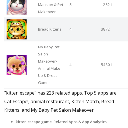
Mansion & Pet
5
12621
Makeover
Bread Kittens
4
3872
My Baby Pet
Salon
Makeover-
4
54801
Animal Make
Up & Dress
Games
"kitten escape" has 223 related apps. Top 5 apps are
Cat Escape!, animal restaurant, Kitten Match, Bread
Kittens, and My Baby Pet Salon Makeover.
kitten escape game Related Apps & App Analytics