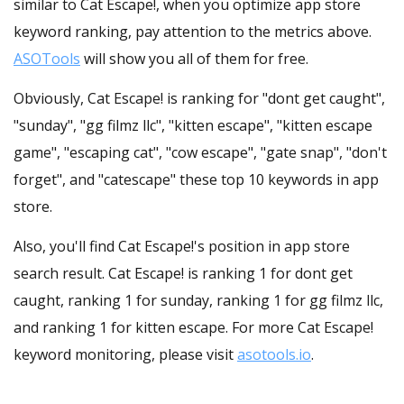
similar to Cat Escape!, when you optimize app store
keyword ranking, pay attention to the metrics above.
ASOTools
will show you all of them for free.
Obviously, Cat Escape! is ranking for "dont get caught",
"sunday", "gg filmz llc", "kitten escape", "kitten escape
game", "escaping cat", "cow escape", "gate snap", "don't
forget", and "catescape" these top 10 keywords in app
store.
Also, you'll find Cat Escape!'s position in app store
search result. Cat Escape! is ranking 1 for dont get
caught, ranking 1 for sunday, ranking 1 for gg filmz llc,
and ranking 1 for kitten escape. For more Cat Escape!
keyword monitoring, please visit
asotools.io
.