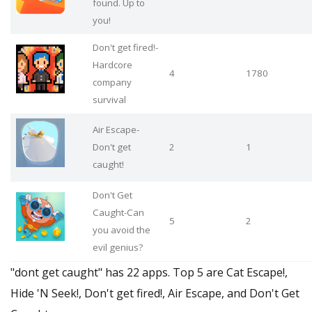
found. Up to
you!
Don't get fired!-
Hardcore
4
1780
company
survival
Air Escape-
Don't get
2
1
caught!
Don't Get
Caught-Can
5
2
you avoid the
evil genius?
"dont get caught" has 22 apps. Top 5 are Cat Escape!,
Hide 'N Seek!, Don't get fired!, Air Escape, and Don't Get