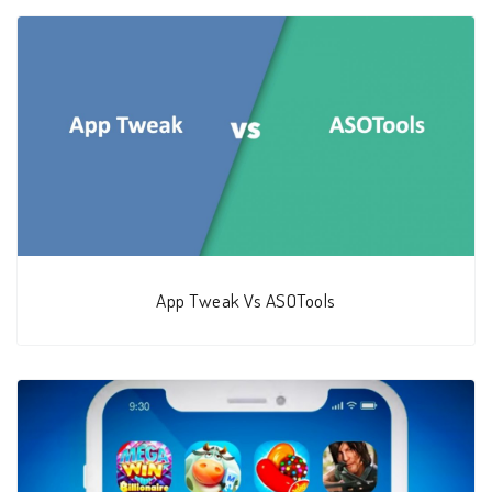
App Tweak Vs ASOTools