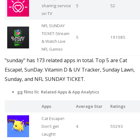
sharing service
5
52
on TV
NFL SUNDAY
TICKET-Stream
5
191085
& Watch Live
NFL Games
"sunday" has 173 related apps in total. Top 5 are Cat
Escape!, SunDay: Vitamin D & UV Tracker, Sunday Lawn,
Sunday, and NFL SUNDAY TICKET.
gg filmz llc Related Apps
& App Analytics
Apps
Average Star
Ratings
Cat Escape!-
Don't get
4
55293
caught!