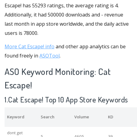
Escape! has 55293 ratings, the average rating is 4.
Additionally, it had 500000 downloads and - revenue
last month in app store worldwide, and the daily active
users is 78000.
More Cat Escape! info
and other app analytics can be
found freely in
ASOTool
.
ASO Keyword Monitoring: Cat
Escape!
1.Cat Escape! Top 10 App Store Keywords
Keyword
Search
Volume
KD
dont get
5
4605
39