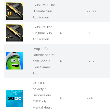
iGun Pro 2-The
Ultimate Gun
5
29022
Application
iGun Pro-The
Original Gun
4
5139
Application
Drop In for
Fortnite App-#1
Item Shop &
4
67873
Skin Games
App
GG OCD -
Anxiety &
Depression-
4
774
CBT Daily
Mental Health