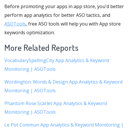
Before promoting your apps in app store, you'd better
perform app analytics for better ASO tactics, and
ASOTools
, free ASO tools will help you with App store
keywords optimization.
More Related Reports
VocabularySpellingCity App Analytics & Keyword
Monitoring | ASOTools
Wordington: Words & Design App Analytics & Keyword
Monitoring | ASOTools
Phantom Rose Scarlet App Analytics & Keyword
Monitoring | ASOTools
Le Pot Commun App Analytics & Keyword Monitoring |