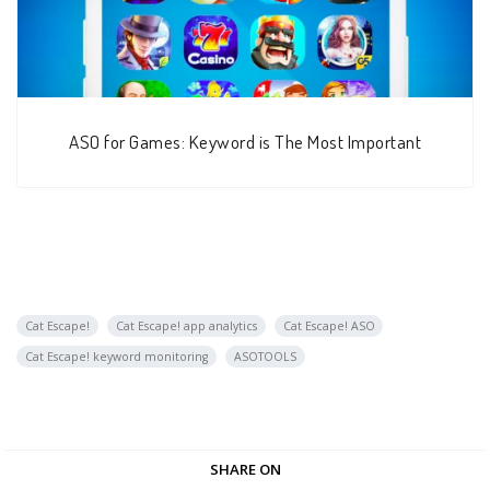
ASO for Games: Keyword is The Most Important
Cat Escape!
Cat Escape! app analytics
Cat Escape! ASO
Cat Escape! keyword monitoring
ASOTOOLS
SHARE ON