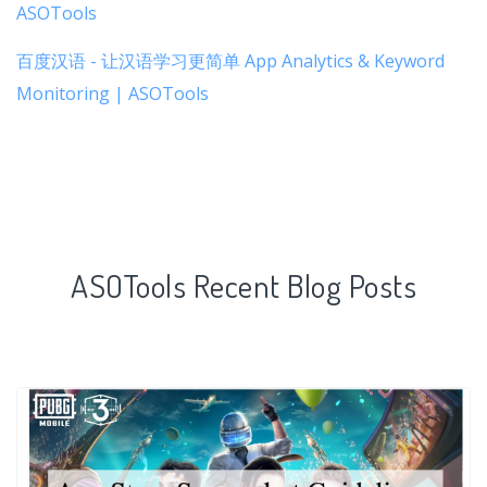
ASOTools
百度汉语 - 让汉语学习更简单 App Analytics & Keyword
Monitoring | ASOTools
ASOTools Recent Blog Posts