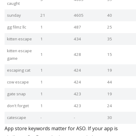
caught
sunday
21
4605
40
gg filmz llc
1
487
25
kitten escape
1
434
35
kitten escape
1
428
15
game
escaping cat
1
424
19
cow escape
1
424
44
gate snap
1
423
19
don't forget
1
423
24
catescape
-
-
30
App store keywords matter for ASO. If your app is