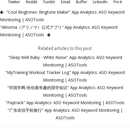
Twitter
Reddit
Tumblr
Email
Buffer
LinkedIn
Pin It
"Cool Ringtones: Ringtone Maker" App Analytics: ASO Keyword
Monitoring | ASOTools
"Alinoma（アリノマ）公式アプリ" App Analytics: ASO Keyword
Monitoring | ASOTools
Related articles to this post
"Sleep Well Baby - White Noise" App Analytics: ASO Keyword
Monitoring | ASOTools
"MyTraining Workout Tracker Log" App Analytics: ASO Keyword
Monitoring | ASOTools
"学国学网-给你最有趣的国学知识" App Analytics: ASO Keyword
Monitoring | ASOTools
"Paytrack" App Analytics: ASO Keyword Monitoring | ASOTools
"广东农信手机银行" App Analytics: ASO Keyword Monitoring |
ASOTools