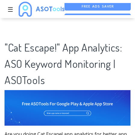
☰
FREE ASO TOOL
ASO ASSISTANT + CHATGPT
"Cat Escape!" App Analytics:
ASO Keyword Monitoring |
ASOTools
Are you doing Cat Escape! app analytics for better app