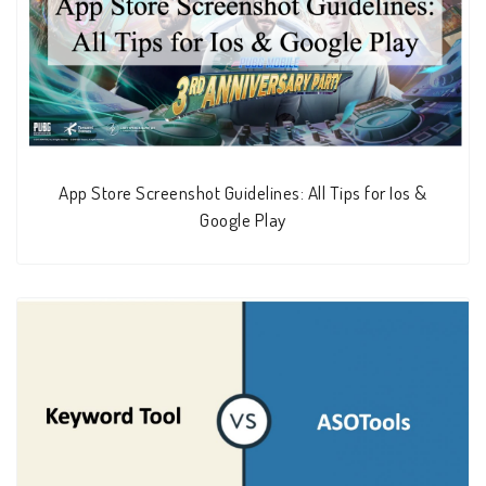
App Store Screenshot Guidelines: All Tips for Ios &
Google Play