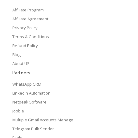
Affiliate Program
Affiliate Agreement
Privacy Policy
Terms & Conditions
Refund Policy
Blog
About US
Partners
WhatsApp CRM
LinkedIn Automation
Netpeak Software
Jooble
Multiple Gmail Accounts Manage
Telegram Bulk Sender
Esale