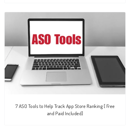
7 ASO Tools to Help Track App Store Ranking [ Free
and Paid Included]