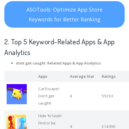
ASOTools: Optimize App Store
Keywords for Better Ranking
2. Top 5 Keyword-Related Apps
& App
Analytics
dont get caught Related Apps
& App Analytics
Apps
Average Star
Ratings
Cat Escape!-
Don't get
4
55293
caught!
Hide 'N Seek!-
Find or be
4
214390