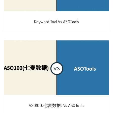
Keyword Tool Vs ASOTools
ASO100(七麦数据) Vs ASOTools