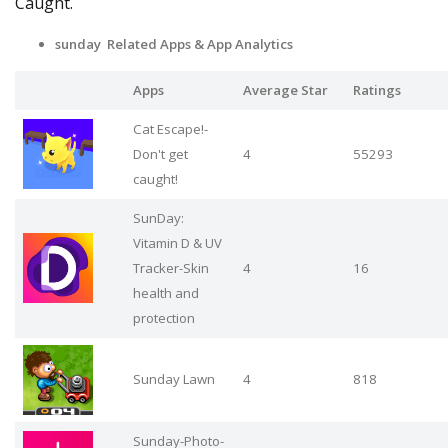
Caught.
sunday Related Apps
& App Analytics
Apps
Average Star
Ratings
Cat Escape!-
Don't get
4
55293
caught!
SunDay:
Vitamin D & UV
Tracker-Skin
4
16
health and
protection
Sunday Lawn
4
818
Sunday-Photo-