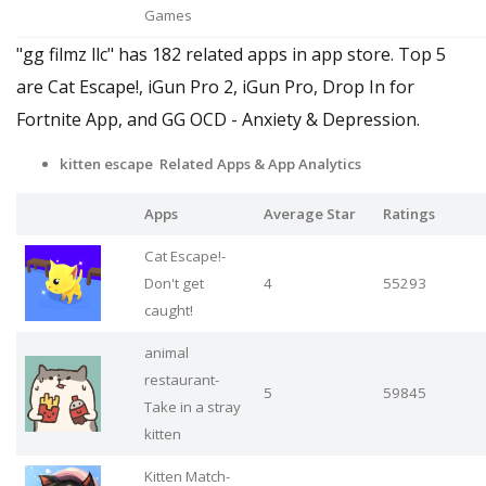
Games
"gg filmz llc" has 182 related apps in app store. Top 5
are Cat Escape!, iGun Pro 2, iGun Pro, Drop In for
Fortnite App, and GG OCD - Anxiety & Depression.
kitten escape Related Apps
& App Analytics
Apps
Average Star
Ratings
Cat Escape!-
Don't get
4
55293
caught!
animal
restaurant-
5
59845
Take in a stray
kitten
Kitten Match-