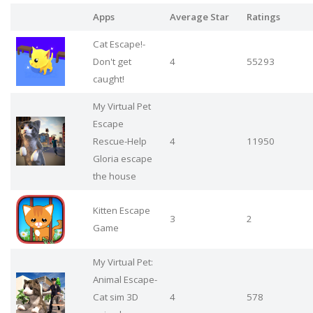
Apps
Average Star
Ratings
Cat Escape!-
Don't get
4
55293
caught!
My Virtual Pet
Escape
Rescue-Help
4
11950
Gloria escape
the house
Kitten Escape
3
2
Game
My Virtual Pet:
Animal Escape-
Cat sim 3D
4
578