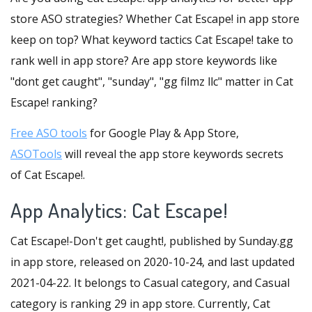
store ASO strategies? Whether Cat Escape! in app store
keep on top? What keyword tactics Cat Escape! take to
rank well in app store? Are app store keywords like
"dont get caught", "sunday", "gg filmz llc" matter in Cat
Escape! ranking?
Free ASO tools
for Google Play & App Store,
ASOTools
will reveal the app store keywords secrets
of Cat Escape!.
App Analytics: Cat Escape!
Cat Escape!-Don't get caught!, published by Sunday.gg
in app store, released on 2020-10-24, and last updated
2021-04-22. It belongs to Casual category, and Casual
category is ranking 29 in app store. Currently, Cat