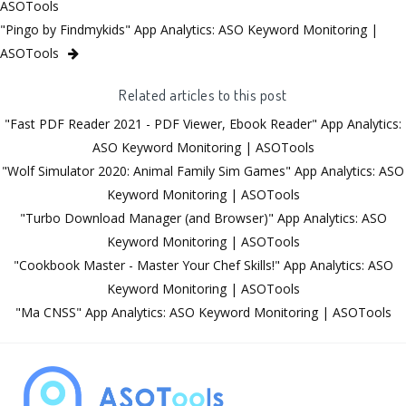
ASOTools
"Pingo by Findmykids" App Analytics: ASO Keyword Monitoring |
ASOTools
Related articles to this post
"Fast PDF Reader 2021 - PDF Viewer, Ebook Reader" App Analytics:
ASO Keyword Monitoring | ASOTools
"Wolf Simulator 2020: Animal Family Sim Games" App Analytics: ASO
Keyword Monitoring | ASOTools
"Turbo Download Manager (and Browser)" App Analytics: ASO
Keyword Monitoring | ASOTools
"Cookbook Master - Master Your Chef Skills!" App Analytics: ASO
Keyword Monitoring | ASOTools
"Ma CNSS" App Analytics: ASO Keyword Monitoring | ASOTools