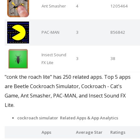
Ant Smasher
4
1205464
PAC-MAN
3
856842
Insect Sound
3
38
FX Lite
"conk the roach lite" has 250 related apps. Top 5 apps
are Beetle Cockroach Simulator, Cockroach - Cat's
Game, Ant Smasher, PAC-MAN, and Insect Sound FX
Lite.
cockroach simulator Related Apps & App Analytics
Apps
Average Star
Ratings