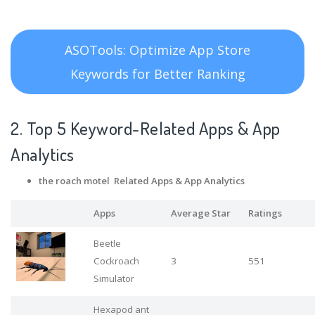
ASOTools: Optimize App Store
Keywords for Better Ranking
2. Top 5 Keyword-Related Apps
& App
Analytics
the roach motel Related Apps
& App Analytics
Apps
Average Star
Ratings
Beetle
Cockroach
3
551
Simulator
Hexapod ant