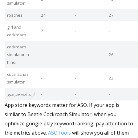
simulator
roaches
24
-
27
girl and
2
-
-
cockroach
cockroach
simulator in
-
-
26
hindi
cucarachas
-
-
22
simulator
اريد لعبه صرصور
-
-
-
App store keywords matter for ASO. If your app is
similar to Beetle Cockroach Simulator, when you
optimize google play keyword ranking, pay attention to
the metrics above.
ASOTools
will show you all of them