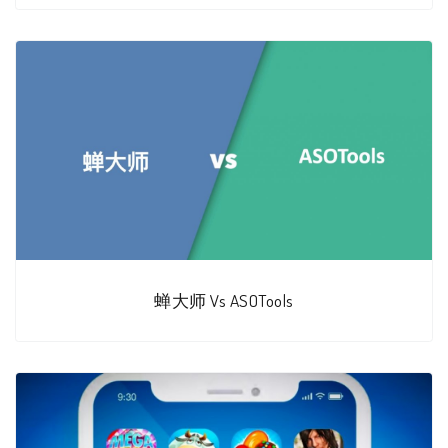
蝉大师 Vs ASOTools