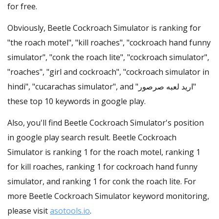
for free.
Obviously, Beetle Cockroach Simulator is ranking for
"the roach motel", "kill roaches", "cockroach hand funny
simulator", "conk the roach lite", "cockroach simulator",
"roaches", "girl and cockroach", "cockroach simulator in
hindi", "cucarachas simulator", and "اريد لعبه صرصور"
these top 10 keywords in google play.
Also, you'll find Beetle Cockroach Simulator's position
in google play search result. Beetle Cockroach
Simulator is ranking 1 for the roach motel, ranking 1
for kill roaches, ranking 1 for cockroach hand funny
simulator, and ranking 1 for conk the roach lite. For
more Beetle Cockroach Simulator keyword monitoring,
please visit
asotools.io
.