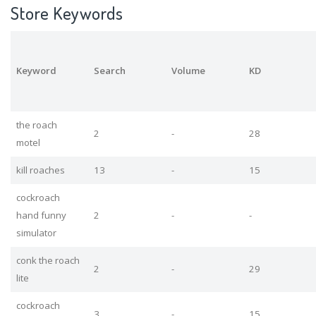
Store Keywords
Keyword
Search
Volume
KD
the roach
2
-
28
motel
kill roaches
13
-
15
cockroach
hand funny
2
-
-
simulator
conk the roach
2
-
29
lite
cockroach
3
-
15