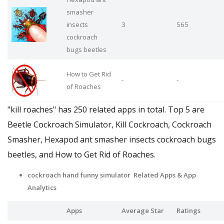
smasher
insects
3
565
cockroach
bugs beetles
How to Get Rid
-
-
of Roaches
"kill roaches" has 250 related apps in total. Top 5 are
Beetle Cockroach Simulator, Kill Cockroach, Cockroach
Smasher, Hexapod ant smasher insects cockroach bugs
beetles, and How to Get Rid of Roaches.
cockroach hand funny simulator Related Apps
& App
Analytics
Apps
Average Star
Ratings