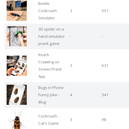
Beetle
Cockroach
3
551
Simulator
3D spider on a
hand simulator
-
-
prank game
Roach
Crawling on
3
631
Screen Prank
App
Bugs in Phone
Funny Joke -
4
341
iBug
Cockroach -
3
98
Cat's Game