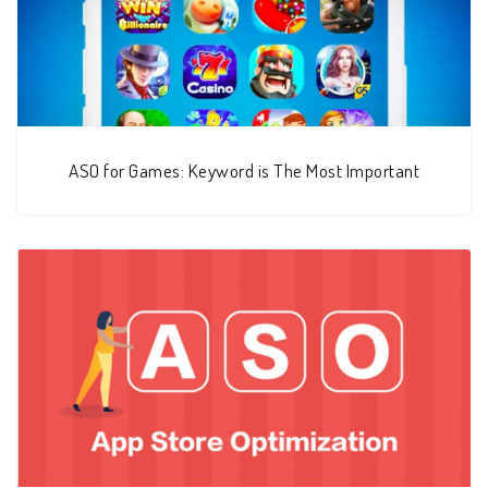
ASO for Games: Keyword is The Most Important