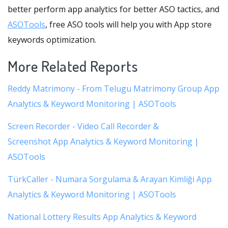
better perform app analytics for better ASO tactics, and
ASOTools
, free ASO tools will help you with App store
keywords optimization.
More Related Reports
Reddy Matrimony - From Telugu Matrimony Group App
Analytics & Keyword Monitoring | ASOTools
Screen Recorder - Video Call Recorder &
Screenshot App Analytics & Keyword Monitoring |
ASOTools
TürkCaller - Numara Sorgulama & Arayan Kimliği App
Analytics & Keyword Monitoring | ASOTools
National Lottery Results App Analytics & Keyword