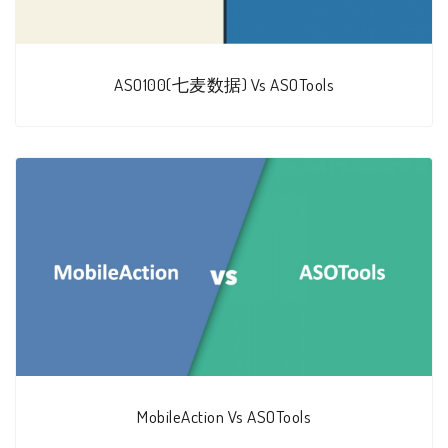
ASO100(七麦数据) Vs ASOTools
MobileAction Vs ASOTools