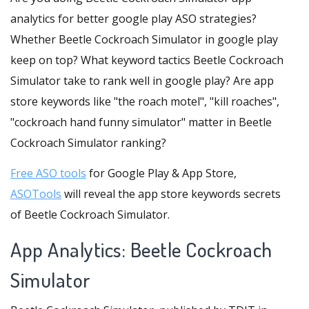
analytics for better google play ASO strategies?
Whether Beetle Cockroach Simulator in google play
keep on top? What keyword tactics Beetle Cockroach
Simulator take to rank well in google play? Are app
store keywords like "the roach motel", "kill roaches",
"cockroach hand funny simulator" matter in Beetle
Cockroach Simulator ranking?
Free ASO tools
for Google Play & App Store,
ASOTools
will reveal the app store keywords secrets
of Beetle Cockroach Simulator.
App Analytics: Beetle Cockroach
Simulator