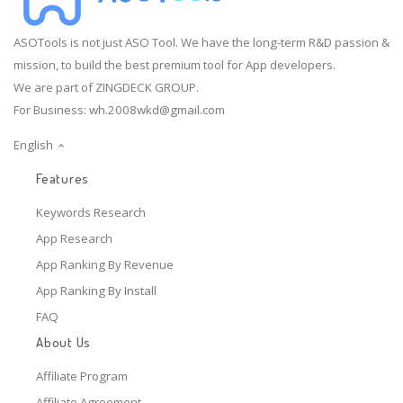
ASOTools is not just ASO Tool. We have the long-term R&D passion &
mission, to build the best premium tool for App developers.
We are part of ZINGDECK GROUP.
For Business:
wh.2008wkd@gmail.com
English
Features
Keywords Research
App Research
App Ranking By Revenue
App Ranking By Install
FAQ
About Us
Affiliate Program
Affiliate Agreement