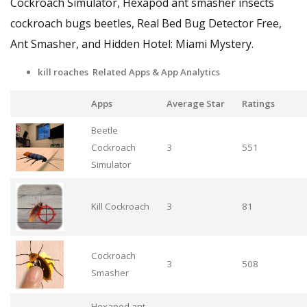
Cockroach Simulator, Hexapod ant smasher insects
cockroach bugs beetles, Real Bed Bug Detector Free,
Ant Smasher, and Hidden Hotel: Miami Mystery.
kill roaches Related Apps
& App Analytics
Apps
Average Star
Ratings
Beetle
Cockroach
3
551
Simulator
Kill Cockroach
3
81
Cockroach
3
508
Smasher
Hexapod ant