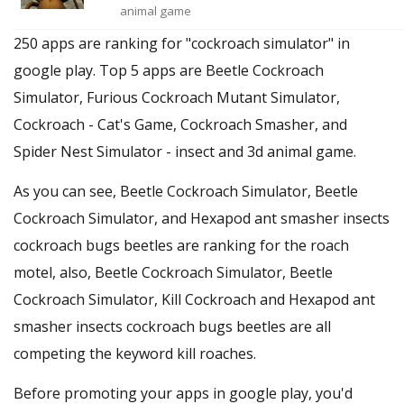
animal game
250 apps are ranking for "cockroach simulator" in
google play. Top 5 apps are Beetle Cockroach
Simulator, Furious Cockroach Mutant Simulator,
Cockroach - Cat's Game, Cockroach Smasher, and
Spider Nest Simulator - insect and 3d animal game.
As you can see, Beetle Cockroach Simulator, Beetle
Cockroach Simulator, and Hexapod ant smasher insects
cockroach bugs beetles are ranking for the roach
motel, also, Beetle Cockroach Simulator, Beetle
Cockroach Simulator, Kill Cockroach and Hexapod ant
smasher insects cockroach bugs beetles are all
competing the keyword kill roaches.
Before promoting your apps in google play, you'd