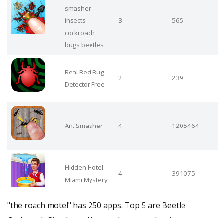
smasher
insects
3
565
cockroach
bugs beetles
Real Bed Bug
2
239
Detector Free
Ant Smasher
4
1205464
Hidden Hotel:
4
391075
Miami Mystery
"the roach motel" has 250 apps. Top 5 are Beetle