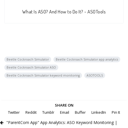
What Is ASO? And How to Do It? - ASOTools
Beetle Cockroach Simulator
Beetle Cockroach Simulator app analytics
Beetle Cockroach Simulator ASO
Beetle Cockroach Simulator keyword monitoring
ASOTOOLS
SHARE ON
Twitter
Reddit
Tumblr
Email
Buffer
LinkedIn
Pin It
"ParentCom App" App Analytics: ASO Keyword Monitoring |