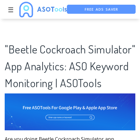
☰
FREE ASO TOOL
ASO ASSISTANT + CHATGPT
"Beetle Cockroach Simulator"
App Analytics: ASO Keyword
Monitoring | ASOTools
Are you doing Beetle Cockroach Simulator app