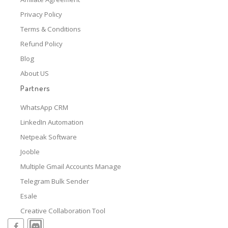
Privacy Policy
Terms & Conditions
Refund Policy
Blog
About US
Partners
WhatsApp CRM
LinkedIn Automation
Netpeak Software
Jooble
Multiple Gmail Accounts Manage
Telegram Bulk Sender
Esale
Creative Collaboration Tool