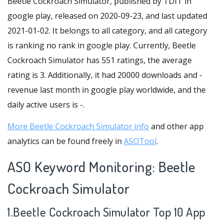
Beetle Cockroach Simulator, published by TDIT in
google play, released on 2020-09-23, and last updated
2021-01-02. It belongs to all category, and all category
is ranking no rank in google play. Currently, Beetle
Cockroach Simulator has 551 ratings, the average
rating is 3. Additionally, it had 20000 downloads and -
revenue last month in google play worldwide, and the
daily active users is -.
More Beetle Cockroach Simulator info
and other app
analytics can be found freely in
ASOTool
.
ASO Keyword Monitoring: Beetle
Cockroach Simulator
1.Beetle Cockroach Simulator Top 10 App