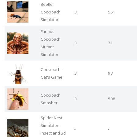
Beetle
Cockroach
3
551
Simulator
Furious
Cockroach
3
71
Mutant
Simulator
Cockroach -
3
98
Cat's Game
Cockroach
3
508
Smasher
Spider Nest
Simulator -
-
-
insect and 3d