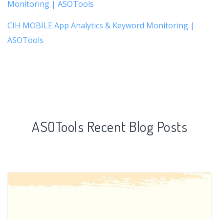
Monitoring | ASOTools
CIH MOBILE App Analytics & Keyword Monitoring |
ASOTools
ASOTools Recent Blog Posts