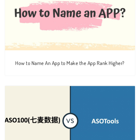
How to Name An App to Make the App Rank Higher?