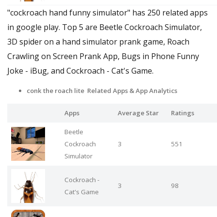
"cockroach hand funny simulator" has 250 related apps
in google play. Top 5 are Beetle Cockroach Simulator,
3D spider on a hand simulator prank game, Roach
Crawling on Screen Prank App, Bugs in Phone Funny
Joke - iBug, and Cockroach - Cat's Game.
conk the roach lite Related Apps
& App Analytics
Apps
Average Star
Ratings
Beetle
Cockroach
3
551
Simulator
Cockroach -
3
98
Cat's Game