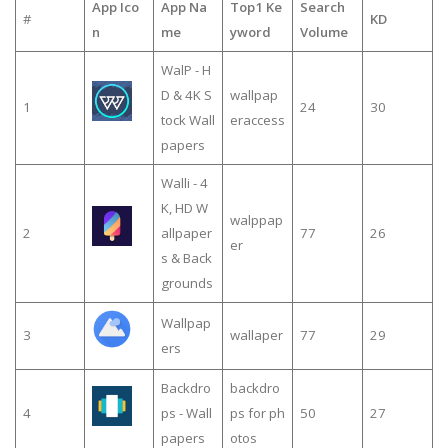
App Ico
App Na
Top1 Ke
Search
#
KD
n
me
yword
Volume
WalP - H
D & 4K S
wallpap
1
24
30
tock Wall
eraccess
papers
Walli - 4
K, HD W
walppap
2
allpaper
77
26
er
s & Back
grounds
Wallpap
3
wallaper
77
29
ers
Backdro
backdro
4
ps - Wall
ps for ph
50
27
papers
otos