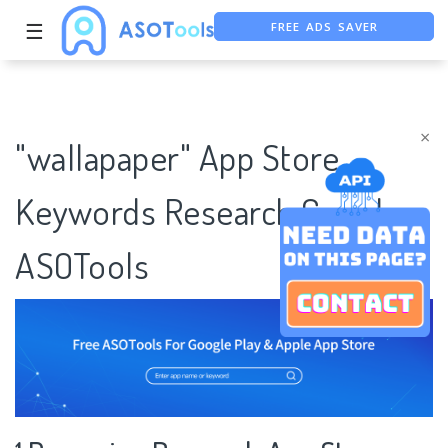
FREE ADS SAVER
☰
FREE ASO TOOL
ASO ASSISTANT + CHATGPT
×
"wallapaper" App Store
Keywords Research Case |
ASOTools