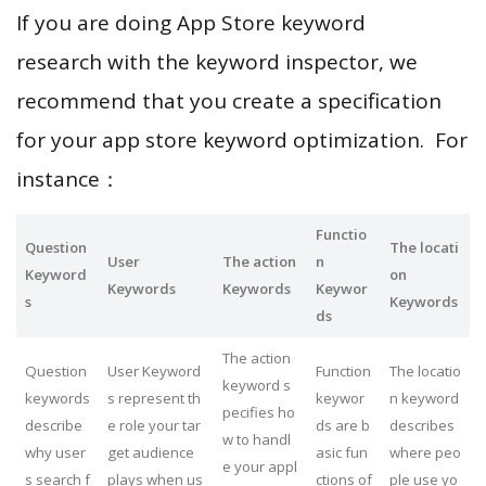
If you are doing App Store keyword
research with the keyword inspector, we
recommend that you create a specification
for your app store keyword optimization. For
instance：
Functio
Question
The locati
User
The action
n
Keyword
on
Keywords
Keywords
Keywor
s
Keywords
ds
The action
Question
User Keyword
Function
The locatio
keyword s
keywords
s represent th
keywor
n keyword
pecifies ho
describe
e role your tar
ds are b
describes
w to handl
why user
get audience
asic fun
where peo
e your appl
s search f
plays when us
ctions of
ple use yo