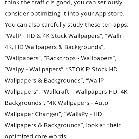
think the traffic is good, you can seriously
consider optimizing it into your App store.
You can also carefully study these ten apps:
“WalP - HD & 4K Stock Wallpapers”, “Walli -
4K, HD Wallpapers & Backgrounds”,
“Wallpapers”, “Backdrops - Wallpapers”,
“Walpy - Wallpapers”, “STOKiE: Stock HD
Wallpapers & Backgrounds”, “WallP -
Wallpapers”, “Wallcraft – Wallpapers HD, 4K
Backgrounds”, “4K Wallpapers - Auto
Wallpaper Changer”, “WallsPy - HD
Wallpapers & Backgrounds”, look at their
optimized core words.