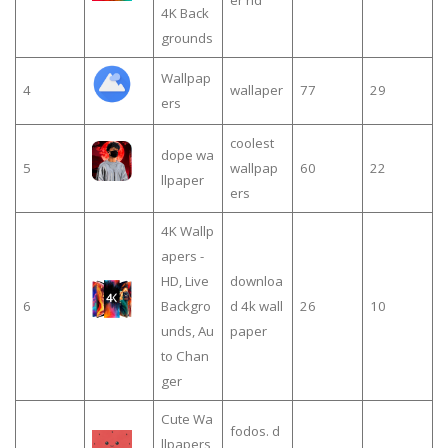
er hd
4K Back
grounds
Wallpap
4
wallaper
77
29
ers
coolest
dope wa
5
wallpap
60
22
llpaper
ers
4K Wallp
apers -
HD, Live
downloa
6
Backgro
d 4k wall
26
10
unds, Au
paper
to Chan
ger
Cute Wa
fodos. d
llpapers