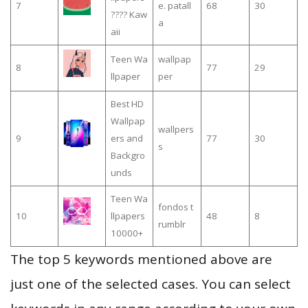
7
e. patall
68
30
???? Kaw
a
aii
Teen Wa
wallpap
8
77
29
llpaper
per
Best HD
Wallpap
wallpers
9
ers and
77
30
s
Backgro
unds
Teen Wa
fondos t
10
llpapers
48
8
rumblr
10000+
The top 5 keywords mentioned above are
just one of the selected cases. You can select