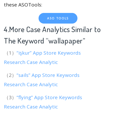
these ASOTools:
ASO TOOLS
4.More Case Analytics Similar to
The Keyword “wallapaper
“
（1）
“işkur” App Store Keywords
Research Case Analytic
（2）
“sails” App Store Keywords
Research Case Analytic
（3）
“flying” App Store Keywords
Research Case Analytic