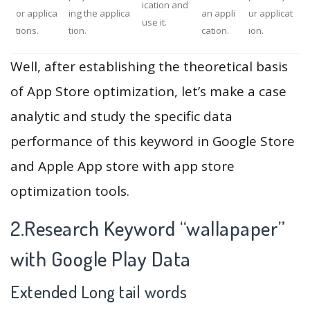
ication and
or applica
ing the applica
an appli
ur applicat
use it.
tions.
tion.
cation.
ion.
Well, after establishing the theoretical basis
of App Store optimization, let’s make a case
analytic and study the specific data
performance of this keyword in Google Store
and Apple App store with app store
optimization tools.
2.Research Keyword “wallapaper”
with Google Play Data
Extended Long tail words