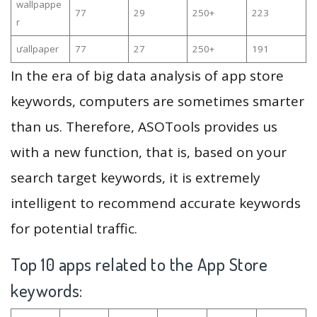
wallpappe
77
29
250+
223
r
ưallpaper
77
27
250+
191
In the era of big data analysis of app store
keywords, computers are sometimes smarter
than us. Therefore, ASOTools provides us
with a new function, that is, based on your
search target keywords, it is extremely
intelligent to recommend accurate keywords
for potential traffic.
Top 10 apps related to the App Store
keywords: