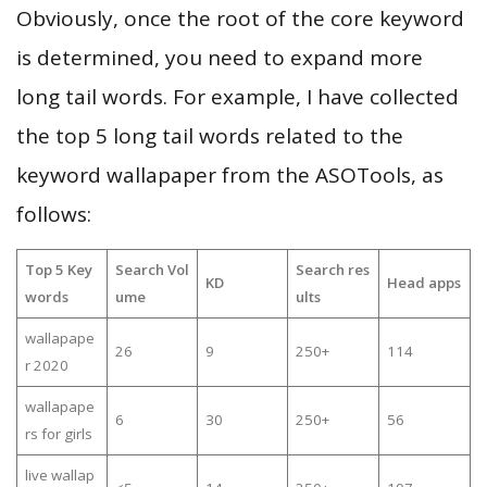
Obviously, once the root of the core keyword
is determined, you need to expand more
long tail words. For example, I have collected
the top 5 long tail words related to the
keyword wallapaper from the ASOTools, as
follows:
Top 5 Key
Search Vol
Search res
KD
Head apps
words
ume
ults
wallapape
26
9
250+
114
r 2020
wallapape
6
30
250+
56
rs for girls
live wallap