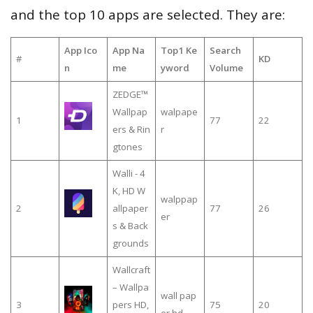
and the top 10 apps are selected. They are:
App Ico
App Na
Top1 Ke
Search
#
KD
n
me
yword
Volume
ZEDGE™
Wallpap
walpape
1
77
22
ers & Rin
r
gtones
Walli - 4
K, HD W
walppap
2
allpaper
77
26
er
s & Back
grounds
Wallcraft
– Wallpa
wall pap
3
pers HD,
75
20