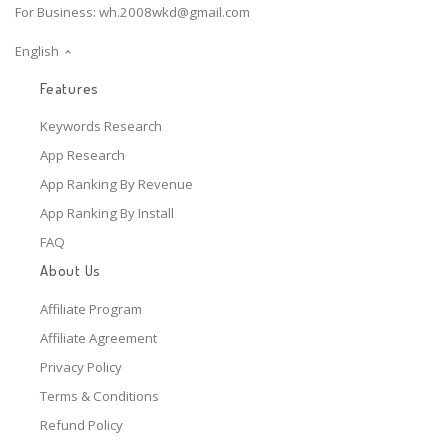
For Business:
wh.2008wkd@gmail.com
English
Features
Keywords Research
App Research
App Ranking By Revenue
App Ranking By Install
FAQ
About Us
Affiliate Program
Affiliate Agreement
Privacy Policy
Terms & Conditions
Refund Policy