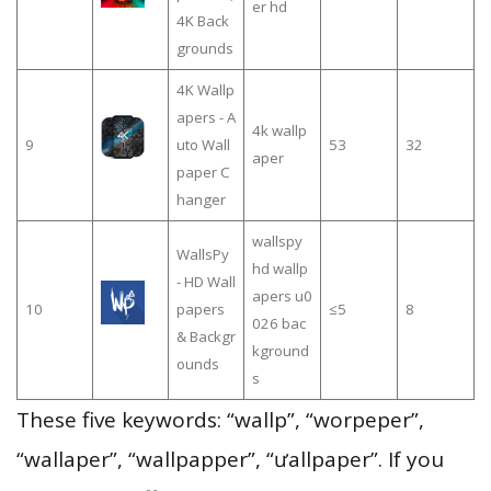
er hd
4K Back
grounds
4K Wallp
apers - A
4k wallp
9
uto Wall
53
32
aper
paper C
hanger
wallspy
WallsPy
hd wallp
- HD Wall
apers u0
10
papers
≤5
8
026 bac
& Backgr
kground
ounds
s
These five keywords: “wallp”, “worpeper”,
“wallaper”, “wallpapper”, “ưallpaper”. If you