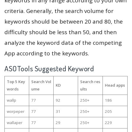
keywords in any range according to your own
criteria. Generally, the search volume for
keywords should be between 20 and 80, the
difficulty should be less than 50, and then
analyze the keyword data of the competing
App according to the keywords.
ASOTools Suggested Keyword
Top 5 Key
Search Vol
Search res
KD
Head apps
words
ume
ults
wallp
77
92
250+
186
worpeper
77
31
250+
205
wallaper
77
29
250+
229