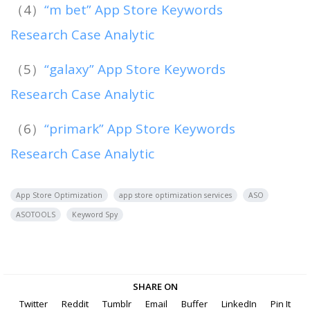
（4）
“m bet” App Store Keywords
Research Case Analytic
（5）
“galaxy” App Store Keywords
Research Case Analytic
（6）
“primark” App Store Keywords
Research Case Analytic
App Store Optimization
app store optimization services
ASO
ASOTOOLS
Keyword Spy
SHARE ON
Twitter
Reddit
Tumblr
Email
Buffer
LinkedIn
Pin It