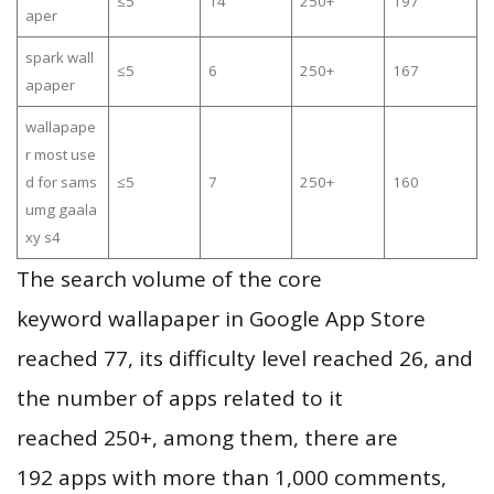
≤5
14
250+
197
aper
spark wall
≤5
6
250+
167
apaper
wallapape
r most use
d for sams
≤5
7
250+
160
umg gaala
xy s4
The search volume of the core
keyword wallapaper in Google App Store
reached 77, its difficulty level reached 26, and
the number of apps related to it
reached 250+, among them, there are
192 apps with more than 1,000 comments,