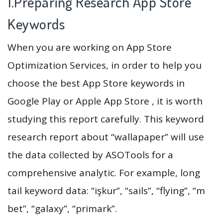
1.Preparing Research App Store
Keywords
When you are working on App Store
Optimization Services, in order to help you
choose the best App Store keywords in
Google Play or Apple App Store , it is worth
studying this report carefully. This keyword
research report about “wallapaper” will use
the data collected by ASOTools for a
comprehensive analytic. For example, long
tail keyword data: “işkur”, “sails”, “flying”, “m
bet”, “galaxy”, “primark”.