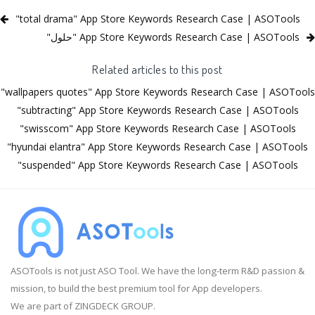
"total drama" App Store Keywords Research Case | ASOTools
"‏حلول" App Store Keywords Research Case | ASOTools
Related articles to this post
"wallpapers quotes" App Store Keywords Research Case | ASOTools
"subtracting" App Store Keywords Research Case | ASOTools
"swisscom" App Store Keywords Research Case | ASOTools
"hyundai elantra" App Store Keywords Research Case | ASOTools
"suspended" App Store Keywords Research Case | ASOTools
ASOTools is not just ASO Tool. We have the long-term R&D passion &
mission, to build the best premium tool for App developers.
We are part of ZINGDECK GROUP.