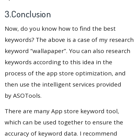
3.Conclusion
Now, do you know how to find the best
keywords? The above is a case of my research
keyword “wallapaper”. You can also research
keywords according to this idea in the
process of the app store optimization, and
then use the intelligent services provided
by ASOTools.
There are many App store keyword tool,
which can be used together to ensure the
accuracy of keyword data. I recommend