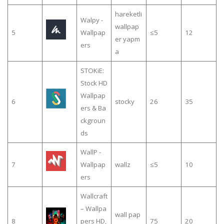
hareketli
Walpy -
wallpap
5
Wallpap
≤5
12
er yapm
ers
a
STOKiE:
Stock HD
Wallpap
6
stocky
26
35
ers & Ba
ckgroun
ds
WallP -
7
Wallpap
wallz
≤5
10
ers
Wallcraft
– Wallpa
wall pap
8
pers HD,
75
20