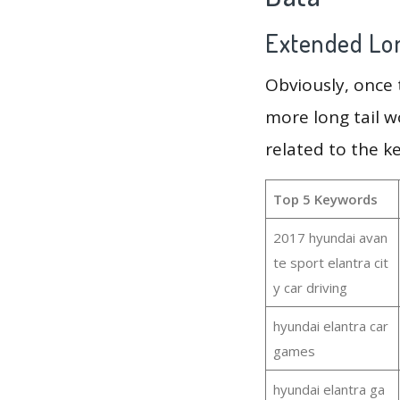
Extended Lon
Obviously, once
more long tail w
related to the k
Top 5 Keywords
2017 hyundai avan
te sport elantra cit
y car driving
hyundai elantra car
games
hyundai elantra ga