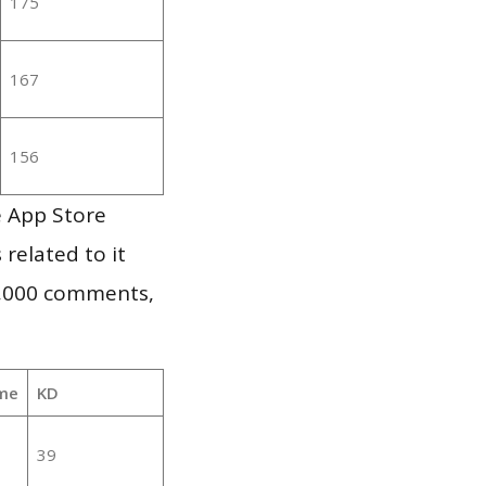
175
167
156
e App Store
 related to it
1,000 comments,
me
KD
39