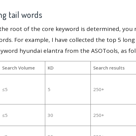
g tail words
 the root of the core keyword is determined, you
ords. For example, I have collected the top 5 long
eyword hyundai elantra from the ASOTools, as fol
Search Volume
KD
Search results
≤5
5
250+
≤5
30
250+