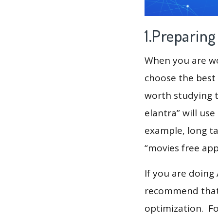
1.Preparin
When you are wor
choose the best 
worth studying t
elantra” will us
example, long ta
“movies free app
If you are doing
recommend that 
optimization. F