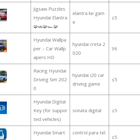
Jigsaw Puzzles
elantra ke gam
Hyundai Elantra
≤5
e
🧩🚗🧩🏎️🧩
Hyundai Wallpa
hyundai creta 2
per – Car Wallp
36
020
apers HD
Racing Hyundai
hyundai i20 car
Driving Sim 202
≤5
driving game
0
Hyundai Digital
Key (for suppor
sonata digital
≤5
ted vehicles)
Hyundai Smart
control para tel
≤5