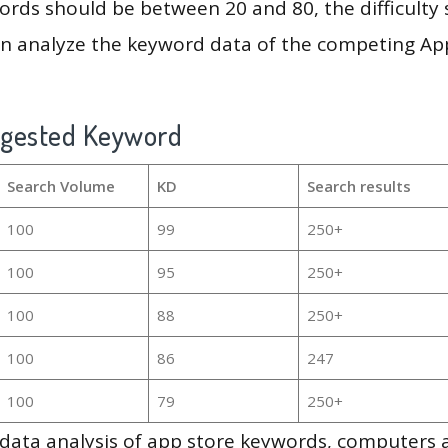
rds should be between 20 and 80, the difficulty 
en analyze the keyword data of the competing Ap
ggested Keyword
Search Volume
KD
Search results
100
99
250+
100
95
250+
100
88
250+
100
86
247
100
79
250+
g data analysis of app store keywords, computers