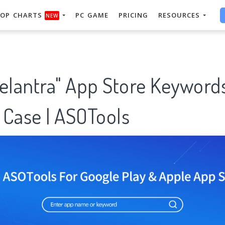
OP CHARTS
PC GAME
PRICING
RESOURCES
NEW
 elantra" App Store Keyword
 Case | ASOTools