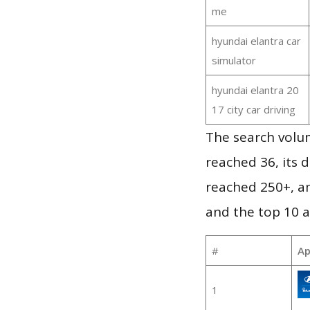
me
hyundai elantra car
simulator
hyundai elantra 20
17 city car driving
The search volu
reached 36, its d
reached 250+, a
and the top 10 a
#
Ap
1