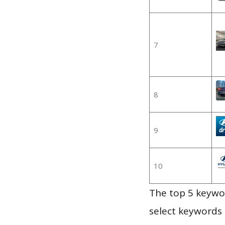
7
8
9
10
The top 5 keywor
select keywords 