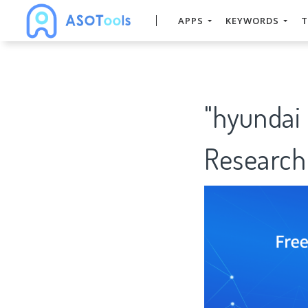
APPS
KEYWORDS
T
"hyundai
Research