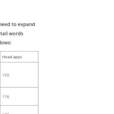
 need to expand
 tail words
lows:
Head apps
130
176