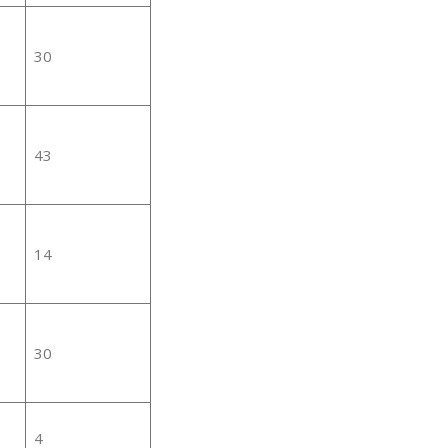
30
43
14
30
4