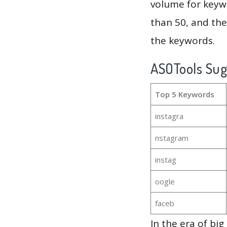
volume for keywo
than 50, and th
the keywords.
ASOTools Su
Top 5 Keywords
instagra
nstagram
instag
oogle
faceb
In the era of bi