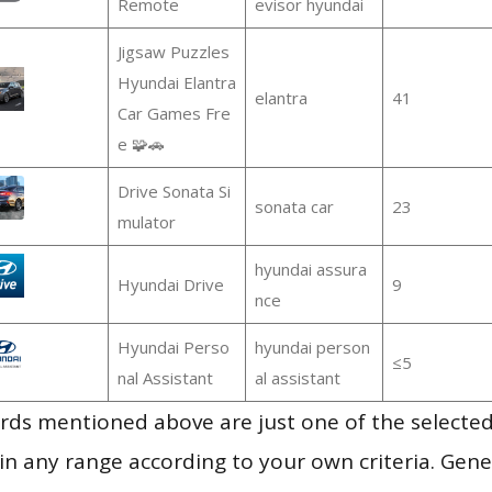
Remote
evisor hyundai
Jigsaw Puzzles
Hyundai Elantra
elantra
41
Car Games Fre
e 🧩🚗
Drive Sonata Si
sonata car
23
mulator
hyundai assura
Hyundai Drive
9
nce
Hyundai Perso
hyundai person
≤5
nal Assistant
al assistant
ds mentioned above are just one of the selected
in any range according to your own criteria. Gener