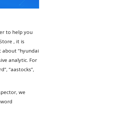
er to help you
ore , it is
rt about “hyundai
ve analytic. For
d”, “aastocks”,
spector, we
eyword