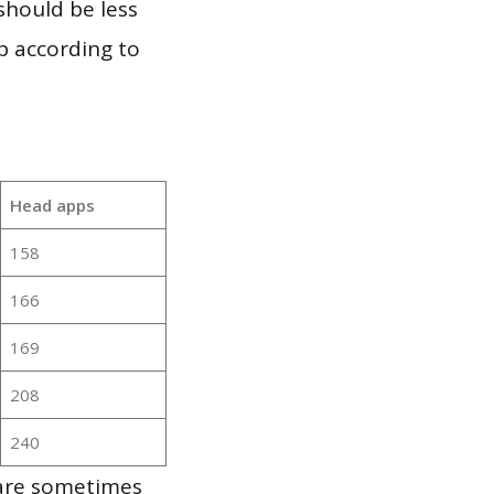
should be less
p according to
Head apps
158
166
169
208
240
 are sometimes