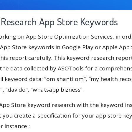
g Research App Store Keywords
king on App Store Optimization Services, in ord
App Store keywords in Google Play or Apple App St
his report carefully. This keyword research repo
e the data collected by ASOTools for a comprehensi
il keyword data: “om shanti om”, “my health recor
”, “davido”, “whatsapp bizness”.
 App Store keyword research with the keyword in
you create a specification for your app store k
or instance：