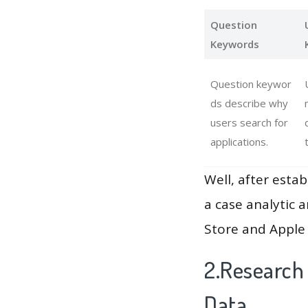
Question
Keywords
Question keywor
ds describe why
users search for
applications.
Well, after estab
a case analytic 
Store and Apple 
2.Research
Data