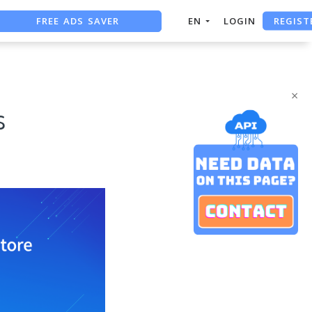
FREE ADS SAVER
REGIST
EN
LOGIN
FREE ASO TOOL
ASO ASSISTANT + CHATGPT
×
s