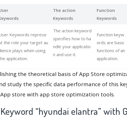
User
The action
Function
Keywords
Keywords
Keywords
The action keyword
User Keywords represe
Function keyw
specifies how to ha
nt the role your target au
ords are basic
ndle your applicatio
dience plays when using
functions of an
n and use it.
the application.
application.
lishing the theoretical basis of App Store optimiz
and study the specific data performance of this k
App store with app store optimization tools.
 Keyword “hyundai elantra” with G