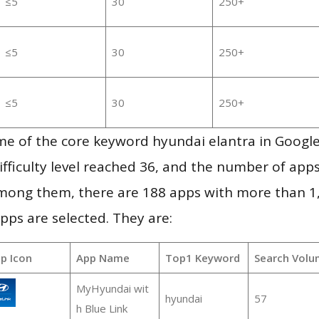
≤5
30
250+
≤5
30
250+
≤5
30
250+
me of the core keyword hyundai elantra in Googl
ifficulty level reached 36, and the number of apps
mong them, there are 188 apps with more than 
pps are selected. They are:
p Icon
App Name
Top1 Keyword
Search Volu
MyHyundai wit
hyundai
57
h Blue Link