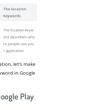
The location
Keywords
The location keyw
ord describes whe
re people use you
r application.
ation, let’s make
eyword in Google
oogle Play