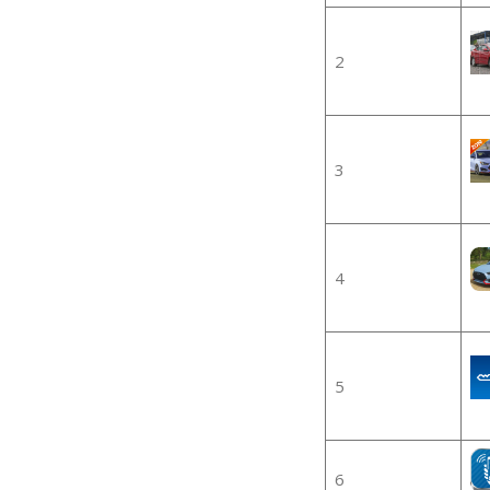
2
3
4
5
6