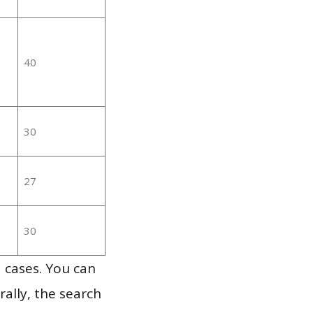
40
30
27
30
 cases. You can
ally, the search