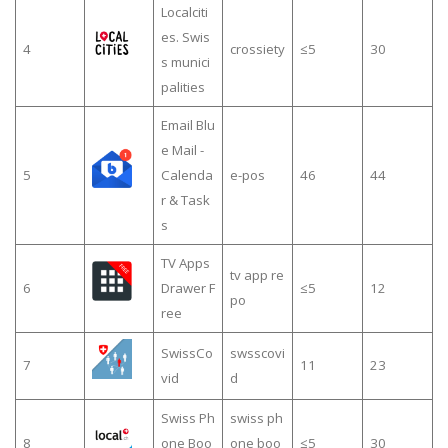
Localciti
es. Swis
4
crossiety
≤5
30
s munici
palities
Email Blu
e Mail -
5
Calenda
e-pos
46
44
r & Task
s
TV Apps
tv app re
6
Drawer F
≤5
12
po
ree
SwissCo
swsscovi
7
11
23
vid
d
Swiss Ph
swiss ph
8
one Boo
one boo
≤5
30