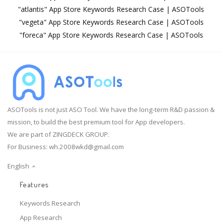
"atlantis" App Store Keywords Research Case | ASOTools
"vegeta" App Store Keywords Research Case | ASOTools
"foreca" App Store Keywords Research Case | ASOTools
ASOTools is not just ASO Tool. We have the long-term R&D passion &
mission, to build the best premium tool for App developers.
We are part of ZINGDECK GROUP.
For Business:
wh.2008wkd@gmail.com
English
Features
Keywords Research
App Research