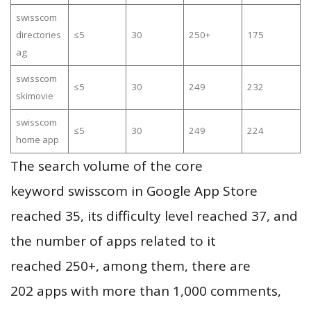
swisscom
directories
≤5
30
250+
175
ag
swisscom
≤5
30
249
232
skimovie
swisscom
≤5
30
249
224
home app
The search volume of the core
keyword swisscom in Google App Store
reached 35, its difficulty level reached 37, and
the number of apps related to it
reached 250+, among them, there are
202 apps with more than 1,000 comments,