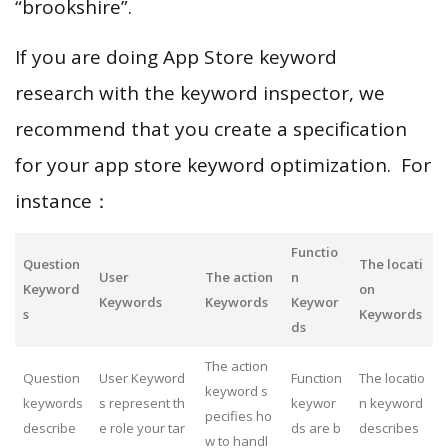
“brookshire”.
If you are doing App Store keyword
research with the keyword inspector, we
recommend that you create a specification
for your app store keyword optimization. For
instance：
Functio
Question
The locati
User
The action
n
Keyword
on
Keywords
Keywords
Keywor
s
Keywords
ds
The action
Question
User Keyword
Function
The locatio
keyword s
keywords
s represent th
keywor
n keyword
pecifies ho
describe
e role your tar
ds are b
describes
w to handl