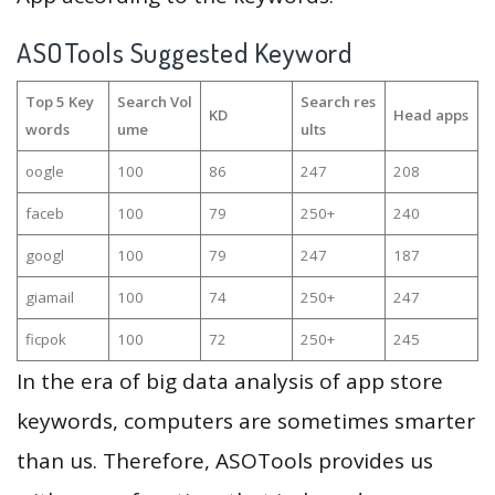
ASOTools Suggested Keyword
Top 5 Key
Search Vol
Search res
KD
Head apps
words
ume
ults
oogle
100
86
247
208
faceb
100
79
250+
240
googl
100
79
247
187
giamail
100
74
250+
247
ficpok
100
72
250+
245
In the era of big data analysis of app store
keywords, computers are sometimes smarter
than us. Therefore, ASOTools provides us