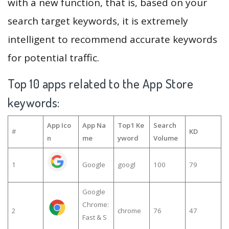
with a new function, that is, based on your
search target keywords, it is extremely
intelligent to recommend accurate keywords
for potential traffic.
Top 10 apps related to the App Store
keywords:
App Ico
App Na
Top1 Ke
Search
#
KD
n
me
yword
Volume
1
Google
googl
100
79
Google
Chrome:
2
chrome
76
47
Fast & S