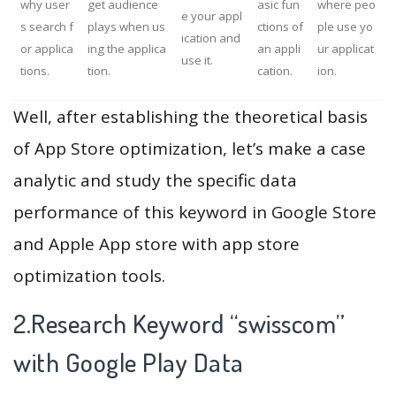
why user
get audience
asic fun
where peo
e your appl
s search f
plays when us
ctions of
ple use yo
ication and
or applica
ing the applica
an appli
ur applicat
use it.
tions.
tion.
cation.
ion.
Well, after establishing the theoretical basis
of App Store optimization, let’s make a case
analytic and study the specific data
performance of this keyword in Google Store
and Apple App store with app store
optimization tools.
2.Research Keyword “swisscom”
with Google Play Data