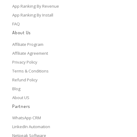
App Ranking By Revenue
App Ranking By Install
FAQ
About Us
Affiliate Program
Affiliate Agreement
Privacy Policy
Terms & Conditions
Refund Policy
Blog
About US
Partners
WhatsApp CRM
LinkedIn Automation
Netpeak Software