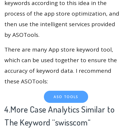
keywords according to this idea in the
process of the app store optimization, and
then use the intelligent services provided
by ASOTools.
There are many App store keyword tool,
which can be used together to ensure the
accuracy of keyword data. I recommend
these ASOTools:
ASO TOOLS
4.More Case Analytics Similar to
The Keyword “swisscom
“