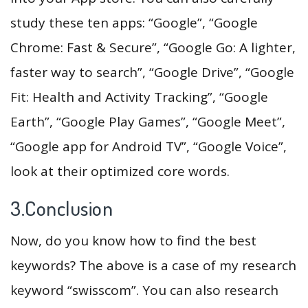
study these ten apps: “Google”, “Google
Chrome: Fast & Secure”, “Google Go: A lighter,
faster way to search”, “Google Drive”, “Google
Fit: Health and Activity Tracking”, “Google
Earth”, “Google Play Games”, “Google Meet”,
“Google app for Android TV”, “Google Voice”,
look at their optimized core words.
3.Conclusion
Now, do you know how to find the best
keywords? The above is a case of my research
keyword “swisscom”. You can also research