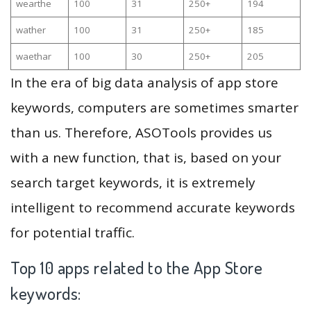
wearthe
100
31
250+
194
wather
100
31
250+
185
waethar
100
30
250+
205
In the era of big data analysis of app store
keywords, computers are sometimes smarter
than us. Therefore, ASOTools provides us
with a new function, that is, based on your
search target keywords, it is extremely
intelligent to recommend accurate keywords
for potential traffic.
Top 10 apps related to the App Store
keywords: