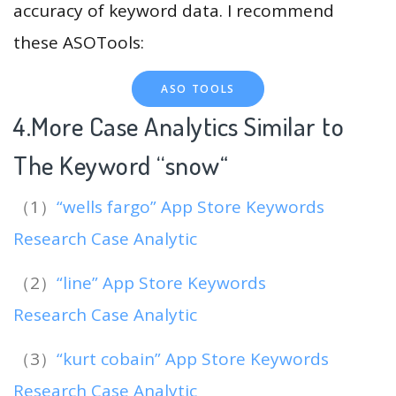
accuracy of keyword data. I recommend
these ASOTools:
ASO TOOLS
4.More Case Analytics Similar to
The Keyword “snow
“
（1）
“wells fargo” App Store Keywords
Research Case Analytic
（2）
“line” App Store Keywords
Research Case Analytic
（3）
“kurt cobain” App Store Keywords
Research Case Analytic