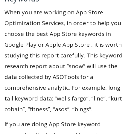
When you are working on App Store
Optimization Services, in order to help you
choose the best App Store keywords in
Google Play or Apple App Store , it is worth
studying this report carefully. This keyword
research report about “snow” will use the
data collected by ASOTools for a
comprehensive analytic. For example, long
tail keyword data: “wells fargo”, “line”, “kurt
cobain”, “fitness”, “asos”, “bings”.
If you are doing App Store keyword