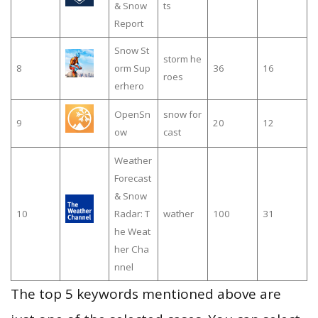
& Snow
ts
Report
Snow St
storm he
8
orm Sup
36
16
roes
erhero
OpenSn
snow for
9
20
12
ow
cast
Weather
Forecast
& Snow
10
Radar: T
wather
100
31
he Weat
her Cha
nnel
The top 5 keywords mentioned above are