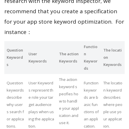
research with the keyword inspector, we
recommend that you create a specification
for your app store keyword optimization. For
instance：
Functio
Question
The locati
User
The action
n
Keyword
on
Keywords
Keywords
Keywor
s
Keywords
ds
The action
Question
User Keyword
Function
The locatio
keyword s
keywords
s represent th
keywor
n keyword
pecifies ho
describe
e role your tar
ds are b
describes
w to handl
why user
get audience
asic fun
where peo
e your appl
s search f
plays when us
ctions of
ple use yo
ication and
or applica
ing the applica
an appli
ur applicat
use it.
tions.
tion.
cation.
ion.