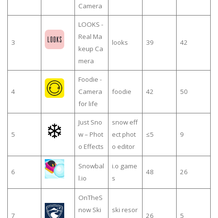
Camera
LOOKS -
Real Ma
3
looks
39
42
keup Ca
mera
Foodie -
4
Camera
foodie
42
50
for life
Just Sno
snow eff
5
w – Phot
ect phot
≤5
9
o Effects
o editor
Snowbal
i.o game
6
48
26
l.io
s
OnTheS
now Ski
ski resor
7
26
5