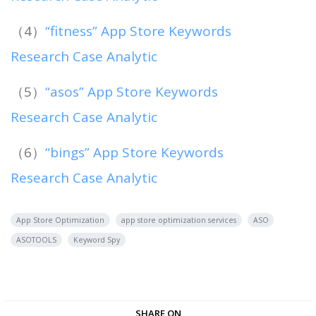
（4）
“fitness” App Store Keywords
Research Case Analytic
（5）
“asos” App Store Keywords
Research Case Analytic
（6）
“bings” App Store Keywords
Research Case Analytic
App Store Optimization
app store optimization services
ASO
ASOTOOLS
Keyword Spy
SHARE ON