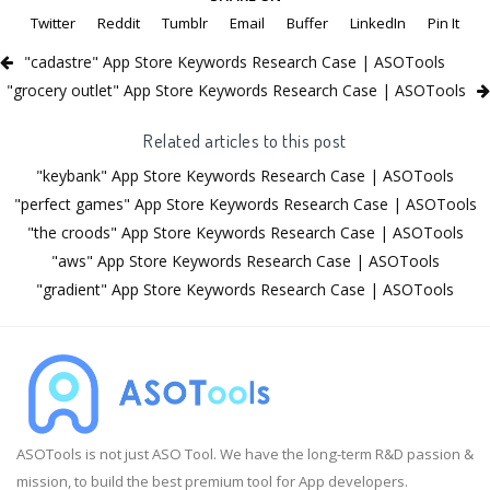
Twitter
Reddit
Tumblr
Email
Buffer
LinkedIn
Pin It
"cadastre" App Store Keywords Research Case | ASOTools
"grocery outlet" App Store Keywords Research Case | ASOTools
Related articles to this post
"keybank" App Store Keywords Research Case | ASOTools
"perfect games" App Store Keywords Research Case | ASOTools
"the croods" App Store Keywords Research Case | ASOTools
"aws" App Store Keywords Research Case | ASOTools
"gradient" App Store Keywords Research Case | ASOTools
ASOTools is not just ASO Tool. We have the long-term R&D passion &
mission, to build the best premium tool for App developers.