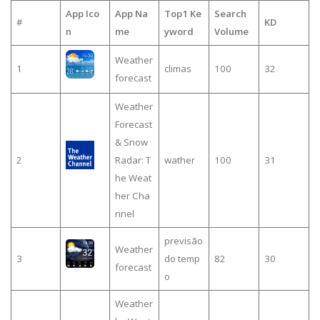
App Ico
App Na
Top1 Ke
Search
#
KD
n
me
yword
Volume
Weather
1
climas
100
32
forecast
Weather
Forecast
& Snow
2
Radar: T
wather
100
31
he Weat
her Cha
nnel
previsão
Weather
3
do temp
82
30
forecast
o
Weather