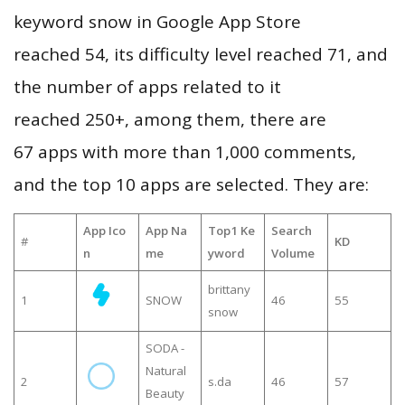
keyword snow in Google App Store
reached 54, its difficulty level reached 71, and
the number of apps related to it
reached 250+, among them, there are
67 apps with more than 1,000 comments,
and the top 10 apps are selected. They are:
App Ico
App Na
Top1 Ke
Search
#
KD
n
me
yword
Volume
brittany
1
SNOW
46
55
snow
SODA -
Natural
2
s.da
46
57
Beauty