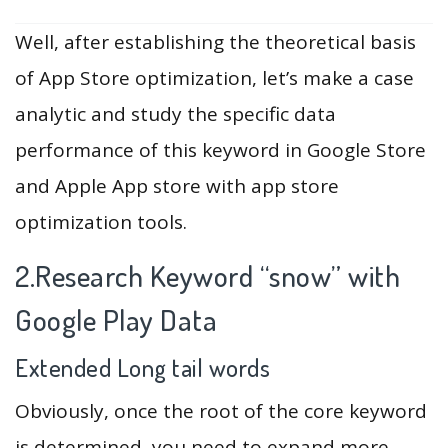
Well, after establishing the theoretical basis
of App Store optimization, let’s make a case
analytic and study the specific data
performance of this keyword in Google Store
and Apple App store with app store
optimization tools.
2.Research Keyword “snow” with
Google Play Data
Extended Long tail words
Obviously, once the root of the core keyword
is determined, you need to expand more