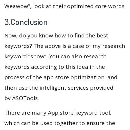
Weawow”, look at their optimized core words.
3.Conclusion
Now, do you know how to find the best
keywords? The above is a case of my research
keyword “snow”. You can also research
keywords according to this idea in the
process of the app store optimization, and
then use the intelligent services provided
by ASOTools.
There are many App store keyword tool,
which can be used together to ensure the