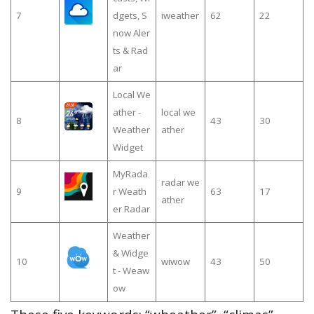
7
dgets, S
iweather
62
22
now Aler
ts & Rad
ar
Local We
ather -
local we
8
43
30
Weather
ather
Widget
MyRada
radar we
9
r Weath
63
17
ather
er Radar
Weather
& Widge
10
wiwow
43
50
t - Weaw
ow