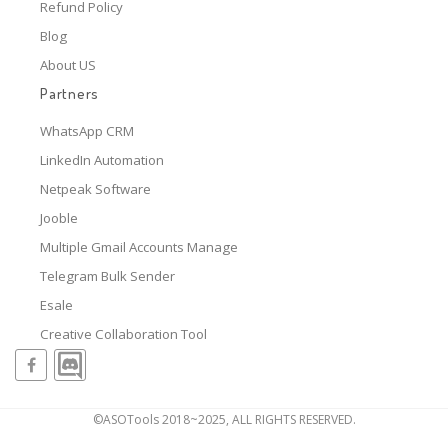
Refund Policy
Blog
About US
Partners
WhatsApp CRM
LinkedIn Automation
Netpeak Software
Jooble
Multiple Gmail Accounts Manage
Telegram Bulk Sender
Esale
Creative Collaboration Tool
©ASOTools 2018~2025, ALL RIGHTS RESERVED.