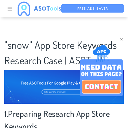
FREE ADS SAVER
☰
FREE ASO TOOL
ASO ASSISTANT + CHATGPT
×
"snow" App Store Keywords
Research Case | ASOTools
1.Preparing Research App Store
Keywords