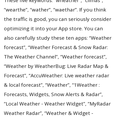
These five keywords: “wheather”, “climas”,
“wearthe”, “wather”, “waethar”. If you think
the traffic is good, you can seriously consider
optimizing it into your App store. You can
also carefully study these ten apps: “Weather
forecast”, “Weather Forecast & Snow Radar:
The Weather Channel”, “Weather forecast”,
“Weather by WeatherBug: Live Radar Map &
Forecast”, “AccuWeather: Live weather radar
& local forecast”, “Weather”, “1Weather :
Forecasts, Widgets, Snow Alerts & Radar”,
“Local Weather - Weather Widget”, “MyRadar
Weather Radar”, “Weather & Widget -