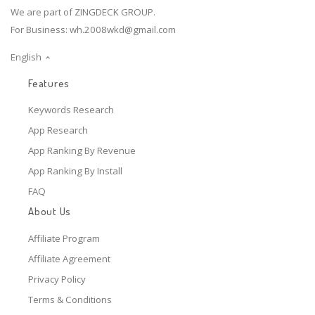
We are part of ZINGDECK GROUP.
For Business:
wh.2008wkd@gmail.com
English
Features
Keywords Research
App Research
App Ranking By Revenue
App Ranking By Install
FAQ
About Us
Affiliate Program
Affiliate Agreement
Privacy Policy
Terms & Conditions