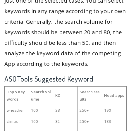
just one of the selected cases. You can select
keywords in any range according to your own
criteria. Generally, the search volume for
keywords should be between 20 and 80, the
difficulty should be less than 50, and then
analyze the keyword data of the competing
App according to the keywords.
ASOTools Suggested Keyword
Top 5 Key
Search Vol
Search res
KD
Head apps
words
ume
ults
wheather
100
33
250+
190
climas
100
32
250+
183