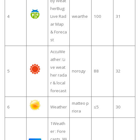
by Weat
herBug:
4
Live Rad
wearthe
100
31
ar Map
& Foreca
st
AccuWe
ather: Li
ve weat
5
погоду
88
32
her rada
r & local
forecast
matteo p
6
Weather
≤5
30
riora
1Weath
er : Fore
casts, Wi