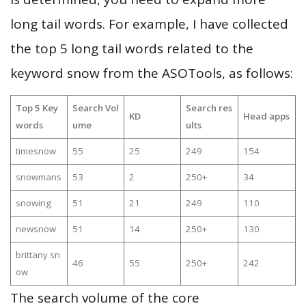
long tail words. For example, I have collected
the top 5 long tail words related to the
keyword snow from the ASOTools, as follows:
Top 5 Key
Search Vol
Search res
KD
Head apps
words
ume
ults
timesnow
55
25
249
154
snowmans
53
2
250+
34
snowing
51
21
249
110
newsnow
51
14
250+
130
brittany sn
46
55
250+
242
ow
The search volume of the core