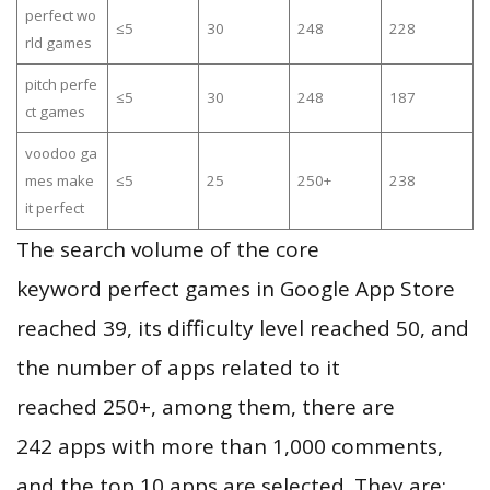
perfect wo
≤5
30
248
228
rld games
pitch perfe
≤5
30
248
187
ct games
voodoo ga
mes make
≤5
25
250+
238
it perfect
The search volume of the core
keyword perfect games in Google App Store
reached 39, its difficulty level reached 50, and
the number of apps related to it
reached 250+, among them, there are
242 apps with more than 1,000 comments,
and the top 10 apps are selected. They are: