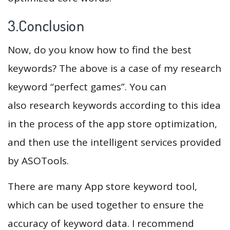
3.Conclusion
Now, do you know how to find the best
keywords? The above is a case of my research
keyword “perfect games”. You can
also research keywords according to this idea
in the process of the app store optimization,
and then use the intelligent services provided
by ASOTools.
There are many App store keyword tool,
which can be used together to ensure the
accuracy of keyword data. I recommend