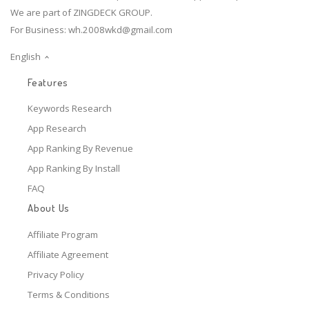
We are part of ZINGDECK GROUP.
For Business:
wh.2008wkd@gmail.com
English
Features
Keywords Research
App Research
App Ranking By Revenue
App Ranking By Install
FAQ
About Us
Affiliate Program
Affiliate Agreement
Privacy Policy
Terms & Conditions