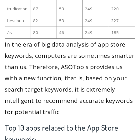
trudication
87
53
249
220
best buu
82
53
249
227
ás
80
46
249
185
In the era of big data analysis of app store
keywords, computers are sometimes smarter
than us. Therefore, ASOTools provides us
with a new function, that is, based on your
search target keywords, it is extremely
intelligent to recommend accurate keywords
for potential traffic.
Top 10 apps related to the App Store
keywords: