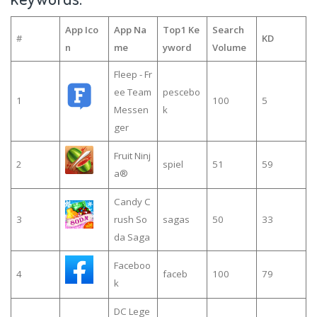
App Ico
App Na
Top1 Ke
Search
#
KD
n
me
yword
Volume
Fleep - Fr
ee Team
pescebo
1
100
5
Messen
k
ger
Fruit Ninj
2
spiel
51
59
a®
Candy C
3
rush So
sagas
50
33
da Saga
Faceboo
4
faceb
100
79
k
DC Lege