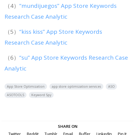
（4）
“mundijuegos” App Store Keywords
Research Case Analytic
（5）
“kiss kiss” App Store Keywords
Research Case Analytic
（6）
“su” App Store Keywords Research Case
Analytic
App Store Optimization
app store optimization services
ASO
ASOTOOLS
Keyword Spy
SHARE ON
Twitter
Reddit
Tumblr
Email
Buffer
LinkedIn
Pin It