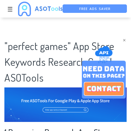
FREE ADS SAVER
☰
FREE ASO TOOL
ASO ASSISTANT + CHATGPT
×
"perfect games" App Store
Keywords Research Case |
ASOTools