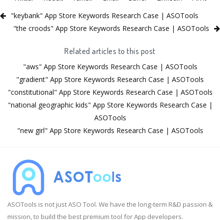
"keybank" App Store Keywords Research Case | ASOTools
"the croods" App Store Keywords Research Case | ASOTools
Related articles to this post
"aws" App Store Keywords Research Case | ASOTools
"gradient" App Store Keywords Research Case | ASOTools
"constitutional" App Store Keywords Research Case | ASOTools
"national geographic kids" App Store Keywords Research Case |
ASOTools
"new girl" App Store Keywords Research Case | ASOTools
ASOTools is not just ASO Tool. We have the long-term R&D passion &
mission, to build the best premium tool for App developers.