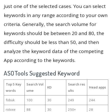
just one of the selected cases. You can select
keywords in any range according to your own
criteria. Generally, the search volume for
keywords should be between 20 and 80, the
difficulty should be less than 50, and then
analyze the keyword data of the competing
App according to the keywords.
ASOTools Suggested Keyword
Top 5 Key
Search Vol
Search res
KD
Head apps
words
ume
ults
fobuk
100
30
249
244
roloxe
88
30
250+
28