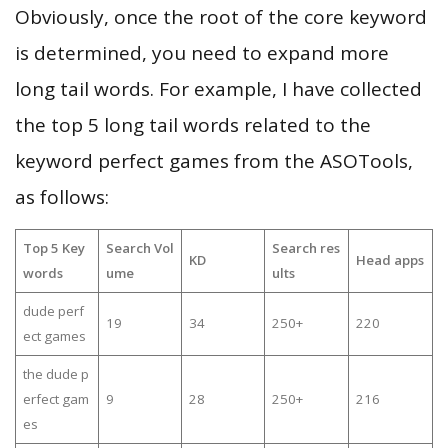
Obviously, once the root of the core keyword
is determined, you need to expand more
long tail words. For example, I have collected
the top 5 long tail words related to the
keyword perfect games from the ASOTools,
as follows:
Top 5 Key
Search Vol
Search res
KD
Head apps
words
ume
ults
dude perf
19
34
250+
220
ect games
the dude p
erfect gam
9
28
250+
216
es