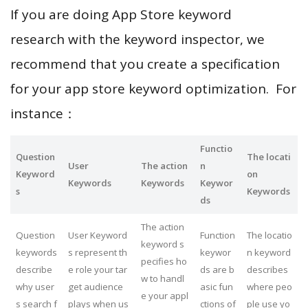
If you are doing App Store keyword
research with the keyword inspector, we
recommend that you create a specification
for your app store keyword optimization. For
instance：
Functio
Question
The locati
User
The action
n
Keyword
on
Keywords
Keywords
Keywor
s
Keywords
ds
The action
Question
User Keyword
Function
The locatio
keyword s
keywords
s represent th
keywor
n keyword
pecifies ho
describe
e role your tar
ds are b
describes
w to handl
why user
get audience
asic fun
where peo
e your appl
s search f
plays when us
ctions of
ple use yo