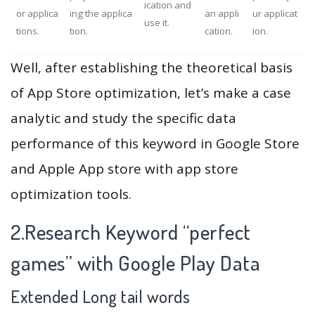
ication and
or applica
ing the applica
an appli
ur applicat
use it.
tions.
tion.
cation.
ion.
Well, after establishing the theoretical basis
of App Store optimization, let’s make a case
analytic and study the specific data
performance of this keyword in Google Store
and Apple App store with app store
optimization tools.
2.Research Keyword “perfect
games” with Google Play Data
Extended Long tail words