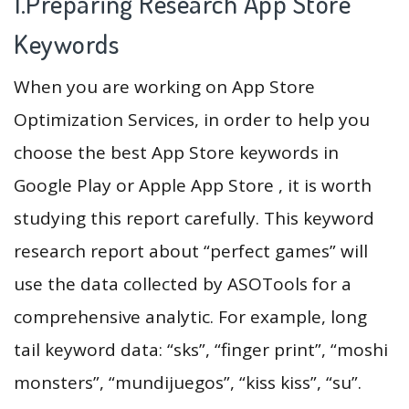
1.Preparing Research App Store
Keywords
When you are working on App Store
Optimization Services, in order to help you
choose the best App Store keywords in
Google Play or Apple App Store , it is worth
studying this report carefully. This keyword
research report about “perfect games” will
use the data collected by ASOTools for a
comprehensive analytic. For example, long
tail keyword data: “sks”, “finger print”, “moshi
monsters”, “mundijuegos”, “kiss kiss”, “su”.