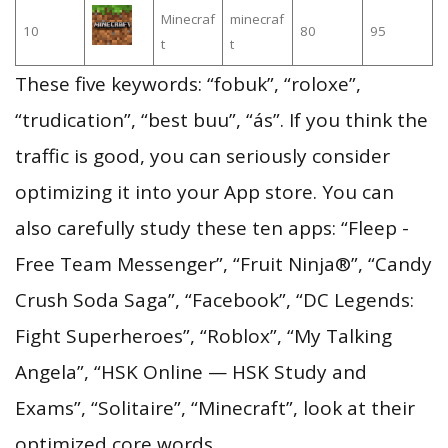
Minecraf
minecraf
10
80
95
t
t
These five keywords: “fobuk”, “roloxe”,
“trudication”, “best buu”, “ás”. If you think the
traffic is good, you can seriously consider
optimizing it into your App store. You can
also carefully study these ten apps: “Fleep -
Free Team Messenger”, “Fruit Ninja®”, “Candy
Crush Soda Saga”, “Facebook”, “DC Legends:
Fight Superheroes”, “Roblox”, “My Talking
Angela”, “HSK Online — HSK Study and
Exams”, “Solitaire”, “Minecraft”, look at their
optimized core words.