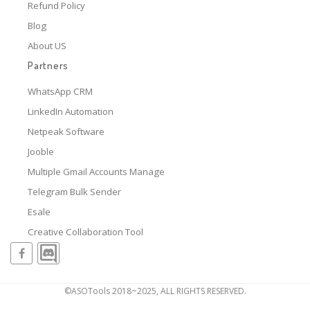
Refund Policy
Blog
About US
Partners
WhatsApp CRM
LinkedIn Automation
Netpeak Software
Jooble
Multiple Gmail Accounts Manage
Telegram Bulk Sender
Esale
Creative Collaboration Tool
©ASOTools 2018~2025, ALL RIGHTS RESERVED.