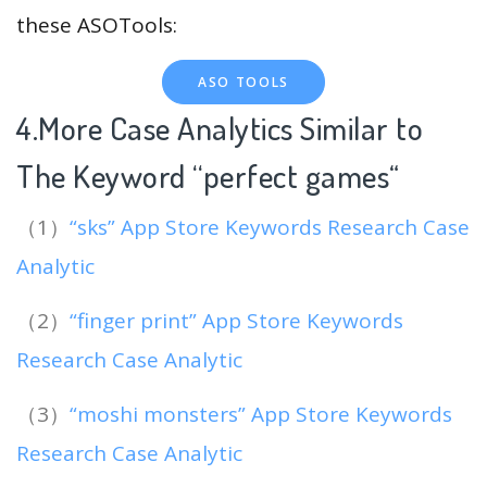
these ASOTools:
ASO TOOLS
4.More Case Analytics Similar to
The Keyword “perfect games
“
（1）
“sks” App Store Keywords Research Case
Analytic
（2）
“finger print” App Store Keywords
Research Case Analytic
（3）
“moshi monsters” App Store Keywords
Research Case Analytic