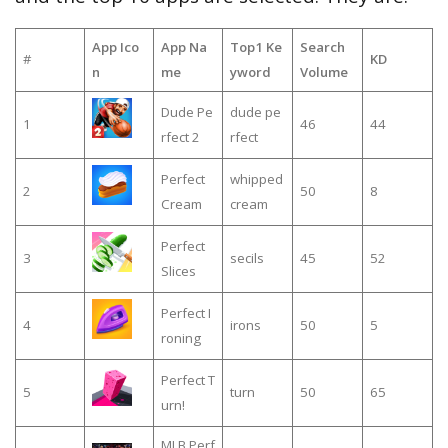
App Ico
App Na
Top1 Ke
Search
#
KD
n
me
yword
Volume
Dude Pe
dude pe
1
46
44
rfect 2
rfect
Perfect
whipped
2
50
8
Cream
cream
Perfect
3
secils
45
52
Slices
Perfect I
4
irons
50
5
roning
Perfect T
5
turn
50
65
urn!
MLB Perf