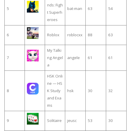
nds: Figh
5
bat-man
63
54
t Superh
eroes
6
Roblox
roblocxx
88
63
My Talki
7
ng Angel
angele
61
61
a
HSK Onli
ne — HS
8
K Study
hsk
30
32
and Exa
ms
9
Solitaire
jeusc
53
30