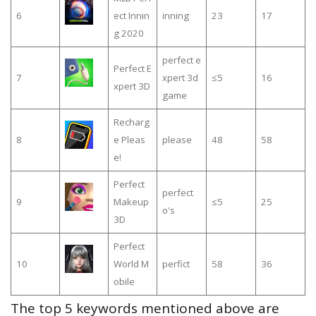
6
ect Innin
inning
23
17
g 2020
perfect e
Perfect E
7
xpert 3d
≤5
16
xpert 3D
game
Recharg
8
e Pleas
please
48
58
e!
Perfect
perfect
9
Makeup
≤5
25
o's
3D
Perfect
10
World M
perfict
58
36
obile
The top 5 keywords mentioned above are